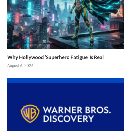
Why Hollywood ‘Superhero Fatigue’ Is Real
August 6, 2026