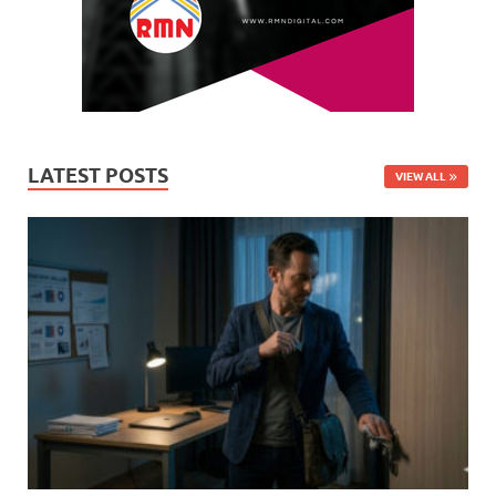
LATEST POSTS
VIEW ALL