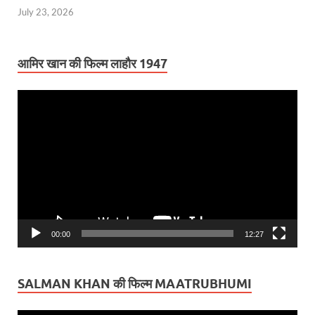
July 23, 2026
आमिर खान की फिल्म लाहौर 1947
Video
Player
00:00
12:27
SALMAN KHAN की फिल्म MAATRUBHUMI