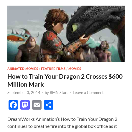
ANIMATED MOVIES
/
FEATURE FILMS
/
MOVIES
How to Train Your Dragon 2 Crosses $600
Million Mark
September 3, 2014
-
by
RMN Stars
-
Leave a Comment
F
M
E
S
ac
as
m
h
DreamWorks Animation’s How to Train Your Dragon 2
e
to
ail
ar
continues to breathe fire into the global box office as it