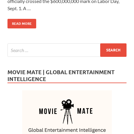
b
d
e
officially crossed the $600,000,000 mark on Labor Day,
o
o
Sept. 1. A …
o
n
READ MORE
k
MOVIE MATE | GLOBAL ENTERTAINMENT
INTELLIGENCE