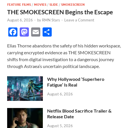
FEATURE FILMS
/
MOVIES
/
SLIDE
/
SMOKESCREEN
THE SMOKESCREEN Begins the Escape
August 6, 2026
-
by
RMN Stars
-
Leave a Comment
F
M
E
S
ac
as
m
h
Elias Thorne abandons the safety of his hidden workspace,
e
to
ail
ar
carrying encrypted evidence as THE SMOKESCREEN
b
d
e
shifts from digital investigation to a dangerous journey
o
o
through Astraea’s uncertain political landscape.
o
n
Why Hollywood ‘Superhero
k
Fatigue’ Is Real
August 6, 2026
Netflix Blood Sacrifice Trailer &
Release Date
August 5, 2026