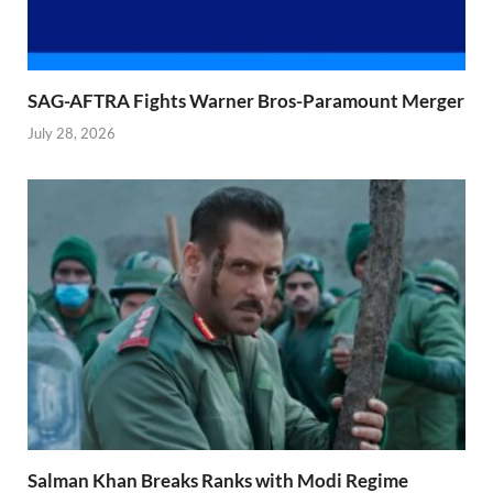
SAG-AFTRA Fights Warner Bros-Paramount Merger
July 28, 2026
Salman Khan Breaks Ranks with Modi Regime