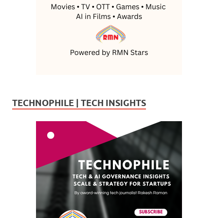
TECHNOPHILE | TECH INSIGHTS