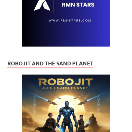
ROBOJIT AND THE SAND PLANET