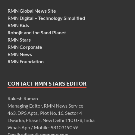
RMN Global News Site
RMN Digital – Technology Simplified
RMN Kids
Robojit and the Sand Planet
RMN Stars
RMN Corporate
RMN News
RMN Foundation
CONTACT RMN STARS EDITOR
Rakesh Raman
Managing Editor, RMN News Service
463, DPS Apts., Plot No. 16, Sector 4
Dwarka, Phase I, New Delhi 110 078, India
WhatsApp / Mobile: 9810319059
Email: editor @ rmnnews.com