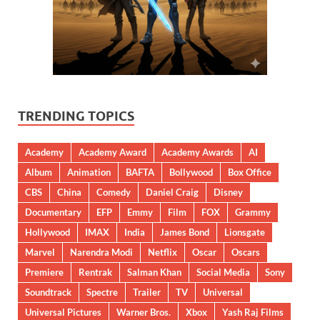
TRENDING TOPICS
Academy
Academy Award
Academy Awards
AI
Album
Animation
BAFTA
Bollywood
Box Office
CBS
China
Comedy
Daniel Craig
Disney
Documentary
EFP
Emmy
Film
FOX
Grammy
Hollywood
IMAX
India
James Bond
Lionsgate
Marvel
Narendra Modi
Netflix
Oscar
Oscars
Premiere
Rentrak
Salman Khan
Social Media
Sony
Soundtrack
Spectre
Trailer
TV
Universal
Universal Pictures
Warner Bros.
Xbox
Yash Raj Films