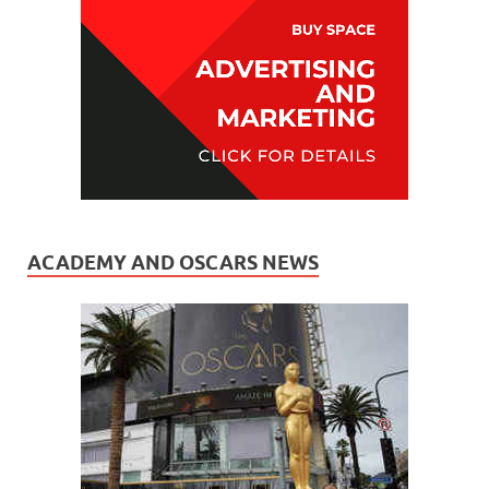
ACADEMY AND OSCARS NEWS