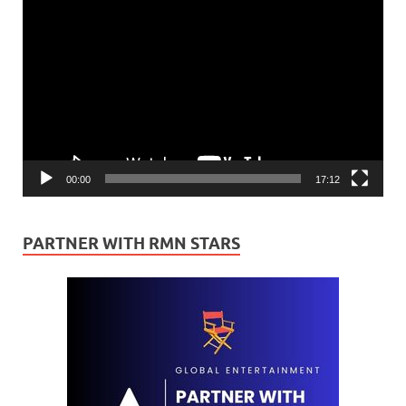
Video
Player
00:00
17:12
PARTNER WITH RMN STARS