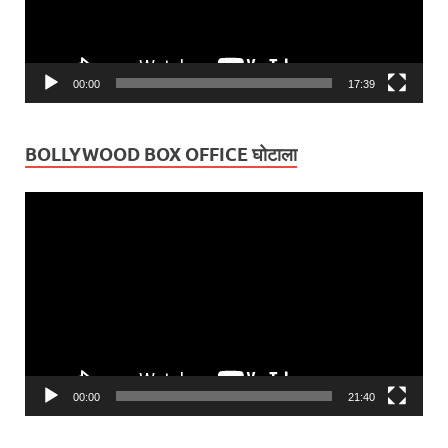
00:00
17:39
BOLLYWOOD BOX OFFICE घोटाला
Video
Player
00:00
21:40