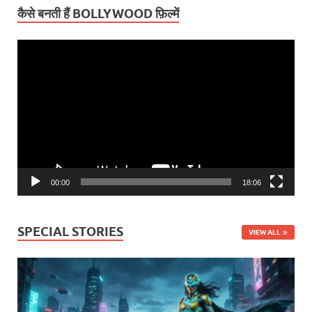
कैसे बनती हैं BOLLYWOOD फ़िल्में
Video
Player
00:00
18:06
SPECIAL STORIES
VIEW ALL