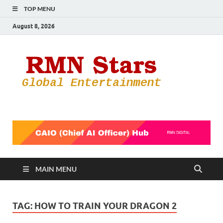
TOP MENU
August 8, 2026
RMN
Your Gateway
to the
Star
Entertainmen
World
MAIN MENU
TAG:
HOW TO TRAIN YOUR DRAGON 2