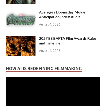
Avengers Doomsday Movie
Anticipation Index Audit
August 4, 2026
2027 EE BAFTA Film Awards Rules
and Timeline
August 4, 2026
HOW AI IS REDEFINING FILMMAKING
Video
Player