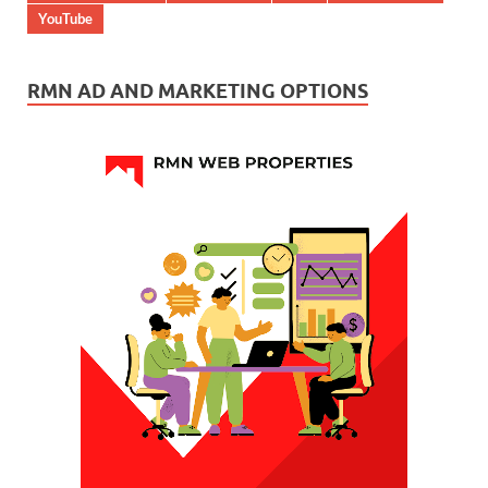
YouTube
RMN AD AND MARKETING OPTIONS