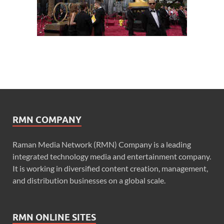
RMN COMPANY
Raman Media Network (RMN) Company is a leading
integrated technology media and entertainment company.
It is working in diversified content creation, management,
and distribution businesses on a global scale.
RMN ONLINE SITES