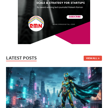
LATEST POSTS
VIEW ALL