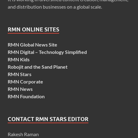
and distribution businesses on a global scale.
RMN ONLINE SITES
RMN Global News Site
RMN Digital – Technology Simplified
RMN Kids
Robojit and the Sand Planet
RMN Stars
RMN Corporate
RMN News
RMN Foundation
CONTACT RMN STARS EDITOR
Rakesh Raman