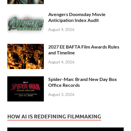
Avengers Doomsday Movie
Anticipation Index Audit
August 4, 2026
2027 EE BAFTA Film Awards Rules
and Timeline
August 4, 2026
Spider-Man: Brand New Day Box
Office Records
August 3, 2026
HOW AI IS REDEFINING FILMMAKING
Video