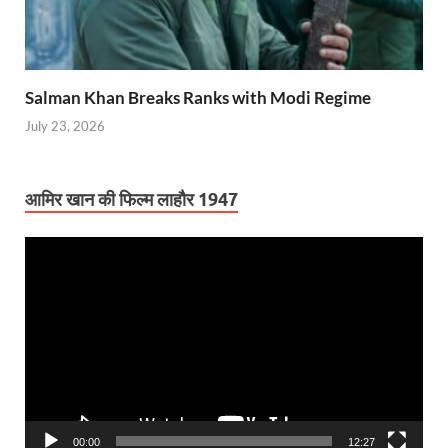
Salman Khan Breaks Ranks with Modi Regime
July 23, 2026
आमिर खान की फिल्म लाहौर 1947
Video
Player
00:00
12:27