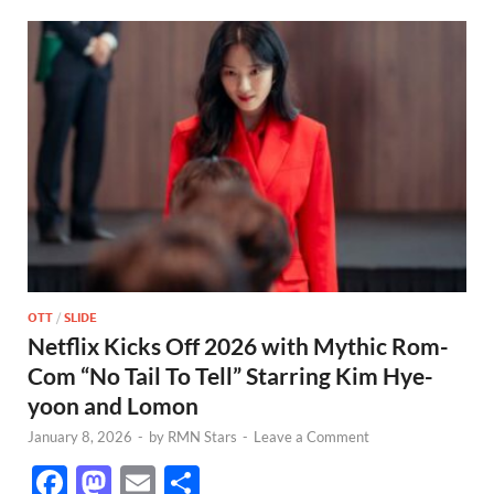
OTT
/
SLIDE
Netflix Kicks Off 2026 with Mythic Rom-
Com “No Tail To Tell” Starring Kim Hye-
yoon and Lomon
January 8, 2026
-
by
RMN Stars
-
Leave a Comment
F
M
E
S