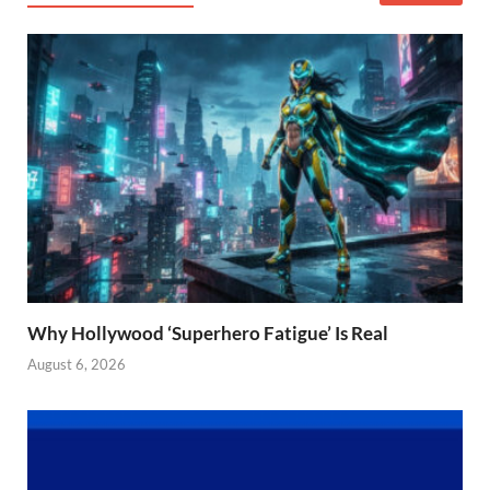
Why Hollywood ‘Superhero Fatigue’ Is Real
August 6, 2026