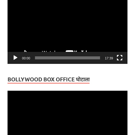
Player
00:00
17:39
BOLLYWOOD BOX OFFICE घोटाला
Video
Player