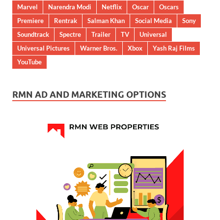
Marvel
Narendra Modi
Netflix
Oscar
Oscars
Premiere
Rentrak
Salman Khan
Social Media
Sony
Soundtrack
Spectre
Trailer
TV
Universal
Universal Pictures
Warner Bros.
Xbox
Yash Raj Films
YouTube
RMN AD AND MARKETING OPTIONS