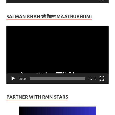
SALMAN KHAN की फिल्म MAATRUBHUMI
Video
Player
00:00
17:12
PARTNER WITH RMN STARS