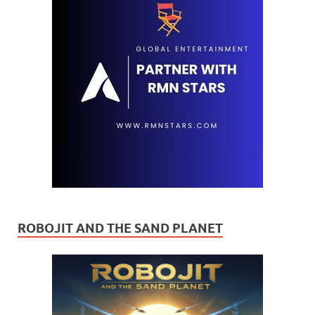
ROBOJIT AND THE SAND PLANET