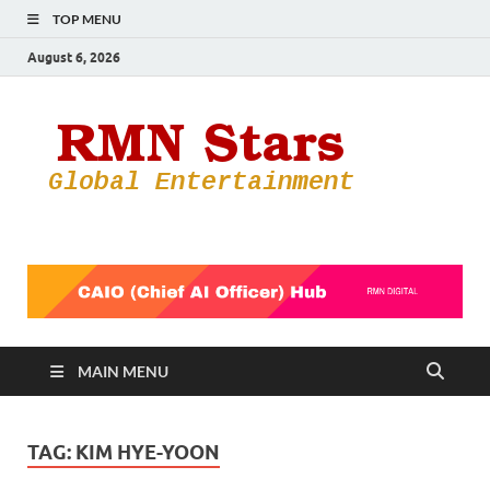
TOP MENU
August 6, 2026
RMN
Your Gateway
to the
Star
Entertainmen
World
MAIN MENU
TAG:
KIM HYE-YOON