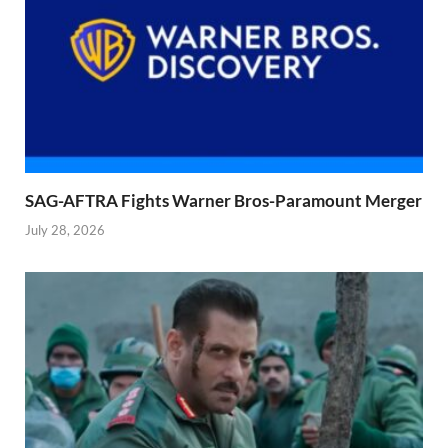
SAG-AFTRA Fights Warner Bros-Paramount Merger
July 28, 2026