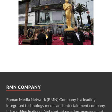
RMN COMPANY
Raman Media Network (RMN) Company is a leading
integrated technology media and entertainment company.
It is working in diversified content creation, management,