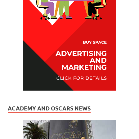
ACADEMY AND OSCARS NEWS