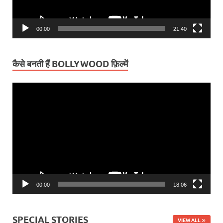
00:00
21:40
कैसे बनती हैं BOLLYWOOD फ़िल्में
Video
Player
00:00
18:06
SPECIAL STORIES
VIEW ALL