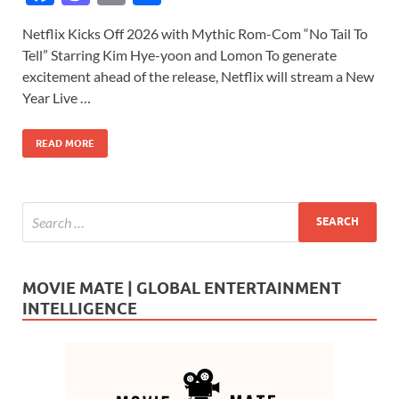
ac
as
m
h
Netflix Kicks Off 2026 with Mythic Rom-Com “No Tail To
e
to
ail
ar
Tell” Starring Kim Hye-yoon and Lomon To generate
b
d
e
excitement ahead of the release, Netflix will stream a New
o
o
Year Live …
o
n
READ MORE
k
MOVIE MATE | GLOBAL ENTERTAINMENT
INTELLIGENCE