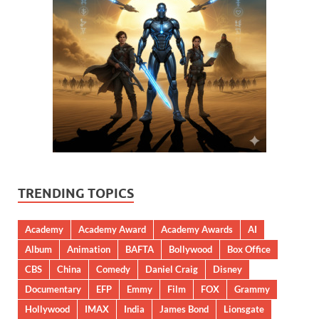
TRENDING TOPICS
Academy
Academy Award
Academy Awards
AI
Album
Animation
BAFTA
Bollywood
Box Office
CBS
China
Comedy
Daniel Craig
Disney
Documentary
EFP
Emmy
Film
FOX
Grammy
Hollywood
IMAX
India
James Bond
Lionsgate