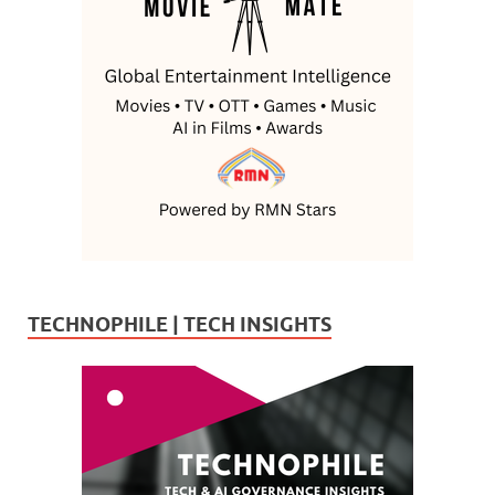
TECHNOPHILE | TECH INSIGHTS