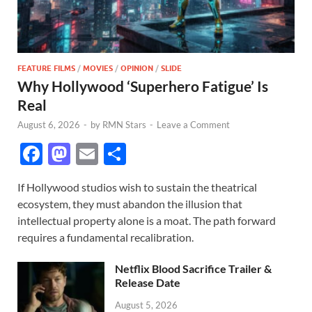
FEATURE FILMS
/
MOVIES
/
OPINION
/
SLIDE
Why Hollywood ‘Superhero Fatigue’ Is
Real
August 6, 2026
-
by
RMN Stars
-
Leave a Comment
F
M
E
S
ac
as
m
h
If Hollywood studios wish to sustain the theatrical
e
to
ail
ar
ecosystem, they must abandon the illusion that
b
d
e
intellectual property alone is a moat. The path forward
o
o
requires a fundamental recalibration.
o
n
Netflix Blood Sacrifice Trailer &
k
Release Date
August 5, 2026