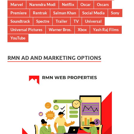
Marvel
Narendra Modi
Netflix
Oscar
Oscars
Premiere
Rentrak
Salman Khan
Social Media
Sony
Soundtrack
Spectre
Trailer
TV
Universal
Universal Pictures
Warner Bros.
Xbox
Yash Raj Films
YouTube
RMN AD AND MARKETING OPTIONS