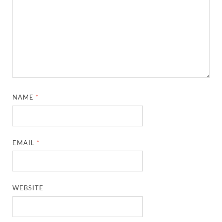
NAME
*
EMAIL
*
WEBSITE