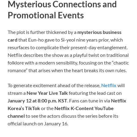
Mysterious Connections and
Promotional Events
The plot is further thickened by a
mysterious business
card
that Eun-ho gave to Si-yeol nine years prior, which
resurfaces to complicate their present-day entanglement.
Netflix describes the show as a playful twist on traditional
folklore with a modern sensibility, focusing on the “chaotic
romance” that arises when the heart breaks its own rules.
To generate excitement ahead of the release,
Netflix
will
stream a
New Year Live Talk
featuring the lead cast on
January 12 at 8:00 p.m. KST
. Fans can tune in via
Netflix
Korea’s TikTok
or the
Netflix K-Content YouTube
channel
to see the actors discuss the series before its
official launch on January 16.