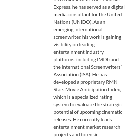
Express, he has served as a digital
media consultant for the United
Nations (UNIDO). As an
emerging international
screenwriter, his work is gaining
visibility on leading
entertainment industry
platforms, including IMDb and
the International Screenwriters’
Association (ISA). He has
developed a proprietary RMN
Stars Movie Anticipation Index,
which is a specialized rating
system to evaluate the strategic
potential of upcoming cinematic
releases. He currently leads
entertainment market research
projects and forensic