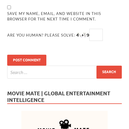
SAVE MY NAME, EMAIL, AND WEBSITE IN THIS
BROWSER FOR THE NEXT TIME I COMMENT.
ARE YOU HUMAN? PLEASE SOLVE:
MOVIE MATE | GLOBAL ENTERTAINMENT
INTELLIGENCE