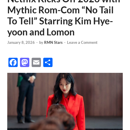
Mythic Rom-Com “No Tail
To Tell” Starring Kim Hye-
yoon and Lomon
January 8, 2026
-
by
RMN Stars
-
Leave a Comment
F
M
E
S
ac
as
m
h
e
to
ail
ar
b
d
e
o
o
o
n
k