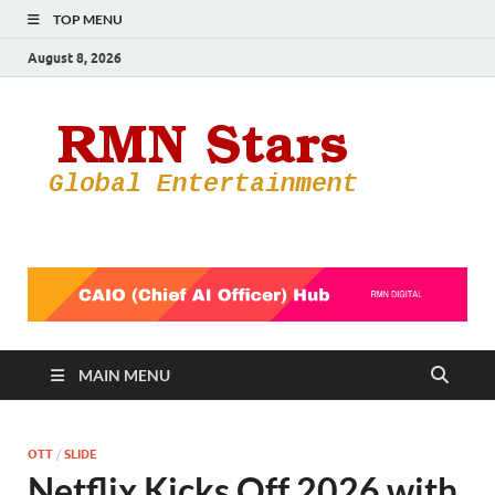
TOP MENU
August 8, 2026
RMN
Your Gateway
to the
Star
Entertainmen
World
MAIN MENU
OTT
/
SLIDE
Netflix Kicks Off 2026 with