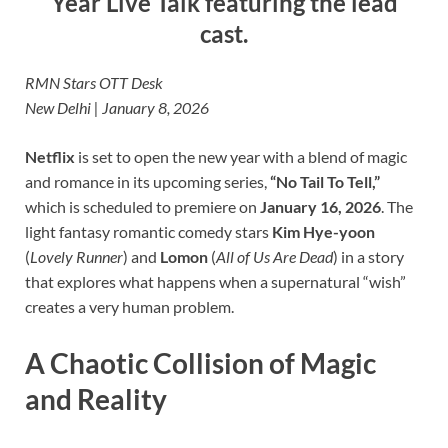
Year Live Talk featuring the lead
cast.
RMN Stars OTT Desk
New Delhi | January 8, 2026
Netflix
is set to open the new year with a blend of magic
and romance in its upcoming series,
“No Tail To Tell,”
which is scheduled to premiere on
January 16, 2026
. The
light fantasy romantic comedy stars
Kim Hye-yoon
(
Lovely Runner
) and
Lomon
(
All of Us Are Dead
) in a story
that explores what happens when a supernatural “wish”
creates a very human problem.
A Chaotic Collision of Magic
and Reality