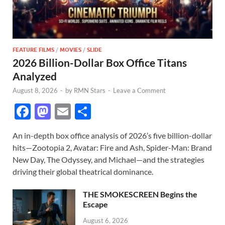
FEATURE FILMS
/
MOVIES
/
SLIDE
2026 Billion-Dollar Box Office Titans
Analyzed
August 8, 2026
-
by
RMN Stars
-
Leave a Comment
F
M
E
S
ac
as
m
h
An in-depth box office analysis of 2026’s five billion-dollar
e
to
ail
ar
hits—Zootopia 2, Avatar: Fire and Ash, Spider-Man: Brand
b
d
e
New Day, The Odyssey, and Michael—and the strategies
o
o
driving their global theatrical dominance.
o
n
THE SMOKESCREEN Begins the
k
Escape
August 6, 2026