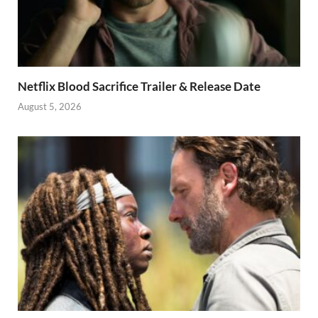
Netflix Blood Sacrifice Trailer & Release Date
August 5, 2026