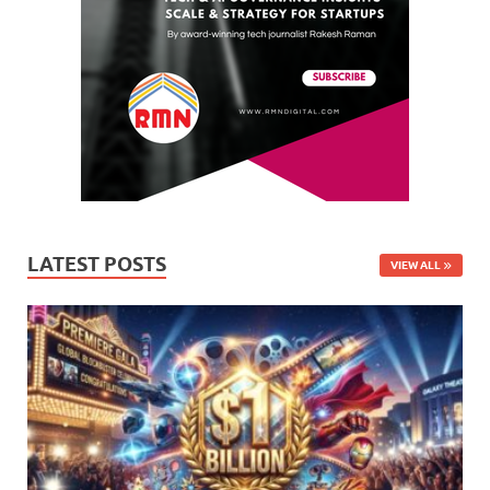
LATEST POSTS
VIEW ALL