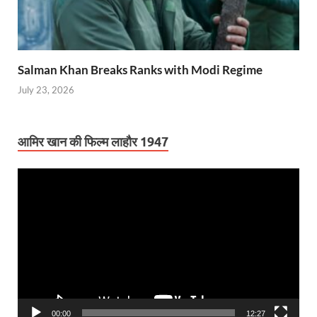
Salman Khan Breaks Ranks with Modi Regime
July 23, 2026
आमिर खान की फिल्म लाहौर 1947
Video
Player
00:00
12:27