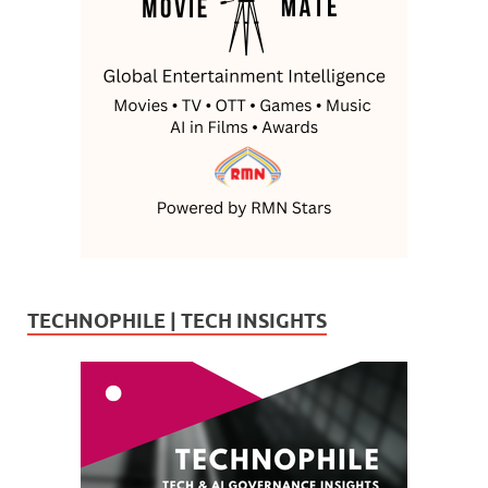
TECHNOPHILE | TECH INSIGHTS