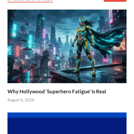
Why Hollywood ‘Superhero Fatigue’ Is Real
August 6, 2026