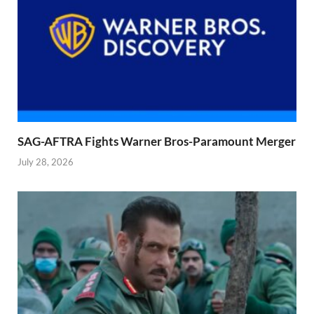
SAG-AFTRA Fights Warner Bros-Paramount Merger
July 28, 2026