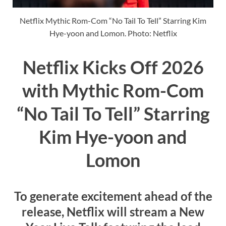
Netflix Mythic Rom-Com “No Tail To Tell” Starring Kim
Hye-yoon and Lomon. Photo: Netflix
Netflix Kicks Off 2026
with Mythic Rom-Com
“No Tail To Tell” Starring
Kim Hye-yoon and
Lomon
To generate excitement ahead of the
release, Netflix will stream a New