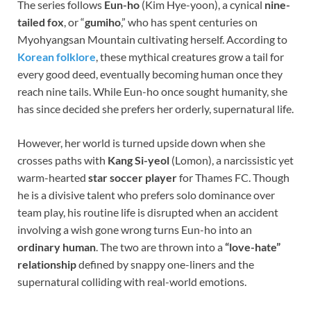
The series follows
Eun-ho
(Kim Hye-yoon), a cynical
nine-
tailed fox
, or “
gumiho
,” who has spent centuries on
Myohyangsan Mountain cultivating herself. According to
Korean folklore
, these mythical creatures grow a tail for
every good deed, eventually becoming human once they
reach nine tails. While Eun-ho once sought humanity, she
has since decided she prefers her orderly, supernatural life.
However, her world is turned upside down when she
crosses paths with
Kang Si-yeol
(Lomon), a narcissistic yet
warm-hearted
star soccer player
for Thames FC. Though
he is a divisive talent who prefers solo dominance over
team play, his routine life is disrupted when an accident
involving a wish gone wrong turns Eun-ho into an
ordinary human
. The two are thrown into a
“love-hate”
relationship
defined by snappy one-liners and the
supernatural colliding with real-world emotions.