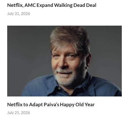
Netflix, AMC Expand Walking Dead Deal
July 31, 2026
Netflix to Adapt Paiva’s Happy Old Year
July 25, 2026