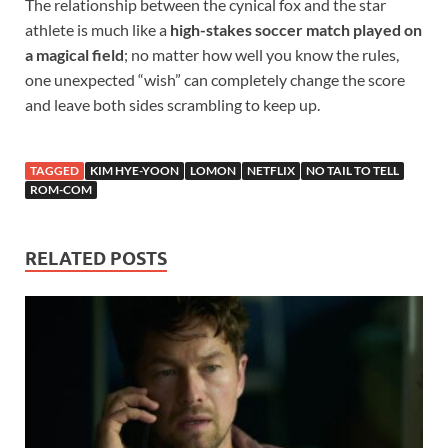
The relationship between the cynical fox and the star
athlete is much like a
high-stakes soccer match played on
a magical field
; no matter how well you know the rules,
one unexpected “wish” can completely change the score
and leave both sides scrambling to keep up.
TAGGED
KIM HYE-YOON
LOMON
NETFLIX
NO TAIL TO TELL
ROM-COM
RELATED POSTS