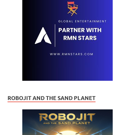
ROBOJIT AND THE SAND PLANET