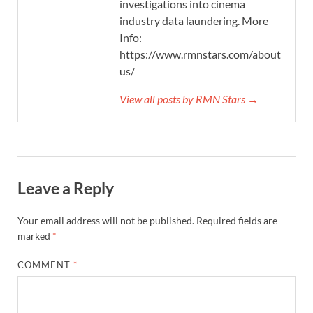
investigations into cinema
industry data laundering. More
Info:
https://www.rmnstars.com/about-
us/
View all posts by RMN Stars →
Leave a Reply
Your email address will not be published.
Required fields are
marked
*
COMMENT
*