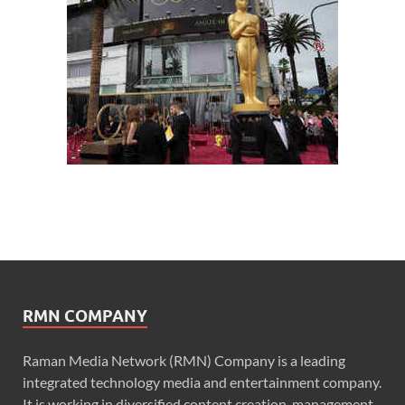
RMN COMPANY
Raman Media Network (RMN) Company is a leading
integrated technology media and entertainment company.
It is working in diversified content creation, management,