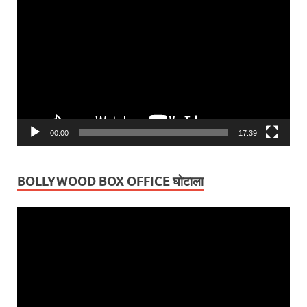
Player
00:00
17:39
BOLLYWOOD BOX OFFICE घोटाला
Video
Player