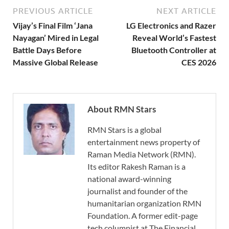
PREVIOUS ARTICLE
NEXT ARTICLE
Vijay’s Final Film ‘Jana
LG Electronics and Razer
Nayagan’ Mired in Legal
Reveal World’s Fastest
Battle Days Before
Bluetooth Controller at
Massive Global Release
CES 2026
About RMN Stars
RMN Stars is a global
entertainment news property of
Raman Media Network (RMN).
Its editor Rakesh Raman is a
national award-winning
journalist and founder of the
humanitarian organization RMN
Foundation. A former edit-page
tech columnist at The Financial