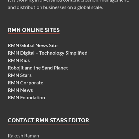
and distribution businesses on a global scale.
RMN ONLINE SITES
RMN Global News Site
RMN Digital – Technology Simplified
RMN Kids
Robojit and the Sand Planet
RMN Stars
RMN Corporate
RMN News
RMN Foundation
CONTACT RMN STARS EDITOR
Rakesh Raman