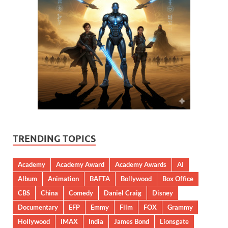
TRENDING TOPICS
Academy
Academy Award
Academy Awards
AI
Album
Animation
BAFTA
Bollywood
Box Office
CBS
China
Comedy
Daniel Craig
Disney
Documentary
EFP
Emmy
Film
FOX
Grammy
Hollywood
IMAX
India
James Bond
Lionsgate