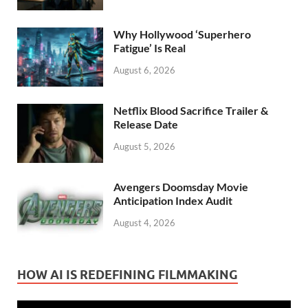
Why Hollywood ‘Superhero
Fatigue’ Is Real
August 6, 2026
Netflix Blood Sacrifice Trailer &
Release Date
August 5, 2026
Avengers Doomsday Movie
Anticipation Index Audit
August 4, 2026
HOW AI IS REDEFINING FILMMAKING
Video