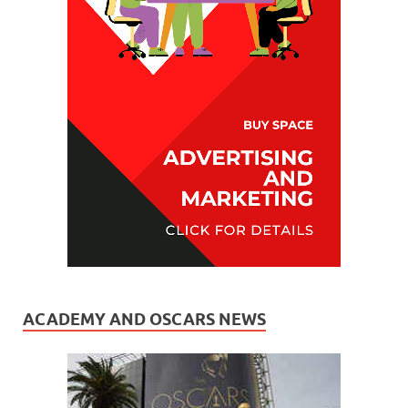
ACADEMY AND OSCARS NEWS