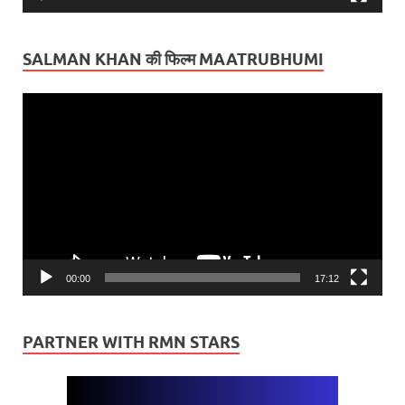
SALMAN KHAN की फिल्म MAATRUBHUMI
Video
Player
00:00
17:12
PARTNER WITH RMN STARS