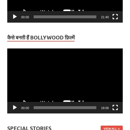
00:00
21:40
कैसे बनती हैं BOLLYWOOD फ़िल्में
Video
Player
00:00
18:06
SPECIAL STORIES
VIEW ALL