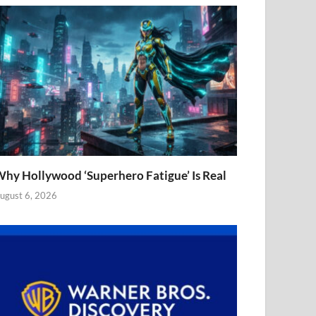
hy Hollywood ‘Superhero Fatigue’ Is Real
ugust 6, 2026