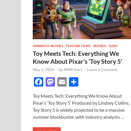
ANIMATED MOVIES
/
FEATURE FILMS
/
MOVIES
/
SLIDE
Toy Meets Tech: Everything We
Know About Pixar’s ‘Toy Story 5’
May 2, 2026
-
by
RMN Stars
-
Leave a Comment
F
M
E
S
ac
as
m
h
Toy Meets Tech: Everything We Know About
e
to
ail
ar
Pixar’s ‘Toy Story 5’ Produced by Lindsey Collins,
b
d
e
Toy Story 5 is widely projected to be a massive
o
o
summer blockbuster, with industry analysts …
o
n