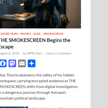
EATURE FILMS
/
MOVIES
/
SLIDE
/
SMOKESCREEN
THE SMOKESCREEN Begins the
Escape
ugust 6, 2026
-
by
RMN Stars
-
Leave a Comment
F
M
E
S
ac
as
m
h
lias Thorne abandons the safety of his hidden
e
to
ail
ar
orkspace, carrying encrypted evidence as THE
b
d
e
MOKESCREEN shifts from digital investigation
o
o
o a dangerous journey through Astraea’s
ncertain political landscape.
o
n