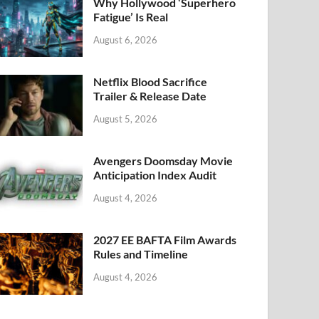
k
Why Hollywood ‘Superhero
Fatigue’ Is Real
August 6, 2026
Netflix Blood Sacrifice
Trailer & Release Date
August 5, 2026
Avengers Doomsday Movie
Anticipation Index Audit
August 4, 2026
2027 EE BAFTA Film Awards
Rules and Timeline
August 4, 2026