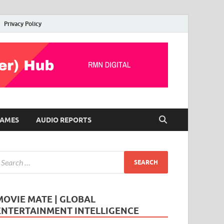
Privacy Policy
AMES
AUDIO REPORTS
MOVIE MATE | GLOBAL
ENTERTAINMENT INTELLIGENCE