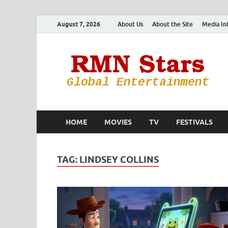
August 7, 2026
About Us
About the Site
Media In
HOME
MOVIES
TV
FESTIVALS
TAG:
LINDSEY COLLINS