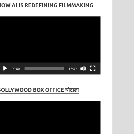
HOW AI IS REDEFINING FILMMAKING
ideo
layer
00:00
17:39
BOLLYWOOD BOX OFFICE घोटाला
ideo
layer