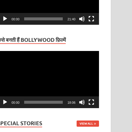
00:00
21:40
ैसे बनती हैं BOLLYWOOD फ़िल्में
ideo
layer
00:00
18:06
SPECIAL STORIES
VIEW ALL