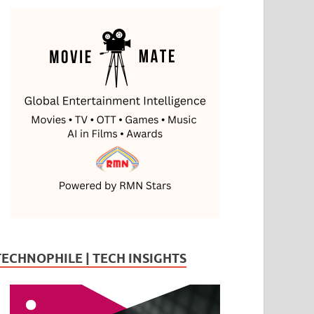
TECHNOPHILE | TECH INSIGHTS