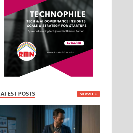
LATEST POSTS
VIEW ALL