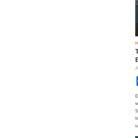
F
A
E
w
S
t
u