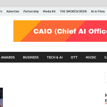
fo
Advertise
Partnership
Media Kit
THE SMOKESCREEN
AI in Films
RMN Stars
Your Gateway to the Entertainment World
AWARDS
BUSINESS
TECH & AI
OTT
MUSIC
G