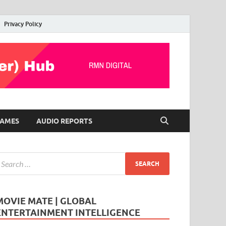
Privacy Policy
AMES
AUDIO REPORTS
MOVIE MATE | GLOBAL
ENTERTAINMENT INTELLIGENCE