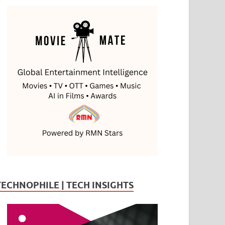
TECHNOPHILE | TECH INSIGHTS