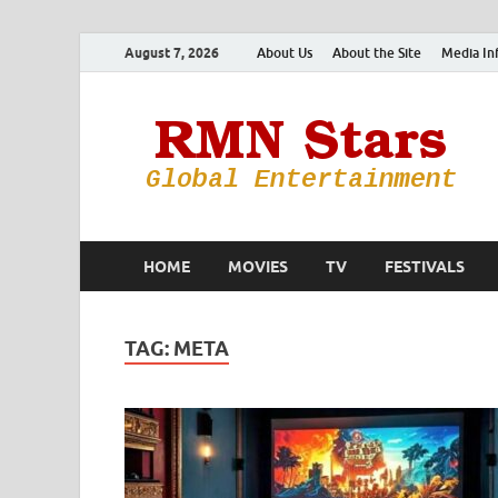
August 7, 2026
About Us
About the Site
Media In
HOME
MOVIES
TV
FESTIVALS
TAG:
META