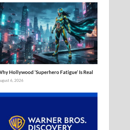
hy Hollywood ‘Superhero Fatigue’ Is Real
ugust 6, 2026