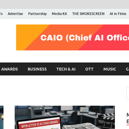
fo
Advertise
Partnership
Media Kit
THE SMOKESCREEN
AI in Films
RMN Stars
Your Gateway to the Entertainment World
AWARDS
BUSINESS
TECH & AI
OTT
MUSIC
G