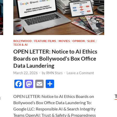
BOLLYWOOD
/
FEATURE FILMS
/
MOVIES
/
OPINION
/
SLIDE
/
TECH & AI
OPEN LETTER: Notice to AI Ethics
Boards on Bollywood’s Box Office
Data Laundering
March 22, 2026
-
by
RMN Stars
-
Leave a Comment
F
M
E
S
ac
as
m
h
OPEN LETTER: Notice to AI Ethics Boards on
e
to
ail
ar
d
Bollywood’s Box Office Data Laundering To:
b
d
e
Google LLC: Responsible AI & Search Integrity
Teams OpenAI: Trust & Safety & Preparedness