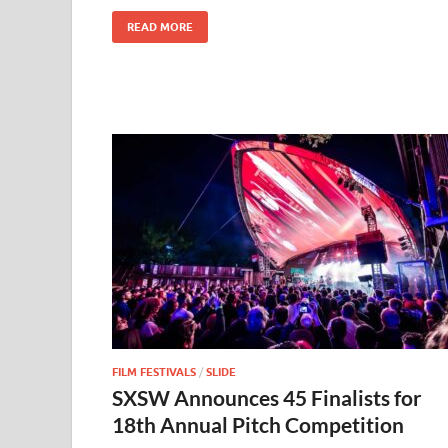
k
READ MORE
FILM FESTIVALS
/
SLIDE
SXSW Announces 45 Finalists for
18th Annual Pitch Competition