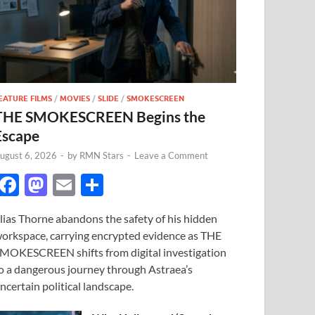
EATURE FILMS
/
MOVIES
/
SLIDE
/
SMOKESCREEN
THE SMOKESCREEN Begins the
Escape
ugust 6, 2026
-
by
RMN Stars
-
Leave a Comment
F
M
E
S
ac
as
m
h
lias Thorne abandons the safety of his hidden
e
to
ail
ar
orkspace, carrying encrypted evidence as THE
b
d
e
MOKESCREEN shifts from digital investigation
o
o
o a dangerous journey through Astraea’s
ncertain political landscape.
o
n