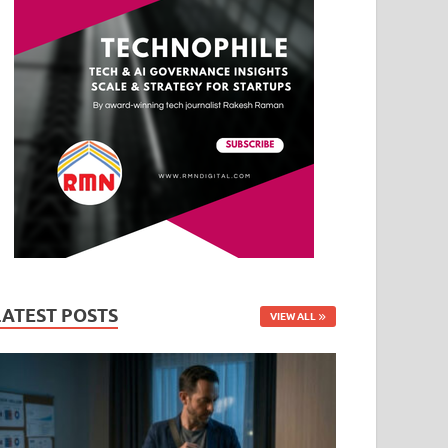
LATEST POSTS
VIEW ALL