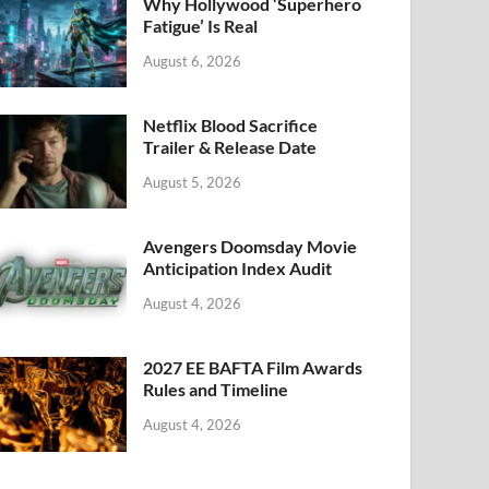
k
Why Hollywood ‘Superhero
Fatigue’ Is Real
August 6, 2026
Netflix Blood Sacrifice
Trailer & Release Date
August 5, 2026
Avengers Doomsday Movie
Anticipation Index Audit
August 4, 2026
2027 EE BAFTA Film Awards
Rules and Timeline
August 4, 2026