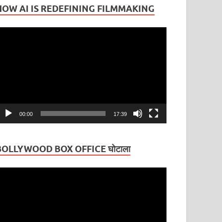
HOW AI IS REDEFINING FILMMAKING
ideo
layer
00:00
17:39
BOLLYWOOD BOX OFFICE घोटाला
ideo
layer