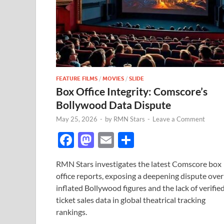
FEATURE FILMS
/
MOVIES
/
SLIDE
Box Office Integrity: Comscore’s
Bollywood Data Dispute
May 25, 2026
-
by
RMN Stars
-
Leave a Comment
F
M
E
S
ac
as
m
h
RMN Stars investigates the latest Comscore box
e
to
ail
ar
office reports, exposing a deepening dispute over
b
d
e
inflated Bollywood figures and the lack of verifie
o
o
ticket sales data in global theatrical tracking
rankings.
o
n