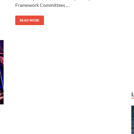
o
o
Framework Committees …
o
n
k
READ MORE