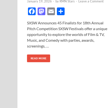
January 19, 2026
-
by
RMN Stars
-
Leave a Comment
F
M
E
S
ac
as
m
h
SXSW Announces 45 Finalists for 18th Annual
e
to
ail
ar
Pitch Competition SXSW Festivals offer a unique
b
d
e
opportunity to explore the worlds of Film & TV,
o
o
Music, and Comedy with parties, awards,
screenings, …
o
n
k
READ MORE