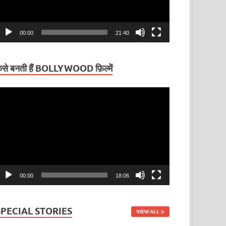
00:00
21:40
ैसे बनती हैं BOLLYWOOD फ़िल्में
ideo
layer
00:00
18:06
SPECIAL STORIES
VIEW ALL