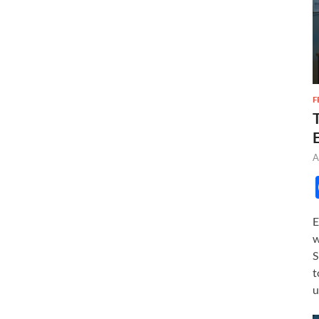
F
A
E
w
S
t
u