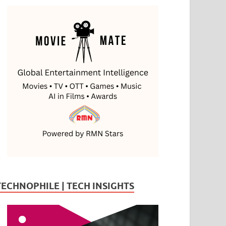
TECHNOPHILE | TECH INSIGHTS