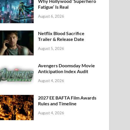
k
Why Hollywood ‘Superhero
Fatigue’ Is Real
August 6, 2026
Netflix Blood Sacrifice
Trailer & Release Date
August 5, 2026
Avengers Doomsday Movie
Anticipation Index Audit
August 4, 2026
2027 EE BAFTA Film Awards
Rules and Timeline
August 4, 2026