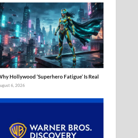
hy Hollywood ‘Superhero Fatigue’ Is Real
ugust 6, 2026