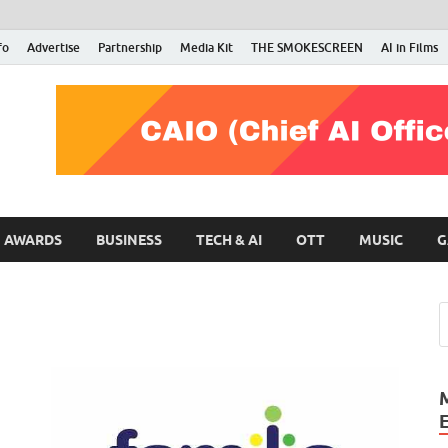
fo
Advertise
Partnership
Media Kit
THE SMOKESCREEN
AI in Films
RMN Stars
Your Gateway to the Entertainment World
AWARDS
BUSINESS
TECH & AI
OTT
MUSIC
G