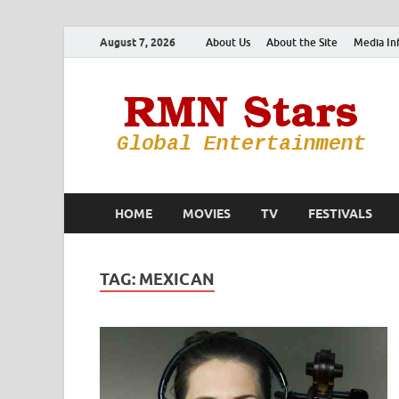
August 7, 2026
About Us
About the Site
Media In
HOME
MOVIES
TV
FESTIVALS
TAG:
MEXICAN