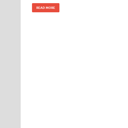
k
READ MORE