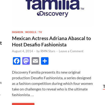
FASHION
/
MODELS
/
TV
Mexican Actress Adriana Abascal to
t
Host Desafio Fashionista
August 4, 2014
-
by
RMN Stars
-
Leave a Comment
F
M
E
S
ac
as
m
h
Discovery Familia presents its new original
e
to
ail
ar
production Desafio Fashionista, a series designed
b
d
e
lm
as a fashion competition during which four women
o
o
take on challenges to reveal who is the ultimate
.
fashionista. …
o
n