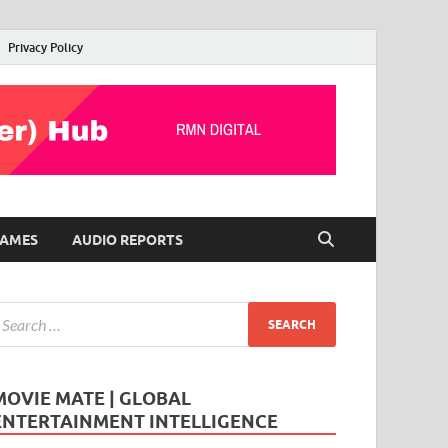
Privacy Policy
AMES
AUDIO REPORTS
MOVIE MATE | GLOBAL
ENTERTAINMENT INTELLIGENCE