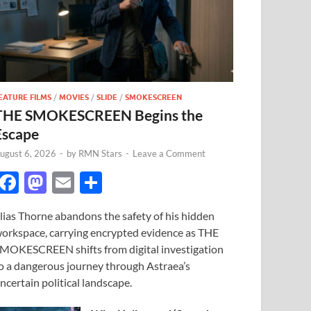
EATURE FILMS
/
MOVIES
/
SLIDE
/
SMOKESCREEN
THE SMOKESCREEN Begins the
Escape
ugust 6, 2026
-
by
RMN Stars
-
Leave a Comment
F
M
E
S
ac
as
m
h
lias Thorne abandons the safety of his hidden
e
to
ail
ar
orkspace, carrying encrypted evidence as THE
b
d
e
MOKESCREEN shifts from digital investigation
o
o
o a dangerous journey through Astraea’s
ncertain political landscape.
o
n