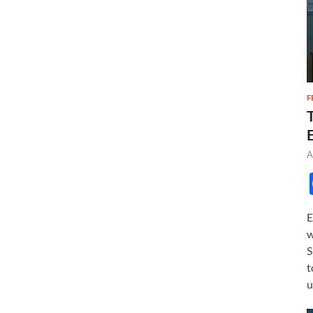
F
A
E
w
S
t
u