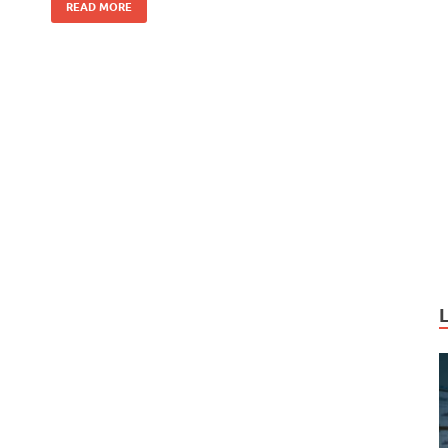
k
READ MORE