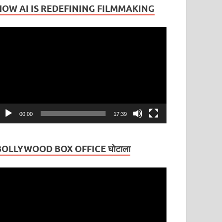
HOW AI IS REDEFINING FILMMAKING
ideo
layer
00:00
17:39
BOLLYWOOD BOX OFFICE घोटाला
ideo
layer