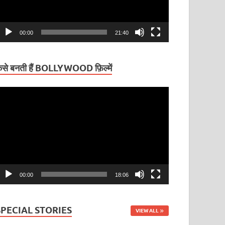
00:00
21:40
ैसे बनती हैं BOLLYWOOD फ़िल्में
ideo
layer
00:00
18:06
SPECIAL STORIES
VIEW ALL