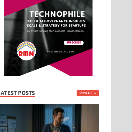
LATEST POSTS
VIEW ALL