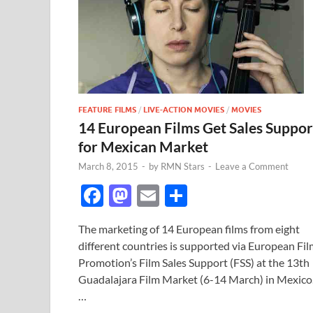
FEATURE FILMS
/
LIVE-ACTION MOVIES
/
MOVIES
14 European Films Get Sales Suppor
for Mexican Market
March 8, 2015
-
by
RMN Stars
-
Leave a Comment
F
M
E
S
ac
as
m
h
The marketing of 14 European films from eight
e
to
ail
ar
different countries is supported via European Fi
b
d
e
Promotion’s Film Sales Support (FSS) at the 13th
o
o
Guadalajara Film Market (6-14 March) in Mexico
…
o
n