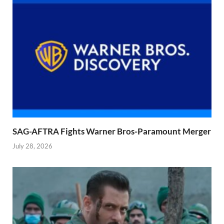
SAG-AFTRA Fights Warner Bros-Paramount Merger
July 28, 2026