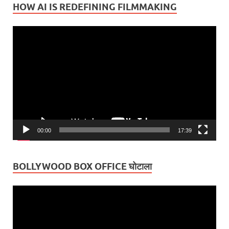
HOW AI IS REDEFINING FILMMAKING
Video
Player
00:00
17:39
BOLLYWOOD BOX OFFICE घोटाला
Video
Player