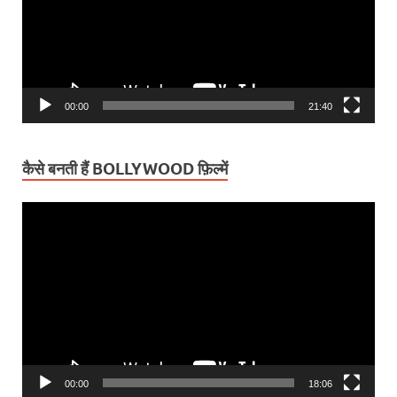
00:00
21:40
कैसे बनती हैं BOLLYWOOD फ़िल्में
Video
Player
00:00
18:06