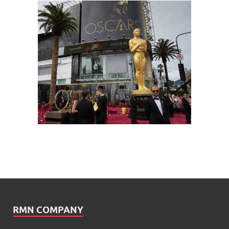
RMN COMPANY