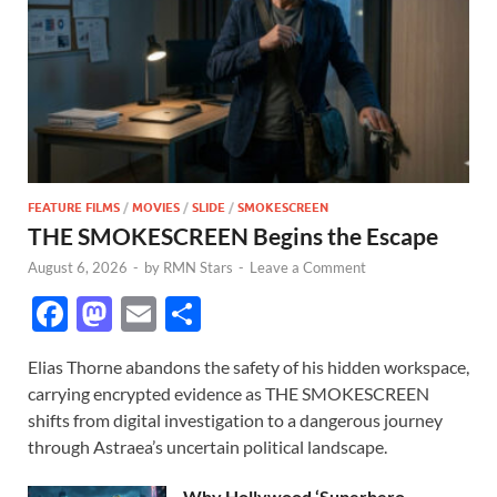
FEATURE FILMS
/
MOVIES
/
SLIDE
/
SMOKESCREEN
THE SMOKESCREEN Begins the Escape
August 6, 2026
-
by
RMN Stars
-
Leave a Comment
F
M
E
S
ac
as
m
h
Elias Thorne abandons the safety of his hidden workspace,
e
to
ail
ar
carrying encrypted evidence as THE SMOKESCREEN
b
d
e
shifts from digital investigation to a dangerous journey
o
o
through Astraea’s uncertain political landscape.
o
n
Why Hollywood ‘Superhero