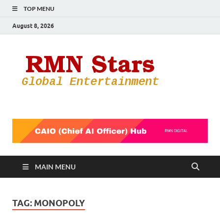
TOP MENU
August 8, 2026
RMN
Your Gateway
to the
Star
Entertainmen
World
MAIN MENU
TAG:
MONOPOLY