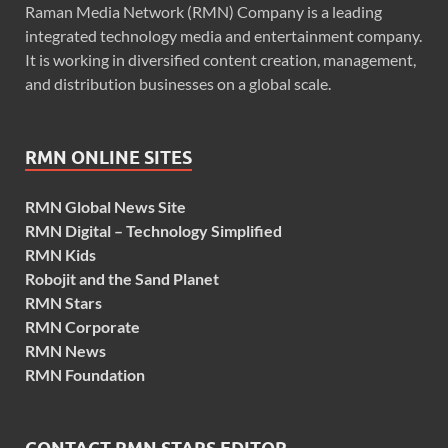
Raman Media Network (RMN) Company is a leading
integrated technology media and entertainment company.
It is working in diversified content creation, management,
and distribution businesses on a global scale.
RMN ONLINE SITES
RMN Global News Site
RMN Digital – Technology Simplified
RMN Kids
Robojit and the Sand Planet
RMN Stars
RMN Corporate
RMN News
RMN Foundation