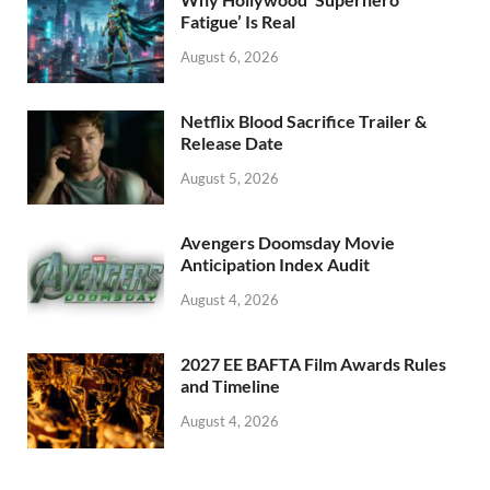
k
Fatigue’ Is Real
August 6, 2026
Netflix Blood Sacrifice Trailer &
Release Date
August 5, 2026
Avengers Doomsday Movie
Anticipation Index Audit
August 4, 2026
2027 EE BAFTA Film Awards Rules
and Timeline
August 4, 2026