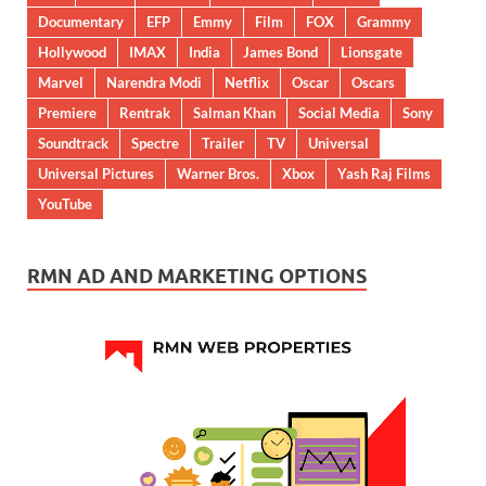
Documentary
EFP
Emmy
Film
FOX
Grammy
Hollywood
IMAX
India
James Bond
Lionsgate
Marvel
Narendra Modi
Netflix
Oscar
Oscars
Premiere
Rentrak
Salman Khan
Social Media
Sony
Soundtrack
Spectre
Trailer
TV
Universal
Universal Pictures
Warner Bros.
Xbox
Yash Raj Films
YouTube
RMN AD AND MARKETING OPTIONS