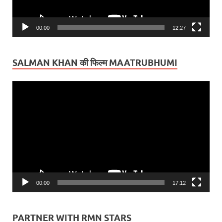
00:00
12:27
SALMAN KHAN की फिल्म MAATRUBHUMI
Video
Player
00:00
17:12
PARTNER WITH RMN STARS