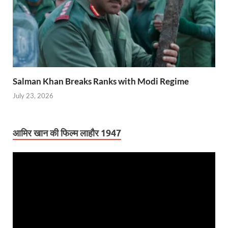
Salman Khan Breaks Ranks with Modi Regime
July 23, 2026
आमिर खान की फिल्म लाहौर 1947
Video
Player