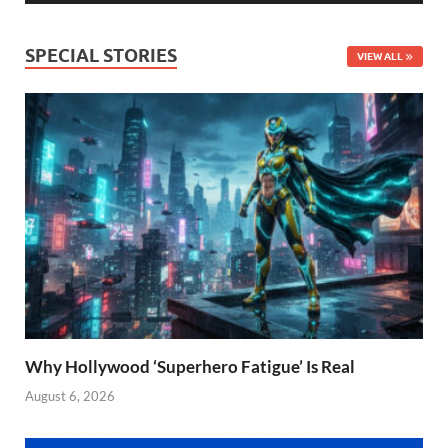
SPECIAL STORIES
VIEW ALL
Why Hollywood ‘Superhero Fatigue’ Is Real
August 6, 2026