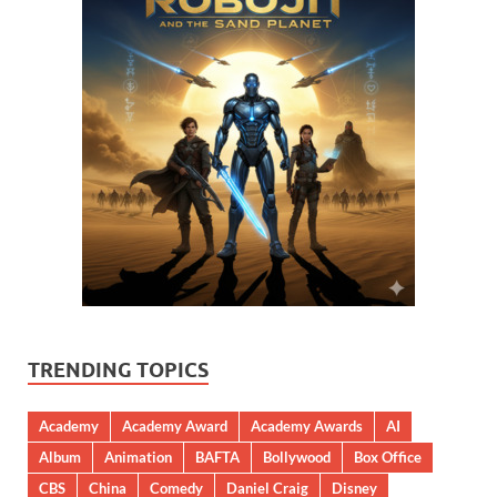
TRENDING TOPICS
Academy
Academy Award
Academy Awards
AI
Album
Animation
BAFTA
Bollywood
Box Office
CBS
China
Comedy
Daniel Craig
Disney