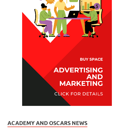
ACADEMY AND OSCARS NEWS