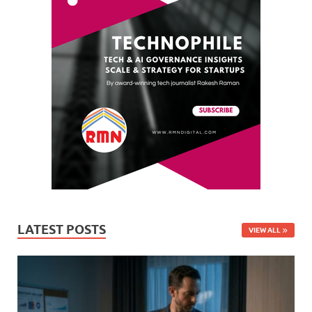
LATEST POSTS
VIEW ALL