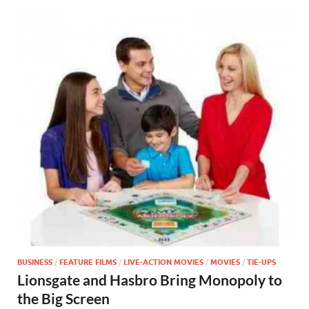
BUSINESS
/
FEATURE FILMS
/
LIVE-ACTION MOVIES
/
MOVIES
/
TIE-UPS
Lionsgate and Hasbro Bring Monopoly to
the Big Screen