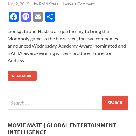
July 2, 2015
-
by
RMN Stars
-
Leave a Comment
F
M
E
S
ac
as
m
h
Lionsgate and Hasbro are partnering to bring the
e
to
ail
ar
Monopoly game to the big screen, the two companies
b
d
e
announced Wednesday. Academy Award-nominated and
o
o
BAFTA award-winning writer / producer / director
Andrew …
o
n
k
READ MORE
MOVIE MATE | GLOBAL ENTERTAINMENT
INTELLIGENCE