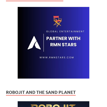
ROBOJIT AND THE SAND PLANET