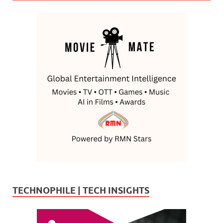
TECHNOPHILE | TECH INSIGHTS