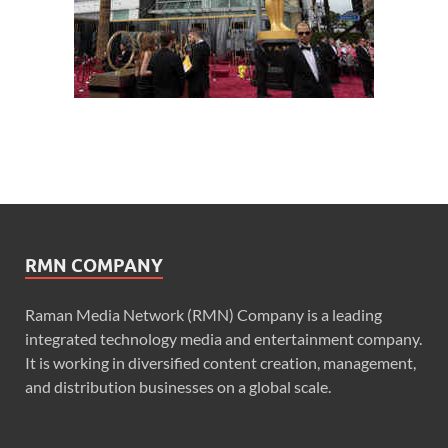
RMN COMPANY
Raman Media Network (RMN) Company is a leading
integrated technology media and entertainment company.
It is working in diversified content creation, management,
and distribution businesses on a global scale.