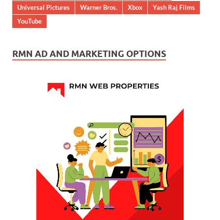
Universal Pictures
Warner Bros.
Xbox
Yash Raj Films
YouTube
RMN AD AND MARKETING OPTIONS