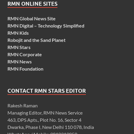
RMN ONLINE SITES
RMN Global News Site
RMN Digital – Technology Simplified
RMN Kids
Robojit and the Sand Planet
RMN Stars
RMN Corporate
RMN News
RMN Foundation
CONTACT RMN STARS EDITOR
Rakesh Raman
Managing Editor, RMN News Service
463, DPS Apts., Plot No. 16, Sector 4
Dwarka, Phase I, New Delhi 110 078, India