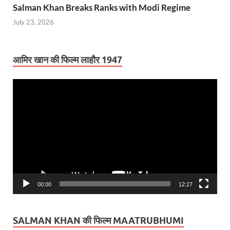
Salman Khan Breaks Ranks with Modi Regime
July 23, 2026
आमिर खान की फिल्म लाहौर 1947
Video
Player
00:00
12:27
SALMAN KHAN की फिल्म MAATRUBHUMI