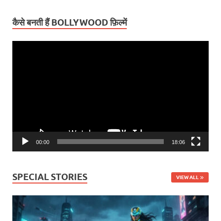
कैसे बनती हैं BOLLYWOOD फ़िल्में
Video
Player
00:00
18:06
SPECIAL STORIES
VIEW ALL