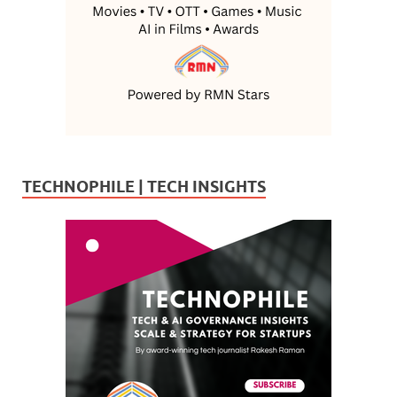
TECHNOPHILE | TECH INSIGHTS