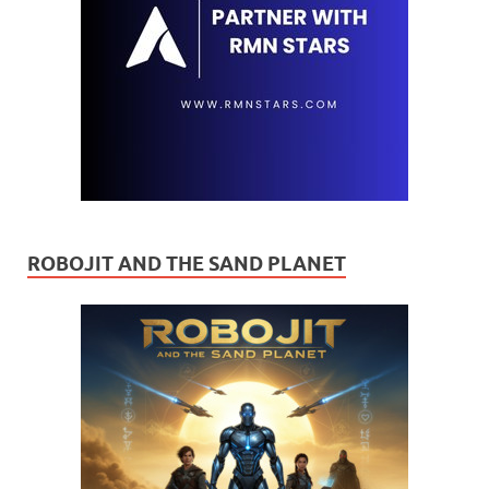
ROBOJIT AND THE SAND PLANET