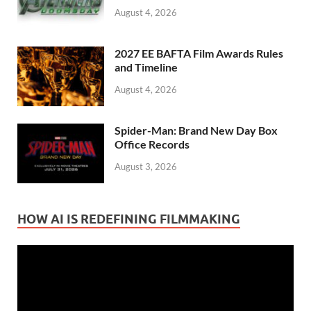
August 4, 2026
2027 EE BAFTA Film Awards Rules
and Timeline
August 4, 2026
Spider-Man: Brand New Day Box
Office Records
August 3, 2026
HOW AI IS REDEFINING FILMMAKING
Video
Player