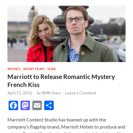
MOVIES
/
SHORT FILMS
/
SLIDE
Marriott to Release Romantic Mystery
French Kiss
April 11, 2015
-
by
RMN Stars
-
Leave a Comment
F
M
E
S
ac
as
m
h
Marriott Content Studio has teamed up with the
e
to
ail
ar
company’s flagship brand, Marriott Hotels to produce and