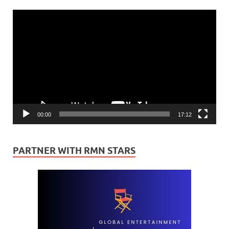
Video
Player
00:00
17:12
PARTNER WITH RMN STARS