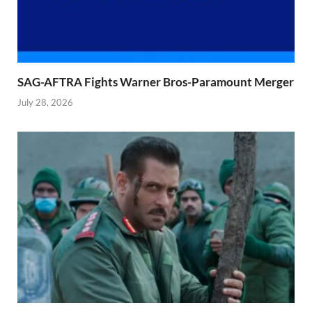
SAG-AFTRA Fights Warner Bros-Paramount Merger
July 28, 2026