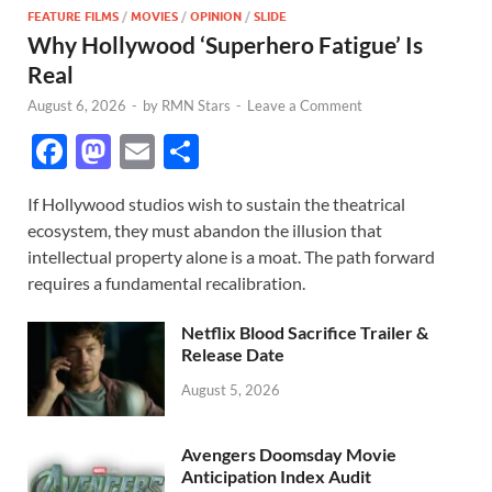
FEATURE FILMS
/
MOVIES
/
OPINION
/
SLIDE
Why Hollywood ‘Superhero Fatigue’ Is
Real
August 6, 2026
-
by
RMN Stars
-
Leave a Comment
F
M
E
S
ac
as
m
h
If Hollywood studios wish to sustain the theatrical
e
to
ail
ar
ecosystem, they must abandon the illusion that
b
d
e
intellectual property alone is a moat. The path forward
o
o
requires a fundamental recalibration.
o
n
Netflix Blood Sacrifice Trailer &
k
Release Date
August 5, 2026
Avengers Doomsday Movie
Anticipation Index Audit