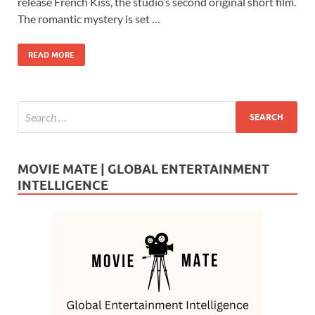
b
d
e
release French Kiss, the studio’s second original short film.
o
o
The romantic mystery is set …
o
n
READ MORE
k
MOVIE MATE | GLOBAL ENTERTAINMENT
INTELLIGENCE