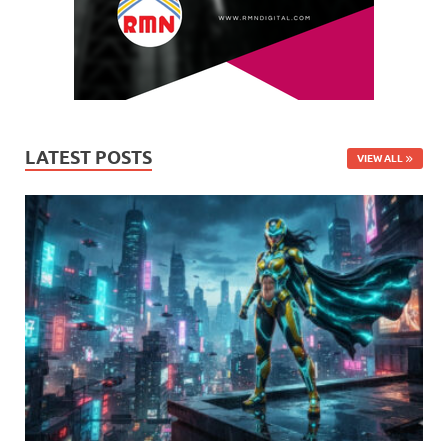
LATEST POSTS
VIEW ALL