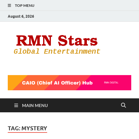
TOP MENU
August 6, 2026
RMN
Your Gateway
to the
Star
Entertainmen
World
MAIN MENU
TAG:
MYSTERY