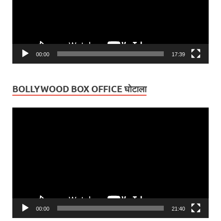
00:00
17:39
BOLLYWOOD BOX OFFICE घोटाला
Video
Player
00:00
21:40