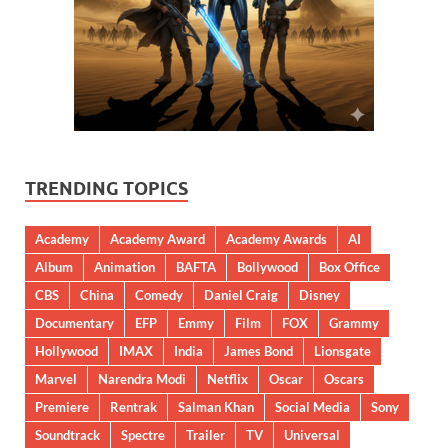
TRENDING TOPICS
Academy
Academy Award
Academy Awards
AI
Album
Animation
BAFTA
Bollywood
Box Office
CBS
China
Comedy
Daniel Craig
Disney
Documentary
EFP
Emmy
Film
FOX
Grammy
Hollywood
IMAX
India
James Bond
Lionsgate
Marvel
Narendra Modi
Netflix
Oscar
Oscars
Premiere
Rentrak
Salman Khan
Social Media
Sony
Soundtrack
Spectre
Trailer
TV
Universal