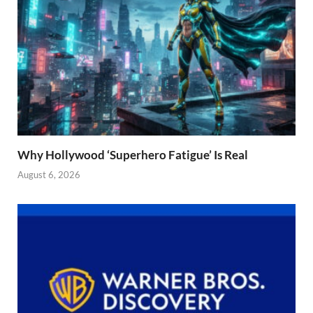
Why Hollywood ‘Superhero Fatigue’ Is Real
August 6, 2026