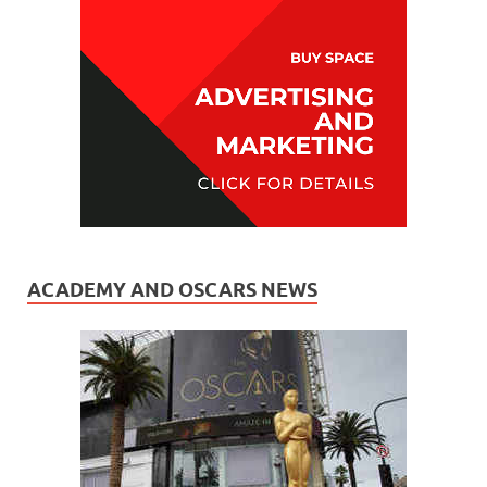
ACADEMY AND OSCARS NEWS