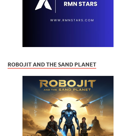
ROBOJIT AND THE SAND PLANET