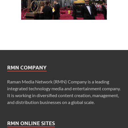
RMN COMPANY
Raman Media Network (RMN) Company is a leading
integrated technology media and entertainment company.
It is working in diversified content creation, management,
and distribution businesses on a global scale.
RMN ONLINE SITES