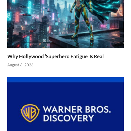
Why Hollywood ‘Superhero Fatigue’ Is Real
August 6, 2026