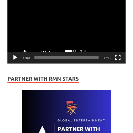
Video
Player
00:00
17:12
PARTNER WITH RMN STARS