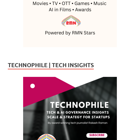
TECHNOPHILE | TECH INSIGHTS