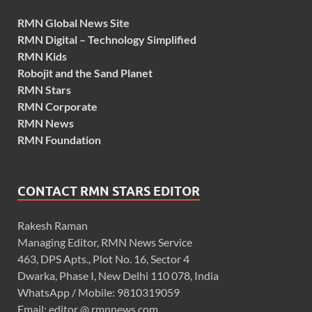
RMN Global News Site
RMN Digital – Technology Simplified
RMN Kids
Robojit and the Sand Planet
RMN Stars
RMN Corporate
RMN News
RMN Foundation
CONTACT RMN STARS EDITOR
Rakesh Raman
Managing Editor, RMN News Service
463, DPS Apts., Plot No. 16, Sector 4
Dwarka, Phase I, New Delhi 110 078, India
WhatsApp / Mobile: 9810319059
Email: editor @ rmnnews.com