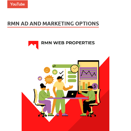
YouTube
RMN AD AND MARKETING OPTIONS