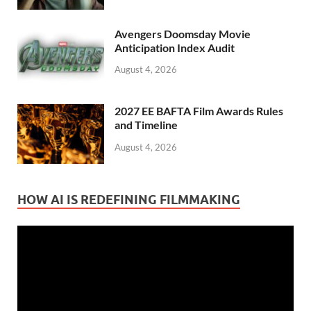
Avengers Doomsday Movie
Anticipation Index Audit
August 4, 2026
2027 EE BAFTA Film Awards Rules
and Timeline
August 4, 2026
HOW AI IS REDEFINING FILMMAKING
Video
Player