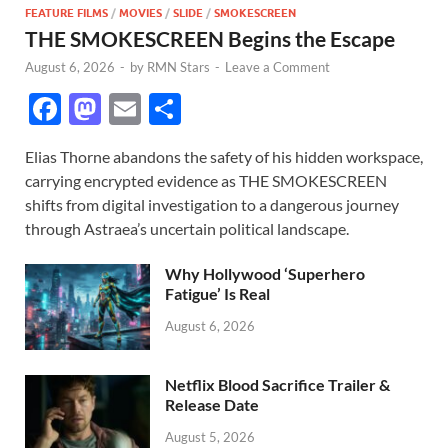
FEATURE FILMS
/
MOVIES
/
SLIDE
/
SMOKESCREEN
THE SMOKESCREEN Begins the Escape
August 6, 2026
-
by
RMN Stars
-
Leave a Comment
F
M
E
S
ac
as
m
h
Elias Thorne abandons the safety of his hidden workspace,
e
to
ail
ar
carrying encrypted evidence as THE SMOKESCREEN
b
d
e
shifts from digital investigation to a dangerous journey
o
o
through Astraea’s uncertain political landscape.
o
n
Why Hollywood ‘Superhero
k
Fatigue’ Is Real
August 6, 2026
Netflix Blood Sacrifice Trailer &
Release Date
August 5, 2026