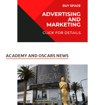
ACADEMY AND OSCARS NEWS