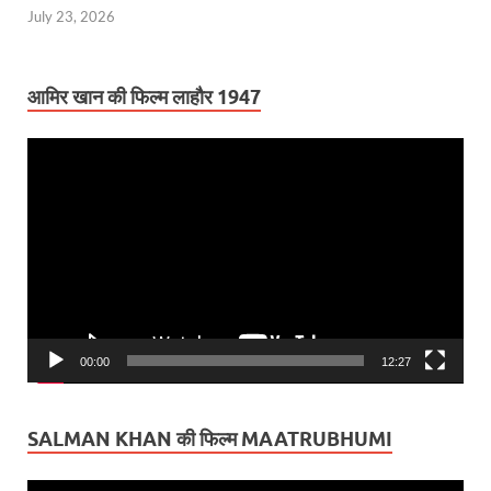
July 23, 2026
आमिर खान की फिल्म लाहौर 1947
Video
Player
00:00
12:27
SALMAN KHAN की फिल्म MAATRUBHUMI