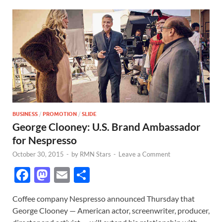
BUSINESS
/
PROMOTION
/
SLIDE
George Clooney: U.S. Brand Ambassador
for Nespresso
October 30, 2015
-
by
RMN Stars
-
Leave a Comment
F
M
E
S
ac
as
m
h
Coffee company Nespresso announced Thursday that
e
to
ail
ar
George Clooney — American actor, screenwriter, producer,