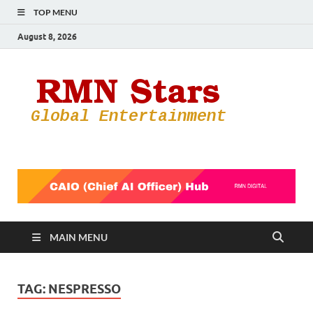
TOP MENU
August 8, 2026
RMN
Your Gateway
to the
Star
Entertainmen
World
MAIN MENU
TAG:
NESPRESSO