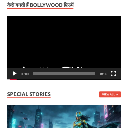
कैसे बनती हैं BOLLYWOOD फ़िल्में
Video
Player
00:00
18:06
SPECIAL STORIES
VIEW ALL