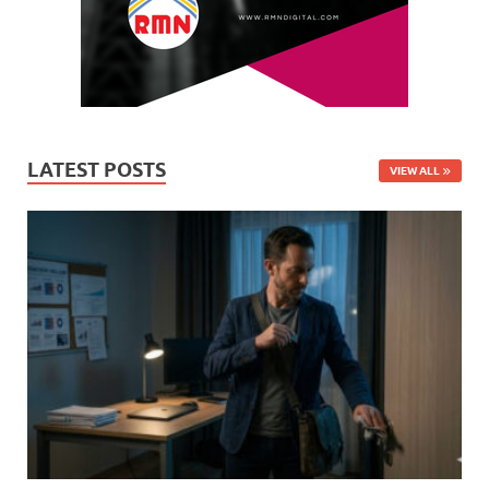
LATEST POSTS
VIEW ALL