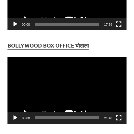
00:00
17:39
BOLLYWOOD BOX OFFICE घोटाला
Video
Player
00:00
21:40