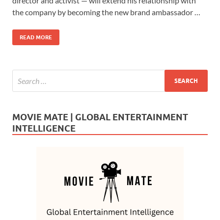
b
d
e
director and activist — will extend his relationship with
o
o
the company by becoming the new brand ambassador …
o
n
READ MORE
k
MOVIE MATE | GLOBAL ENTERTAINMENT
INTELLIGENCE