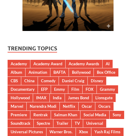
TRENDING TOPICS
Academy
Academy Award
Academy Awards
AI
Album
Animation
BAFTA
Bollywood
Box Office
CBS
China
Comedy
Daniel Craig
Disney
Documentary
EFP
Emmy
Film
FOX
Grammy
Hollywood
IMAX
India
James Bond
Lionsgate
Marvel
Narendra Modi
Netflix
Oscar
Oscars
Premiere
Rentrak
Salman Khan
Social Media
Sony
Soundtrack
Spectre
Trailer
TV
Universal
Universal Pictures
Warner Bros.
Xbox
Yash Raj Films