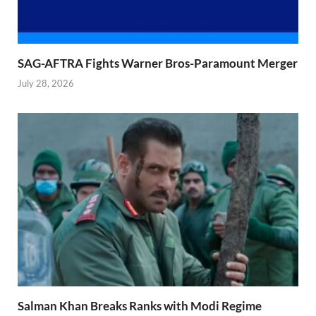
SAG-AFTRA Fights Warner Bros-Paramount Merger
July 28, 2026
Salman Khan Breaks Ranks with Modi Regime