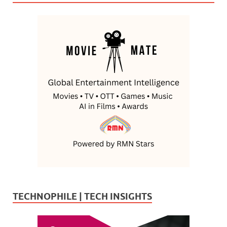
TECHNOPHILE | TECH INSIGHTS