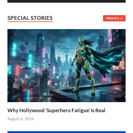
SPECIAL STORIES
VIEW ALL
Why Hollywood ‘Superhero Fatigue’ Is Real
August 6, 2026