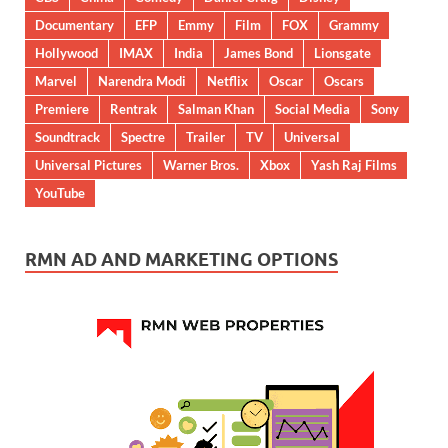
Documentary
EFP
Emmy
Film
FOX
Grammy
Hollywood
IMAX
India
James Bond
Lionsgate
Marvel
Narendra Modi
Netflix
Oscar
Oscars
Premiere
Rentrak
Salman Khan
Social Media
Sony
Soundtrack
Spectre
Trailer
TV
Universal
Universal Pictures
Warner Bros.
Xbox
Yash Raj Films
YouTube
RMN AD AND MARKETING OPTIONS