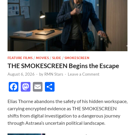
FEATURE FILMS
/
MOVIES
/
SLIDE
/
SMOKESCREEN
THE SMOKESCREEN Begins the Escape
August 6, 2026
-
by
RMN Stars
-
Leave a Comment
F
M
E
S
ac
as
m
h
Elias Thorne abandons the safety of his hidden workspace,
e
to
ail
ar
carrying encrypted evidence as THE SMOKESCREEN
b
d
e
shifts from digital investigation to a dangerous journey
o
o
through Astraea’s uncertain political landscape.
o
n