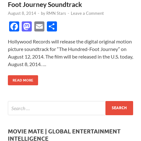
Foot Journey Soundtrack
August 8, 2014
-
by
RMN Stars
-
Leave a Comment
F
M
E
S
ac
as
m
h
Hollywood Records will release the digital original motion
e
to
ail
ar
picture soundtrack for “The Hundred-Foot Journey” on
b
d
e
August 12, 2014. The film will be released in the U.S. today,
o
o
August 8, 2014. …
o
n
READ MORE
k
MOVIE MATE | GLOBAL ENTERTAINMENT
INTELLIGENCE