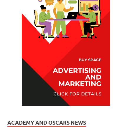
ACADEMY AND OSCARS NEWS