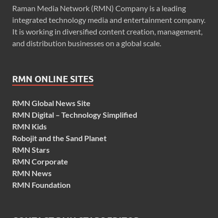
Raman Media Network (RMN) Company is a leading
integrated technology media and entertainment company.
It is working in diversified content creation, management,
and distribution businesses on a global scale.
RMN ONLINE SITES
RMN Global News Site
RMN Digital – Technology Simplified
RMN Kids
Robojit and the Sand Planet
RMN Stars
RMN Corporate
RMN News
RMN Foundation