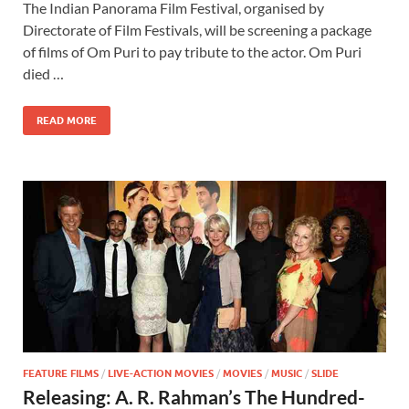
The Indian Panorama Film Festival, organised by
e
to
ail
ar
Directorate of Film Festivals, will be screening a package
b
d
e
of films of Om Puri to pay tribute to the actor. Om Puri
o
o
died …
o
n
READ MORE
k
FEATURE FILMS
/
LIVE-ACTION MOVIES
/
MOVIES
/
MUSIC
/
SLIDE
Releasing: A. R. Rahman’s The Hundred-