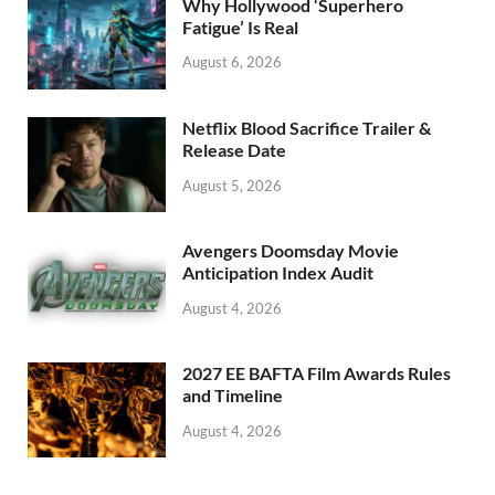
Why Hollywood ‘Superhero
k
Fatigue’ Is Real
August 6, 2026
Netflix Blood Sacrifice Trailer &
Release Date
August 5, 2026
Avengers Doomsday Movie
Anticipation Index Audit
August 4, 2026
2027 EE BAFTA Film Awards Rules
and Timeline
August 4, 2026