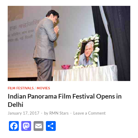
FILM FESTIVALS
/
MOVIES
Indian Panorama Film Festival Opens in
Delhi
January 17, 2017
-
by
RMN Stars
-
Leave a Comment
F
M
E
S
ac
as
m
h