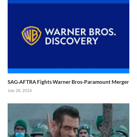
SAG-AFTRA Fights Warner Bros-Paramount Merger
July 28, 2026