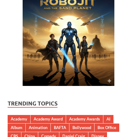
TRENDING TOPICS
Academy
Academy Award
Academy Awards
AI
Album
Animation
BAFTA
Bollywood
Box Office
CBS
China
Comedy
Daniel Craig
Disney