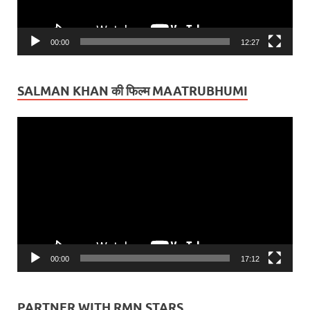
00:00
12:27
SALMAN KHAN की फिल्म MAATRUBHUMI
Video
Player
00:00
17:12
PARTNER WITH RMN STARS