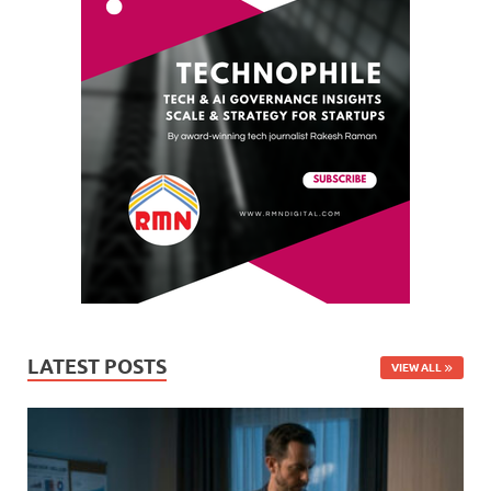
LATEST POSTS
VIEW ALL