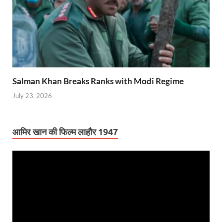
Salman Khan Breaks Ranks with Modi Regime
July 23, 2026
आमिर खान की फिल्म लाहौर 1947
Video
Player