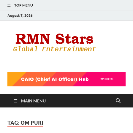
TOP MENU
August 7, 2026
RMN
Your Gateway
to the
Star
Entertainmen
World
MAIN MENU
TAG:
OM PURI