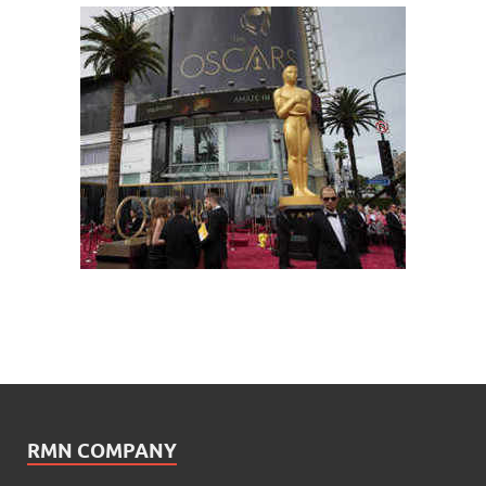
RMN COMPANY