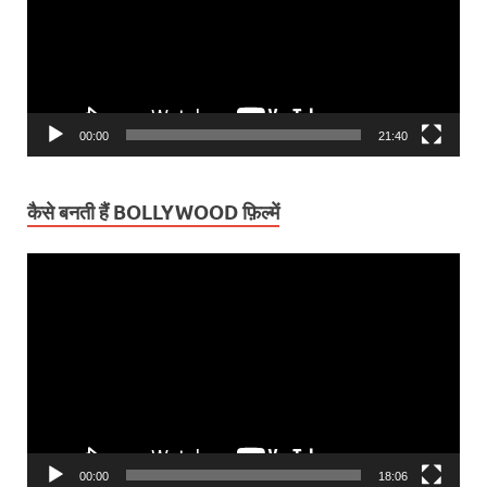
00:00
21:40
कैसे बनती हैं BOLLYWOOD फ़िल्में
Video
Player
00:00
18:06