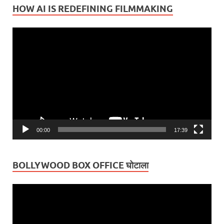
HOW AI IS REDEFINING FILMMAKING
Video
Player
00:00
17:39
BOLLYWOOD BOX OFFICE घोटाला
Video
Player