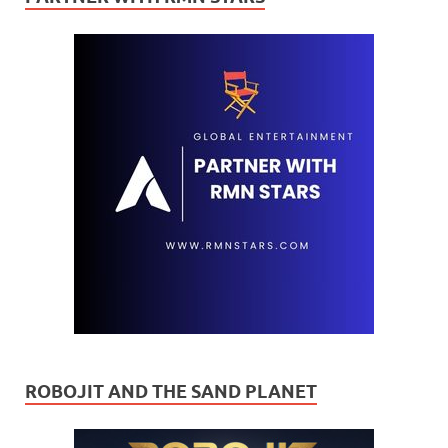
ROBOJIT AND THE SAND PLANET