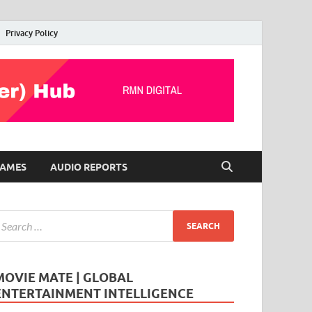
Privacy Policy
AMES
AUDIO REPORTS
MOVIE MATE | GLOBAL
ENTERTAINMENT INTELLIGENCE