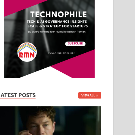
LATEST POSTS
VIEW ALL