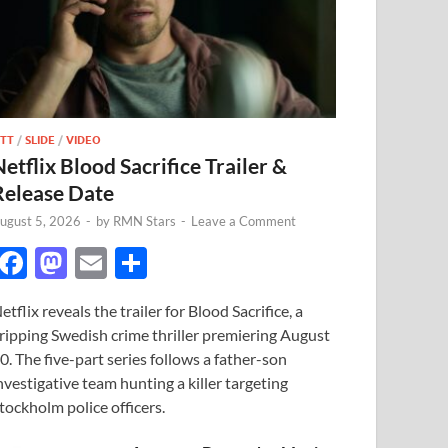
TT
/
SLIDE
/
VIDEO
Netflix Blood Sacrifice Trailer &
Release Date
ugust 5, 2026
-
by
RMN Stars
-
Leave a Comment
F
M
E
S
ac
as
m
h
etflix reveals the trailer for Blood Sacrifice, a
e
to
ail
ar
ripping Swedish crime thriller premiering August
b
d
e
0. The five-part series follows a father-son
o
o
nvestigative team hunting a killer targeting
tockholm police officers.
o
n