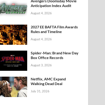
k
Avengers Doomsday Movie
Anticipation Index Audit
August 4, 2026
2027 EE BAFTA Film Awards
Rules and Timeline
August 4, 2026
Spider-Man: Brand New Day
Box Office Records
August 3, 2026
Netflix, AMC Expand
Walking Dead Deal
July 31, 2026