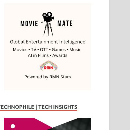
TECHNOPHILE | TECH INSIGHTS