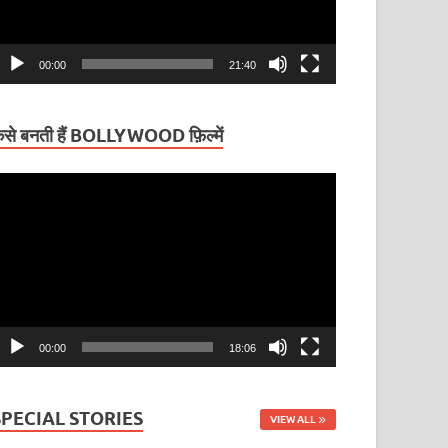
00:00
21:40
ैसे बनती हैं BOLLYWOOD फ़िल्में
ideo
layer
00:00
18:06
SPECIAL STORIES
VIEW ALL