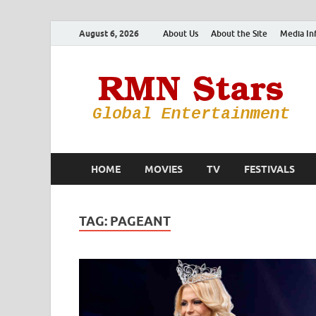
August 6, 2026
About Us
About the Site
Media In
HOME
MOVIES
TV
FESTIVALS
TAG:
PAGEANT