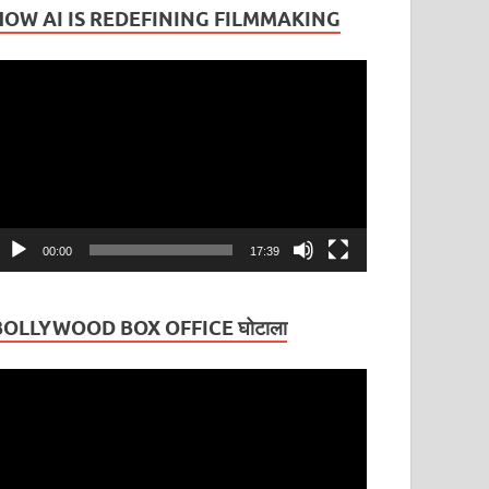
HOW AI IS REDEFINING FILMMAKING
ideo
layer
00:00
17:39
BOLLYWOOD BOX OFFICE घोटाला
ideo
layer