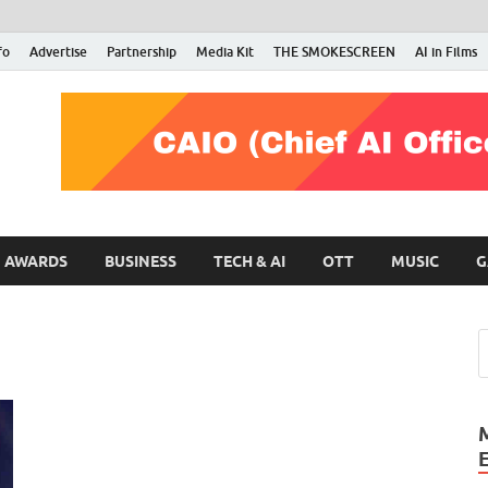
fo
Advertise
Partnership
Media Kit
THE SMOKESCREEN
AI in Films
RMN Stars
Your Gateway to the Entertainment World
AWARDS
BUSINESS
TECH & AI
OTT
MUSIC
G