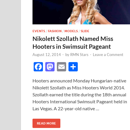
EVENTS
/
FASHION
/
MODELS
/
SLIDE
Nikolett Szollath Named Miss
Hooters in Swimsuit Pageant
August 12, 2014
-
by
RMN Stars
-
Leave a Comment
F
M
E
S
ac
as
m
h
Hooters announced Monday Hungarian-native
e
to
ail
ar
Nikolett Szollath as Miss Hooters World 2014.
b
d
e
Szollath earned the title during the 18th annual
o
o
Hooters International Swimsuit Pageant held in
Las Vegas. A 22-year-old native …
o
n
k
READ MORE