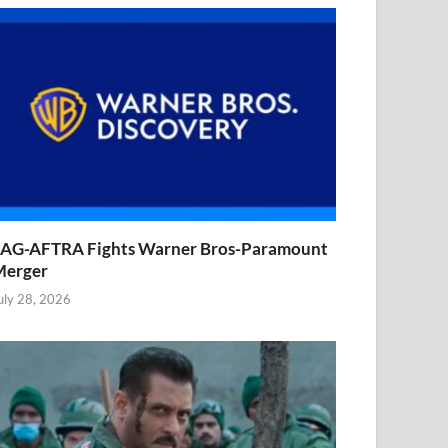
AG-AFTRA Fights Warner Bros-Paramount
Merger
uly 28, 2026