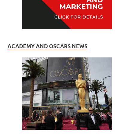
ACADEMY AND OSCARS NEWS