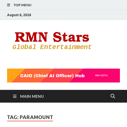
TOP MENU
August 6, 2026
RMN
Your Gateway
to the
Star
Entertainmen
World
MAIN MENU
TAG:
PARAMOUNT