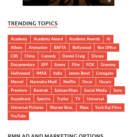
TRENDING TOPICS
Academy
Academy Award
Academy Awards
AI
Album
Animation
BAFTA
Bollywood
Box Office
CBS
China
Comedy
Daniel Craig
Disney
Documentary
EFP
Emmy
Film
FOX
Grammy
Hollywood
IMAX
India
James Bond
Lionsgate
Marvel
Narendra Modi
Netflix
Oscar
Oscars
Premiere
Rentrak
Salman Khan
Social Media
Sony
Soundtrack
Spectre
Trailer
TV
Universal
Universal Pictures
Warner Bros.
Xbox
Yash Raj Films
YouTube
RMN AD AND MARKETING OPTIONS