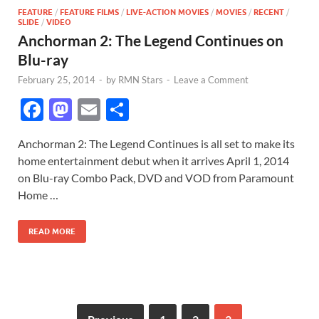
FEATURE
/
FEATURE FILMS
/
LIVE-ACTION MOVIES
/
MOVIES
/
RECENT
/
SLIDE
/
VIDEO
Anchorman 2: The Legend Continues on
Blu-ray
February 25, 2014
-
by
RMN Stars
-
Leave a Comment
F
M
E
S
ac
as
m
h
Anchorman 2: The Legend Continues is all set to make its
e
to
ail
ar
home entertainment debut when it arrives April 1, 2014
b
d
e
on Blu-ray Combo Pack, DVD and VOD from Paramount
o
o
Home …
o
n
READ MORE
k