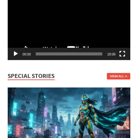
Player
00:00
18:06
SPECIAL STORIES
VIEW ALL