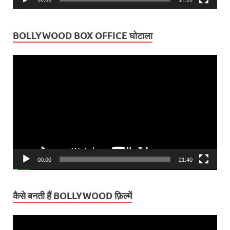
BOLLYWOOD BOX OFFICE घोटाला
Video
Player
00:00
21:40
कैसे बनती हैं BOLLYWOOD फ़िल्में
Video