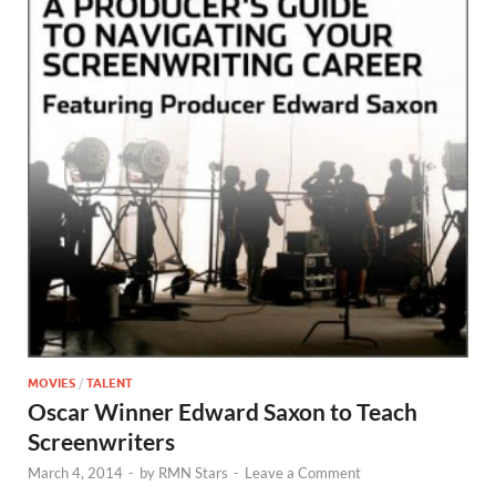
MOVIES
/
TALENT
Oscar Winner Edward Saxon to Teach
Screenwriters
March 4, 2014
-
by
RMN Stars
-
Leave a Comment