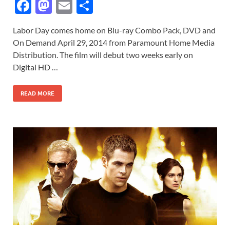
F
M
E
S
ac
as
m
h
Labor Day comes home on Blu-ray Combo Pack, DVD and
e
to
ail
ar
On Demand April 29, 2014 from Paramount Home Media
b
d
e
Distribution. The film will debut two weeks early on
o
o
Digital HD …
o
n
READ MORE
k