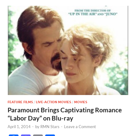
FEATURE FILMS
/
LIVE-ACTION MOVIES
/
MOVIES
Paramount Brings Captivating Romance
“Labor Day” on Blu-ray
April 1, 2014
-
by
RMN Stars
-
Leave a Comment