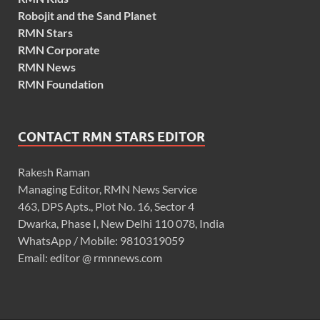
Robojit and the Sand Planet
RMN Stars
RMN Corporate
RMN News
RMN Foundation
CONTACT RMN STARS EDITOR
Rakesh Raman
Managing Editor, RMN News Service
463, DPS Apts., Plot No. 16, Sector 4
Dwarka, Phase I, New Delhi 110 078, India
WhatsApp / Mobile: 9810319059
Email: editor @ rmnnews.com