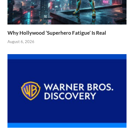
Why Hollywood ‘Superhero Fatigue’ Is Real
August 6, 2026