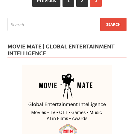
Previous
1
2
3
MOVIE MATE | GLOBAL ENTERTAINMENT
INTELLIGENCE