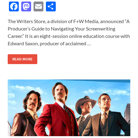
F
M
E
S
ac
as
m
h
The Writers Store, a division of F+W Media, announced “A
e
to
ail
ar
Producer’s Guide to Navigating Your Screenwriting
b
d
e
Career.” It is an eight-session online education course with
o
o
Edward Saxon, producer of acclaimed …
o
n
READ MORE
k