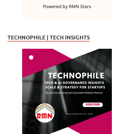
TECHNOPHILE | TECH INSIGHTS