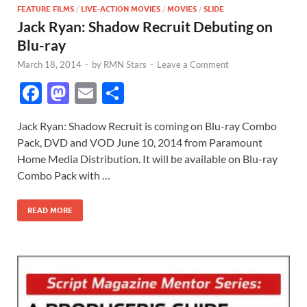
FEATURE FILMS
/
LIVE-ACTION MOVIES
/
MOVIES
/
SLIDE
Jack Ryan: Shadow Recruit Debuting on
Blu-ray
March 18, 2014
-
by
RMN Stars
-
Leave a Comment
F
M
E
S
ac
as
m
h
Jack Ryan: Shadow Recruit is coming on Blu-ray Combo
e
to
ail
ar
Pack, DVD and VOD June 10, 2014 from Paramount
b
d
e
Home Media Distribution. It will be available on Blu-ray
o
o
Combo Pack with …
o
n
READ MORE
k