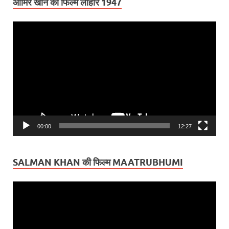
आमिर खान की फिल्म लाहौर 1947
Video
Player
00:00
12:27
SALMAN KHAN की फिल्म MAATRUBHUMI
Video
Player