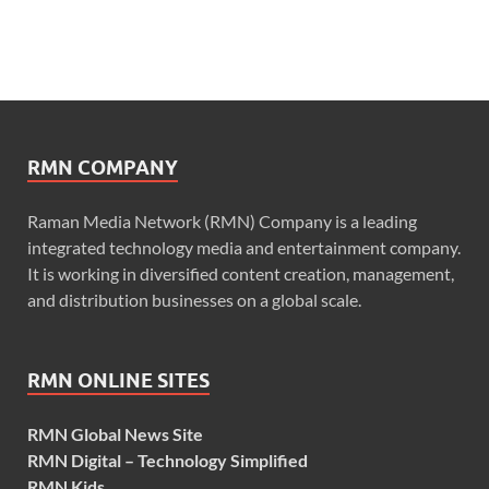
RMN COMPANY
Raman Media Network (RMN) Company is a leading
integrated technology media and entertainment company.
It is working in diversified content creation, management,
and distribution businesses on a global scale.
RMN ONLINE SITES
RMN Global News Site
RMN Digital – Technology Simplified
RMN Kids