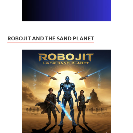
ROBOJIT AND THE SAND PLANET