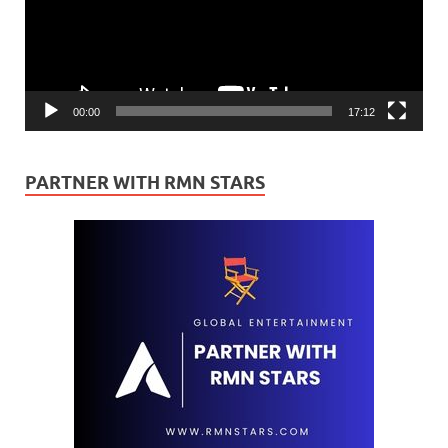
00:00
17:12
PARTNER WITH RMN STARS