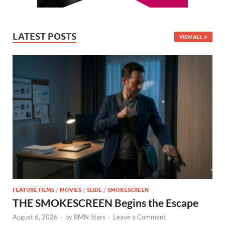
LATEST POSTS
VIEW ALL
FEATURE FILMS
/
MOVIES
/
SLIDE
/
SMOKESCREEN
THE SMOKESCREEN Begins the Escape
August 6, 2026
-
by
RMN Stars
-
Leave a Comment