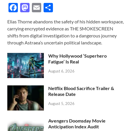
F
M
E
S
ac
as
m
h
Elias Thorne abandons the safety of his hidden workspace,
e
to
ail
ar
carrying encrypted evidence as THE SMOKESCREEN
b
d
e
shifts from digital investigation to a dangerous journey
o
o
through Astraea’s uncertain political landscape.
o
n
Why Hollywood ‘Superhero
k
Fatigue’ Is Real
August 6, 2026
Netflix Blood Sacrifice Trailer &
Release Date
August 5, 2026
Avengers Doomsday Movie
Anticipation Index Audit