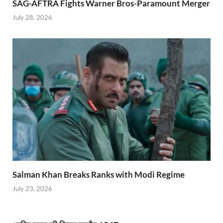
SAG-AFTRA Fights Warner Bros-Paramount Merger
July 28, 2026
Salman Khan Breaks Ranks with Modi Regime
July 23, 2026