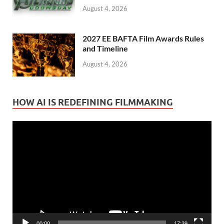
August 4, 2026
2027 EE BAFTA Film Awards Rules
and Timeline
August 4, 2026
HOW AI IS REDEFINING FILMMAKING
Video
Player
00:00
17:39