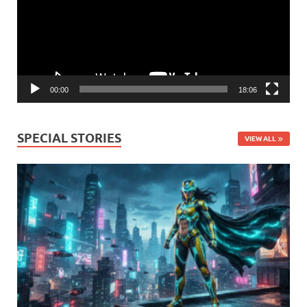
00:00
18:06
SPECIAL STORIES
VIEW ALL