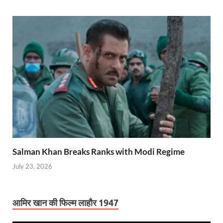
Salman Khan Breaks Ranks with Modi Regime
July 23, 2026
आमिर खान की फिल्म लाहौर 1947