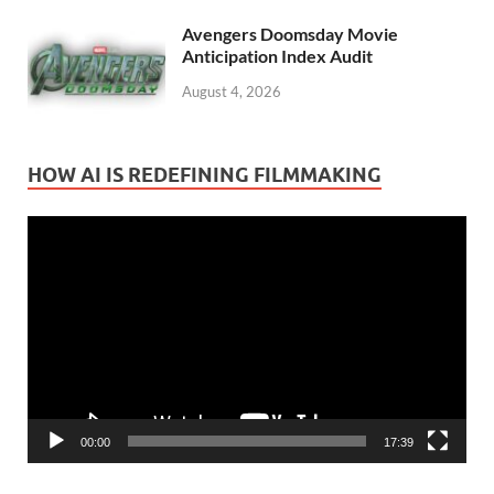
Avengers Doomsday Movie
Anticipation Index Audit
August 4, 2026
HOW AI IS REDEFINING FILMMAKING
Video
Player
00:00
17:39