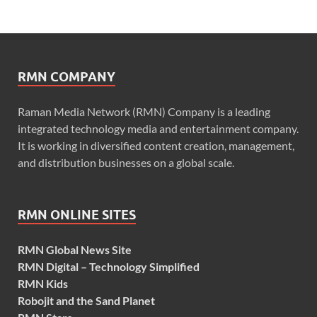
RMN COMPANY
Raman Media Network (RMN) Company is a leading
integrated technology media and entertainment company.
It is working in diversified content creation, management,
and distribution businesses on a global scale.
RMN ONLINE SITES
RMN Global News Site
RMN Digital – Technology Simplified
RMN Kids
Robojit and the Sand Planet