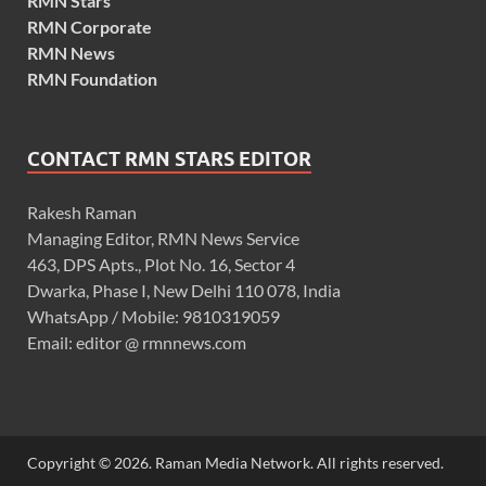
RMN Stars
RMN Corporate
RMN News
RMN Foundation
CONTACT RMN STARS EDITOR
Rakesh Raman
Managing Editor, RMN News Service
463, DPS Apts., Plot No. 16, Sector 4
Dwarka, Phase I, New Delhi 110 078, India
WhatsApp / Mobile: 9810319059
Email: editor @ rmnnews.com
Copyright © 2026. Raman Media Network. All rights reserved.