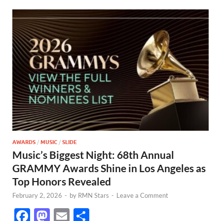
AWARDS
/
MUSIC
/
SLIDE
Music’s Biggest Night: 68th Annual
GRAMMY Awards Shine in Los Angeles as
Top Honors Revealed
February 2, 2026
-
by
RMN Stars
-
Leave a Comment
F
M
E
S