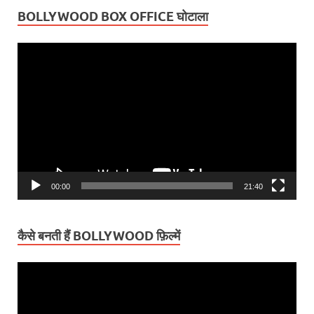
BOLLYWOOD BOX OFFICE घोटाला
Video
Player
00:00
21:40
कैसे बनती हैं BOLLYWOOD फ़िल्में
Video
Player