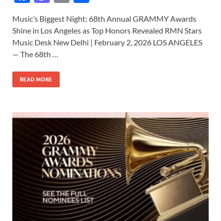
ac
as
m
h
Music’s Biggest Night: 68th Annual GRAMMY Awards
e
to
ail
ar
Shine in Los Angeles as Top Honors Revealed RMN Stars
b
d
e
Music Desk New Delhi | February 2, 2026 LOS ANGELES
o
o
— The 68th …
o
n
READ MORE
k