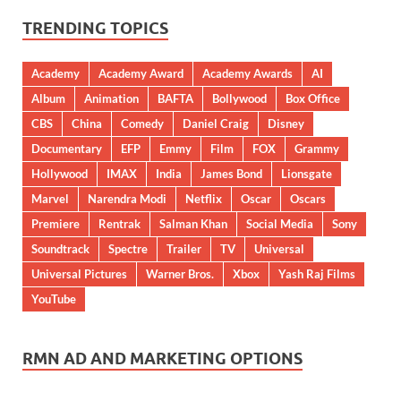
TRENDING TOPICS
Academy
Academy Award
Academy Awards
AI
Album
Animation
BAFTA
Bollywood
Box Office
CBS
China
Comedy
Daniel Craig
Disney
Documentary
EFP
Emmy
Film
FOX
Grammy
Hollywood
IMAX
India
James Bond
Lionsgate
Marvel
Narendra Modi
Netflix
Oscar
Oscars
Premiere
Rentrak
Salman Khan
Social Media
Sony
Soundtrack
Spectre
Trailer
TV
Universal
Universal Pictures
Warner Bros.
Xbox
Yash Raj Films
YouTube
RMN AD AND MARKETING OPTIONS