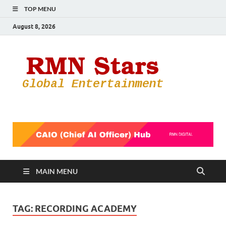
TOP MENU
August 8, 2026
RMN
Your Gateway
to the
Star
Entertainmen
World
MAIN MENU
TAG:
RECORDING ACADEMY