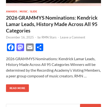
AWARDS
/
MUSIC
/
SLIDE
2026 GRAMMYS Nominations: Kendrick
Lamar Leads, History Made Across All 95
Categories
December 16, 2025
-
by
RMN Stars
-
Leave a Comment
F
M
E
S
ac
as
m
h
2026 GRAMMYS Nominations: Kendrick Lamar Leads,
e
to
ail
ar
History Made Across All 95 Categories Winners will be
b
d
e
determined by the Recording Academy’s Voting Members,
o
o
a peer group composed of music creators. RMN …
o
n
READ MORE
k