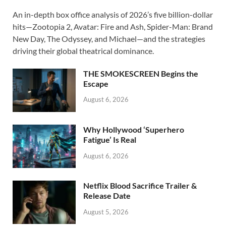
ac
as
m
h
An in-depth box office analysis of 2026’s five billion-dollar
e
to
ail
ar
hits—Zootopia 2, Avatar: Fire and Ash, Spider-Man: Brand
b
d
e
New Day, The Odyssey, and Michael—and the strategies
o
o
driving their global theatrical dominance.
o
n
THE SMOKESCREEN Begins the
k
Escape
August 6, 2026
Why Hollywood ‘Superhero
Fatigue’ Is Real
August 6, 2026
Netflix Blood Sacrifice Trailer &
Release Date
August 5, 2026