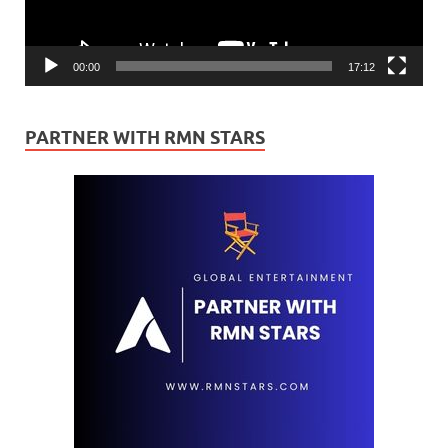
00:00
17:12
PARTNER WITH RMN STARS