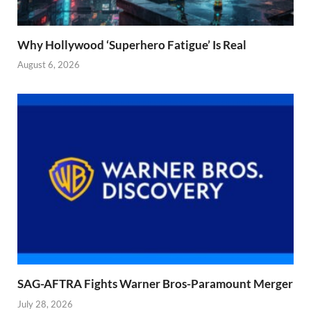
Why Hollywood ‘Superhero Fatigue’ Is Real
August 6, 2026
SAG-AFTRA Fights Warner Bros-Paramount Merger
July 28, 2026