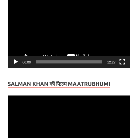
Video
Player
00:00
12:27
SALMAN KHAN की फिल्म MAATRUBHUMI
Video
Player