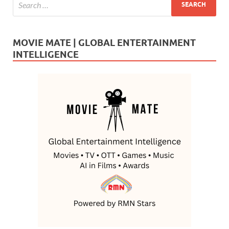
MOVIE MATE | GLOBAL ENTERTAINMENT
INTELLIGENCE