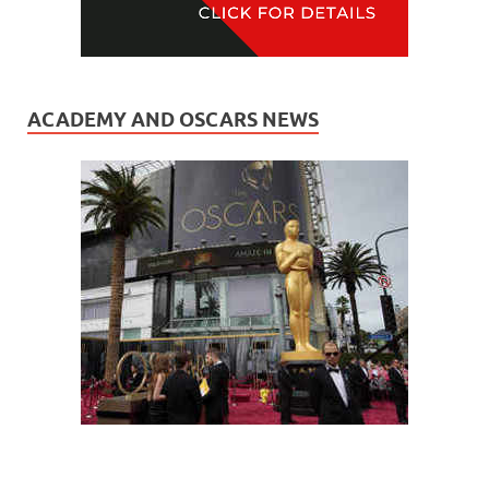
ACADEMY AND OSCARS NEWS