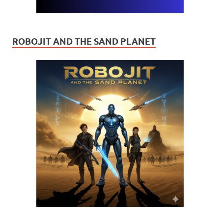
ROBOJIT AND THE SAND PLANET