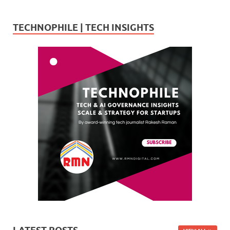
TECHNOPHILE | TECH INSIGHTS