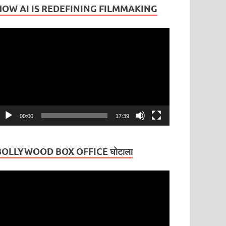
HOW AI IS REDEFINING FILMMAKING
ideo
layer
00:00
17:39
BOLLYWOOD BOX OFFICE घोटाला
ideo
layer