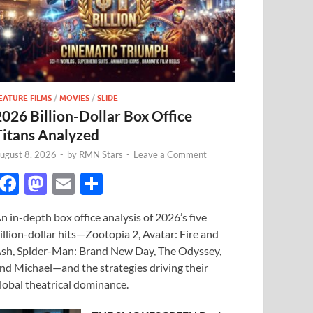
EATURE FILMS
/
MOVIES
/
SLIDE
2026 Billion-Dollar Box Office
Titans Analyzed
ugust 8, 2026
-
by
RMN Stars
-
Leave a Comment
F
M
E
S
ac
as
m
h
n in-depth box office analysis of 2026’s five
e
to
ail
ar
illion-dollar hits—Zootopia 2, Avatar: Fire and
b
d
e
sh, Spider-Man: Brand New Day, The Odyssey,
o
o
nd Michael—and the strategies driving their
lobal theatrical dominance.
o
n