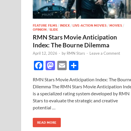
FEATURE FILMS
/
INDEX
/
LIVE-ACTION MOVIES
/
MOVIES
/
OPINION
/
SLIDE
RMN Stars Movie Anticipation
Index: The Bourne Dilemma
April 12, 2026
-
by
RMN Stars
-
Leave a Comment
F
M
E
S
ac
as
m
h
RMN Stars Movie Anticipation Index: The Bourn
e
to
ail
ar
Dilemma The RMN Stars Movie Anticipation Ind
b
d
e
is a specialized rating system developed by RMN
o
o
Stars to evaluate the strategic and creative
potential …
o
n
k
READ MORE