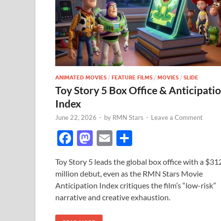
ANIMATED MOVIES
/
FEATURE FILMS
/
MOVIES
/
SLIDE
Toy Story 5 Box Office & Anticipati
Index
June 22, 2026
-
by
RMN Stars
-
Leave a Comment
F
M
E
S
ac
as
m
h
Toy Story 5 leads the global box office with a $31
e
to
ail
ar
million debut, even as the RMN Stars Movie
b
d
e
Anticipation Index critiques the film’s “low-risk”
o
o
narrative and creative exhaustion.
o
n