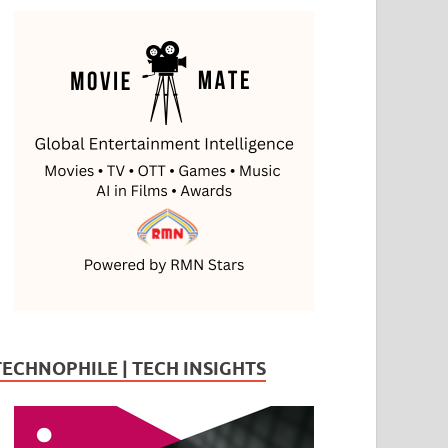
TECHNOPHILE | TECH INSIGHTS