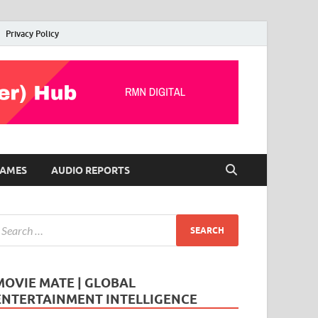
Privacy Policy
AMES
AUDIO REPORTS
MOVIE MATE | GLOBAL
ENTERTAINMENT INTELLIGENCE