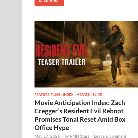
READ MORE
k
FEATURE FILMS
/
INDEX
/
MOVIES
/
SLIDE
Movie Anticipation Index: Zach
Cregger’s Resident Evil Reboot
Promises Tonal Reset Amid Box
Office Hype
May 17, 2026
-
by
RMN Stars
-
Leave a Comment