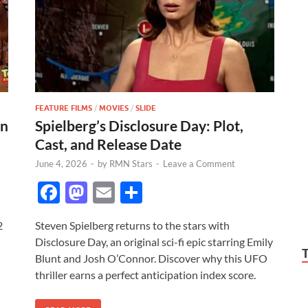
FEATURE FILMS
/
MOVIES
/
SLIDE
on
Spielberg’s Disclosure Day: Plot,
Cast, and Release Date
June 4, 2026
-
by
RMN Stars
-
Leave a Comment
F
M
E
S
ac
as
m
h
2
Steven Spielberg returns to the stars with
e
to
ail
ar
Disclosure Day, an original sci-fi epic starring Emily
b
d
e
Blunt and Josh O’Connor. Discover why this UFO
o
o
thriller earns a perfect anticipation index score.
o
n