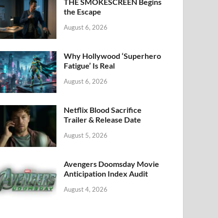
k
THE SMOKESCREEN Begins
the Escape
August 6, 2026
Why Hollywood ‘Superhero
Fatigue’ Is Real
August 6, 2026
Netflix Blood Sacrifice
Trailer & Release Date
August 5, 2026
Avengers Doomsday Movie
Anticipation Index Audit
August 4, 2026