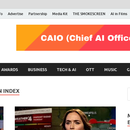
fo
Advertise
Partnership
Media Kit
THE SMOKESCREEN
AI in Films
RMN Stars
Your Gateway to the Entertainment World
AWARDS
BUSINESS
TECH & AI
OTT
MUSIC
G
N INDEX