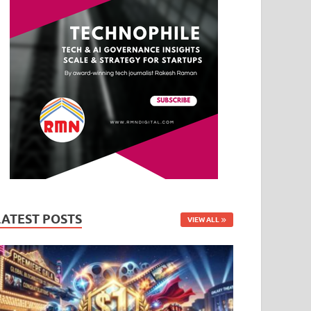
LATEST POSTS
VIEW ALL