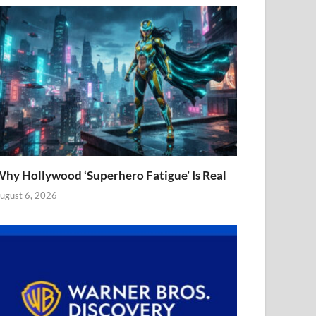
hy Hollywood ‘Superhero Fatigue’ Is Real
ugust 6, 2026