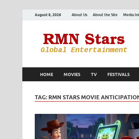
August 8, 2026
About Us
About the Site
Media In
HOME
MOVIES
TV
FESTIVALS
TAG:
RMN STARS MOVIE ANTICIPATIO