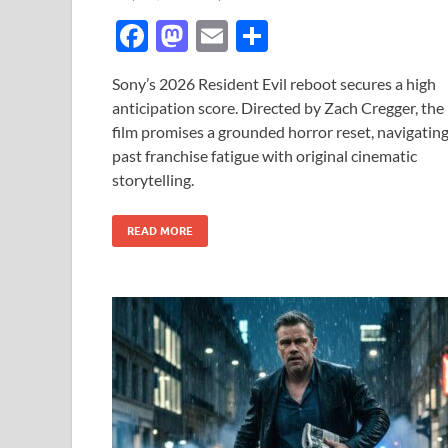
F
M
E
S
ac
as
m
h
Sony’s 2026 Resident Evil reboot secures a high
e
to
ail
ar
anticipation score. Directed by Zach Cregger, the
b
d
e
film promises a grounded horror reset, navigatin
o
o
past franchise fatigue with original cinematic
storytelling.
o
n
k
READ MORE