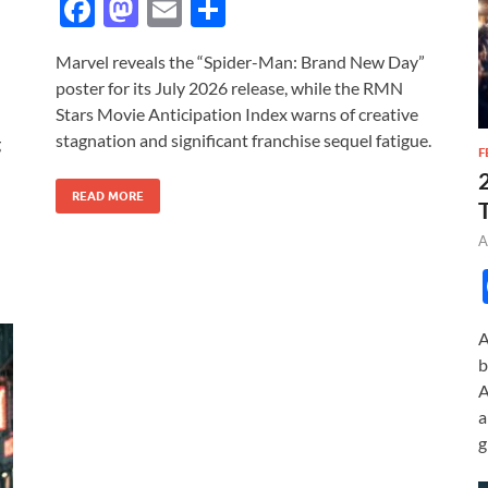
F
M
E
S
ac
as
m
h
Marvel reveals the “Spider-Man: Brand New Day”
e
to
ail
ar
poster for its July 2026 release, while the RMN
b
d
e
Stars Movie Anticipation Index warns of creative
o
o
stagnation and significant franchise sequel fatigue.
g
F
o
n
READ MORE
k
A
A
b
A
a
g