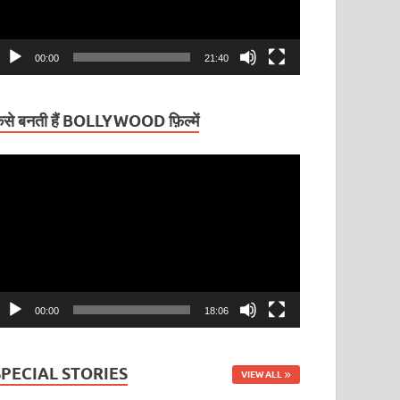
00:00
21:40
ैसे बनती हैं BOLLYWOOD फ़िल्में
ideo
layer
00:00
18:06
SPECIAL STORIES
VIEW ALL