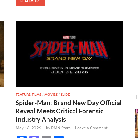
READ MORE
k
FEATURE FILMS
/
MOVIES
/
SLIDE
Spider-Man: Brand New Day Official
Reveal Meets Critical Forensic
Industry Analysis
May 16, 2026
-
by
RMN Stars
-
Leave a Comment