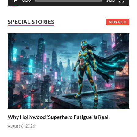
00:00
18:06
SPECIAL STORIES
VIEW ALL
Why Hollywood ‘Superhero Fatigue’ Is Real
August 6, 2026