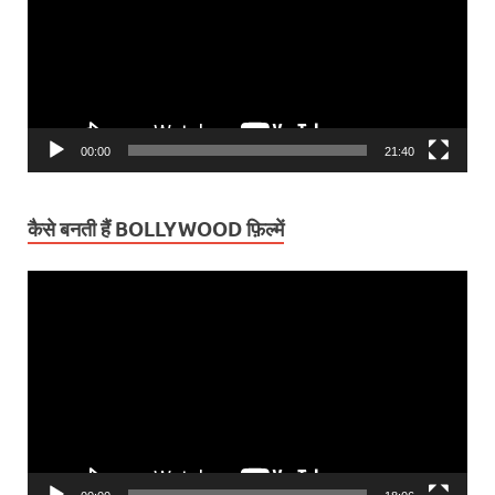
00:00
21:40
कैसे बनती हैं BOLLYWOOD फ़िल्में
Video
Player