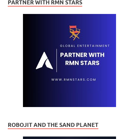
PARTNER WITH RMN STARS
ROBOJIT AND THE SAND PLANET