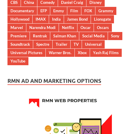
CBS
China
Comedy
Daniel Craig
Disney
Documentary
EFP
Emmy
Film
FOX
Grammy
Hollywood
IMAX
India
James Bond
Lionsgate
Marvel
Narendra Modi
Netflix
Oscar
Oscars
Premiere
Rentrak
Salman Khan
Social Media
Sony
Soundtrack
Spectre
Trailer
TV
Universal
Universal Pictures
Warner Bros.
Xbox
Yash Raj Films
YouTube
RMN AD AND MARKETING OPTIONS