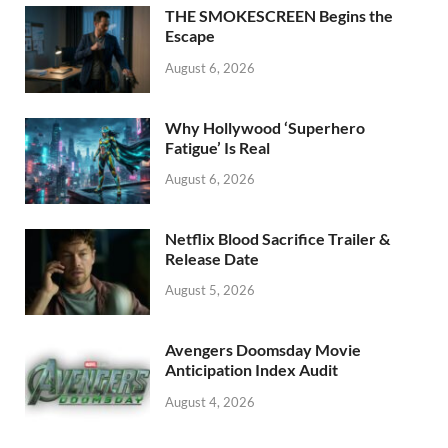
o
n
THE SMOKESCREEN Begins the
k
Escape
August 6, 2026
Why Hollywood ‘Superhero
Fatigue’ Is Real
August 6, 2026
Netflix Blood Sacrifice Trailer &
Release Date
August 5, 2026
Avengers Doomsday Movie
Anticipation Index Audit
August 4, 2026