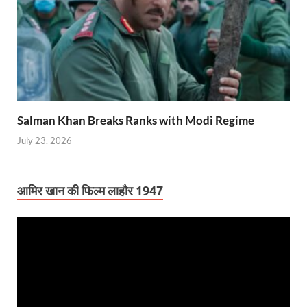
Salman Khan Breaks Ranks with Modi Regime
July 23, 2026
आमिर खान की फिल्म लाहौर 1947
Video
Player