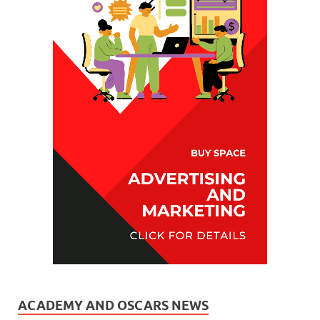
ACADEMY AND OSCARS NEWS