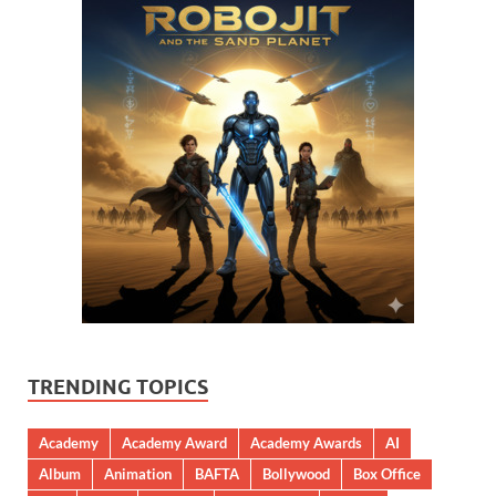
TRENDING TOPICS
Academy
Academy Award
Academy Awards
AI
Album
Animation
BAFTA
Bollywood
Box Office