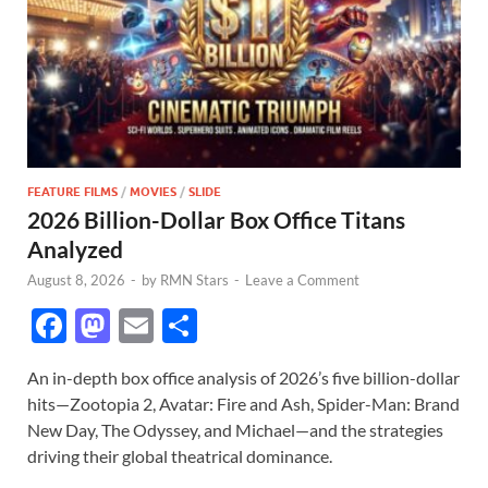
FEATURE FILMS
/
MOVIES
/
SLIDE
2026 Billion-Dollar Box Office Titans
Analyzed
August 8, 2026
-
by
RMN Stars
-
Leave a Comment
F
M
E
S
ac
as
m
h
An in-depth box office analysis of 2026’s five billion-dollar
e
to
ail
ar
hits—Zootopia 2, Avatar: Fire and Ash, Spider-Man: Brand
b
d
e
New Day, The Odyssey, and Michael—and the strategies
o
o
driving their global theatrical dominance.