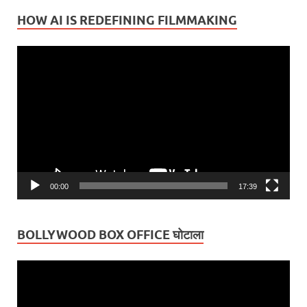
HOW AI IS REDEFINING FILMMAKING
Video
Player
00:00
17:39
BOLLYWOOD BOX OFFICE घोटाला
Video
Player