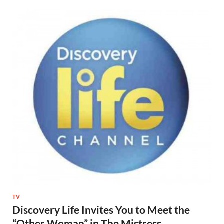
TV
Discovery Life Invites You to Meet the
“Other Woman” in The Mistress