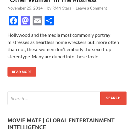
November 25, 2014
-
by
RMN Stars
-
Leave a Comment
F
M
E
S
ac
as
m
h
Hollywood and the media most commonly portray
e
to
ail
ar
mistresses as heartless home wreckers but, more often
b
d
e
than not, these women don’t embody the sexed-up
o
o
stereotype. Many are duped into these toxic …
o
n
READ MORE
k
MOVIE MATE | GLOBAL ENTERTAINMENT
INTELLIGENCE