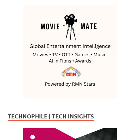
TECHNOPHILE | TECH INSIGHTS