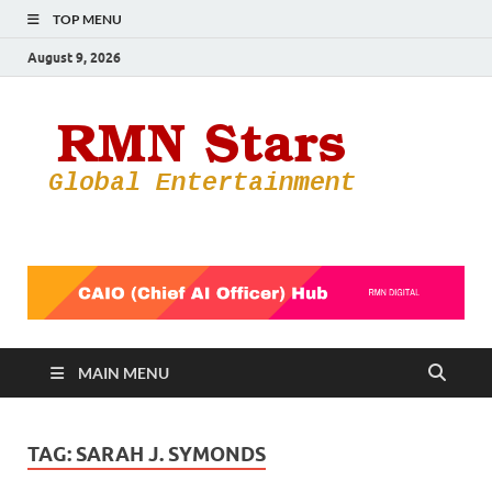
TOP MENU
August 9, 2026
RMN
Your Gateway
to the
Star
Entertainmen
World
MAIN MENU
TAG:
SARAH J. SYMONDS