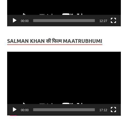
00:00
12:27
SALMAN KHAN की फिल्म MAATRUBHUMI
Video
Player
00:00
17:12