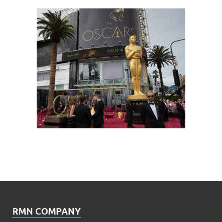
RMN COMPANY