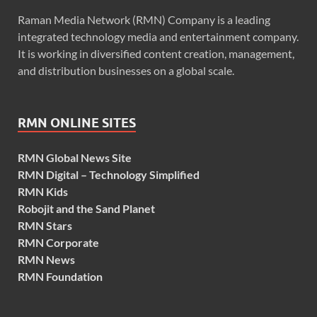
Raman Media Network (RMN) Company is a leading
integrated technology media and entertainment company.
It is working in diversified content creation, management,
and distribution businesses on a global scale.
RMN ONLINE SITES
RMN Global News Site
RMN Digital – Technology Simplified
RMN Kids
Robojit and the Sand Planet
RMN Stars
RMN Corporate
RMN News
RMN Foundation