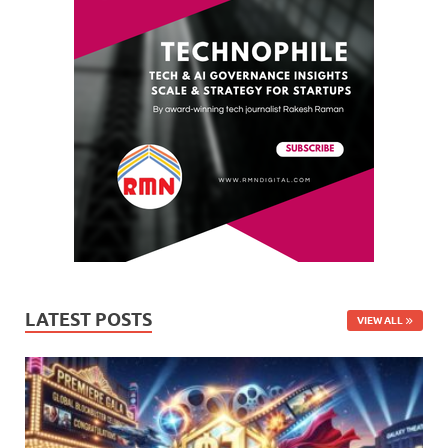
LATEST POSTS
VIEW ALL