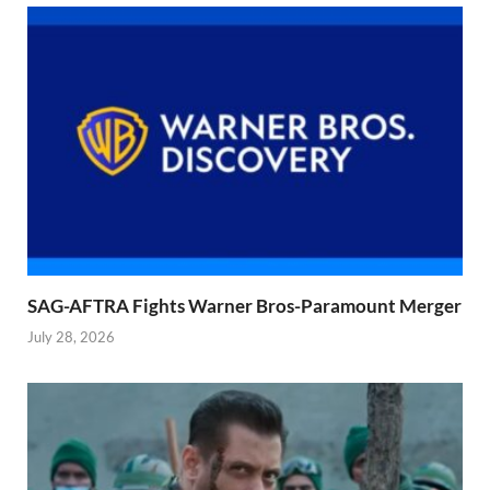
SAG-AFTRA Fights Warner Bros-Paramount Merger
July 28, 2026