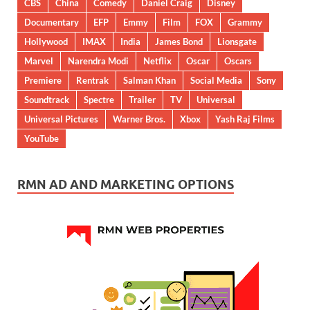
CBS
China
Comedy
Daniel Craig
Disney
Documentary
EFP
Emmy
Film
FOX
Grammy
Hollywood
IMAX
India
James Bond
Lionsgate
Marvel
Narendra Modi
Netflix
Oscar
Oscars
Premiere
Rentrak
Salman Khan
Social Media
Sony
Soundtrack
Spectre
Trailer
TV
Universal
Universal Pictures
Warner Bros.
Xbox
Yash Raj Films
YouTube
RMN AD AND MARKETING OPTIONS