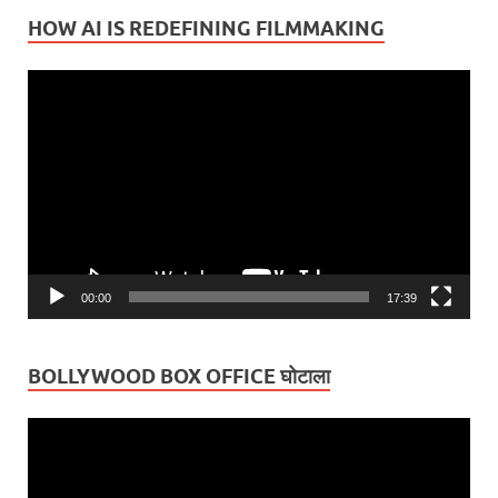
HOW AI IS REDEFINING FILMMAKING
Video
Player
00:00
17:39
BOLLYWOOD BOX OFFICE घोटाला
Video
Player