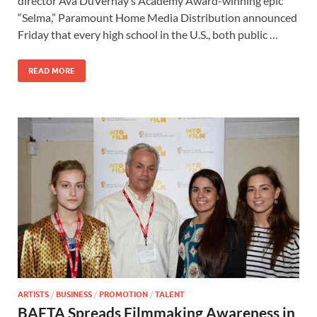
director Ava DuVernay’s Academy Award-winning epic
b
d
e
“Selma,” Paramount Home Media Distribution announced
o
o
Friday that every high school in the U.S., both public …
o
n
READ MORE
k
ARTISTS
/
BUSINESS
/
PROMOTION
/
TALENT
BAFTA Spreads Filmmaking Awareness in