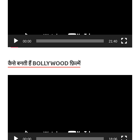
00:00
21:40
कैसे बनती हैं BOLLYWOOD फ़िल्में
Video
Player
00:00
18:06