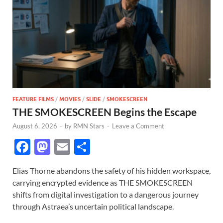
FEATURE FILMS
/
MOVIES
/
SLIDE
/
SMOKESCREEN
THE SMOKESCREEN Begins the Escape
August 6, 2026
-
by
RMN Stars
-
Leave a Comment
F
M
E
S
ac
as
m
h
Elias Thorne abandons the safety of his hidden workspace,
e
to
ail
ar
carrying encrypted evidence as THE SMOKESCREEN
b
d
e
shifts from digital investigation to a dangerous journey
o
o
through Astraea’s uncertain political landscape.