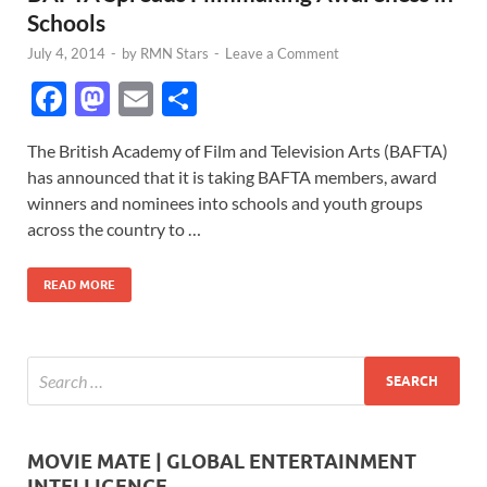
Schools
July 4, 2014
-
by
RMN Stars
-
Leave a Comment
F
M
E
S
ac
as
m
h
The British Academy of Film and Television Arts (BAFTA)
e
to
ail
ar
has announced that it is taking BAFTA members, award
b
d
e
winners and nominees into schools and youth groups
o
o
across the country to …
o
n
READ MORE
k
MOVIE MATE | GLOBAL ENTERTAINMENT
INTELLIGENCE