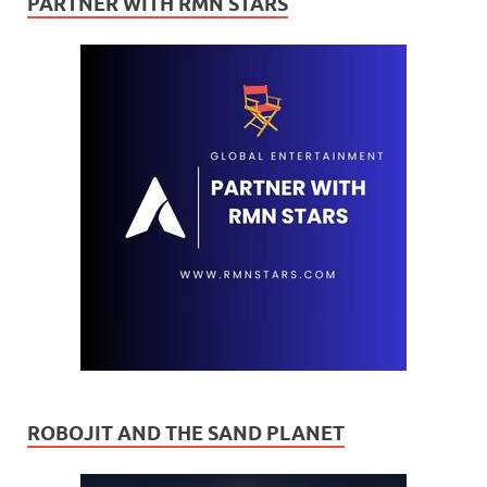
PARTNER WITH RMN STARS
ROBOJIT AND THE SAND PLANET