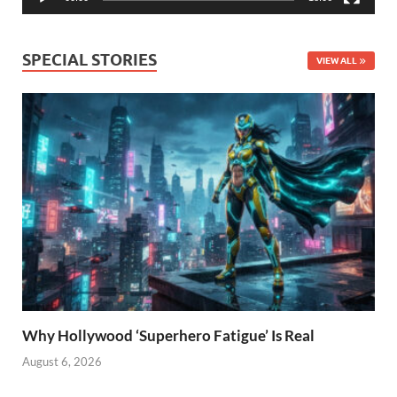
SPECIAL STORIES
VIEW ALL
Why Hollywood ‘Superhero Fatigue’ Is Real
August 6, 2026