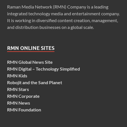
Raman Media Network (RMN) Company is a leading
integrated technology media and entertainment company.
It is working in diversified content creation, management,
and distribution businesses on a global scale.
RMN ONLINE SITES
RMN Global News Site
RMN Digital – Technology Simplified
RMN Kids
Robojit and the Sand Planet
RMN Stars
RMN Corporate
RMN News
RMN Foundation