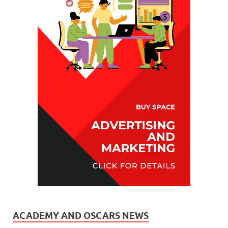
ACADEMY AND OSCARS NEWS