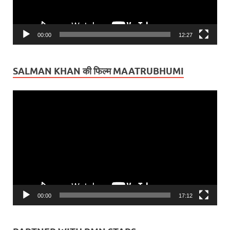
00:00
12:27
SALMAN KHAN की फिल्म MAATRUBHUMI
Video
Player
00:00
17:12