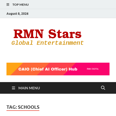
TOP MENU
August 8, 2026
RMN
Your Gateway
to the
Star
Entertainmen
World
MAIN MENU
TAG:
SCHOOLS