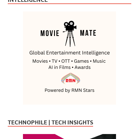
TECHNOPHILE | TECH INSIGHTS