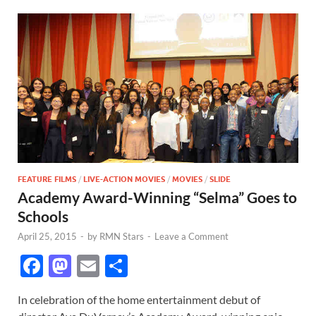
FEATURE FILMS
/
LIVE-ACTION MOVIES
/
MOVIES
/
SLIDE
Academy Award-Winning “Selma” Goes to
Schools
April 25, 2015
-
by
RMN Stars
-
Leave a Comment
F
M
E
S
ac
as
m
h
In celebration of the home entertainment debut of
e
to
ail
ar