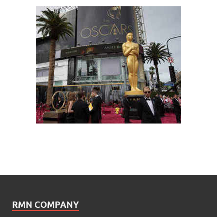
RMN COMPANY