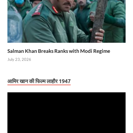
Salman Khan Breaks Ranks with Modi Regime
July 23, 2026
आमिर खान की फिल्म लाहौर 1947
Video
Player