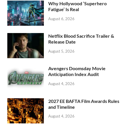
o
n
Why Hollywood ‘Superhero
k
Fatigue’ Is Real
August 6, 2026
Netflix Blood Sacrifice Trailer &
Release Date
August 5, 2026
Avengers Doomsday Movie
Anticipation Index Audit
August 4, 2026
2027 EE BAFTA Film Awards Rules
and Timeline
August 4, 2026