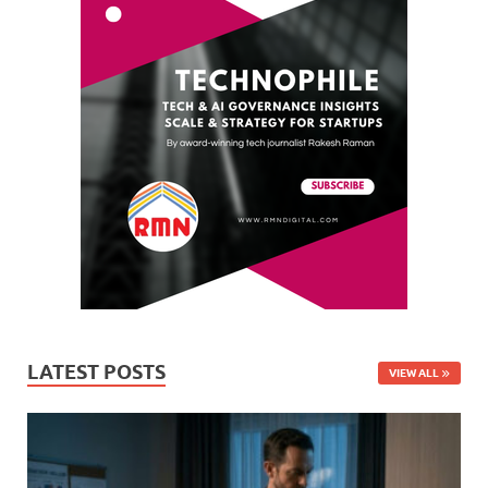
LATEST POSTS
VIEW ALL