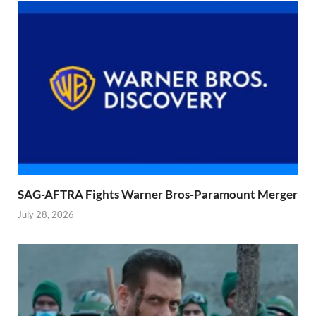
SAG-AFTRA Fights Warner Bros-Paramount Merger
July 28, 2026