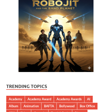
TRENDING TOPICS
Academy
Academy Award
Academy Awards
AI
Album
Animation
BAFTA
Bollywood
Box Office