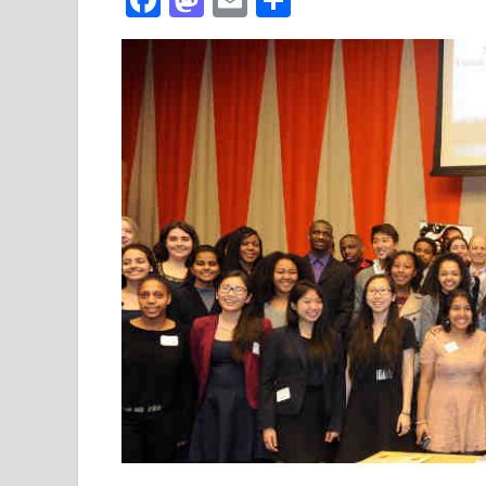
ac
as
m
h
e
to
ail
ar
b
d
e
o
o
o
n
k