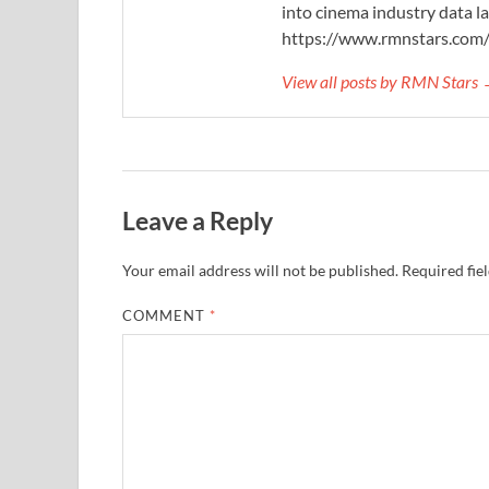
into cinema industry data l
https://www.rmnstars.com
View all posts by RMN Stars
Leave a Reply
Your email address will not be published.
Required fie
COMMENT
*