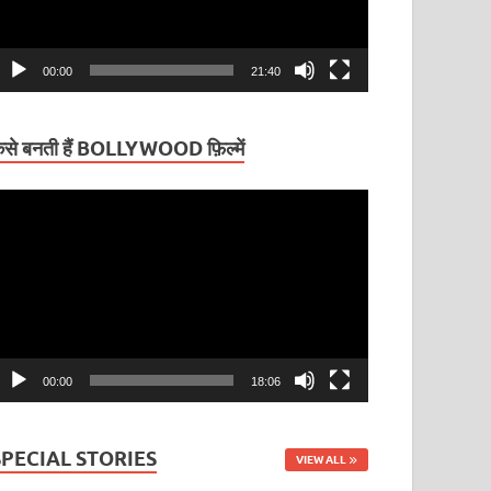
00:00
21:40
ैसे बनती हैं BOLLYWOOD फ़िल्में
ideo
layer
00:00
18:06
SPECIAL STORIES
VIEW ALL