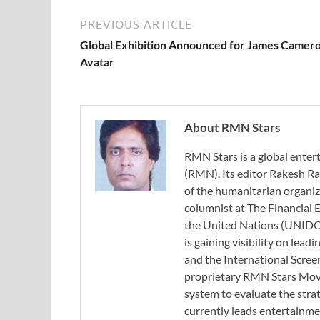
PREVIOUS ARTICLE
Global Exhibition Announced for James Camero
Avatar
About RMN Stars
RMN Stars is a global ent
(RMN). Its editor Rakesh Ra
of the humanitarian organi
columnist at The Financial E
the United Nations (UNIDO)
is gaining visibility on lea
and the International Scree
proprietary RMN Stars Movie
system to evaluate the stra
currently leads entertainme