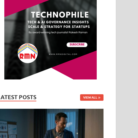
LATEST POSTS
VIEW ALL