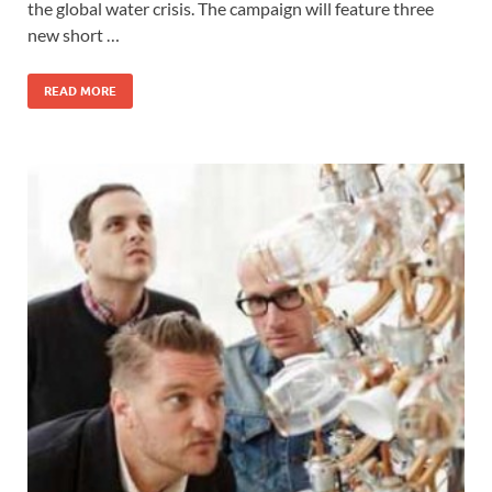
b
d
e
the global water crisis. The campaign will feature three
o
o
new short …
o
n
READ MORE
k