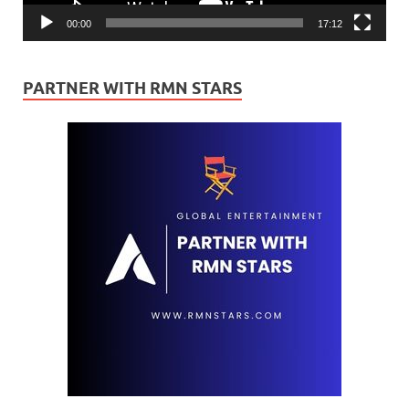
00:00
17:12
PARTNER WITH RMN STARS