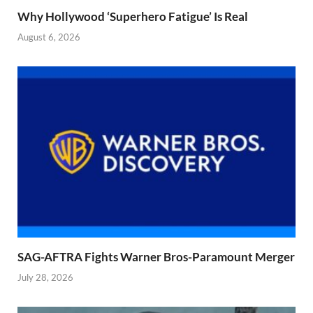
Why Hollywood ‘Superhero Fatigue’ Is Real
August 6, 2026
SAG-AFTRA Fights Warner Bros-Paramount Merger
July 28, 2026