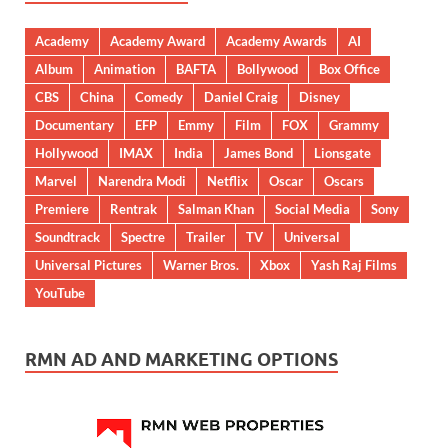
Academy
Academy Award
Academy Awards
AI
Album
Animation
BAFTA
Bollywood
Box Office
CBS
China
Comedy
Daniel Craig
Disney
Documentary
EFP
Emmy
Film
FOX
Grammy
Hollywood
IMAX
India
James Bond
Lionsgate
Marvel
Narendra Modi
Netflix
Oscar
Oscars
Premiere
Rentrak
Salman Khan
Social Media
Sony
Soundtrack
Spectre
Trailer
TV
Universal
Universal Pictures
Warner Bros.
Xbox
Yash Raj Films
YouTube
RMN AD AND MARKETING OPTIONS