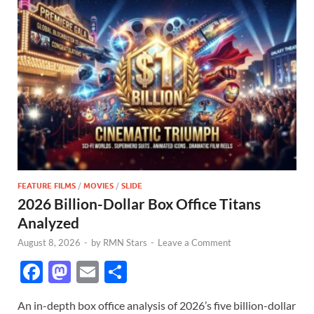
FEATURE FILMS
/
MOVIES
/
SLIDE
2026 Billion-Dollar Box Office Titans
Analyzed
August 8, 2026
-
by
RMN Stars
-
Leave a Comment
F
M
E
S
ac
as
m
h
An in-depth box office analysis of 2026’s five billion-dollar