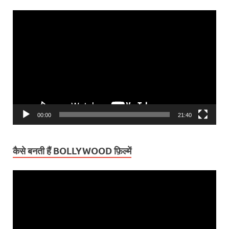
Video
Player
00:00
21:40
कैसे बनती हैं BOLLYWOOD फ़िल्में
Video
Player