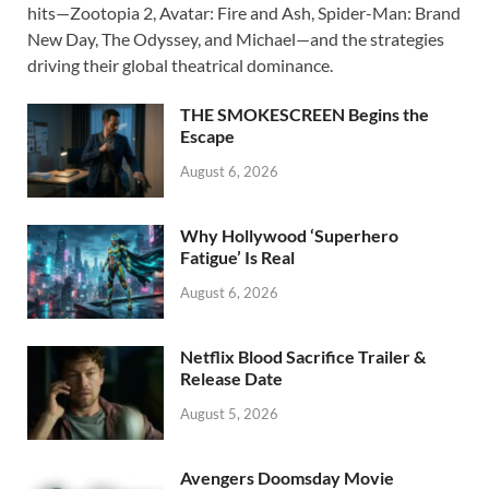
e
to
ail
ar
hits—Zootopia 2, Avatar: Fire and Ash, Spider-Man: Brand
b
d
e
New Day, The Odyssey, and Michael—and the strategies
o
o
driving their global theatrical dominance.
o
n
THE SMOKESCREEN Begins the
k
Escape
August 6, 2026
Why Hollywood ‘Superhero
Fatigue’ Is Real
August 6, 2026
Netflix Blood Sacrifice Trailer &
Release Date
August 5, 2026
Avengers Doomsday Movie