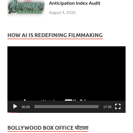
Anticipation Index Audit
August 4, 2026
HOW AI IS REDEFINING FILMMAKING
Video
Player
00:00
17:39
BOLLYWOOD BOX OFFICE घोटाला