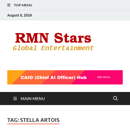
TOP MENU
August 8, 2026
RMN
Your Gateway
to the
Star
Entertainmen
World
MAIN MENU
TAG:
STELLA ARTOIS