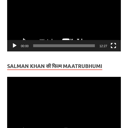
00:00
12:27
SALMAN KHAN की फिल्म MAATRUBHUMI
Video
Player