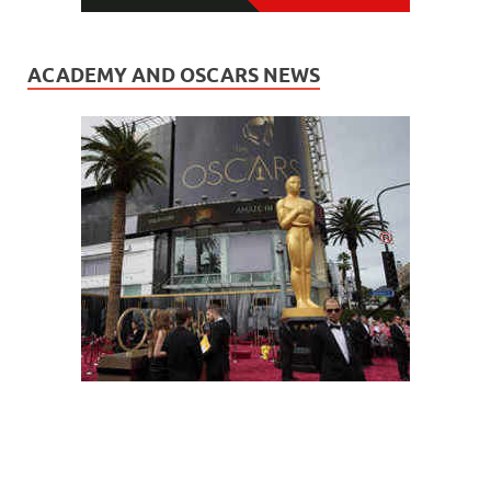
ACADEMY AND OSCARS NEWS