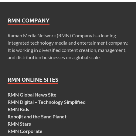
RMN COMPANY
Raman Media Network (RMN) Company is a leading
integrated technology media and entertainment company.
It is working in diversified content creation, management,
and distribution businesses on a global scale.
RMN ONLINE SITES
RMN Global News Site
RMN Digital – Technology Simplified
RMN Kids
Robojit and the Sand Planet
RMN Stars
RMN Corporate