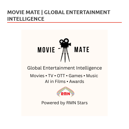
MOVIE MATE | GLOBAL ENTERTAINMENT
INTELLIGENCE