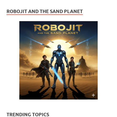
ROBOJIT AND THE SAND PLANET
TRENDING TOPICS