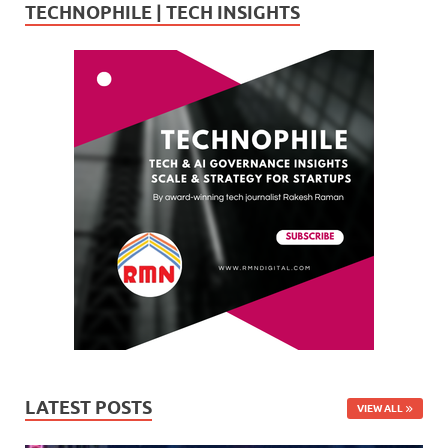
TECHNOPHILE | TECH INSIGHTS
LATEST POSTS
VIEW ALL