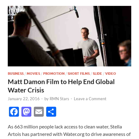
BUSINESS
/
MOVIES
/
PROMOTION
/
SHORT FILMS
/
SLIDE
/
VIDEO
Matt Damon Film to Help End Global
Water Crisis
January 22, 2016
-
by
RMN Stars
-
Leave a Comment
F
M
E
S
ac
as
m
h
As 663 million people lack access to clean water, Stella
e
to
ail
ar
Artois has partnered with Water.org to drive awareness of