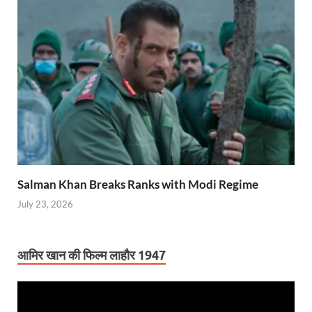
Salman Khan Breaks Ranks with Modi Regime
July 23, 2026
आमिर खान की फिल्म लाहौर 1947
Video
Player