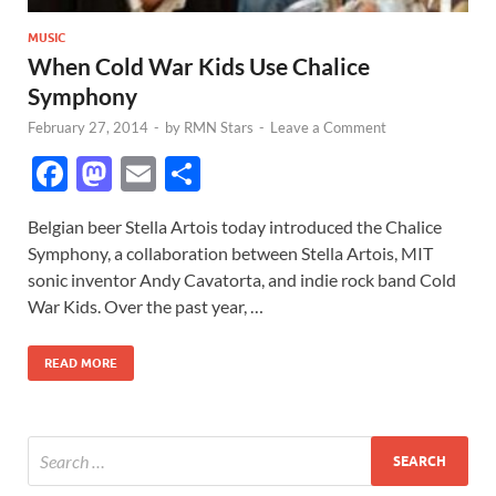
MUSIC
When Cold War Kids Use Chalice
Symphony
February 27, 2014
-
by
RMN Stars
-
Leave a Comment
F
M
E
S
ac
as
m
h
Belgian beer Stella Artois today introduced the Chalice
e
to
ail
ar
Symphony, a collaboration between Stella Artois, MIT
b
d
e
sonic inventor Andy Cavatorta, and indie rock band Cold
o
o
War Kids. Over the past year, …
o
n
READ MORE
k