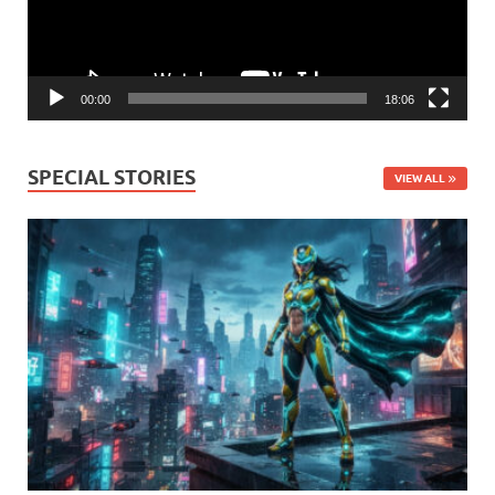
00:00
18:06
SPECIAL STORIES
VIEW ALL