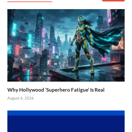
Why Hollywood ‘Superhero Fatigue’ Is Real
August 6, 2026