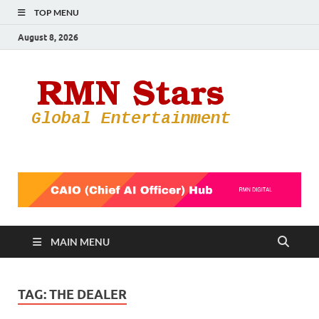
TOP MENU
August 8, 2026
RMN
Your Gateway
to the
Star
Entertainmen
World
MAIN MENU
TAG:
THE DEALER