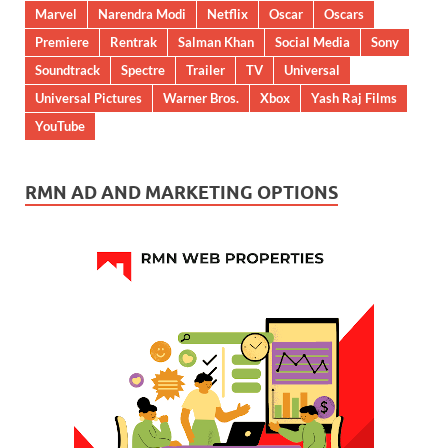
Marvel
Narendra Modi
Netflix
Oscar
Oscars
Premiere
Rentrak
Salman Khan
Social Media
Sony
Soundtrack
Spectre
Trailer
TV
Universal
Universal Pictures
Warner Bros.
Xbox
Yash Raj Films
YouTube
RMN AD AND MARKETING OPTIONS