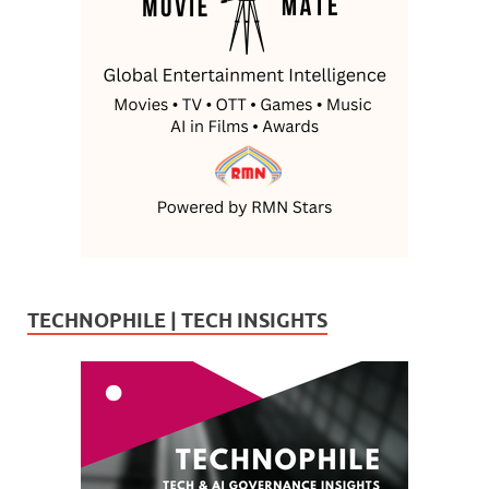
TECHNOPHILE | TECH INSIGHTS