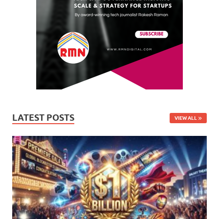
LATEST POSTS
VIEW ALL