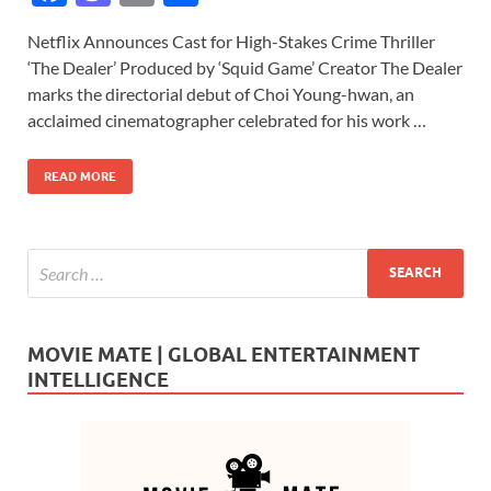
ac
as
m
h
Netflix Announces Cast for High-Stakes Crime Thriller
e
to
ail
ar
‘The Dealer’ Produced by ‘Squid Game’ Creator The Dealer
b
d
e
marks the directorial debut of Choi Young-hwan, an
o
o
acclaimed cinematographer celebrated for his work …
o
n
READ MORE
k
MOVIE MATE | GLOBAL ENTERTAINMENT
INTELLIGENCE