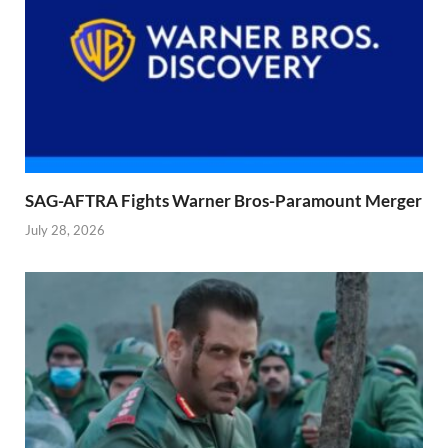
SAG-AFTRA Fights Warner Bros-Paramount Merger
July 28, 2026