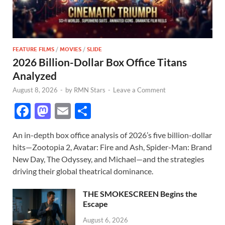
FEATURE FILMS
/
MOVIES
/
SLIDE
2026 Billion-Dollar Box Office Titans
Analyzed
August 8, 2026
-
by
RMN Stars
-
Leave a Comment
F
M
E
S
ac
as
m
h
An in-depth box office analysis of 2026’s five billion-dollar
e
to
ail
ar
hits—Zootopia 2, Avatar: Fire and Ash, Spider-Man: Brand
b
d
e
New Day, The Odyssey, and Michael—and the strategies
o
o
driving their global theatrical dominance.
o
n
THE SMOKESCREEN Begins the
k
Escape
August 6, 2026