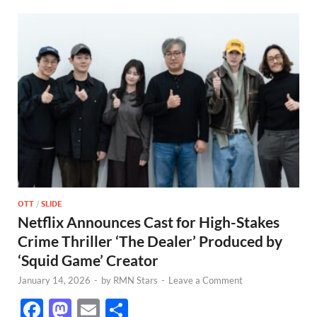
OTT
/
SLIDE
Netflix Announces Cast for High-Stakes
Crime Thriller ‘The Dealer’ Produced by
‘Squid Game’ Creator
January 14, 2026
-
by
RMN Stars
-
Leave a Comment
F
M
E
S