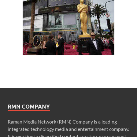
RMN COMPANY
Raman Media Network (RMN) Company is a leading
integrated technology media and entertainment company.
It is working in diversified content creation, management,