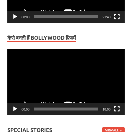
00:00
21:40
कैसे बनती हैं BOLLYWOOD फ़िल्में
Video
Player
00:00
18:06
SPECIAL STORIES
VIEW ALL