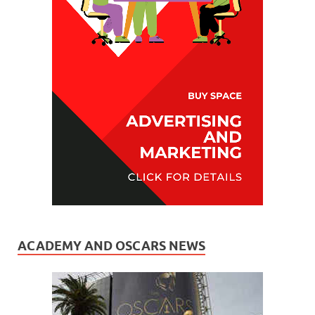
ACADEMY AND OSCARS NEWS