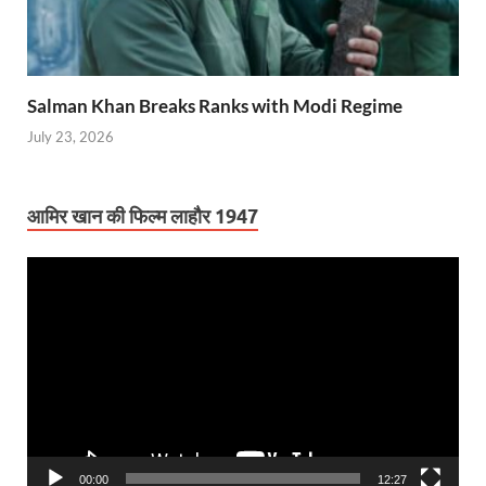
Salman Khan Breaks Ranks with Modi Regime
July 23, 2026
आमिर खान की फिल्म लाहौर 1947
Video
Player
00:00
12:27