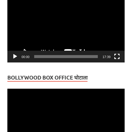
Player
00:00
17:39
BOLLYWOOD BOX OFFICE घोटाला
Video
Player