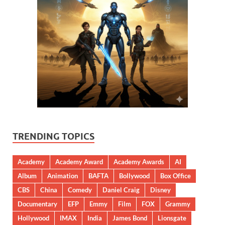
TRENDING TOPICS
Academy
Academy Award
Academy Awards
AI
Album
Animation
BAFTA
Bollywood
Box Office
CBS
China
Comedy
Daniel Craig
Disney
Documentary
EFP
Emmy
Film
FOX
Grammy
Hollywood
IMAX
India
James Bond
Lionsgate