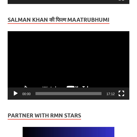
SALMAN KHAN की फिल्म MAATRUBHUMI
Video
Player
00:00
17:12
PARTNER WITH RMN STARS