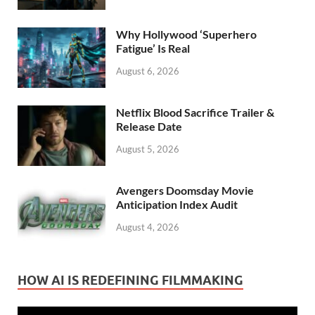
Why Hollywood ‘Superhero
Fatigue’ Is Real
August 6, 2026
Netflix Blood Sacrifice Trailer &
Release Date
August 5, 2026
Avengers Doomsday Movie
Anticipation Index Audit
August 4, 2026
HOW AI IS REDEFINING FILMMAKING
Video