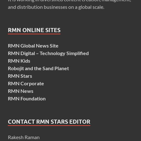
and distribution businesses on a global scale.
RMN ONLINE SITES
RMN Global News Site
RMN Digital – Technology Simplified
RMN Kids
Robojit and the Sand Planet
RMN Stars
RMN Corporate
RMN News
RMN Foundation
CONTACT RMN STARS EDITOR
Rakesh Raman