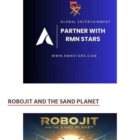
ROBOJIT AND THE SAND PLANET