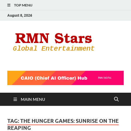
TOP MENU
August 8, 2026
RMN
Your Gateway
to the
Star
Entertainmen
World
MAIN MENU
TAG:
THE HUNGER GAMES: SUNRISE ON THE
REAPING