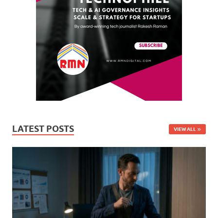
LATEST POSTS
VIEW ALL