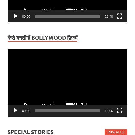
00:00
21:40
कैसे बनती हैं BOLLYWOOD फ़िल्में
Video
Player
00:00
18:06
SPECIAL STORIES
VIEW ALL