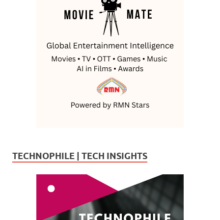
TECHNOPHILE | TECH INSIGHTS