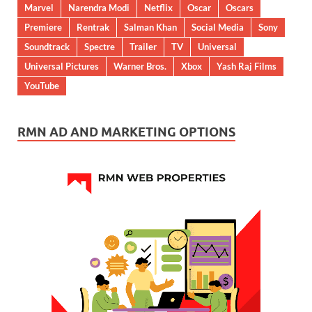
Marvel
Narendra Modi
Netflix
Oscar
Oscars
Premiere
Rentrak
Salman Khan
Social Media
Sony
Soundtrack
Spectre
Trailer
TV
Universal
Universal Pictures
Warner Bros.
Xbox
Yash Raj Films
YouTube
RMN AD AND MARKETING OPTIONS