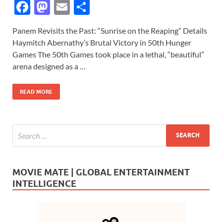
F
M
E
S
ac
as
m
h
Panem Revisits the Past: “Sunrise on the Reaping” Details
e
to
ail
ar
Haymitch Abernathy’s Brutal Victory in 50th Hunger
b
d
e
Games The 50th Games took place in a lethal, “beautiful”
o
o
arena designed as a …
o
n
READ MORE
k
MOVIE MATE | GLOBAL ENTERTAINMENT
INTELLIGENCE