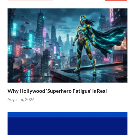
Why Hollywood ‘Superhero Fatigue’ Is Real
August 6, 2026