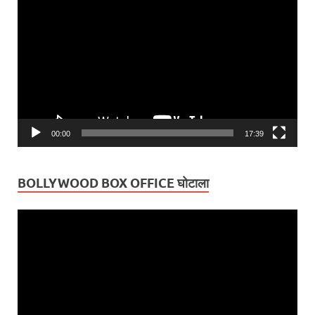
Player
00:00
17:39
BOLLYWOOD BOX OFFICE घोटाला
Video
Player