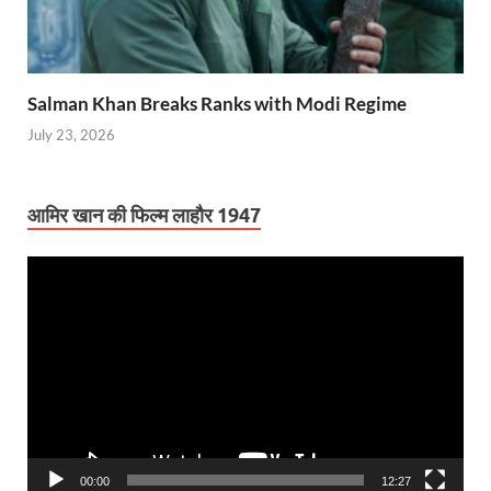
Salman Khan Breaks Ranks with Modi Regime
July 23, 2026
आमिर खान की फिल्म लाहौर 1947
Video
Player
00:00
12:27