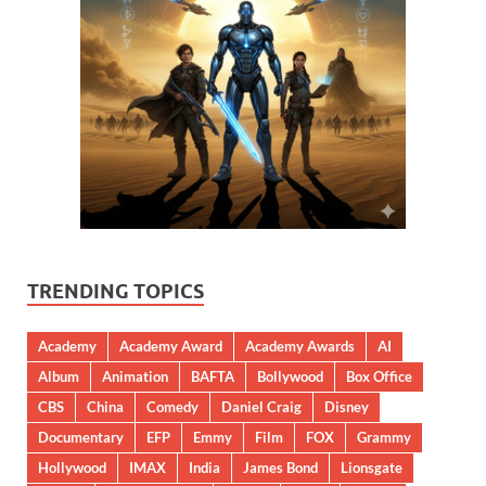
TRENDING TOPICS
Academy
Academy Award
Academy Awards
AI
Album
Animation
BAFTA
Bollywood
Box Office
CBS
China
Comedy
Daniel Craig
Disney
Documentary
EFP
Emmy
Film
FOX
Grammy
Hollywood
IMAX
India
James Bond
Lionsgate