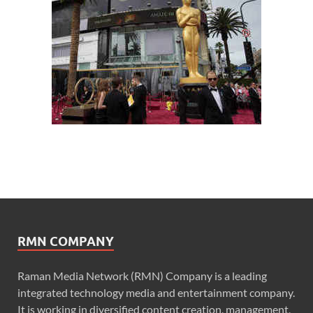
RMN COMPANY
Raman Media Network (RMN) Company is a leading
integrated technology media and entertainment company.
It is working in diversified content creation, management,