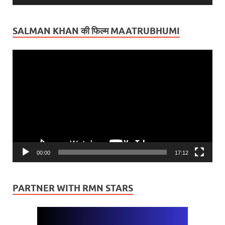
SALMAN KHAN की फिल्म MAATRUBHUMI
Video
Player
00:00
17:12
PARTNER WITH RMN STARS