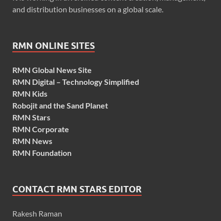
and distribution businesses on a global scale.
RMN ONLINE SITES
RMN Global News Site
RMN Digital – Technology Simplified
RMN Kids
Robojit and the Sand Planet
RMN Stars
RMN Corporate
RMN News
RMN Foundation
CONTACT RMN STARS EDITOR
Rakesh Raman