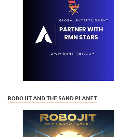
ROBOJIT AND THE SAND PLANET