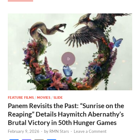
FEATURE FILMS
/
MOVIES
/
SLIDE
Panem Revisits the Past: “Sunrise on the
Reaping” Details Haymitch Abernathy’s
Brutal Victory in 50th Hunger Games
February 9, 2026
-
by
RMN Stars
-
Leave a Comment