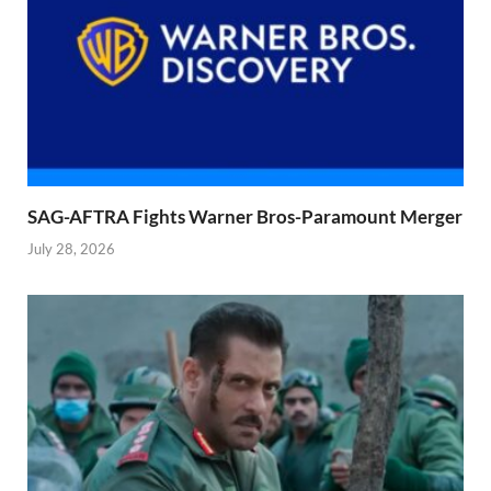
SAG-AFTRA Fights Warner Bros-Paramount Merger
July 28, 2026