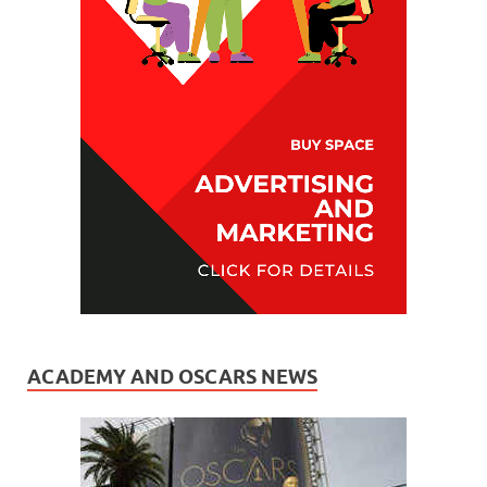
ACADEMY AND OSCARS NEWS