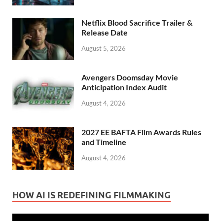
Netflix Blood Sacrifice Trailer &
Release Date
August 5, 2026
Avengers Doomsday Movie
Anticipation Index Audit
August 4, 2026
2027 EE BAFTA Film Awards Rules
and Timeline
August 4, 2026
HOW AI IS REDEFINING FILMMAKING
Video