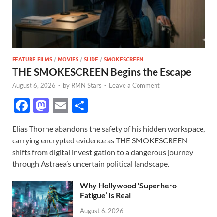
FEATURE FILMS
/
MOVIES
/
SLIDE
/
SMOKESCREEN
THE SMOKESCREEN Begins the Escape
August 6, 2026
-
by
RMN Stars
-
Leave a Comment
F
M
E
S
ac
as
m
h
Elias Thorne abandons the safety of his hidden workspace,
e
to
ail
ar
carrying encrypted evidence as THE SMOKESCREEN
b
d
e
shifts from digital investigation to a dangerous journey
o
o
through Astraea’s uncertain political landscape.
o
n
Why Hollywood ‘Superhero
k
Fatigue’ Is Real
August 6, 2026