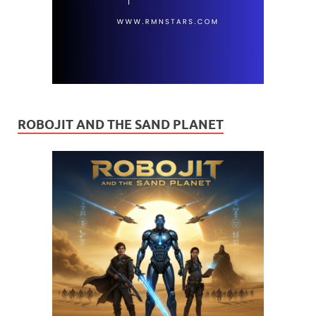
ROBOJIT AND THE SAND PLANET