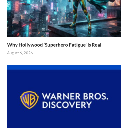
Why Hollywood ‘Superhero Fatigue’ Is Real
August 6, 2026