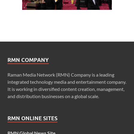
RMN COMPANY
Raman Media Network (RMN) Company is a leading
integrated technology media and entertainment company.
It is working in diversified content creation, management,
and distribution businesses on a global scale.
RMN ONLINE SITES
RMN Global News Site