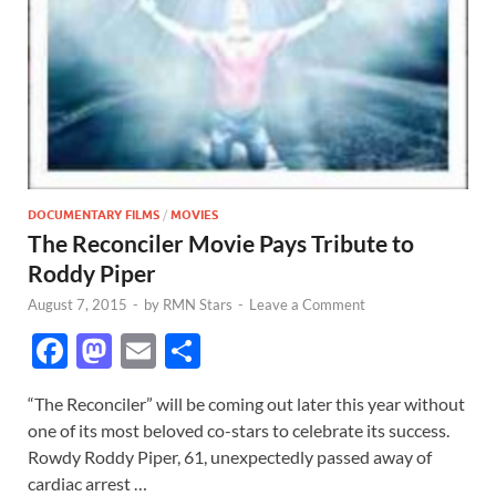
DOCUMENTARY FILMS
/
MOVIES
The Reconciler Movie Pays Tribute to
Roddy Piper
August 7, 2015
-
by
RMN Stars
-
Leave a Comment
F
M
E
S
ac
as
m
h
“The Reconciler” will be coming out later this year without
e
to
ail
ar
one of its most beloved co-stars to celebrate its success.
b
d
e
Rowdy Roddy Piper, 61, unexpectedly passed away of
o
o
cardiac arrest …