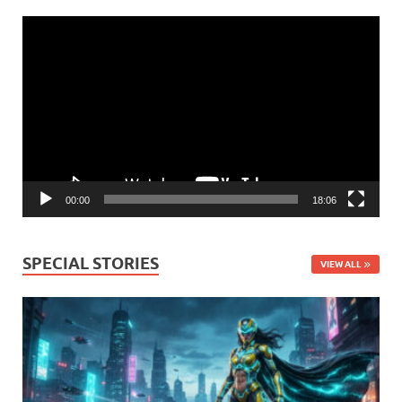
Video
Player
00:00
18:06
SPECIAL STORIES
VIEW ALL