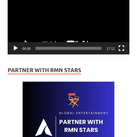
00:00
17:12
PARTNER WITH RMN STARS