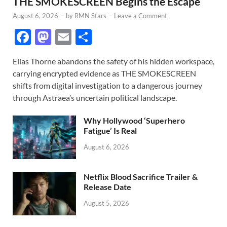
THE SMOKESCREEN Begins the Escape
August 6, 2026
-
by
RMN Stars
-
Leave a Comment
F
M
E
S
ac
as
m
h
Elias Thorne abandons the safety of his hidden workspace,
e
to
ail
ar
carrying encrypted evidence as THE SMOKESCREEN
b
d
e
shifts from digital investigation to a dangerous journey
o
o
through Astraea’s uncertain political landscape.
o
n
Why Hollywood ‘Superhero
k
Fatigue’ Is Real
August 6, 2026
Netflix Blood Sacrifice Trailer &
Release Date
August 5, 2026