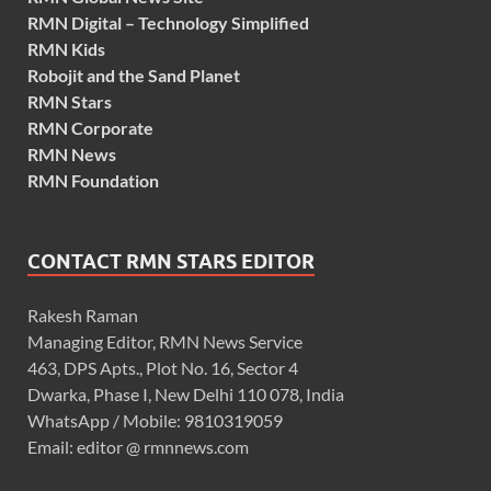
RMN Digital – Technology Simplified
RMN Kids
Robojit and the Sand Planet
RMN Stars
RMN Corporate
RMN News
RMN Foundation
CONTACT RMN STARS EDITOR
Rakesh Raman
Managing Editor, RMN News Service
463, DPS Apts., Plot No. 16, Sector 4
Dwarka, Phase I, New Delhi 110 078, India
WhatsApp / Mobile: 9810319059
Email: editor @ rmnnews.com