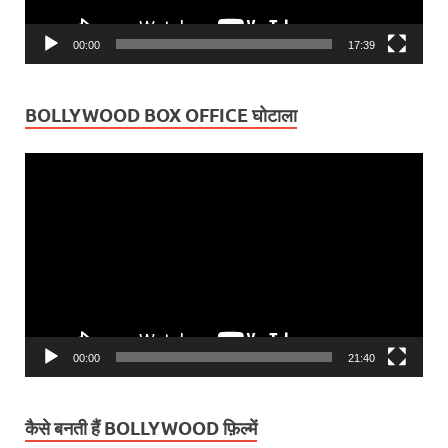
00:00
17:39
BOLLYWOOD BOX OFFICE घोटाला
Video
Player
00:00
21:40
कैसे बनती हैं BOLLYWOOD फ़िल्में