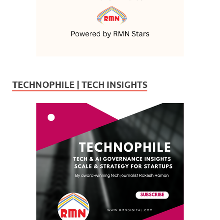
TECHNOPHILE | TECH INSIGHTS