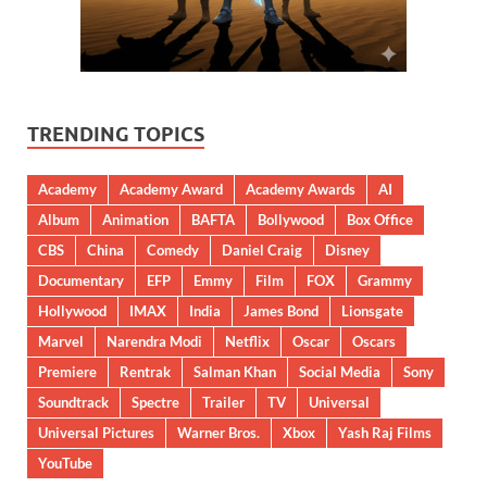
TRENDING TOPICS
Academy
Academy Award
Academy Awards
AI
Album
Animation
BAFTA
Bollywood
Box Office
CBS
China
Comedy
Daniel Craig
Disney
Documentary
EFP
Emmy
Film
FOX
Grammy
Hollywood
IMAX
India
James Bond
Lionsgate
Marvel
Narendra Modi
Netflix
Oscar
Oscars
Premiere
Rentrak
Salman Khan
Social Media
Sony
Soundtrack
Spectre
Trailer
TV
Universal
Universal Pictures
Warner Bros.
Xbox
Yash Raj Films
YouTube