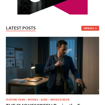
LATEST POSTS
VIEW ALL
FEATURE FILMS
/
MOVIES
/
SLIDE
/
SMOKESCREEN