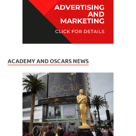
ACADEMY AND OSCARS NEWS