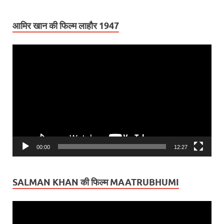
आमिर खान की फिल्म लाहौर 1947
Video
Player
00:00
12:27
SALMAN KHAN की फिल्म MAATRUBHUMI
Video
Player