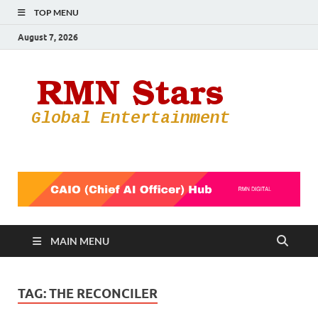
TOP MENU
August 7, 2026
RMN
Your Gateway
to the
Star
Entertainmen
World
MAIN MENU
TAG:
THE RECONCILER