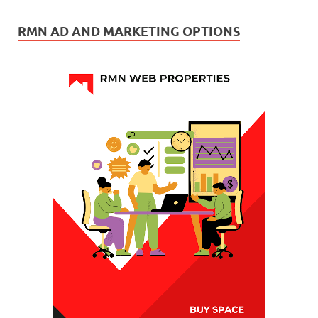
RMN AD AND MARKETING OPTIONS