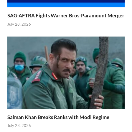
SAG-AFTRA Fights Warner Bros-Paramount Merger
July 28, 2026
Salman Khan Breaks Ranks with Modi Regime
July 23, 2026