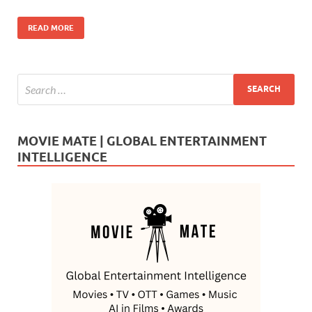
o
n
READ MORE
k
MOVIE MATE | GLOBAL ENTERTAINMENT
INTELLIGENCE