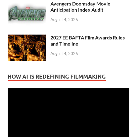
Avengers Doomsday Movie
Anticipation Index Audit
August 4, 2026
2027 EE BAFTA Film Awards Rules
and Timeline
August 4, 2026
HOW AI IS REDEFINING FILMMAKING
Video
Player