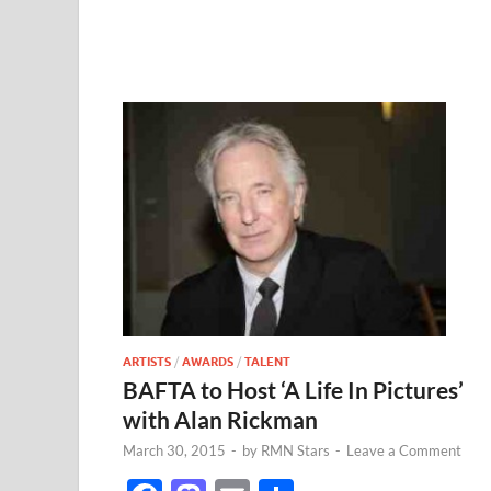
ARTISTS
/
AWARDS
/
TALENT
BAFTA to Host ‘A Life In Pictures’
with Alan Rickman
March 30, 2015
-
by
RMN Stars
-
Leave a Comment