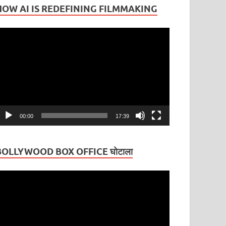
HOW AI IS REDEFINING FILMMAKING
ideo
layer
00:00
17:39
BOLLYWOOD BOX OFFICE घोटाला
ideo
layer