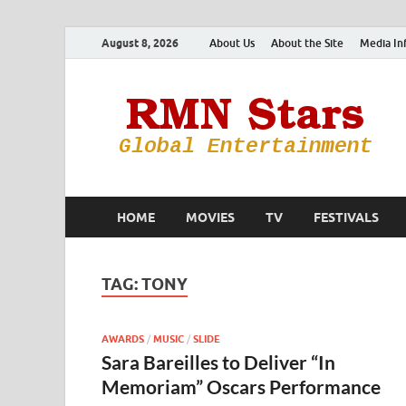
August 8, 2026
About Us
About the Site
Media In
HOME
MOVIES
TV
FESTIVALS
TAG:
TONY
AWARDS
/
MUSIC
/
SLIDE
Sara Bareilles to Deliver “In
Memoriam” Oscars Performance