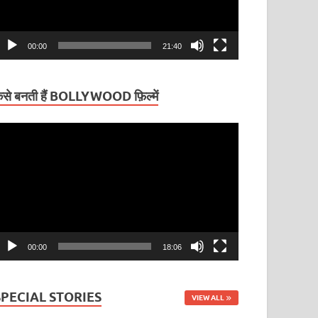
00:00
21:40
ैसे बनती हैं BOLLYWOOD फ़िल्में
ideo
layer
00:00
18:06
SPECIAL STORIES
VIEW ALL