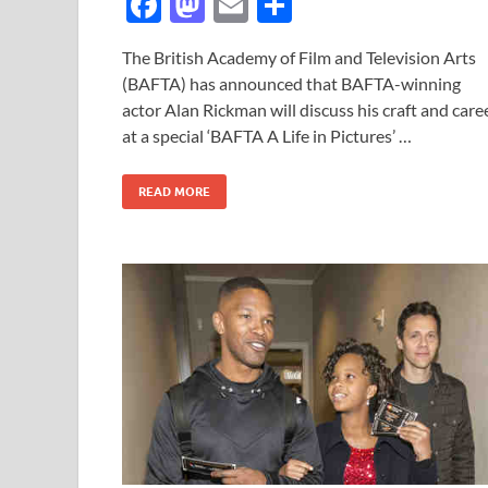
F
M
E
S
ac
as
m
h
The British Academy of Film and Television Arts
e
to
ail
ar
(BAFTA) has announced that BAFTA-winning
b
d
e
actor Alan Rickman will discuss his craft and care
o
o
at a special ‘BAFTA A Life in Pictures’ …
o
n
READ MORE
k