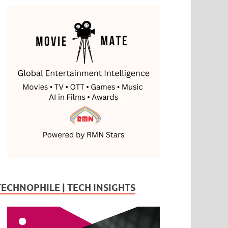
TECHNOPHILE | TECH INSIGHTS