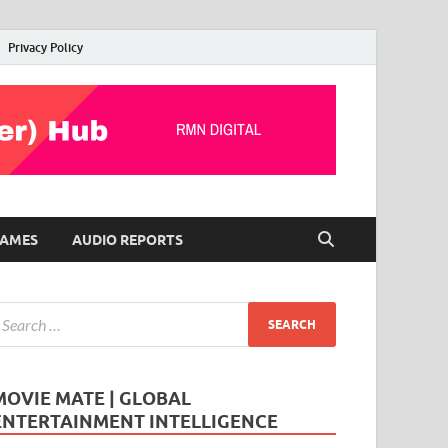
Privacy Policy
AMES
AUDIO REPORTS
MOVIE MATE | GLOBAL
ENTERTAINMENT INTELLIGENCE