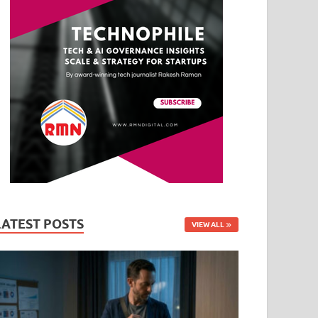
LATEST POSTS
VIEW ALL