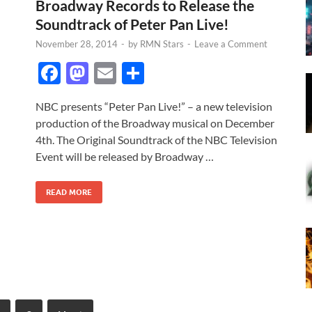
Broadway Records to Release the
Soundtrack of Peter Pan Live!
November 28, 2014
-
by
RMN Stars
-
Leave a Comment
F
M
E
S
ac
as
m
h
NBC presents “Peter Pan Live!” – a new television
e
to
ail
ar
production of the Broadway musical on December
b
d
e
4th. The Original Soundtrack of the NBC Television
o
o
Event will be released by Broadway …
o
n
READ MORE
k