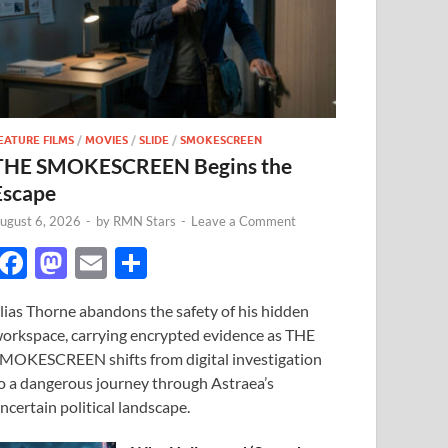
EATURE FILMS
/
MOVIES
/
SLIDE
/
SMOKESCREEN
THE SMOKESCREEN Begins the
Escape
ugust 6, 2026
-
by
RMN Stars
-
Leave a Comment
F
M
E
S
ac
as
m
h
lias Thorne abandons the safety of his hidden
e
to
ail
ar
orkspace, carrying encrypted evidence as THE
b
d
e
MOKESCREEN shifts from digital investigation
o
o
o a dangerous journey through Astraea’s
ncertain political landscape.
o
n