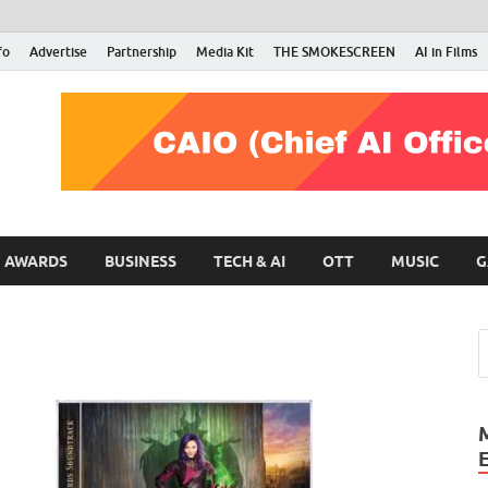
fo
Advertise
Partnership
Media Kit
THE SMOKESCREEN
AI in Films
RMN Stars
Your Gateway to the Entertainment World
AWARDS
BUSINESS
TECH & AI
OTT
MUSIC
G