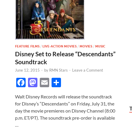
FEATURE FILMS
/
LIVE-ACTION MOVIES
/
MOVIES
/
MUSIC
Disney Set to Release “Descendants”
Soundtrack
June 12, 2015
-
by
RMN Stars
-
Leave a Comment
F
M
E
S
ac
as
m
h
Walt Disney Records will release the soundtrack
e
to
ail
ar
for Disney’s “Descendants” on Friday, July 31, the
b
d
e
day the movie premieres on Disney Channel (8:00
o
o
p.m. ET/PT). The soundtrack pre-order is available
…
o
n