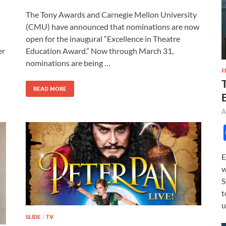
ac
as
m
h
The Tony Awards and Carnegie Mellon University
e
to
ail
ar
(CMU) have announced that nominations are now
b
d
e
open for the inaugural “Excellence in Theatre
o
o
Education Award.” Now through March 31,
er
nominations are being …
o
n
F
k
READ MORE
A
E
w
S
t
u
SLIDE
/
TV