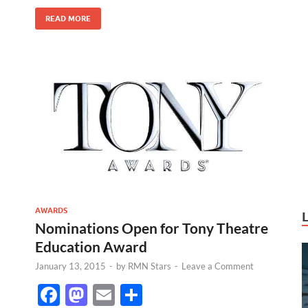
k
READ MORE
AWARDS
Nominations Open for Tony Theatre
Education Award
January 13, 2015
-
by
RMN Stars
-
Leave a Comment
F
M
E
S