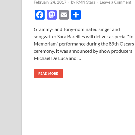
February 24, 2017
-
by
RMN Stars
-
Leave a Comment
F
M
E
S
ac
as
m
h
Grammy- and Tony-nominated singer and
e
to
ail
ar
songwriter Sara Bareilles will deliver a special “In
b
d
e
Memoriam” performance during the 89th Oscars
o
o
ceremony. It was announced by show producers
Michael De Luca and …
o
n
k
READ MORE