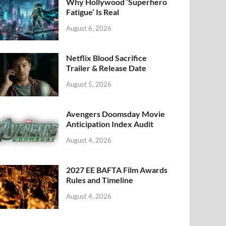
k
Why Hollywood ‘Superhero
Fatigue’ Is Real
August 6, 2026
Netflix Blood Sacrifice
Trailer & Release Date
August 5, 2026
Avengers Doomsday Movie
Anticipation Index Audit
August 4, 2026
2027 EE BAFTA Film Awards
Rules and Timeline
August 4, 2026