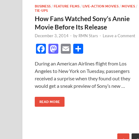
BUSINESS
/
FEATURE FILMS
/
LIVE-ACTION MOVIES
/
MOVIES
/
TIE-UPS
How Fans Watched Sony’s Annie
Movie Before Its Release
December 3, 2014
-
by
RMN Stars
-
Leave a Comment
F
M
E
S
ac
as
m
h
During an American Airlines flight from Los
e
to
ail
ar
Angeles to New York on Tuesday, passengers
b
d
e
received a surprise when they found out they
o
o
would get a sneak preview of Sony’s new …
o
n
READ MORE
k