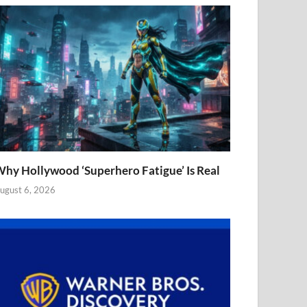
hy Hollywood ‘Superhero Fatigue’ Is Real
ugust 6, 2026