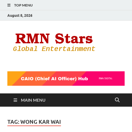
TOP MENU
August 8, 2026
RMN
Your Gateway
to the
Star
Entertainmen
World
MAIN MENU
TAG:
WONG KAR WAI