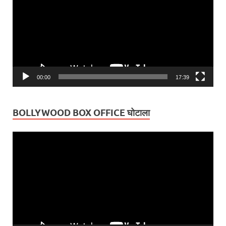
00:00
17:39
BOLLYWOOD BOX OFFICE घोटाला
Video
Player