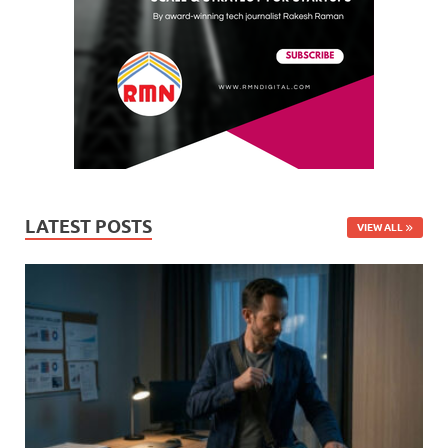
LATEST POSTS
VIEW ALL