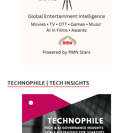
TECHNOPHILE | TECH INSIGHTS