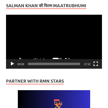
SALMAN KHAN की फिल्म MAATRUBHUMI
Video
Player
00:00
17:12
PARTNER WITH RMN STARS