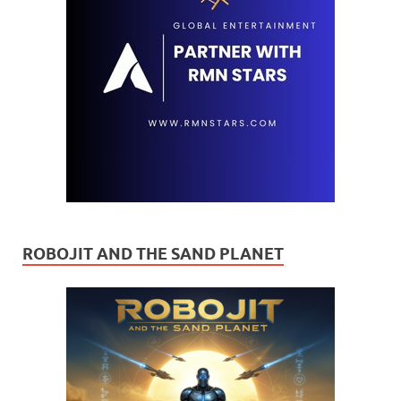
ROBOJIT AND THE SAND PLANET