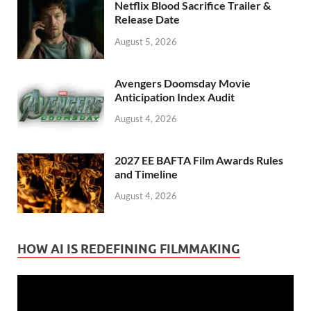
Netflix Blood Sacrifice Trailer &
Release Date
August 5, 2026
Avengers Doomsday Movie
Anticipation Index Audit
August 4, 2026
2027 EE BAFTA Film Awards Rules
and Timeline
August 4, 2026
HOW AI IS REDEFINING FILMMAKING
Video
Player