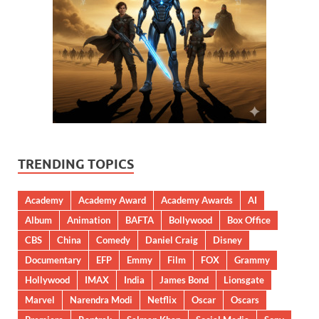
TRENDING TOPICS
Academy
Academy Award
Academy Awards
AI
Album
Animation
BAFTA
Bollywood
Box Office
CBS
China
Comedy
Daniel Craig
Disney
Documentary
EFP
Emmy
Film
FOX
Grammy
Hollywood
IMAX
India
James Bond
Lionsgate
Marvel
Narendra Modi
Netflix
Oscar
Oscars