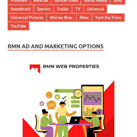
Premiere
Rentrak
Salman Khan
Social Media
Sony
Soundtrack
Spectre
Trailer
TV
Universal
Universal Pictures
Warner Bros.
Xbox
Yash Raj Films
YouTube
RMN AD AND MARKETING OPTIONS