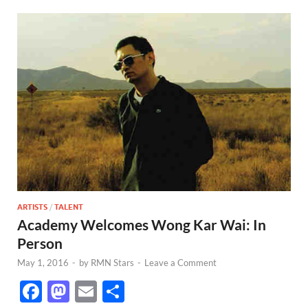
ARTISTS
/
TALENT
Academy Welcomes Wong Kar Wai: In
Person
May 1, 2016
-
by
RMN Stars
-
Leave a Comment
F
M
E
S