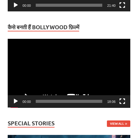
00:00
21:40
कैसे बनती हैं BOLLYWOOD फ़िल्में
Video
Player
00:00
18:06
SPECIAL STORIES
VIEW ALL