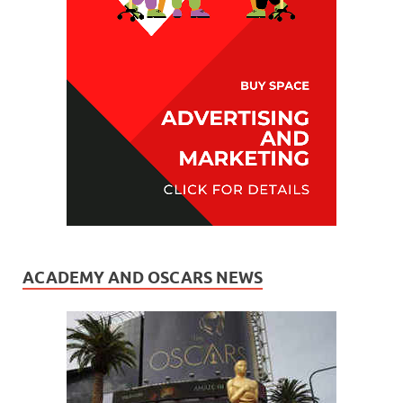
ACADEMY AND OSCARS NEWS