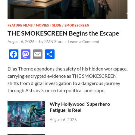
FEATURE FILMS
/
MOVIES
/
SLIDE
/
SMOKESCREEN
THE SMOKESCREEN Begins the Escape
August 6, 2026
-
by
RMN Stars
-
Leave a Comment
F
M
E
S
ac
as
m
h
Elias Thorne abandons the safety of his hidden workspace,
e
to
ail
ar
carrying encrypted evidence as THE SMOKESCREEN
b
d
e
shifts from digital investigation to a dangerous journey
o
o
through Astraea’s uncertain political landscape.
o
n
Why Hollywood ‘Superhero
k
Fatigue’ Is Real
August 6, 2026