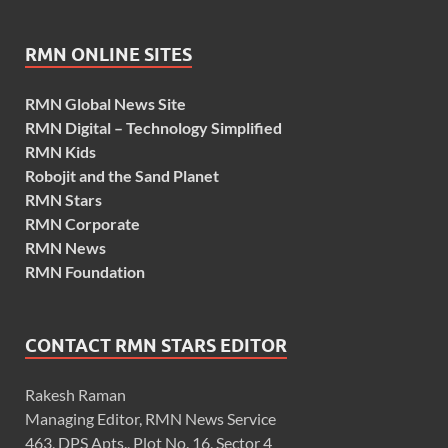
RMN ONLINE SITES
RMN Global News Site
RMN Digital – Technology Simplified
RMN Kids
Robojit and the Sand Planet
RMN Stars
RMN Corporate
RMN News
RMN Foundation
CONTACT RMN STARS EDITOR
Rakesh Raman
Managing Editor, RMN News Service
463, DPS Apts., Plot No. 16, Sector 4