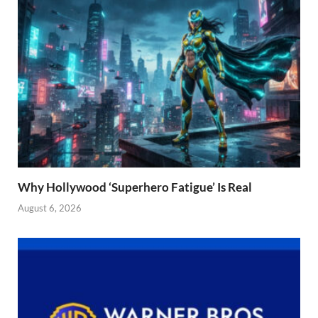
Why Hollywood ‘Superhero Fatigue’ Is Real
August 6, 2026