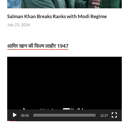
Salman Khan Breaks Ranks with Modi Regime
July 23, 2026
आमिर खान की फिल्म लाहौर 1947
Video
Player
00:00
12:27