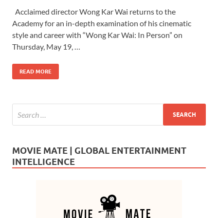
ac
as
m
h
Acclaimed director Wong Kar Wai returns to the
e
to
ail
ar
Academy for an in-depth examination of his cinematic
b
d
e
style and career with “Wong Kar Wai: In Person” on
o
o
Thursday, May 19, …
o
n
READ MORE
k
MOVIE MATE | GLOBAL ENTERTAINMENT
INTELLIGENCE