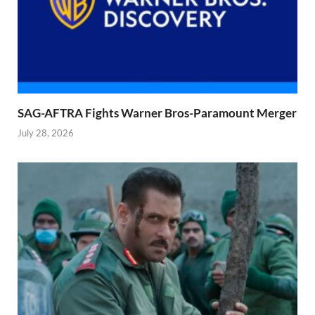
SAG-AFTRA Fights Warner Bros-Paramount Merger
July 28, 2026