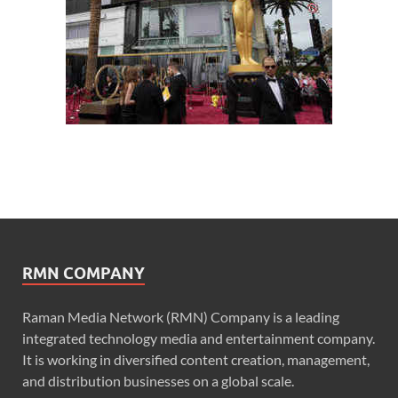
RMN COMPANY
Raman Media Network (RMN) Company is a leading
integrated technology media and entertainment company.
It is working in diversified content creation, management,
and distribution businesses on a global scale.