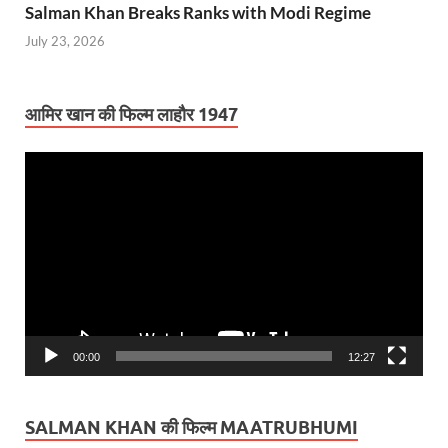
Salman Khan Breaks Ranks with Modi Regime
July 23, 2026
आमिर खान की फिल्म लाहौर 1947
Video
Player
00:00
12:27
SALMAN KHAN की फिल्म MAATRUBHUMI