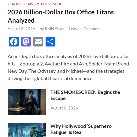
FEATURE FILMS
/
MOVIES
/
SLIDE
2026 Billion-Dollar Box Office Titans
Analyzed
August 8, 2026
-
by
RMN Stars
-
Leave a Comment
F
M
E
S
ac
as
m
h
An in-depth box office analysis of 2026’s five billion-dollar
e
to
ail
ar
hits—Zootopia 2, Avatar: Fire and Ash, Spider-Man: Brand
b
d
e
New Day, The Odyssey, and Michael—and the strategies
o
o
driving their global theatrical dominance.
o
n
THE SMOKESCREEN Begins the
k
Escape
August 6, 2026
Why Hollywood ‘Superhero
Fatigue’ Is Real