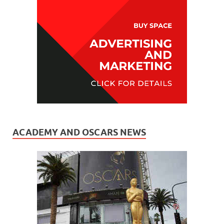
ACADEMY AND OSCARS NEWS