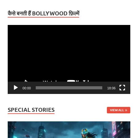
कैसे बनती हैं BOLLYWOOD फ़िल्में
Video
Player
00:00
18:06
SPECIAL STORIES
VIEW ALL