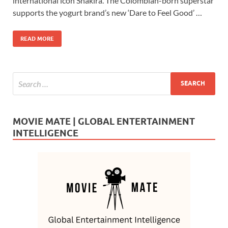
b
d
e
international icon Shakira. The Colombian-born superstar
o
o
supports the yogurt brand’s new ‘Dare to Feel Good’ …
o
n
READ MORE
k
MOVIE MATE | GLOBAL ENTERTAINMENT
INTELLIGENCE