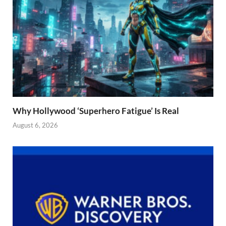
Why Hollywood ‘Superhero Fatigue’ Is Real
August 6, 2026