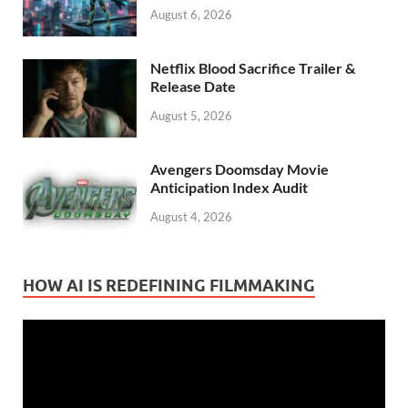
August 6, 2026
Netflix Blood Sacrifice Trailer &
Release Date
August 5, 2026
Avengers Doomsday Movie
Anticipation Index Audit
August 4, 2026
HOW AI IS REDEFINING FILMMAKING
Video
Player