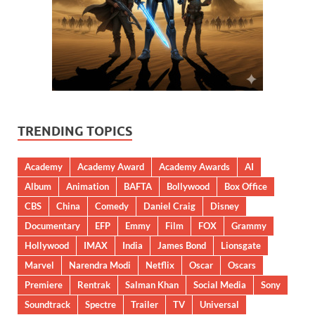
TRENDING TOPICS
Academy
Academy Award
Academy Awards
AI
Album
Animation
BAFTA
Bollywood
Box Office
CBS
China
Comedy
Daniel Craig
Disney
Documentary
EFP
Emmy
Film
FOX
Grammy
Hollywood
IMAX
India
James Bond
Lionsgate
Marvel
Narendra Modi
Netflix
Oscar
Oscars
Premiere
Rentrak
Salman Khan
Social Media
Sony
Soundtrack
Spectre
Trailer
TV
Universal