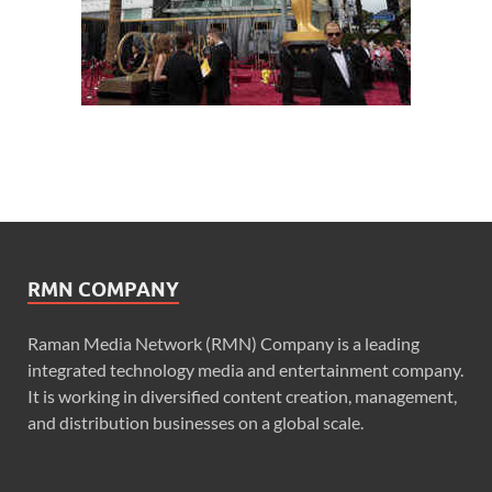
RMN COMPANY
Raman Media Network (RMN) Company is a leading
integrated technology media and entertainment company.
It is working in diversified content creation, management,
and distribution businesses on a global scale.