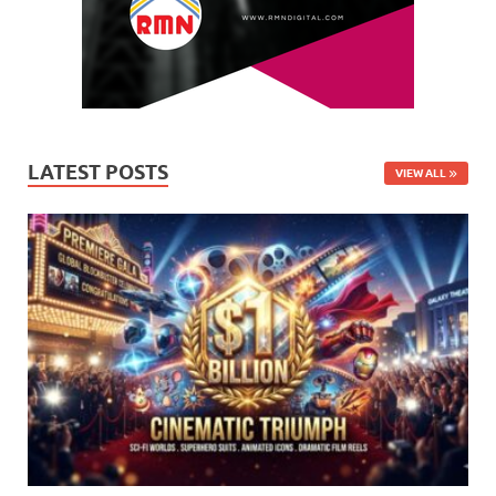
LATEST POSTS
VIEW ALL