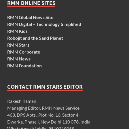
RMN ONLINE SITES
RMN Global News Site
RMN Digital – Technology Simplified
RMN Kids
Robojit and the Sand Planet
RMN Stars
RMN Corporate
RMN News
RMN Foundation
CONTACT RMN STARS EDITOR
Rakesh Raman
Managing Editor, RMN News Service
463, DPS Apts., Plot No. 16, Sector 4
Dwarka, Phase I, New Delhi 110 078, India
WhatsApp / Mobile: 9810319059