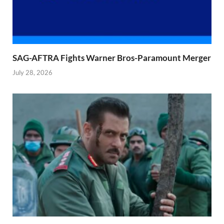
SAG-AFTRA Fights Warner Bros-Paramount Merger
July 28, 2026