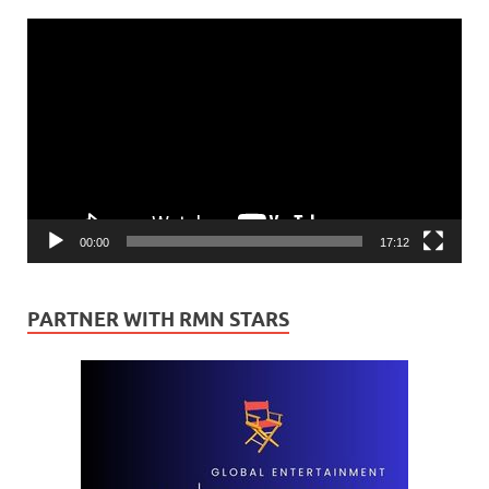
Video
Player
00:00
17:12
PARTNER WITH RMN STARS