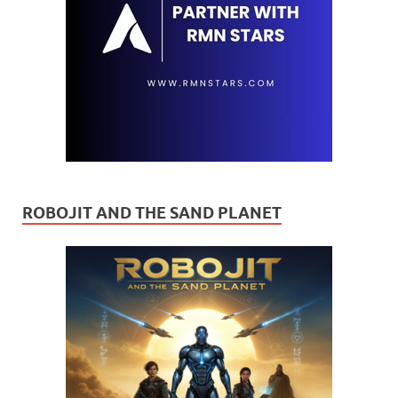
ROBOJIT AND THE SAND PLANET