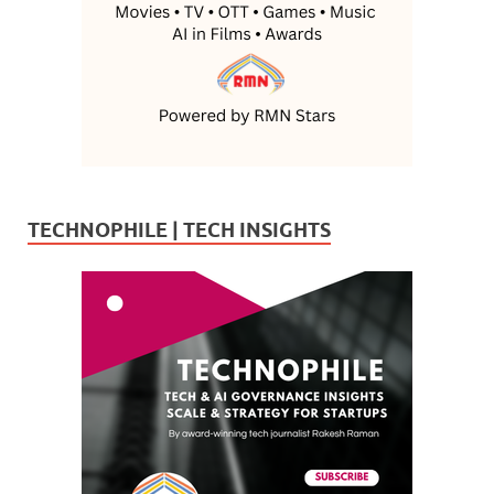
TECHNOPHILE | TECH INSIGHTS