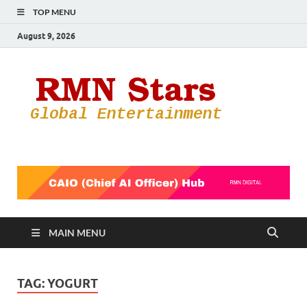
TOP MENU
August 9, 2026
RMN
Your Gateway
to the
Star
Entertainmen
World
MAIN MENU
TAG:
YOGURT