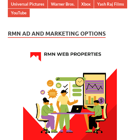
Universal Pictures
Warner Bros.
Xbox
Yash Raj Films
YouTube
RMN AD AND MARKETING OPTIONS