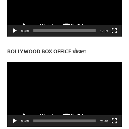
00:00
17:39
BOLLYWOOD BOX OFFICE घोटाला
Video
Player
00:00
21:40