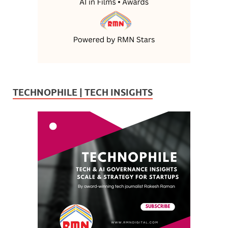
TECHNOPHILE | TECH INSIGHTS