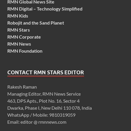
RMN Global News Site
RMN Digital – Technology Simplified
RMN Kids
Robojit and the Sand Planet
RMN Stars
RMN Corporate
RMN News
RMN Foundation
CONTACT RMN STARS EDITOR
Rakesh Raman
Managing Editor, RMN News Service
463, DPS Apts., Plot No. 16, Sector 4
Dwarka, Phase I, New Delhi 110 078, India
WhatsApp / Mobile: 9810319059
Email: editor @ rmnnews.com