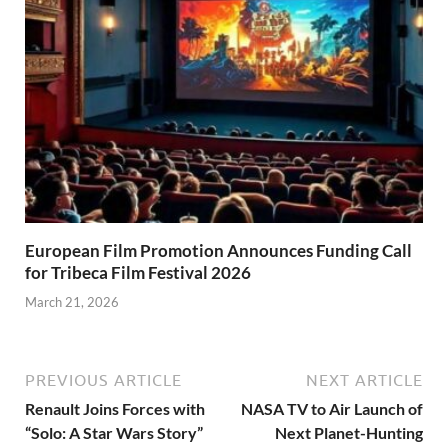
European Film Promotion Announces Funding Call
for Tribeca Film Festival 2026
March 21, 2026
PREVIOUS ARTICLE
NEXT ARTICLE
Renault Joins Forces with
NASA TV to Air Launch of
“Solo: A Star Wars Story”
Next Planet-Hunting