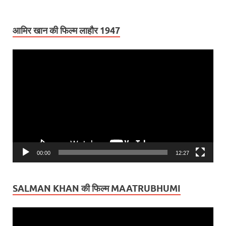
आमिर खान की फिल्म लाहौर 1947
Video
Player
00:00
12:27
SALMAN KHAN की फिल्म MAATRUBHUMI
Video
Player