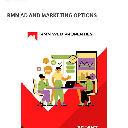
RMN AD AND MARKETING OPTIONS