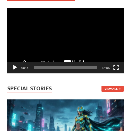
Video
Player
00:00
18:06
SPECIAL STORIES
VIEW ALL