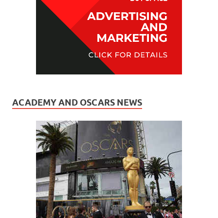
ACADEMY AND OSCARS NEWS