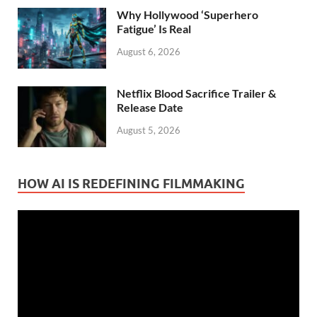
Why Hollywood ‘Superhero
Fatigue’ Is Real
August 6, 2026
Netflix Blood Sacrifice Trailer &
Release Date
August 5, 2026
HOW AI IS REDEFINING FILMMAKING
Video
Player