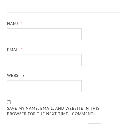
NAME
*
EMAIL
*
WEBSITE
SAVE MY NAME, EMAIL, AND WEBSITE IN THIS
BROWSER FOR THE NEXT TIME I COMMENT.