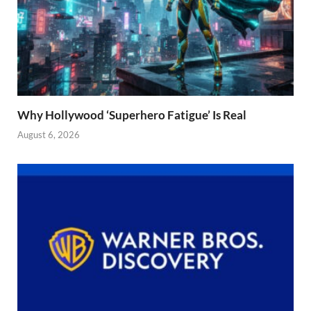
Why Hollywood ‘Superhero Fatigue’ Is Real
August 6, 2026