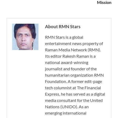
Mission
About RMN Stars
RMN Stars is a global
entertainment news property of
Raman Media Network (RMN).
Its editor Rakesh Raman is a
national award-winning
journalist and founder of the
humanitarian organization RMN
Foundation. A former edit-page
tech columnist at The Financial
Express, he has served as a digital
media consultant for the United
Nations (UNIDO). As an
emerging international