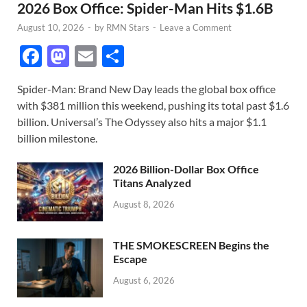
2026 Box Office: Spider-Man Hits $1.6B
August 10, 2026
-
by
RMN Stars
-
Leave a Comment
F
M
E
S
ac
as
m
h
Spider-Man: Brand New Day leads the global box office
e
to
ail
ar
with $381 million this weekend, pushing its total past $1.6
b
d
e
billion. Universal’s The Odyssey also hits a major $1.1
o
o
billion milestone.
o
n
2026 Billion-Dollar Box Office
k
Titans Analyzed
August 8, 2026
THE SMOKESCREEN Begins the
Escape
August 6, 2026