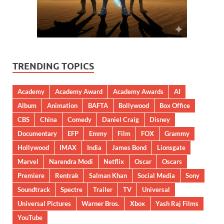
TRENDING TOPICS
Academy
Academy Award
Academy Awards
AI
Album
Animation
BAFTA
Bollywood
Box Office
CBS
China
Comedy
Daniel Craig
Disney
Documentary
EFP
Emmy
Film
FOX
Grammy
Hollywood
IMAX
India
James Bond
Lionsgate
Marvel
Narendra Modi
Netflix
Oscar
Oscars
Premiere
Rentrak
Salman Khan
Social Media
Sony
Soundtrack
Spectre
Trailer
TV
Universal
Universal Pictures
Warner Bros.
Xbox
Yash Raj Films
YouTube