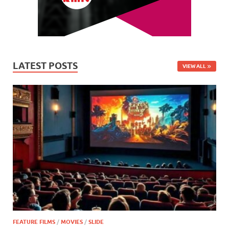
LATEST POSTS
VIEW ALL
FEATURE FILMS
/
MOVIES
/
SLIDE