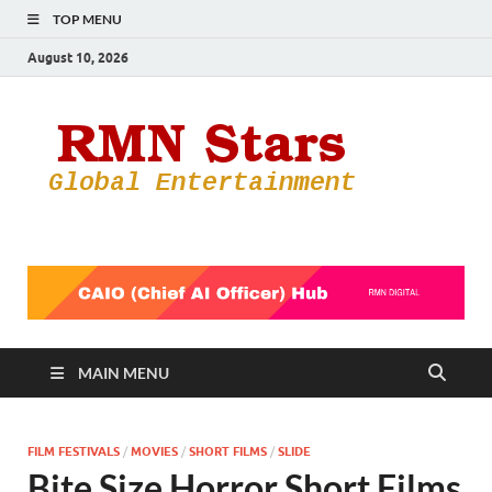
TOP MENU
August 10, 2026
RMN
Your Gateway
to the
Star
Entertainmen
World
MAIN MENU
FILM FESTIVALS
/
MOVIES
/
SHORT FILMS
/
SLIDE
Bite Size Horror Short Films