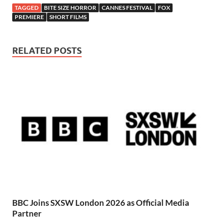
TAGGED
BITE SIZE HORROR
CANNES FESTIVAL
FOX
PREMIERE
SHORT FILMS
RELATED POSTS
BBC Joins SXSW London 2026 as Official Media
Partner