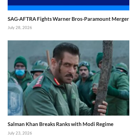
SAG-AFTRA Fights Warner Bros-Paramount Merger
July 28, 2026
Salman Khan Breaks Ranks with Modi Regime
July 23, 2026