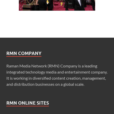
RMN COMPANY
Raman Media Network (RMN) Company is a leading
integrated technology media and entertainment company.
It is working in diversified content creation, management,
and distribution businesses on a global scale.
RMN ONLINE SITES