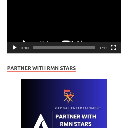
00:00
17:12
PARTNER WITH RMN STARS