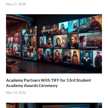
May 27, 2026
Academy Partners With TIFF for 53rd Student
Academy Awards Ceremony
May 14, 2026