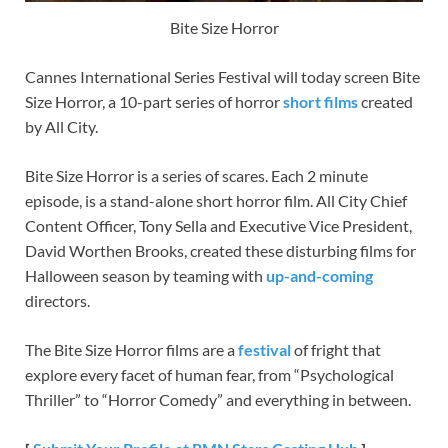
Bite Size Horror
Cannes International Series Festival will today screen Bite
Size Horror, a 10-part series of horror
short films
created
by All City.
Bite Size Horror is a series of scares. Each 2 minute
episode, is a stand-alone short horror film. All City Chief
Content Officer, Tony Sella and Executive Vice President,
David Worthen Brooks, created these disturbing films for
Halloween season by teaming with
up-and-coming
directors.
The Bite Size Horror films are a
festival
of fright that
explore every facet of human fear, from “Psychological
Thriller” to “Horror Comedy” and everything in between.