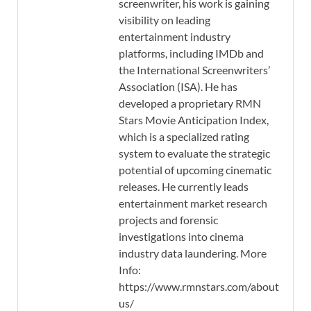
screenwriter, his work is gaining
visibility on leading
entertainment industry
platforms, including IMDb and
the International Screenwriters’
Association (ISA). He has
developed a proprietary RMN
Stars Movie Anticipation Index,
which is a specialized rating
system to evaluate the strategic
potential of upcoming cinematic
releases. He currently leads
entertainment market research
projects and forensic
investigations into cinema
industry data laundering. More
Info:
https://www.rmnstars.com/about-
us/