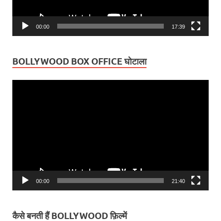
00:00
17:39
BOLLYWOOD BOX OFFICE घोटाला
Video
Player
00:00
21:40
कैसे बनती हैं BOLLYWOOD फ़िल्में