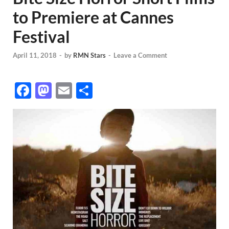
to Premiere at Cannes
Festival
April 11, 2018
-
by
RMN Stars
-
Leave a Comment
F
M
E
S
ac
as
m
h
e
to
ail
ar
b
d
e
o
o
o
n
k