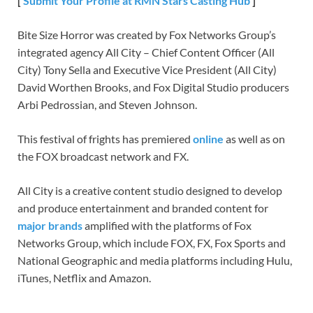
[
Submit Your Profile at RMN Stars Casting Hub
]
Bite Size Horror was created by Fox Networks Group’s
integrated agency All City – Chief Content Officer (All
City) Tony Sella and Executive Vice President (All City)
David Worthen Brooks, and Fox Digital Studio producers
Arbi Pedrossian, and Steven Johnson.
This festival of frights has premiered
online
as well as on
the FOX broadcast network and FX.
All City is a creative content studio designed to develop
and produce entertainment and branded content for
major brands
amplified with the platforms of Fox
Networks Group, which include FOX, FX, Fox Sports and
National Geographic and media platforms including Hulu,
iTunes, Netflix and Amazon.