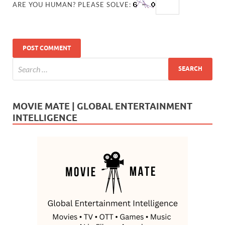
ARE YOU HUMAN? PLEASE SOLVE:
MOVIE MATE | GLOBAL ENTERTAINMENT
INTELLIGENCE