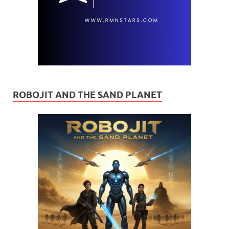
ROBOJIT AND THE SAND PLANET