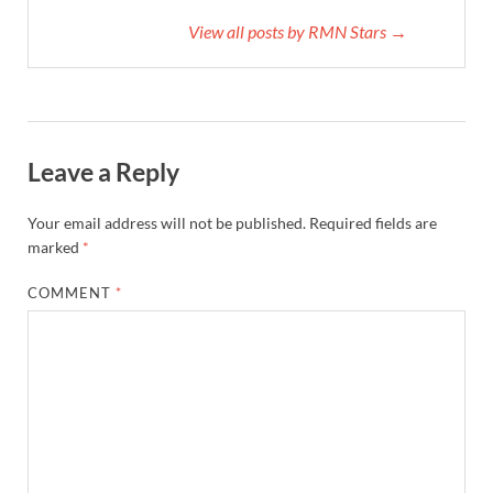
View all posts by RMN Stars →
Leave a Reply
Your email address will not be published.
Required fields are
marked
*
COMMENT
*