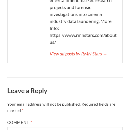
entertainment market research
projects and forensic
investigations into cinema
industry data laundering. More
Info:
https://www.rmnstars.com/about-
us/
View all posts by RMN Stars →
Leave a Reply
Your email address will not be published.
Required fields are
marked
*
COMMENT
*