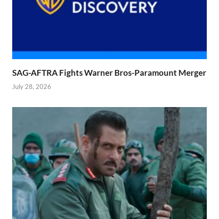
SAG-AFTRA Fights Warner Bros-Paramount Merger
July 28, 2026