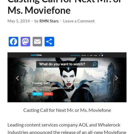
Ms. Moviefone
May 5, 2014
-
by
RMN Stars
-
Leave a Comment
F
M
E
S
ac
as
m
h
e
to
ail
ar
b
d
e
o
o
o
n
k
Casting Call for Next Mr. or Ms. Moviefone
Leading content services company AOL and Whalerock
Industries announced the release of an all-new Moviefone