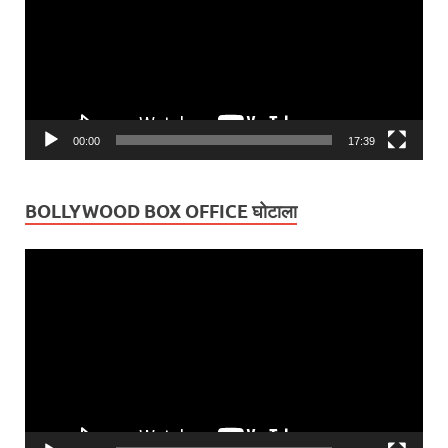
00:00
17:39
BOLLYWOOD BOX OFFICE घोटाला
Video
Player