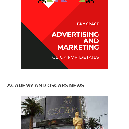
ACADEMY AND OSCARS NEWS