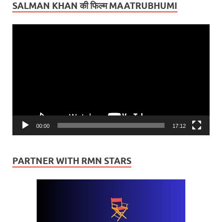
SALMAN KHAN की फिल्म MAATRUBHUMI
Video
Player
00:00
17:12
PARTNER WITH RMN STARS