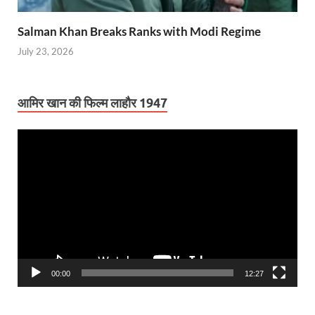
Salman Khan Breaks Ranks with Modi Regime
July 23, 2026
आमिर खान की फिल्म लाहौर 1947
Video
Player
00:00
12:27