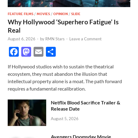
FEATURE FILMS
/
MOVIES
/
OPINION
/
SLIDE
Why Hollywood ‘Superhero Fatigue’ Is
Real
August 6, 2026
-
by
RMN Stars
-
Leave a Comment
F
M
E
S
ac
as
m
h
If Hollywood studios wish to sustain the theatrical
e
to
ail
ar
ecosystem, they must abandon the illusion that
b
d
e
intellectual property alone is a moat. The path forward
o
o
requires a fundamental recalibration.
o
n
Netflix Blood Sacrifice Trailer &
k
Release Date
August 5, 2026
Avengers Doomsday Movie