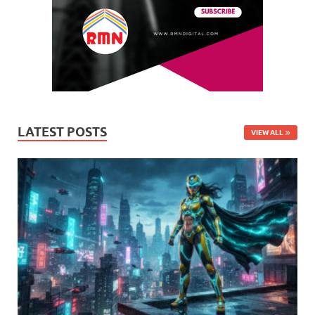
LATEST POSTS
VIEW ALL