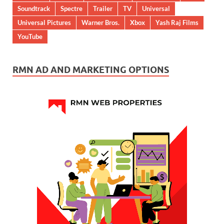
Soundtrack
Spectre
Trailer
TV
Universal
Universal Pictures
Warner Bros.
Xbox
Yash Raj Films
YouTube
RMN AD AND MARKETING OPTIONS