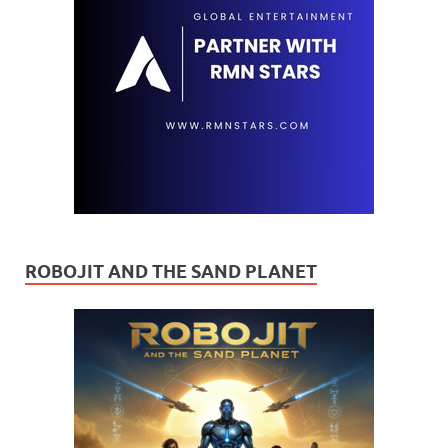
ROBOJIT AND THE SAND PLANET