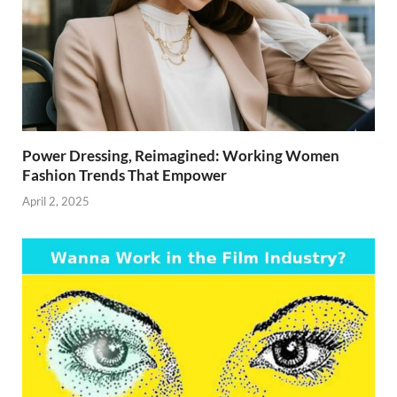
Power Dressing, Reimagined: Working Women
Fashion Trends That Empower
April 2, 2025