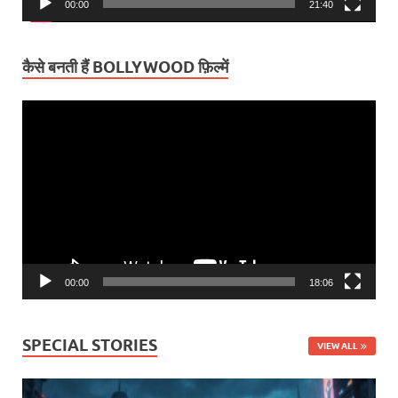
00:00
21:40
कैसे बनती हैं BOLLYWOOD फ़िल्में
Video
Player
00:00
18:06
SPECIAL STORIES
VIEW ALL