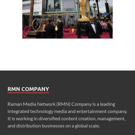
RMN COMPANY
Raman Media Network (RMN) Company is a leading
integrated technology media and entertainment company.
It is working in diversified content creation, management,
and distribution businesses on a global scale.