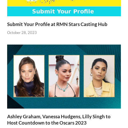
Submit Your Profile at RMN Stars Casting Hub
October 28, 2023
Ashley Graham, Vanessa Hudgens, Lilly Singh to
Host Countdown to the Oscars 2023