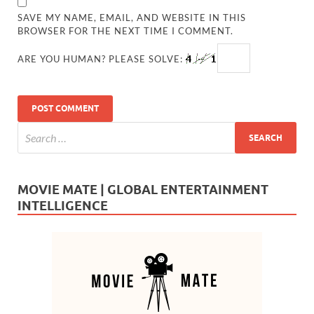
SAVE MY NAME, EMAIL, AND WEBSITE IN THIS
BROWSER FOR THE NEXT TIME I COMMENT.
ARE YOU HUMAN? PLEASE SOLVE:
MOVIE MATE | GLOBAL ENTERTAINMENT
INTELLIGENCE