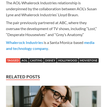
The AOL-Whalerock Industries relationship is
underpinned by the collaboration between AOL’s Susan
Lyne and Whalerock Industries’ Lloyd Braun.
The pair previously partnered at ABC, where they
oversaw the development of TV shows, including “Lost,”
“Desperate Housewives” and “Grey’s Anatomy.”
Whalerock Industries
is a Santa Monica-based
media
and technology company
.
TAGGED
AOL
CASTING
DISNEY
HOLLYWOOD
MOVIEFONE
RELATED POSTS