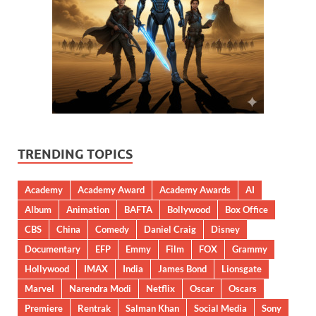
TRENDING TOPICS
Academy
Academy Award
Academy Awards
AI
Album
Animation
BAFTA
Bollywood
Box Office
CBS
China
Comedy
Daniel Craig
Disney
Documentary
EFP
Emmy
Film
FOX
Grammy
Hollywood
IMAX
India
James Bond
Lionsgate
Marvel
Narendra Modi
Netflix
Oscar
Oscars
Premiere
Rentrak
Salman Khan
Social Media
Sony