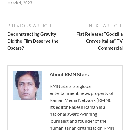
March 4, 2023
PREVIOUS ARTICLE
NEXT ARTICLE
Deconstructing Gravity:
Fiat Releases “Godzilla
Did the Film Deserve the
Craves Italian” TV
Oscars?
Commercial
About RMN Stars
RMN Stars is a global
entertainment news property of
Raman Media Network (RMN).
Its editor Rakesh Raman is a
national award-winning
journalist and founder of the
humanitarian organization RMN