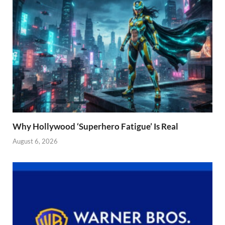
Why Hollywood ‘Superhero Fatigue’ Is Real
August 6, 2026