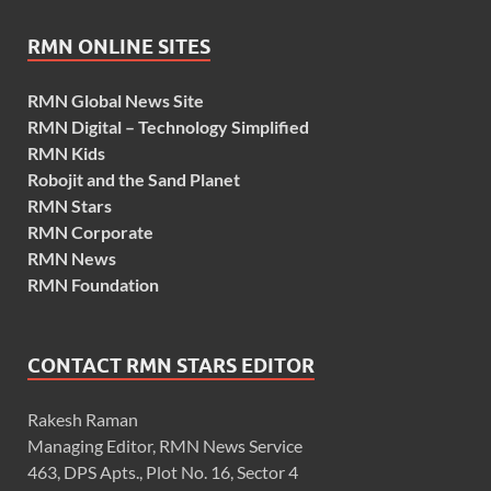
RMN ONLINE SITES
RMN Global News Site
RMN Digital – Technology Simplified
RMN Kids
Robojit and the Sand Planet
RMN Stars
RMN Corporate
RMN News
RMN Foundation
CONTACT RMN STARS EDITOR
Rakesh Raman
Managing Editor, RMN News Service
463, DPS Apts., Plot No. 16, Sector 4