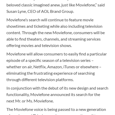
beloved classic imagined anew, just like Moviefone,” said
Susan Lyne, CEO of AOL Brand Group.
Moviefone’s search will continue to feature movie
showtimes and ticketing while also including television
content. Through the new Moviefone, consumers will be
able to find theaters, channels, and streaming services
offering movies and television shows.
Moviefone will allow consumers to easily find a particular
episode of a specific season of a television series –
whether on air, Netflix, Amazon, iTunes or elsewhere –
eliminating the frustrating experience of searching
through different television platforms.
In conjunction with the debut of its new design and search
functionality, Moviefone announced its search for the
next Mr. or Ms. Moviefone.
The Moviefone voice is being passed to a new generation