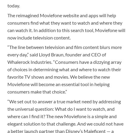
today.
The reimagined Moviefone website and apps will help
consumers find what they want to watch and where they
can watch it. In addition to this search tool, Moviefone will
now include television content.
“The line between television and film content blurs more
every day,” said Lloyd Braun, founder and CEO of
Whalerock Industries. “Consumers have a dizzying array
of choices in determining what and where to watch their
favorite TV shows and movies. We believe the new
Moviefone will become an essential tool in helping
consumers make that choice.”
“We set out to answer a true market need by addressing
the universal question: What do I want to watch, and
where can I find it? The new Moviefone is a simple and
elegant solution to that challenge. And we could not have
a better launch partner than Disney’s Maleficent — a