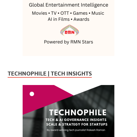
TECHNOPHILE | TECH INSIGHTS