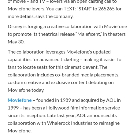
of movie – and TV – lovers via an open casting call to
Moviefone lovers. You can TEXT: “STAR” to 265265 for
more details, says the company.
Disney is forging a creative collaboration with Moviefone
to promote its theatrical release “Maleficent,” in theaters
May 30.
The collaboration leverages Moviefone’s updated
capabilities for advanced ticketing – making it easier for
fans to locate seats for this cinematic event. The
collaboration includes co-branded media placements,
custom creative and exclusive content debuting on
Moviefone today.
Moviefone
– founded in 1989 and acquired by AOL in
1999 – has been a Hollywood film information service
since its inception. Late last year, AOL announced its
collaboration with Whalerock Industries to reimagine
Moviefone.