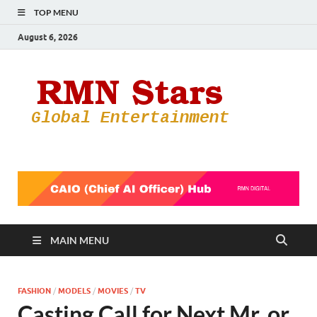
TOP MENU
August 6, 2026
RMN
Your Gateway
to the
Star
Entertainmen
World
MAIN MENU
FASHION
/
MODELS
/
MOVIES
/
TV
Casting Call for Next Mr. or