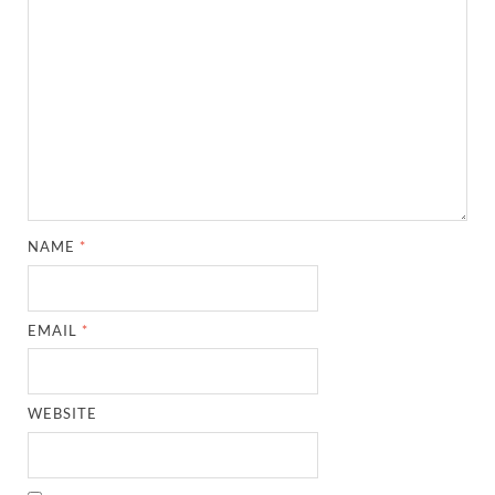
NAME
*
EMAIL
*
WEBSITE