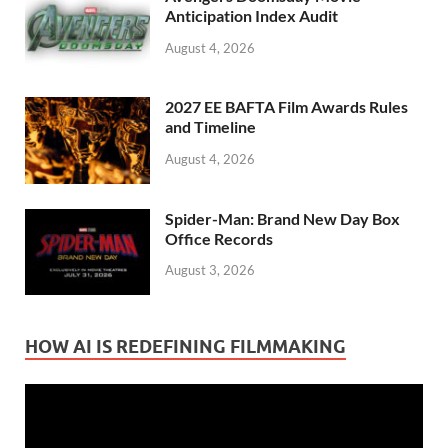
Anticipation Index Audit
August 4, 2026
2027 EE BAFTA Film Awards Rules
and Timeline
August 4, 2026
Spider-Man: Brand New Day Box
Office Records
August 3, 2026
HOW AI IS REDEFINING FILMMAKING
Video
Player