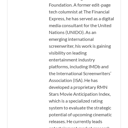
Foundation. A former edit-page
tech columnist at The Financial
Express, he has served as a digital
media consultant for the United
Nations (UNIDO). As an
emerging international
screenwriter, his work is gaining
visibility on leading
entertainment industry
platforms, including IMDb and
the International Screenwriters’
Association (ISA). He has
developed a proprietary RMN
Stars Movie Anticipation Index,
which is a specialized rating
system to evaluate the strategic
potential of upcoming cinematic
releases. He currently leads