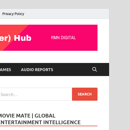
Privacy Policy
AMES
AUDIO REPORTS
MOVIE MATE | GLOBAL
ENTERTAINMENT INTELLIGENCE