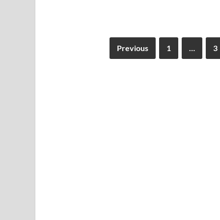
Previous
1
…
3