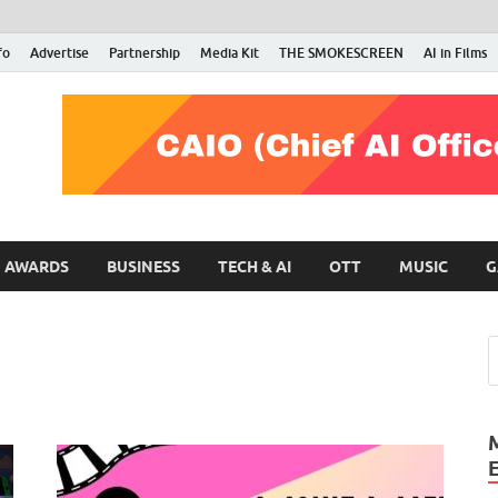
fo
Advertise
Partnership
Media Kit
THE SMOKESCREEN
AI in Films
RMN Stars
Your Gateway to the Entertainment World
AWARDS
BUSINESS
TECH & AI
OTT
MUSIC
G