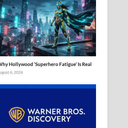
hy Hollywood ‘Superhero Fatigue’ Is Real
ugust 6, 2026