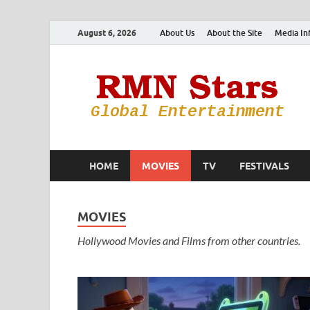
August 6, 2026
About Us
About the Site
Media In
HOME
MOVIES
TV
FESTIVALS
MOVIES
Hollywood Movies and Films from other countries.