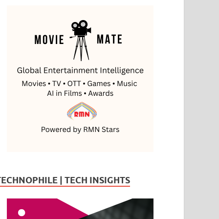
TECHNOPHILE | TECH INSIGHTS