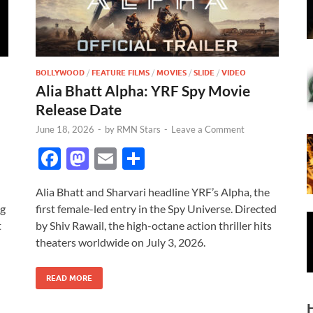
BOLLYWOOD
/
FEATURE FILMS
/
MOVIES
/
SLIDE
/
VIDEO
Alia Bhatt Alpha: YRF Spy Movie
Release Date
June 18, 2026
-
by
RMN Stars
-
Leave a Comment
F
M
E
S
ac
as
m
h
Alia Bhatt and Sharvari headline YRF’s Alpha, the
e
to
ail
ar
ng
first female-led entry in the Spy Universe. Directed
b
d
e
t
by Shiv Rawail, the high-octane action thriller hits
o
o
theaters worldwide on July 3, 2026.
o
n
READ MORE
k