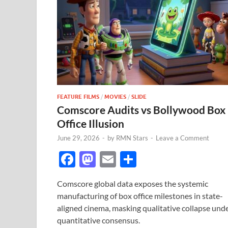
FEATURE FILMS
/
MOVIES
/
SLIDE
Comscore Audits vs Bollywood Box
Office Illusion
June 29, 2026
-
by
RMN Stars
-
Leave a Comment
F
M
E
S
ac
as
m
h
Comscore global data exposes the systemic
e
to
ail
ar
manufacturing of box office milestones in state-
b
d
e
aligned cinema, masking qualitative collapse und
o
o
quantitative consensus.