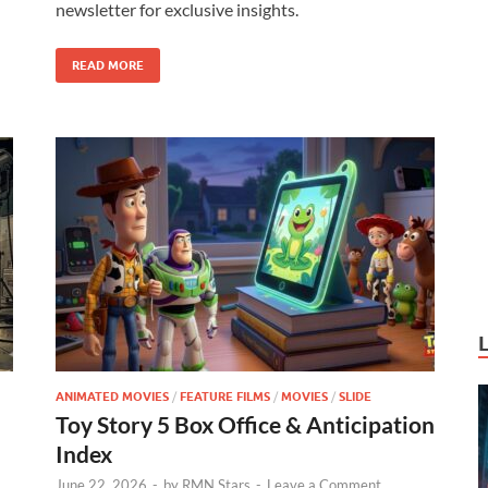
newsletter for exclusive insights.
o
n
k
READ MORE
ANIMATED MOVIES
/
FEATURE FILMS
/
MOVIES
/
SLIDE
Toy Story 5 Box Office & Anticipation
Index
June 22, 2026
-
by
RMN Stars
-
Leave a Comment