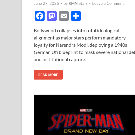
June 27, 2026
-
by
RMN Stars
-
Leave a Comment
F
M
E
S
ac
as
m
h
Bollywood collapses into total ideological
e
to
ail
ar
alignment as major stars perform mandatory
b
d
e
loyalty for Narendra Modi, deploying a 1940s
o
o
German Ufi blueprint to mask severe national de
and institutional capture.
o
n
k
READ MORE