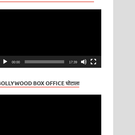
ideo
layer
00:00
17:39
BOLLYWOOD BOX OFFICE घोटाला
ideo
layer