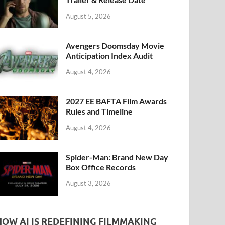
k
August 5, 2026
Avengers Doomsday Movie
Anticipation Index Audit
August 4, 2026
2027 EE BAFTA Film Awards
Rules and Timeline
August 4, 2026
Spider-Man: Brand New Day
Box Office Records
August 3, 2026
HOW AI IS REDEFINING FILMMAKING