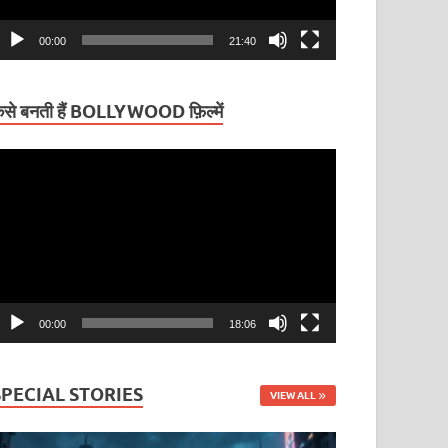
00:00
21:40
ैसे बनती हैं BOLLYWOOD फ़िल्में
ideo
layer
00:00
18:06
SPECIAL STORIES
VIEW ALL