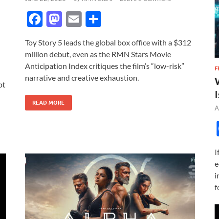
F
M
E
S
ac
as
m
h
Toy Story 5 leads the global box office with a $312
e
to
ail
ar
million debut, even as the RMN Stars Movie
b
d
e
Anticipation Index critiques the film’s “low-risk”
F
o
o
narrative and creative exhaustion.
bt
o
n
I
READ MORE
k
A
I
e
i
f