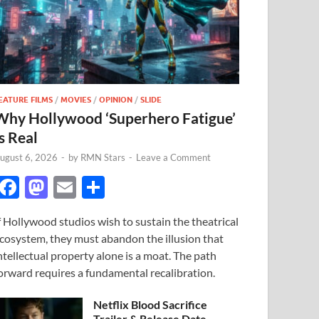
EATURE FILMS
/
MOVIES
/
OPINION
/
SLIDE
Why Hollywood ‘Superhero Fatigue’
s Real
ugust 6, 2026
-
by
RMN Stars
-
Leave a Comment
F
M
E
S
ac
as
m
h
f Hollywood studios wish to sustain the theatrical
e
to
ail
ar
cosystem, they must abandon the illusion that
b
d
e
ntellectual property alone is a moat. The path
o
o
orward requires a fundamental recalibration.
o
n
Netflix Blood Sacrifice
Trailer & Release Date