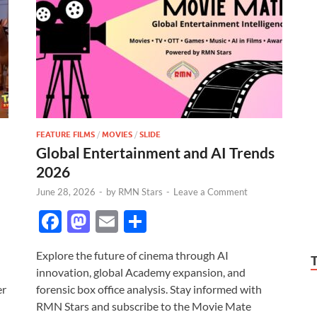
FEATURE FILMS
/
MOVIES
/
SLIDE
Global Entertainment and AI Trends
2026
June 28, 2026
-
by
RMN Stars
-
Leave a Comment
F
M
E
S
ac
as
m
h
Explore the future of cinema through AI
e
to
ail
ar
innovation, global Academy expansion, and
b
d
e
er
forensic box office analysis. Stay informed with
o
o
RMN Stars and subscribe to the Movie Mate