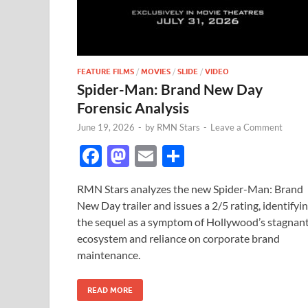
FEATURE FILMS
/
MOVIES
/
SLIDE
/
VIDEO
Spider-Man: Brand New Day
Forensic Analysis
June 19, 2026
-
by
RMN Stars
-
Leave a Comment
F
M
E
S
ac
as
m
h
RMN Stars analyzes the new Spider-Man: Brand
e
to
ail
ar
New Day trailer and issues a 2/5 rating, identifyi
b
d
e
the sequel as a symptom of Hollywood’s stagnan
o
o
ecosystem and reliance on corporate brand
maintenance.
o
n
k
READ MORE