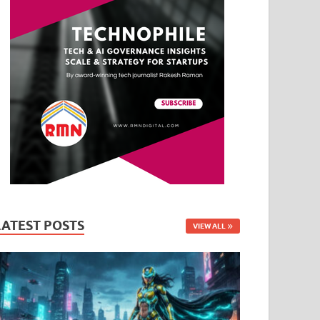
LATEST POSTS
VIEW ALL