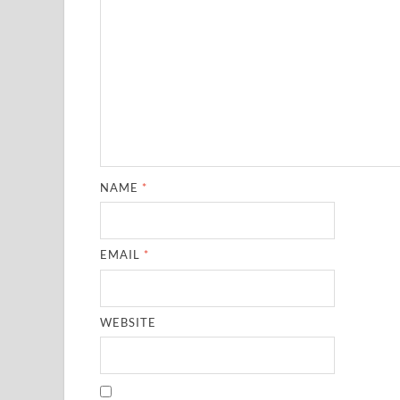
NAME
*
EMAIL
*
WEBSITE