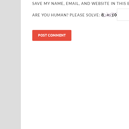
SAVE MY NAME, EMAIL, AND WEBSITE IN THIS
ARE YOU HUMAN? PLEASE SOLVE: