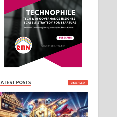
LATEST POSTS
VIEW ALL