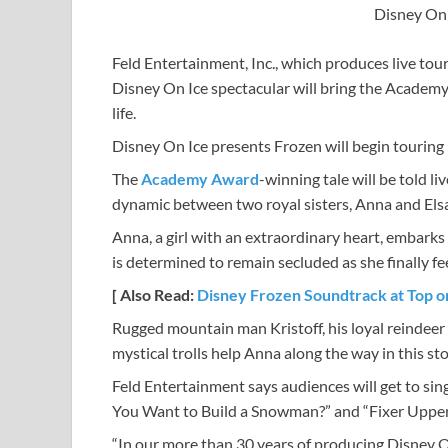
Disney On 
Feld Entertainment, Inc., which produces live tou
Disney On Ice spectacular will bring the Academy
life.
Disney On Ice presents Frozen will begin touring i
The
Academy Award
-winning tale will be told li
dynamic between two royal sisters, Anna and Elsa
Anna, a girl with an extraordinary heart, embarks 
is determined to remain secluded as she finally fee
[ Also Read:
Disney Frozen Soundtrack at Top o
Rugged mountain man Kristoff, his loyal reindeer
mystical trolls help Anna along the way in this st
Feld Entertainment says audiences will get to sin
You Want to Build a Snowman?” and “Fixer Upper
“In our more than 30 years of producing Disney O