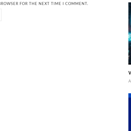
 BROWSER FOR THE NEXT TIME I COMMENT.
W
A