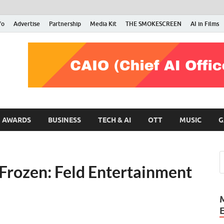
fo
Advertise
Partnership
Media Kit
THE SMOKESCREEN
AI in Films
RMN Stars
Your Gateway to the Entertainment World
AWARDS
BUSINESS
TECH & AI
OTT
MUSIC
G
 Frozen: Feld Entertainment