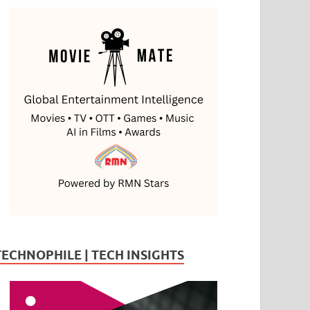
TECHNOPHILE | TECH INSIGHTS