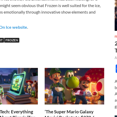
t might seem obvious that Frozen is well suited for the ice,
ces emotionally through innovative show elements and
On Ice website
.
F
NT
FROZEN
A
A
b
A
a
g
Tech: Everything
‘The Super Mario Galaxy