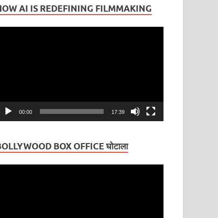
HOW AI IS REDEFINING FILMMAKING
ideo
layer
00:00
17:39
BOLLYWOOD BOX OFFICE घोटाला
ideo
layer