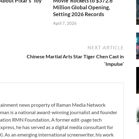
bout Pixar’s ‘Toy
Movie’ Rockets to $372.6
Million Global Opening,
Setting 2026 Records
April 7, 2026
NEXT ARTICLE
Chinese Martial Arts Star Tiger Chen Cast in
‘Impulse’
ertainment news property of Raman Media Network
man is a national award-winning journalist and founder
zation RMN Foundation. A former edit-page tech
xpress, he has served as a digital media consultant for
. As an emerging international screenwriter, his work