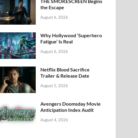
k
THE SMOKESCREEN Begins
the Escape
August 6, 2026
Why Hollywood ‘Superhero
Fatigue’ Is Real
August 6, 2026
Netflix Blood Sacrifice
Trailer & Release Date
August 5, 2026
Avengers Doomsday Movie
Anticipation Index Audit
August 4, 2026