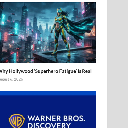
hy Hollywood ‘Superhero Fatigue’ Is Real
ugust 6, 2026