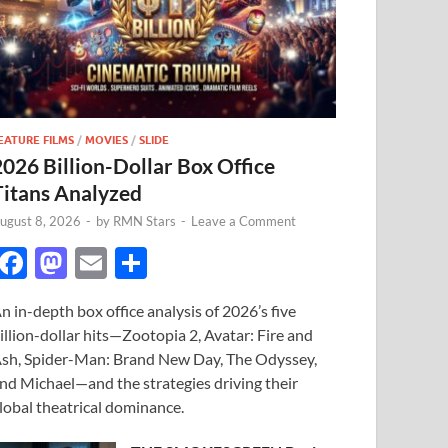
EATURE FILMS
/
MOVIES
/
SLIDE
2026 Billion-Dollar Box Office
Titans Analyzed
ugust 8, 2026
-
by
RMN Stars
-
Leave a Comment
F
M
E
S
ac
as
m
h
n in-depth box office analysis of 2026’s five
e
to
ail
ar
illion-dollar hits—Zootopia 2, Avatar: Fire and
b
d
e
sh, Spider-Man: Brand New Day, The Odyssey,
o
o
nd Michael—and the strategies driving their
lobal theatrical dominance.
o
n