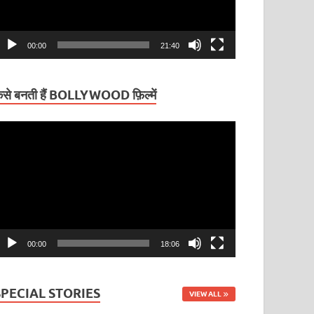
00:00
21:40
ैसे बनती हैं BOLLYWOOD फ़िल्में
ideo
layer
00:00
18:06
SPECIAL STORIES
VIEW ALL