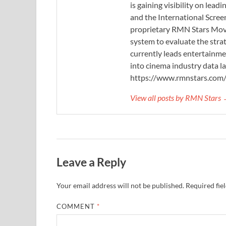
is gaining visibility on lea
and the International Scree
proprietary RMN Stars Movie
system to evaluate the stra
currently leads entertainme
into cinema industry data l
https://www.rmnstars.com
View all posts by RMN Stars
Leave a Reply
Your email address will not be published.
Required fie
COMMENT
*