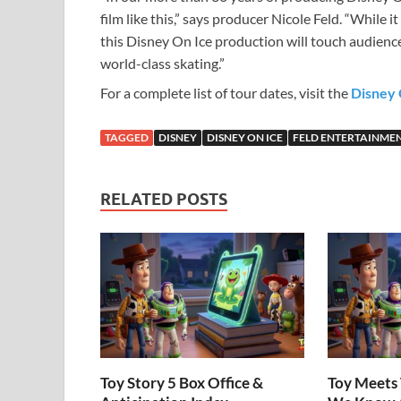
film like this,” says producer Nicole Feld. “While i
this Disney On Ice production will touch audien
world-class skating.”
For a complete list of tour dates, visit the
Disney 
TAGGED
DISNEY
DISNEY ON ICE
FELD ENTERTAINME
RELATED POSTS
Toy Story 5 Box Office &
Toy Meets 