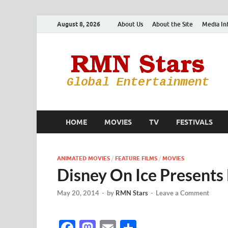
August 8, 2026
About Us
About the Site
Media In
HOME
MOVIES
TV
FESTIVALS
ANIMATED MOVIES
/
FEATURE FILMS
/
MOVIES
Disney On Ice Presents
May 20, 2014
-
by
RMN Stars
-
Leave a Comment
F
M
E
S