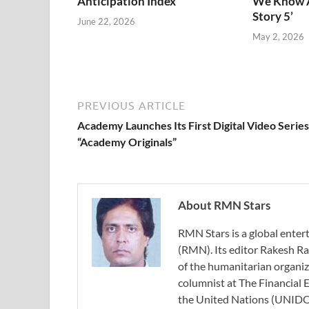
Anticipation Index
We Know A
Story 5’
June 22, 2026
May 2, 2026
PREVIOUS ARTICLE
Academy Launches Its First Digital Video Series
“Academy Originals”
About RMN Stars
RMN Stars is a global ent
(RMN). Its editor Rakesh Ra
of the humanitarian organi
columnist at The Financial E
the United Nations (UNIDO)