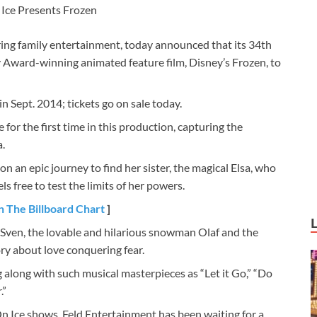
Ice Presents Frozen
ring family entertainment, today announced that its 34th
 Award-winning animated feature film, Disney’s Frozen, to
n Sept. 2014; tickets go on sale today.
ve for the first time in this production, capturing the
.
on an epic journey to find her sister, the magical Elsa, who
ls free to test the limits of her powers.
n The Billboard Chart
]
 Sven, the lovable and hilarious snowman Olaf and the
ory about love conquering fear.
g along with such musical masterpieces as “Let it Go,” “Do
.”
n Ice shows, Feld Entertainment has been waiting for a