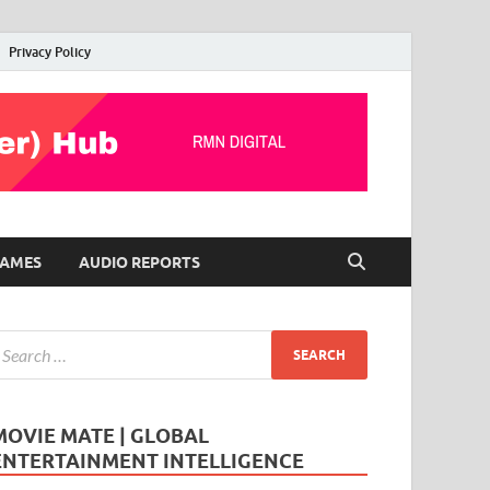
Privacy Policy
AMES
AUDIO REPORTS
MOVIE MATE | GLOBAL
ENTERTAINMENT INTELLIGENCE