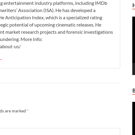
ding entertainment industry platforms, including IMDb
nwriters’ Association (ISA). He has developed a
 Anticipation Index, which is a specialized rating
V
tegic potential of upcoming cinematic releases. He
P
nt market research projects and forensic investigations
aundering. More Info:
/about-us/
 →
V
lds are marked
*
P