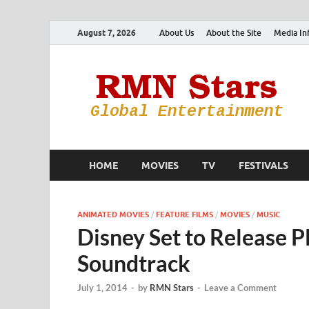
August 7, 2026
About Us
About the Site
Media In
HOME
MOVIES
TV
FESTIVALS
ANIMATED MOVIES
/
FEATURE FILMS
/
MOVIES
/
MUSIC
Disney Set to Release P
Soundtrack
July 1, 2014
-
by
RMN Stars
-
Leave a Comment