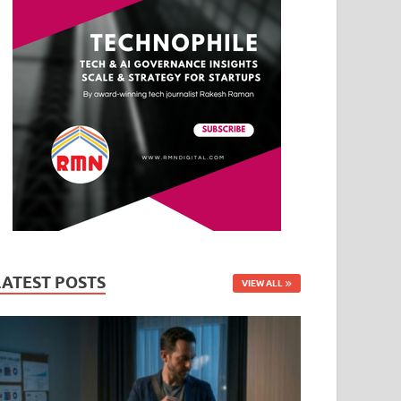
LATEST POSTS
VIEW ALL