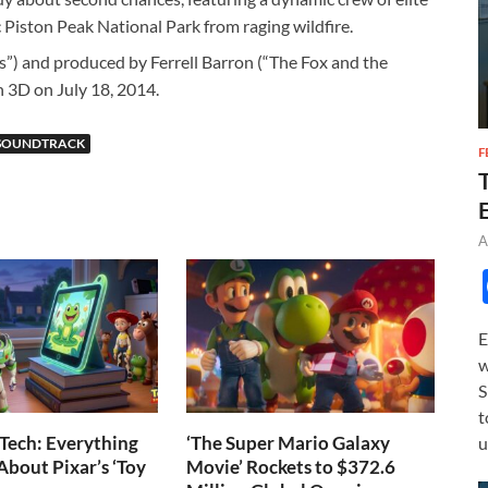
ic Piston Peak National Park from raging wildfire.
”) and produced by Ferrell Barron (“The Fox and the
n 3D on July 18, 2014.
SOUNDTRACK
F
A
E
w
S
t
Tech: Everything
‘The Super Mario Galaxy
u
bout Pixar’s ‘Toy
Movie’ Rockets to $372.6