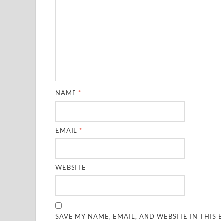
NAME
*
EMAIL
*
WEBSITE
SAVE MY NAME, EMAIL, AND WEBSITE IN THIS