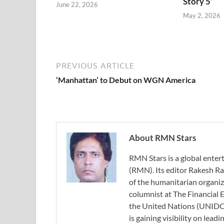
Story 5’
June 22, 2026
May 2, 2026
PREVIOUS ARTICLE
‘Manhattan’ to Debut on WGN America
About RMN Stars
RMN Stars is a global ent
(RMN). Its editor Rakesh Ra
of the humanitarian organi
columnist at The Financial E
the United Nations (UNIDO)
is gaining visibility on lea