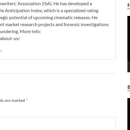
nwriters’ Association (ISA). He has developed a
 Anticipation Index, which is a specialized rating
tegic potential of upcoming cinematic releases. He
V
nt market research projects and forensic investigations
P
aundering. More Info:
/about-us/
 →
lds are marked
*
V
P