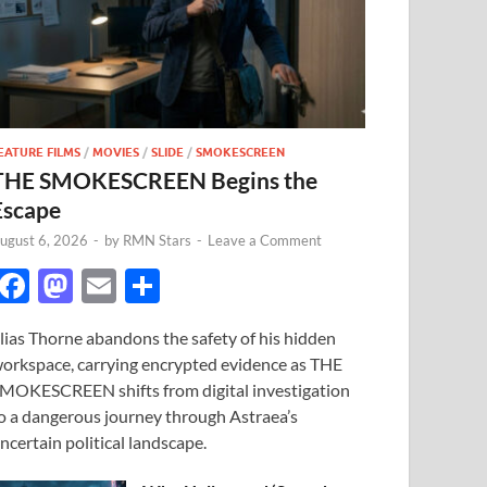
EATURE FILMS
/
MOVIES
/
SLIDE
/
SMOKESCREEN
THE SMOKESCREEN Begins the
Escape
ugust 6, 2026
-
by
RMN Stars
-
Leave a Comment
F
M
E
S
ac
as
m
h
lias Thorne abandons the safety of his hidden
e
to
ail
ar
orkspace, carrying encrypted evidence as THE
b
d
e
MOKESCREEN shifts from digital investigation
o
o
o a dangerous journey through Astraea’s
ncertain political landscape.
o
n