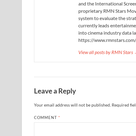
and the International Scree
proprietary RMN Stars Movie
system to evaluate the stra
currently leads entertainme
into cinema industry data l
https://www.rmnstars.com
View all posts by RMN Stars
Leave a Reply
Your email address will not be published.
Required fie
COMMENT
*