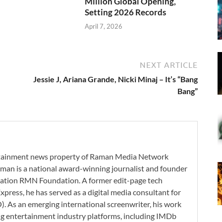
Million Global Opening,
Setting 2026 Records
April 7, 2026
NEXT ARTICLE
Jessie J, Ariana Grande, Nicki Minaj – It’s “Bang
Bang”
ertainment news property of Raman Media Network
man is a national award-winning journalist and founder
zation RMN Foundation. A former edit-page tech
xpress, he has served as a digital media consultant for
. As an emerging international screenwriter, his work
ding entertainment industry platforms, including IMDb