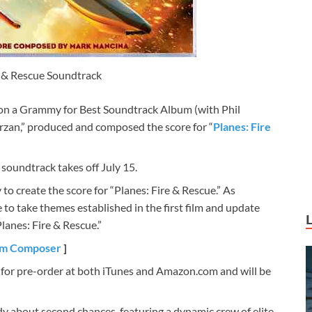
e & Rescue Soundtrack
 a Grammy for Best Soundtrack Album (with Phil
arzan,” produced and composed the score for “
Planes: Fire
 soundtrack takes off July 15.
 create the score for “Planes: Fire & Rescue.” As
to take themes established in the first film and update
lanes: Fire & Rescue.”
ilm Composer
]
e for pre-order at both iTunes and Amazon.com and will be
y about second chances, featuring a dynamic crew of elite