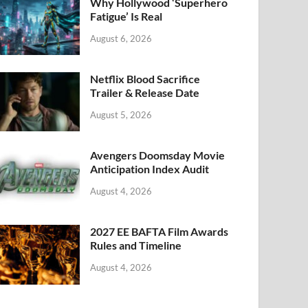
k
Why Hollywood ‘Superhero
Fatigue’ Is Real
August 6, 2026
Netflix Blood Sacrifice
Trailer & Release Date
August 5, 2026
Avengers Doomsday Movie
Anticipation Index Audit
August 4, 2026
2027 EE BAFTA Film Awards
Rules and Timeline
August 4, 2026