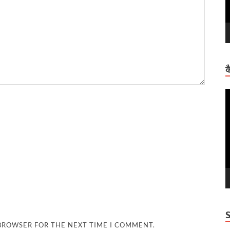
क
V
P
 BROWSER FOR THE NEXT TIME I COMMENT.