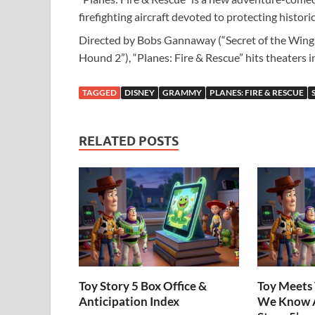
firefighting aircraft devoted to protecting histor
Directed by Bobs Gannaway (“Secret of the Wings
Hound 2”), “Planes: Fire & Rescue” hits theaters i
TAGGED
DISNEY
GRAMMY
PLANES: FIRE & RESCUE
RELATED POSTS
Toy Story 5 Box Office &
Toy Meets 
Anticipation Index
We Know A