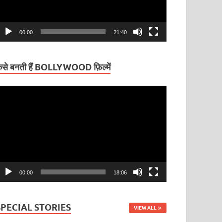
00:00
21:40
ैसे बनती हैं BOLLYWOOD फ़िल्में
ideo
layer
00:00
18:06
SPECIAL STORIES
VIEW ALL