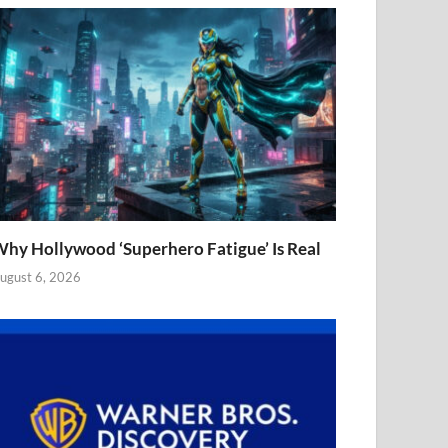
hy Hollywood ‘Superhero Fatigue’ Is Real
ugust 6, 2026