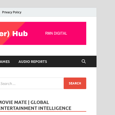
Privacy Policy
AMES
AUDIO REPORTS
MOVIE MATE | GLOBAL
ENTERTAINMENT INTELLIGENCE