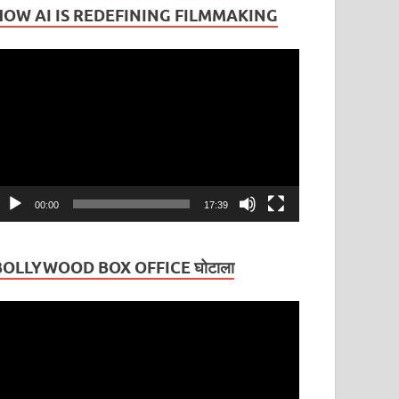
HOW AI IS REDEFINING FILMMAKING
ideo
layer
00:00
17:39
BOLLYWOOD BOX OFFICE घोटाला
ideo
layer