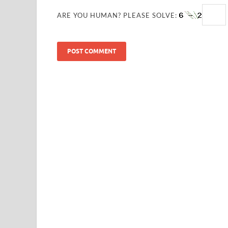
ARE YOU HUMAN? PLEASE SOLVE: