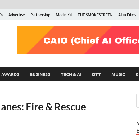
fo
Advertise
Partnership
Media Kit
THE SMOKESCREEN
AI in Films
RMN Stars
Your Gateway to the Entertainment World
AWARDS
BUSINESS
TECH & AI
OTT
MUSIC
G
lanes: Fire & Rescue