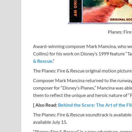
Planes: Fir
Award-winning composer Mark Mancina, who won
Collins) for his work on Disney’s 1999 feature “T
& Rescue
.”
The Planes: Fire & Rescue original motion picture
Composer Mark Mancina returned to the runway to
composer for “Disney’s Planes,” Mancina was able 
them to reflect the unique and heroic nature of “P
[ Also Read:
Behind the Score: The Art of the F
The Planes: Fire & Rescue soundtrack is availabl
available July 15.
“Planes: Fire & Rescue” is a new adventure-comed