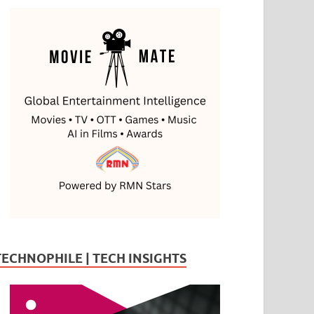
TECHNOPHILE | TECH INSIGHTS