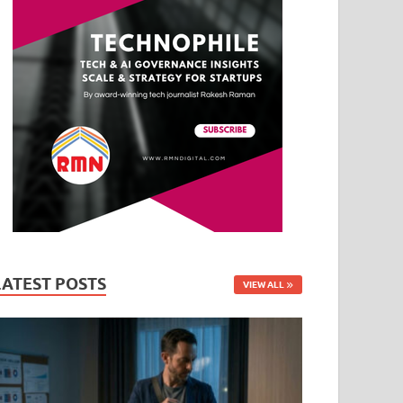
LATEST POSTS
VIEW ALL