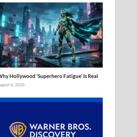
hy Hollywood ‘Superhero Fatigue’ Is Real
ugust 6, 2026