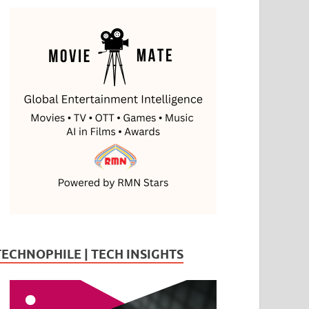
TECHNOPHILE | TECH INSIGHTS