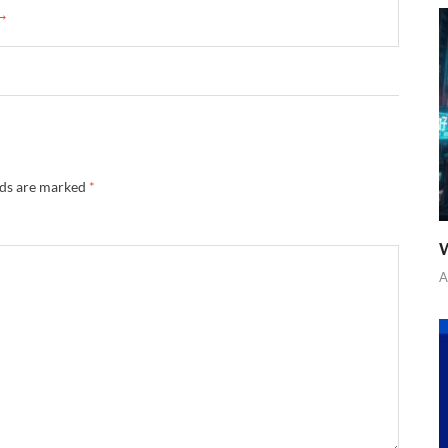
 →
lds are marked
*
W
A