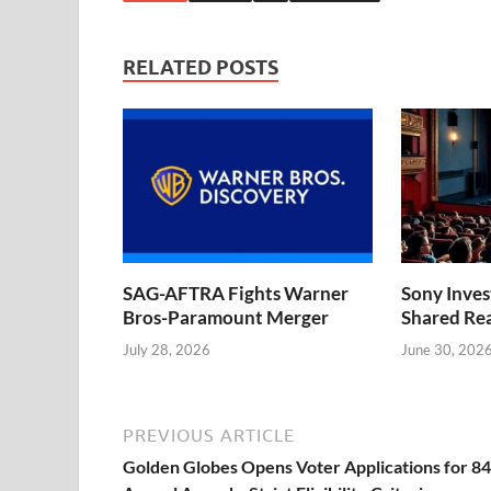
RELATED POSTS
SAG-AFTRA Fights Warner
Sony Inve
Bros-Paramount Merger
Shared Rea
July 28, 2026
June 30, 202
PREVIOUS ARTICLE
Golden Globes Opens Voter Applications for 8