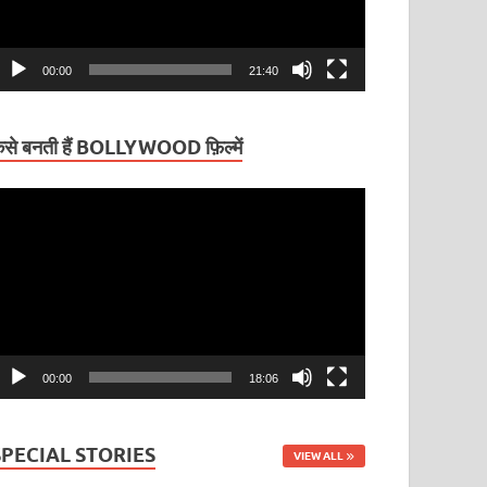
00:00
21:40
ैसे बनती हैं BOLLYWOOD फ़िल्में
ideo
layer
00:00
18:06
SPECIAL STORIES
VIEW ALL