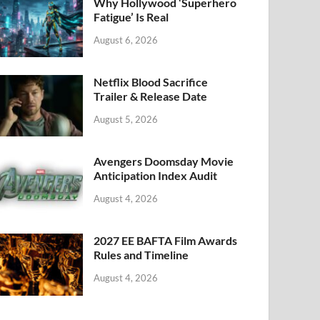
k
Why Hollywood ‘Superhero
Fatigue’ Is Real
August 6, 2026
Netflix Blood Sacrifice
Trailer & Release Date
August 5, 2026
Avengers Doomsday Movie
Anticipation Index Audit
August 4, 2026
2027 EE BAFTA Film Awards
Rules and Timeline
August 4, 2026