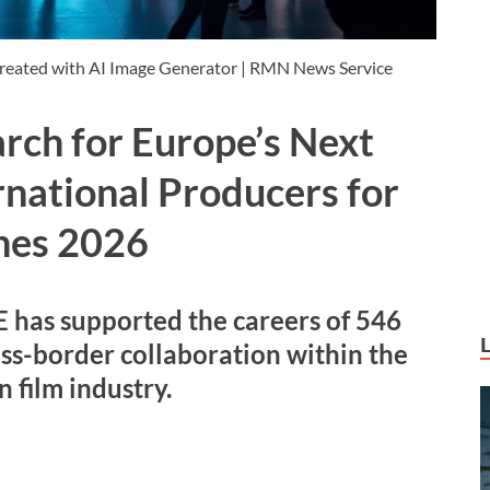
 Created with AI Image Generator | RMN News Service
rch for Europe’s Next
rnational Producers for
nes 2026
s supported the careers of 546
ss-border collaboration within the
 film industry.