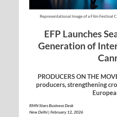
Representational Image of a Film Festival
EFP Launches Sea
Generation of Inte
Can
PRODUCERS ON THE MOVE ha
producers, strengthening cro
European
RMN Stars Business Desk
New Delhi | February 12, 2026