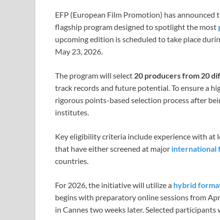
EFP (European Film Promotion) has announced th
flagship program designed to spotlight the most
upcoming edition is scheduled to take place duri
May 23, 2026.
The program will select
20 producers from 20 di
track records and future potential. To ensure a h
rigorous points-based selection process after be
institutes.
Key eligibility criteria include experience with at
that have either screened at major
international 
countries.
For 2026, the initiative will utilize a
hybrid forma
begins with preparatory online sessions from Apri
in Cannes two weeks later. Selected participants wil