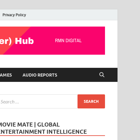
Privacy Policy
AMES
AUDIO REPORTS
MOVIE MATE | GLOBAL
ENTERTAINMENT INTELLIGENCE