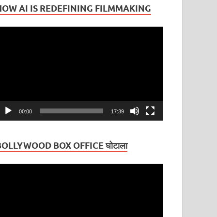
HOW AI IS REDEFINING FILMMAKING
ideo
layer
00:00
17:39
BOLLYWOOD BOX OFFICE घोटाला
ideo
layer