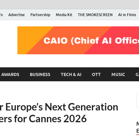
fo
Advertise
Partnership
Media Kit
THE SMOKESCREEN
AI in Films
RMN Stars
Your Gateway to the Entertainment World
AWARDS
BUSINESS
TECH & AI
OTT
MUSIC
G
r Europe’s Next Generation
cers for Cannes 2026