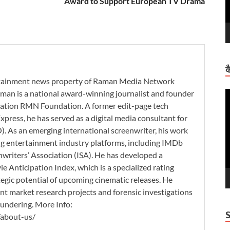
Award to Support European TV Drama
क
ertainment news property of Raman Media Network
man is a national award-winning journalist and founder
V
zation RMN Foundation. A former edit-page tech
P
xpress, he has served as a digital media consultant for
. As an emerging international screenwriter, his work
ding entertainment industry platforms, including IMDb
nwriters’ Association (ISA). He has developed a
 Anticipation Index, which is a specialized rating
tegic potential of upcoming cinematic releases. He
nt market research projects and forensic investigations
aundering. More Info:
/about-us/