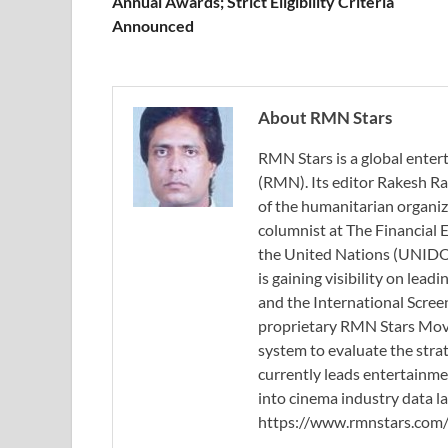
Annual Awards; Strict Eligibility Criteria
Announced
About RMN Stars
RMN Stars is a global ent
(RMN). Its editor Rakesh Ra
of the humanitarian organi
columnist at The Financial E
the United Nations (UNIDO)
is gaining visibility on lea
and the International Scree
proprietary RMN Stars Movie
system to evaluate the stra
currently leads entertainme
into cinema industry data l
https://www.rmnstars.com