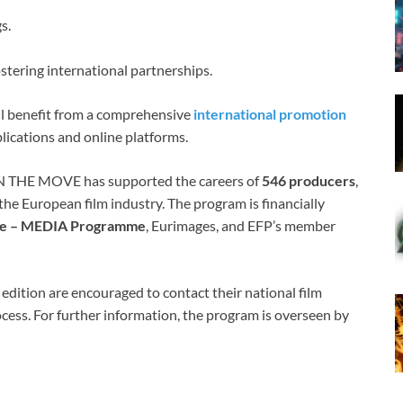
s.
stering international partnerships.
will benefit from a comprehensive
international promotion
ublications and online platforms.
N THE MOVE has supported the careers of
546 producers
,
he European film industry. The program is financially
ope – MEDIA Programme
, Eurimages, and EFP’s member
edition are encouraged to contact their national film
cess. For further information, the program is overseen by