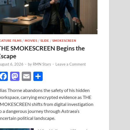
EATURE FILMS
/
MOVIES
/
SLIDE
/
SMOKESCREEN
THE SMOKESCREEN Begins the
Escape
ugust 6, 2026
-
by
RMN Stars
-
Leave a Comment
F
M
E
S
ac
as
m
h
lias Thorne abandons the safety of his hidden
e
to
ail
ar
orkspace, carrying encrypted evidence as THE
b
d
e
MOKESCREEN shifts from digital investigation
o
o
o a dangerous journey through Astraea’s
ncertain political landscape.
o
n