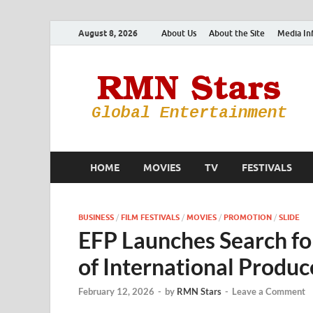
August 8, 2026
About Us
About the Site
Media In
HOME
MOVIES
TV
FESTIVALS
BUSINESS
/
FILM FESTIVALS
/
MOVIES
/
PROMOTION
/
SLIDE
EFP Launches Search fo
of International Produ
February 12, 2026
-
by
RMN Stars
-
Leave a Comment