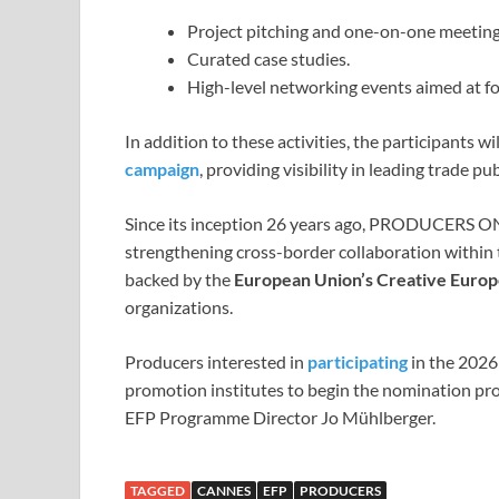
Project pitching and one-on-one meeting
Curated case studies.
High-level networking events aimed at fo
In addition to these activities, the participants 
campaign
, providing visibility in leading trade p
Since its inception 26 years ago, PRODUCERS O
strengthening cross-border collaboration within t
backed by the
European Union’s Creative Eur
organizations.
Producers interested in
participating
in the 2026 
promotion institutes to begin the nomination pro
EFP Programme Director Jo Mühlberger.
TAGGED
CANNES
EFP
PRODUCERS