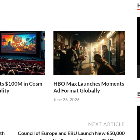
V
P
sts $100M in Cosm
HBO Max Launches Moments
lity
Ad Format Globally
6
June 26, 2026
V
P
NEXT ARTICLE
4th
Council of Europe and EBU Launch New €50,000