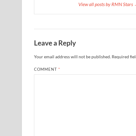
View all posts by RMN Stars
Leave a Reply
Your email address will not be published.
Required fie
COMMENT
*