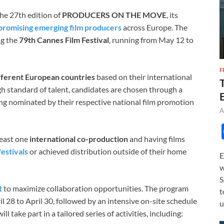
e 27th edition of
PRODUCERS ON THE MOVE
, its
promising emerging film producers
across Europe. The
ng the
79th Cannes Film Festival
, running from May 12 to
F
fferent European countries
based on their international
igh standard of talent, candidates are chosen through a
ing nominated by their respective national film promotion
A
 least one
international co-production
and having films
festivals
or achieved distribution outside of their home
E
w
S
t
to maximize collaboration opportunities. The program
t
l 28 to April 30, followed by an intensive on-site schedule
u
l take part in a tailored series of activities, including: