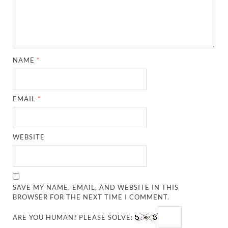
NAME
*
EMAIL
*
WEBSITE
SAVE MY NAME, EMAIL, AND WEBSITE IN THIS
BROWSER FOR THE NEXT TIME I COMMENT.
ARE YOU HUMAN? PLEASE SOLVE: