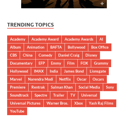
TRENDING TOPICS
Academy
Academy Award
Academy Awards
AI
Album
Animation
BAFTA
Bollywood
Box Office
CBS
China
Comedy
Daniel Craig
Disney
Documentary
EFP
Emmy
Film
FOX
Grammy
Hollywood
IMAX
India
James Bond
Lionsgate
Marvel
Narendra Modi
Netflix
Oscar
Oscars
Premiere
Rentrak
Salman Khan
Social Media
Sony
Soundtrack
Spectre
Trailer
TV
Universal
Universal Pictures
Warner Bros.
Xbox
Yash Raj Films
YouTube