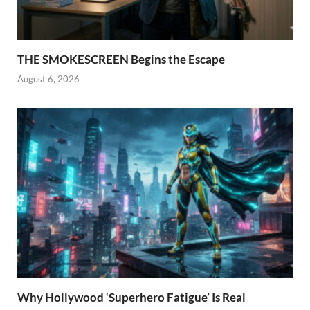
THE SMOKESCREEN Begins the Escape
August 6, 2026
Why Hollywood ‘Superhero Fatigue’ Is Real