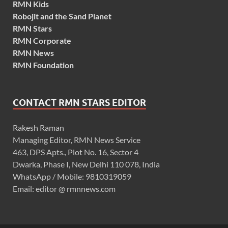
RMN Kids
Robojit and the Sand Planet
RMN Stars
RMN Corporate
RMN News
RMN Foundation
CONTACT RMN STARS EDITOR
Rakesh Raman
Managing Editor, RMN News Service
463, DPS Apts., Plot No. 16, Sector 4
Dwarka, Phase I, New Delhi 110 078, India
WhatsApp / Mobile: 9810319059
Email: editor @ rmnnews.com