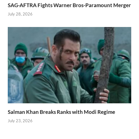
SAG-AFTRA Fights Warner Bros-Paramount Merger
July 28, 2026
Salman Khan Breaks Ranks with Modi Regime
July 23, 2026