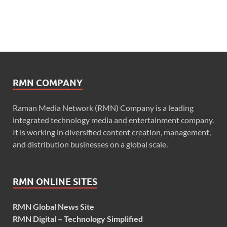
RMN COMPANY
Raman Media Network (RMN) Company is a leading
integrated technology media and entertainment company.
It is working in diversified content creation, management,
and distribution businesses on a global scale.
RMN ONLINE SITES
RMN Global News Site
RMN Digital – Technology Simplified