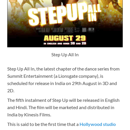
Step Up All In
Step Up All In, the latest chapter of the dance series from
Summit Entertainment (a Lionsgate company), is
scheduled for release in India on 29th August in 3D and
2D.
The fifth instalment of Step Up will be released in English
and Hindi. The film will be marketed and distributed in
India by Kinesis Films.
This is said to be the first time that a
Hollywood studio