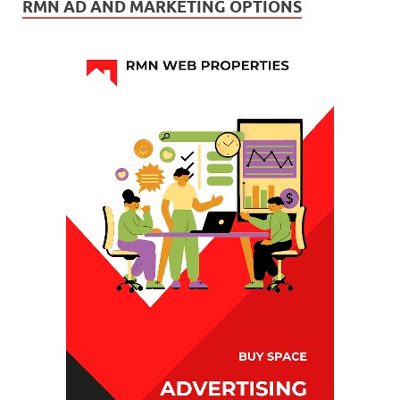
RMN AD AND MARKETING OPTIONS