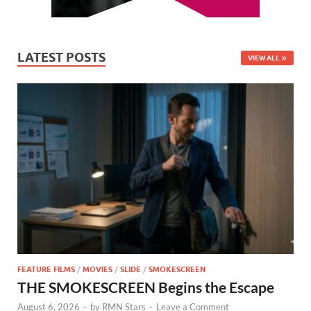
LATEST POSTS
VIEW ALL
FEATURE FILMS
/
MOVIES
/
SLIDE
/
SMOKESCREEN
THE SMOKESCREEN Begins the Escape
August 6, 2026
-
by
RMN Stars
-
Leave a Comment