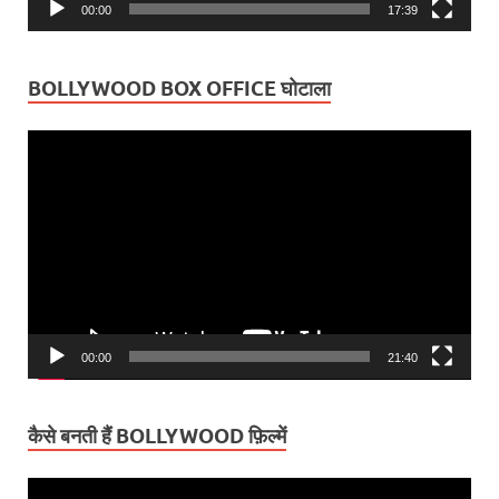
00:00
17:39
BOLLYWOOD BOX OFFICE घोटाला
Video
Player
00:00
21:40
कैसे बनती हैं BOLLYWOOD फ़िल्में
Video