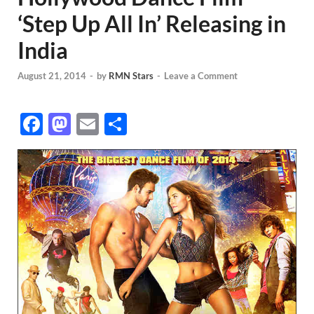
‘Step Up All In’ Releasing in
India
August 21, 2014
-
by
RMN Stars
-
Leave a Comment
F
M
E
S
ac
as
m
h
e
to
ail
ar
b
d
e
o
o
o
n
k