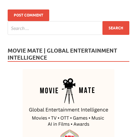
MOVIE MATE | GLOBAL ENTERTAINMENT
INTELLIGENCE