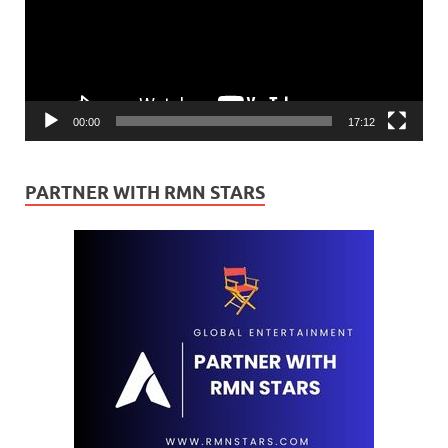
00:00
17:12
PARTNER WITH RMN STARS