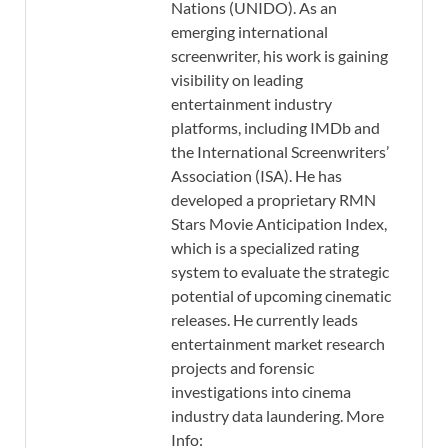
Nations (UNIDO). As an
emerging international
screenwriter, his work is gaining
visibility on leading
entertainment industry
platforms, including IMDb and
the International Screenwriters’
Association (ISA). He has
developed a proprietary RMN
Stars Movie Anticipation Index,
which is a specialized rating
system to evaluate the strategic
potential of upcoming cinematic
releases. He currently leads
entertainment market research
projects and forensic
investigations into cinema
industry data laundering. More
Info: