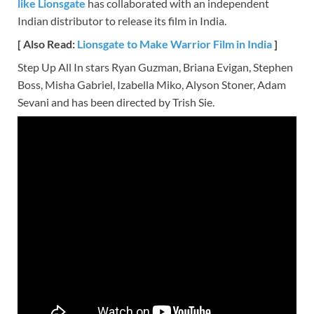
like Lionsgate
has collaborated with an independent
Indian distributor to release its film in India.
[ Also Read:
Lionsgate to Make Warrior Film in India
]
Step Up All In stars Ryan Guzman, Briana Evigan, Stephen
Boss, Misha Gabriel, Izabella Miko, Alyson Stoner, Adam
Sevani and has been directed by Trish Sie.