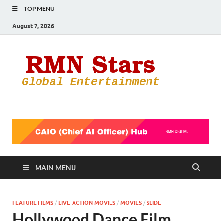
TOP MENU
August 7, 2026
RMN
Your Gateway
to the
Star
Entertainmen
World
MAIN MENU
FEATURE FILMS
/
LIVE-ACTION MOVIES
/
MOVIES
/
SLIDE
Hollywood Dance Film