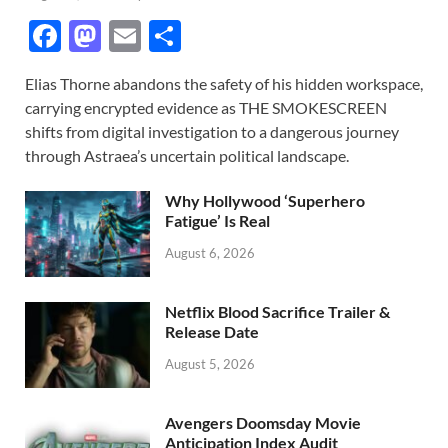
F
M
E
S
ac
as
m
h
Elias Thorne abandons the safety of his hidden workspace,
e
to
ail
ar
carrying encrypted evidence as THE SMOKESCREEN
b
d
e
shifts from digital investigation to a dangerous journey
o
o
through Astraea’s uncertain political landscape.
o
n
Why Hollywood ‘Superhero
k
Fatigue’ Is Real
August 6, 2026
Netflix Blood Sacrifice Trailer &
Release Date
August 5, 2026
Avengers Doomsday Movie
Anticipation Index Audit