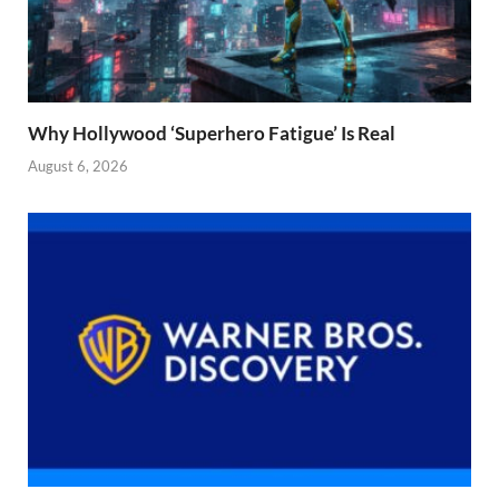
Why Hollywood ‘Superhero Fatigue’ Is Real
August 6, 2026