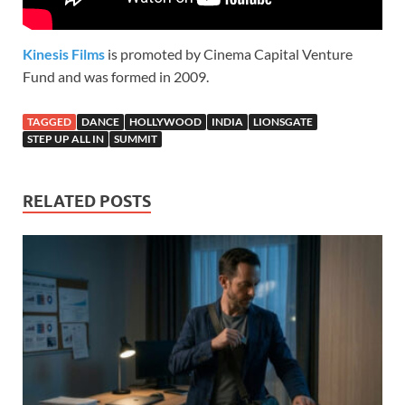
Kinesis Films
is promoted by Cinema Capital Venture
Fund and was formed in 2009.
TAGGED
DANCE
HOLLYWOOD
INDIA
LIONSGATE
STEP UP ALL IN
SUMMIT
RELATED POSTS