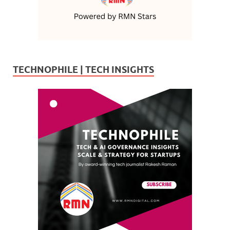
TECHNOPHILE | TECH INSIGHTS