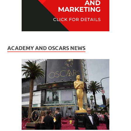
ACADEMY AND OSCARS NEWS