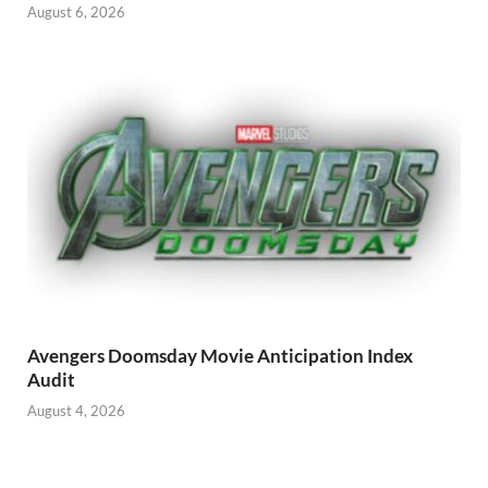
August 6, 2026
Avengers Doomsday Movie Anticipation Index
Audit
August 4, 2026