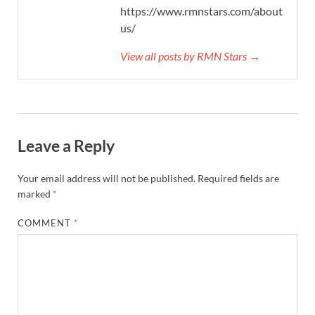
https://www.rmnstars.com/about-
us/
View all posts by RMN Stars →
Leave a Reply
Your email address will not be published.
Required fields are
marked
*
COMMENT
*