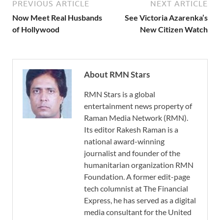
PREVIOUS ARTICLE
NEXT ARTICLE
Now Meet Real Husbands
See Victoria Azarenka’s
of Hollywood
New Citizen Watch
About RMN Stars
RMN Stars is a global
entertainment news property of
Raman Media Network (RMN).
Its editor Rakesh Raman is a
national award-winning
journalist and founder of the
humanitarian organization RMN
Foundation. A former edit-page
tech columnist at The Financial
Express, he has served as a digital
media consultant for the United