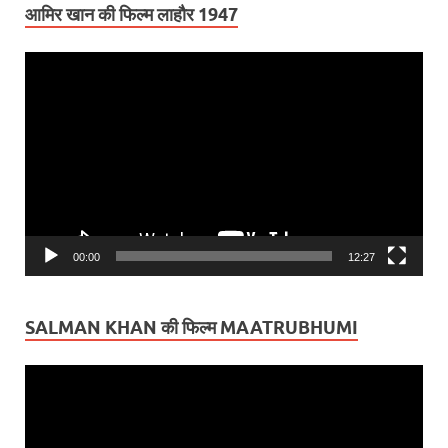
आमिर खान की फिल्म लाहौर 1947
Video
Player
00:00
12:27
SALMAN KHAN की फिल्म MAATRUBHUMI
Video
Player