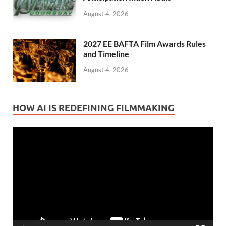
August 4, 2026
2027 EE BAFTA Film Awards Rules
and Timeline
August 4, 2026
HOW AI IS REDEFINING FILMMAKING
Video
Player