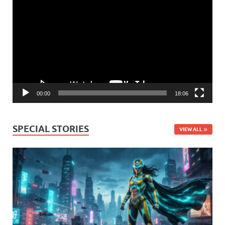
Player
00:00
18:06
SPECIAL STORIES
VIEW ALL