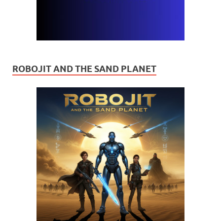
ROBOJIT AND THE SAND PLANET