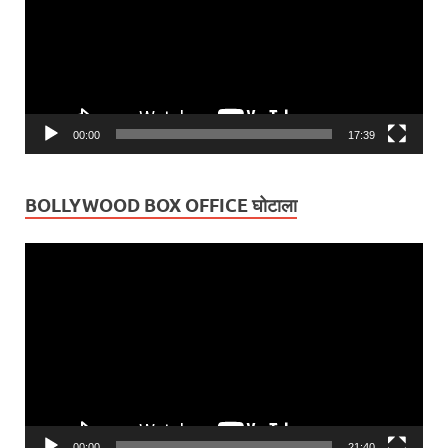
00:00
17:39
BOLLYWOOD BOX OFFICE घोटाला
Video
Player
00:00
21:40