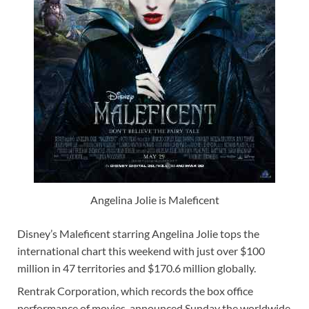
Angelina Jolie is Maleficent
Disney’s Maleficent starring Angelina Jolie tops the
international chart this weekend with just over $100
million in 47 territories and $170.6 million globally.
Rentrak Corporation, which records the box office
performance of movies, announced Sunday the worldwide