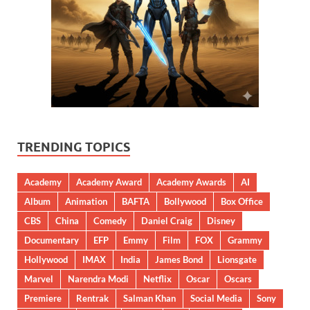
TRENDING TOPICS
Academy
Academy Award
Academy Awards
AI
Album
Animation
BAFTA
Bollywood
Box Office
CBS
China
Comedy
Daniel Craig
Disney
Documentary
EFP
Emmy
Film
FOX
Grammy
Hollywood
IMAX
India
James Bond
Lionsgate
Marvel
Narendra Modi
Netflix
Oscar
Oscars
Premiere
Rentrak
Salman Khan
Social Media
Sony