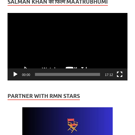
SALMAN KHAN की फिल्म MAATRUBHUMI
Video
Player
00:00
17:12
PARTNER WITH RMN STARS