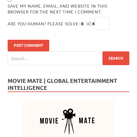
SAVE MY NAME, EMAIL, AND WEBSITE IN THIS
BROWSER FOR THE NEXT TIME I COMMENT.
ARE YOU HUMAN? PLEASE SOLVE:
MOVIE MATE | GLOBAL ENTERTAINMENT
INTELLIGENCE