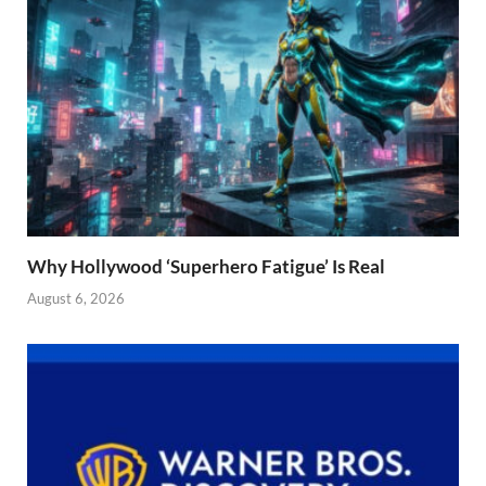
Why Hollywood ‘Superhero Fatigue’ Is Real
August 6, 2026