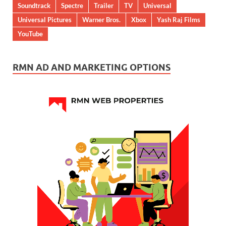
Soundtrack
Spectre
Trailer
TV
Universal
Universal Pictures
Warner Bros.
Xbox
Yash Raj Films
YouTube
RMN AD AND MARKETING OPTIONS