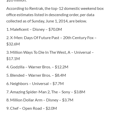
According to Rentrak, the top-12 domestic weekend box
office estimates listed in descending order, per data
collected as of Sunday, June 1, 2014, are below.
1. Maleficent – Disney – $70.0M
2. X-Men: Days Of Future Past – 20th Century Fox –
$32.6M
3. Million Ways To Die In The West, A – Universal –
$17.1M
4. Godzilla – Warner Bros. – $12.2M
5. Blended – Warner Bros. – $8.4M
6. Neighbors – Universal – $7.7M
7. Amazing Spider-Man 2, The – Sony – $3.8M
8. Million Dollar Arm – Disney – $3.7M
9. Chef – Open Road – $2.0M