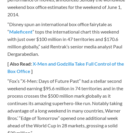
weekend box office estimates for the weekend of June 1,
2014.
“Disney spun an international box office fairytale as
“
Maleficent
” tops the international chart this weekend
with just over $100 million in 47 territories and $170.6
million globally,” said Rentrak’s senior media analyst Paul
Dergarabedian.
[ Also Read:
X-Men and Godzilla Take Full Control of the
Box Office
]
“Fox’s “X-Men: Days of Future Past” had a stellar second
weekend earning $95.6 million in 74 territories and in the
process crosses the $500 million mark globally as it
continues its amazing superhero-like run. Notably taking
advantage of a long weekend in many countries, Warner
Bros.’ “Edge of Tomorrow” opened one additional week
ahead of the World Cup in 28 markets, grossing a solid
$20 million.”