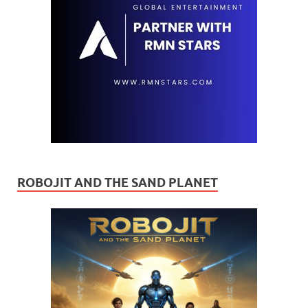
ROBOJIT AND THE SAND PLANET