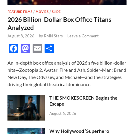
FEATURE FILMS
/
MOVIES
/
SLIDE
2026 Billion-Dollar Box Office Titans
Analyzed
August 8, 2026
-
by
RMN Stars
-
Leave a Comment
F
M
E
S
ac
as
m
h
An in-depth box office analysis of 2026’s five billion-dollar
e
to
ail
ar
hits—Zootopia 2, Avatar: Fire and Ash, Spider-Man: Brand
b
d
e
New Day, The Odyssey, and Michael—and the strategies
o
o
driving their global theatrical dominance.
o
n
THE SMOKESCREEN Begins the
k
Escape
August 6, 2026
Why Hollywood ‘Superhero