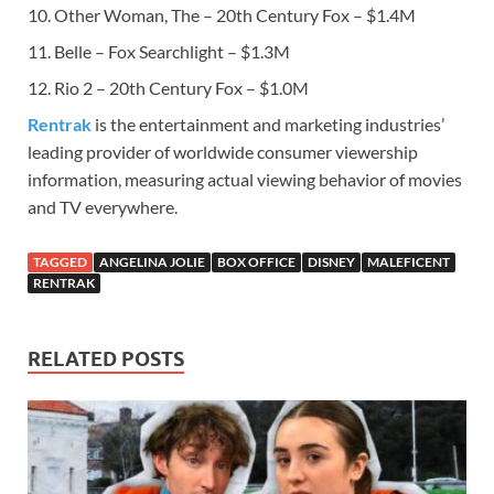
10. Other Woman, The – 20th Century Fox – $1.4M
11. Belle – Fox Searchlight – $1.3M
12. Rio 2 – 20th Century Fox – $1.0M
Rentrak
is the entertainment and marketing industries’
leading provider of worldwide consumer viewership
information, measuring actual viewing behavior of movies
and TV everywhere.
TAGGED
ANGELINA JOLIE
BOX OFFICE
DISNEY
MALEFICENT
RENTRAK
RELATED POSTS