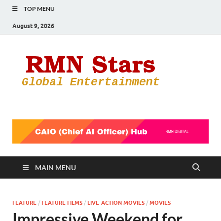
TOP MENU
August 9, 2026
RMN
Your Gateway
to the
Star
Entertainmen
World
MAIN MENU
FEATURE
/
FEATURE FILMS
/
LIVE-ACTION MOVIES
/
MOVIES
Impressive Weekend for