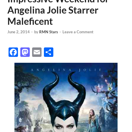
Angelina Jolie Starrer
Maleficent
June 2, 2014
-
by
RMN Stars
-
Leave a Comment
F
M
E
S
ac
as
m
h
e
to
ail
ar
b
d
e
o
o
o
n
k