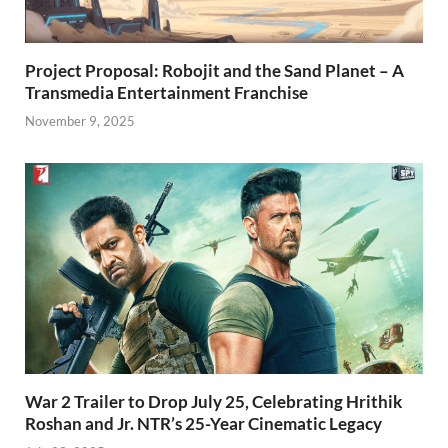
Project Proposal: Robojit and the Sand Planet – A
Transmedia Entertainment Franchise
November 9, 2025
War 2 Trailer to Drop July 25, Celebrating Hrithik
Roshan and Jr. NTR’s 25-Year Cinematic Legacy