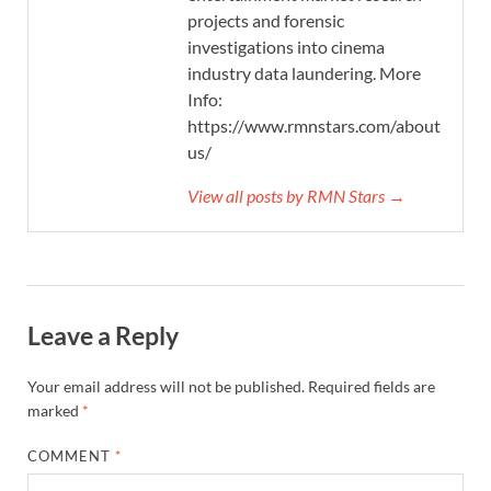
projects and forensic
investigations into cinema
industry data laundering. More
Info:
https://www.rmnstars.com/about-
us/
View all posts by RMN Stars →
Leave a Reply
Your email address will not be published.
Required fields are
marked
*
COMMENT
*