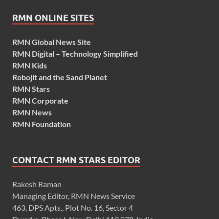
RMN ONLINE SITES
RMN Global News Site
RMN Digital – Technology Simplified
RMN Kids
Robojit and the Sand Planet
RMN Stars
RMN Corporate
RMN News
RMN Foundation
CONTACT RMN STARS EDITOR
Rakesh Raman
Managing Editor, RMN News Service
463, DPS Apts., Plot No. 16, Sector 4