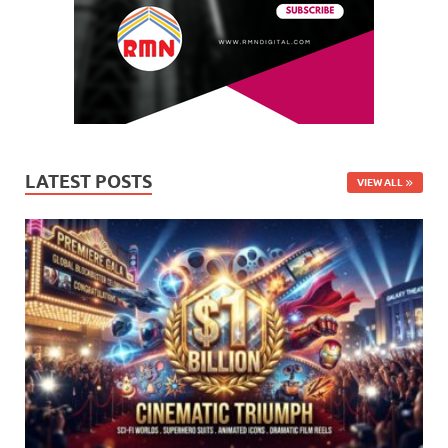
LATEST POSTS
VIEW ALL