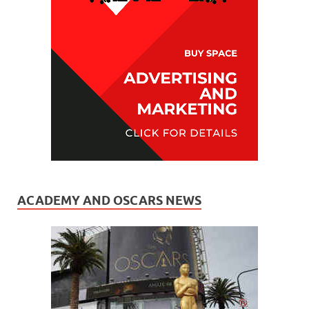
ACADEMY AND OSCARS NEWS