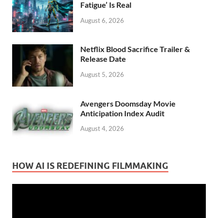
Fatigue’ Is Real
August 6, 2026
Netflix Blood Sacrifice Trailer &
Release Date
August 5, 2026
Avengers Doomsday Movie
Anticipation Index Audit
August 4, 2026
HOW AI IS REDEFINING FILMMAKING
Video
Player