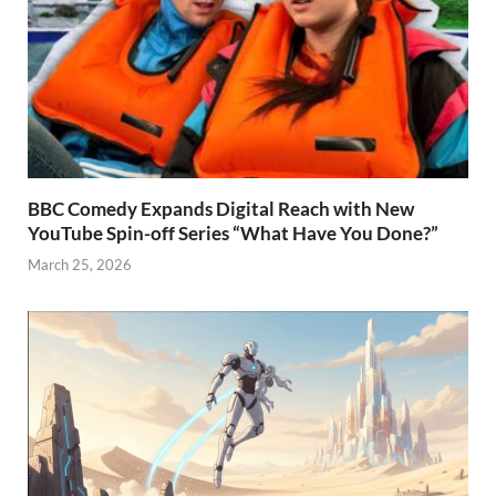
BBC Comedy Expands Digital Reach with New
YouTube Spin-off Series “What Have You Done?”
March 25, 2026