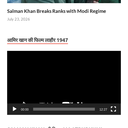
Salman Khan Breaks Ranks with Modi Regime
July 23, 2026
आमिर खान की फिल्म लाहौर 1947
Video
Player
00:00
12:27