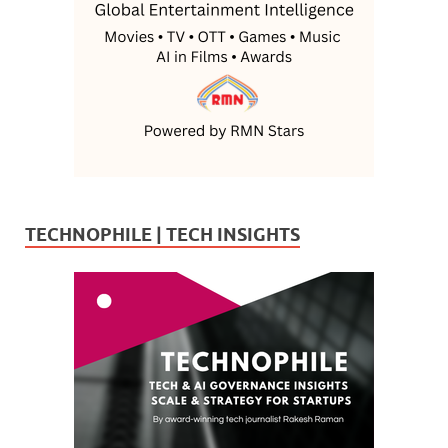
TECHNOPHILE | TECH INSIGHTS