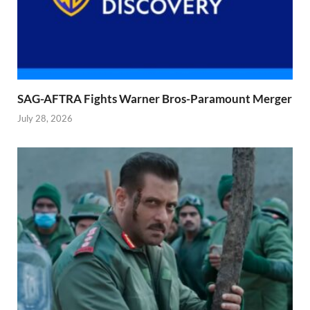
SAG-AFTRA Fights Warner Bros-Paramount Merger
July 28, 2026