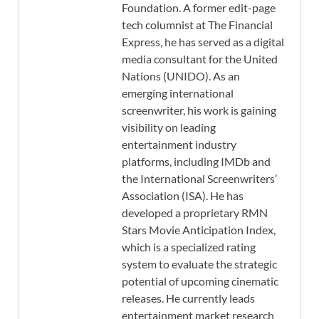
Foundation. A former edit-page
tech columnist at The Financial
Express, he has served as a digital
media consultant for the United
Nations (UNIDO). As an
emerging international
screenwriter, his work is gaining
visibility on leading
entertainment industry
platforms, including IMDb and
the International Screenwriters’
Association (ISA). He has
developed a proprietary RMN
Stars Movie Anticipation Index,
which is a specialized rating
system to evaluate the strategic
potential of upcoming cinematic
releases. He currently leads
entertainment market research