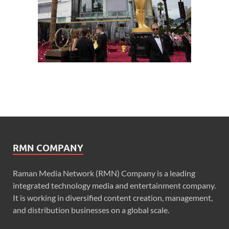
RMN COMPANY
Raman Media Network (RMN) Company is a leading
integrated technology media and entertainment company.
It is working in diversified content creation, management,
and distribution businesses on a global scale.