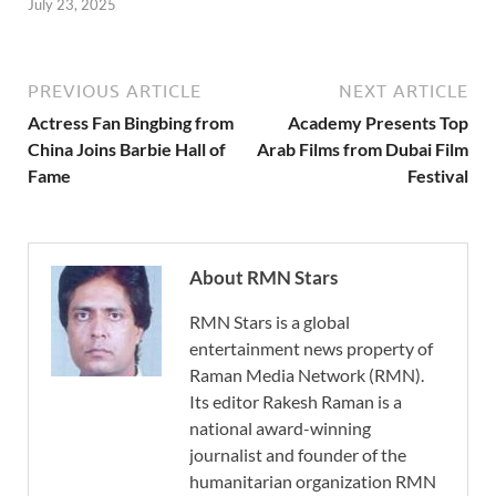
July 23, 2025
PREVIOUS ARTICLE
NEXT ARTICLE
Actress Fan Bingbing from
Academy Presents Top
China Joins Barbie Hall of
Arab Films from Dubai Film
Fame
Festival
About RMN Stars
RMN Stars is a global
entertainment news property of
Raman Media Network (RMN).
Its editor Rakesh Raman is a
national award-winning
journalist and founder of the
humanitarian organization RMN