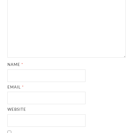
NAME
*
EMAIL
*
WEBSITE