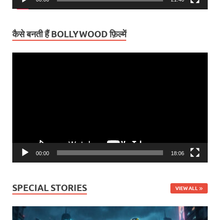
कैसे बनती हैं BOLLYWOOD फ़िल्में
Video
Player
00:00
18:06
SPECIAL STORIES
VIEW ALL