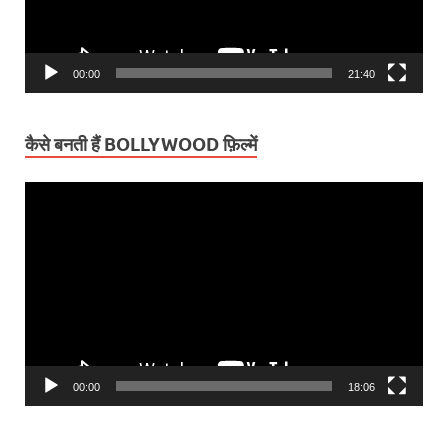
00:00
21:40
कैसे बनती हैं BOLLYWOOD फ़िल्में
Video
Player
00:00
18:06