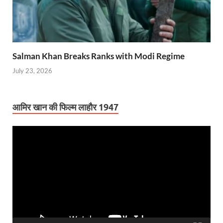
Salman Khan Breaks Ranks with Modi Regime
July 23, 2026
आमिर खान की फिल्म लाहौर 1947
Video
Player