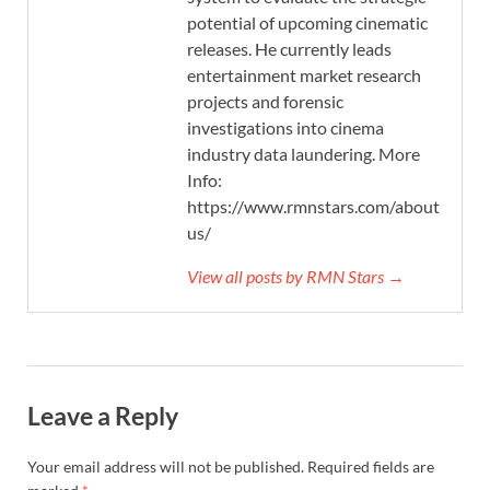
potential of upcoming cinematic
releases. He currently leads
entertainment market research
projects and forensic
investigations into cinema
industry data laundering. More
Info:
https://www.rmnstars.com/about-
us/
View all posts by RMN Stars →
Leave a Reply
Your email address will not be published.
Required fields are