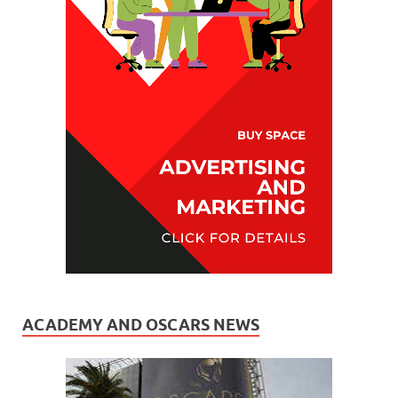
ACADEMY AND OSCARS NEWS