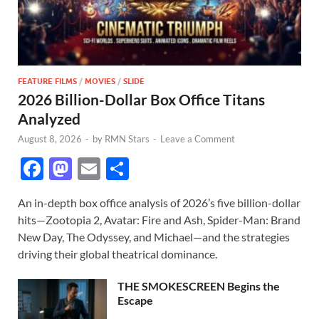
FEATURE FILMS
/
MOVIES
/
SLIDE
2026 Billion-Dollar Box Office Titans
Analyzed
August 8, 2026
-
by
RMN Stars
-
Leave a Comment
F
M
E
S
ac
as
m
h
An in-depth box office analysis of 2026’s five billion-dollar
e
to
ail
ar
hits—Zootopia 2, Avatar: Fire and Ash, Spider-Man: Brand
b
d
e
New Day, The Odyssey, and Michael—and the strategies
o
o
driving their global theatrical dominance.
o
n
THE SMOKESCREEN Begins the
k
Escape