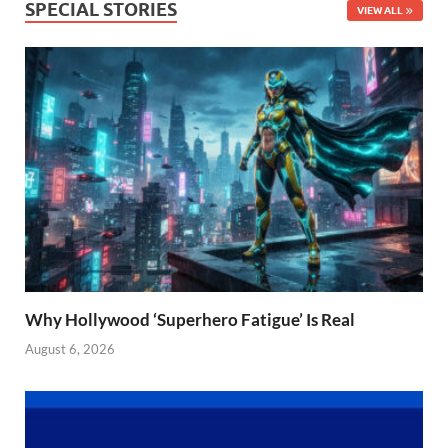
SPECIAL STORIES
VIEW ALL
Why Hollywood ‘Superhero Fatigue’ Is Real
August 6, 2026