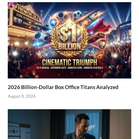
2026 Billion-Dollar Box Office Titans Analyzed
August 8, 2026