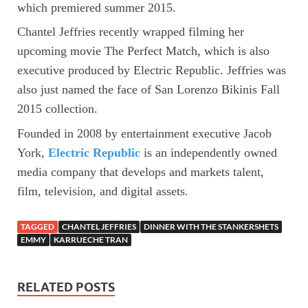
which premiered summer 2015.
Chantel Jeffries recently wrapped filming her
upcoming movie The Perfect Match, which is also
executive produced by Electric Republic. Jeffries was
also just named the face of San Lorenzo Bikinis Fall
2015 collection.
Founded in 2008 by entertainment executive Jacob
York,
Electric Republic
is an independently owned
media company that develops and markets talent,
film, television, and digital assets.
TAGGED
CHANTEL JEFFRIES
DINNER WITH THE STANKERSHETS
EMMY
KARRUECHE TRAN
RELATED POSTS