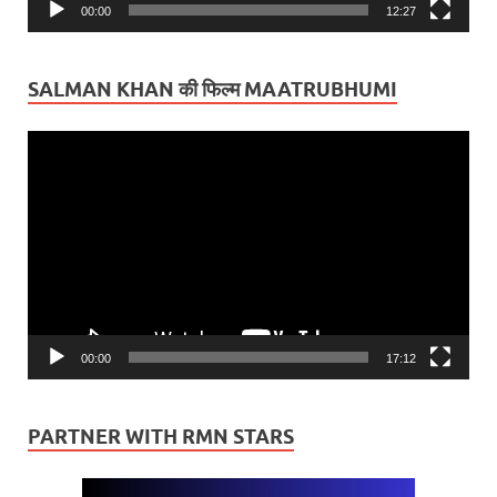
00:00
12:27
SALMAN KHAN की फिल्म MAATRUBHUMI
Video
Player
00:00
17:12
PARTNER WITH RMN STARS