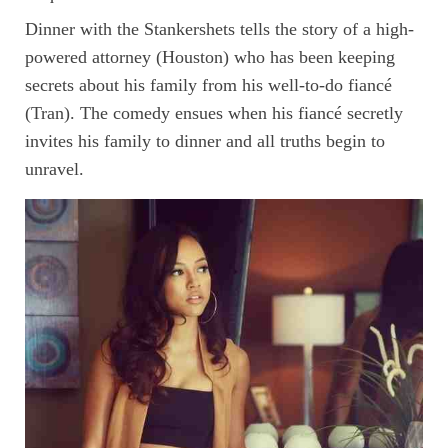
Dinner with the Stankershets tells the story of a high-
powered attorney (Houston) who has been keeping
secrets about his family from his well-to-do fiancé
(Tran). The comedy ensues when his fiancé secretly
invites his family to dinner and all truths begin to
unravel.