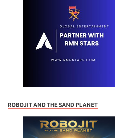
ROBOJIT AND THE SAND PLANET