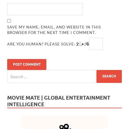
SAVE MY NAME, EMAIL, AND WEBSITE IN THIS
BROWSER FOR THE NEXT TIME I COMMENT.
ARE YOU HUMAN? PLEASE SOLVE:
MOVIE MATE | GLOBAL ENTERTAINMENT
INTELLIGENCE