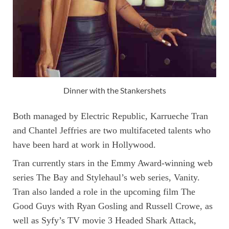
Dinner with the Stankershets
Both managed by Electric Republic, Karrueche Tran
and Chantel Jeffries are two multifaceted talents who
have been hard at work in Hollywood.
Tran currently stars in the Emmy Award-winning web
series The Bay and Stylehaul’s web series, Vanity.
Tran also landed a role in the upcoming film The
Good Guys with Ryan Gosling and Russell Crowe, as
well as Syfy’s TV movie 3 Headed Shark Attack,