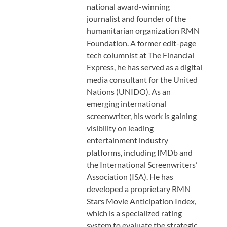
national award-winning
journalist and founder of the
humanitarian organization RMN
Foundation. A former edit-page
tech columnist at The Financial
Express, he has served as a digital
media consultant for the United
Nations (UNIDO). As an
emerging international
screenwriter, his work is gaining
visibility on leading
entertainment industry
platforms, including IMDb and
the International Screenwriters’
Association (ISA). He has
developed a proprietary RMN
Stars Movie Anticipation Index,
which is a specialized rating
system to evaluate the strategic