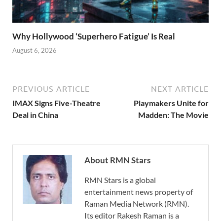
Why Hollywood ‘Superhero Fatigue’ Is Real
August 6, 2026
PREVIOUS ARTICLE
NEXT ARTICLE
IMAX Signs Five-Theatre
Playmakers Unite for
Deal in China
Madden: The Movie
About RMN Stars
RMN Stars is a global
entertainment news property of
Raman Media Network (RMN).
Its editor Rakesh Raman is a