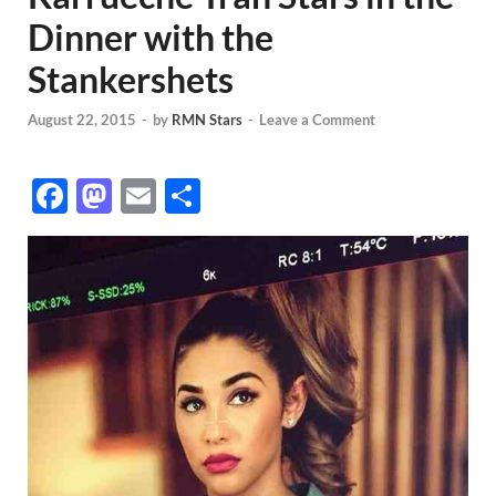
Dinner with the
Stankershets
August 22, 2015
-
by
RMN Stars
-
Leave a Comment
F
M
E
S
ac
as
m
h
e
to
ail
ar
b
d
e
o
o
o
n
k