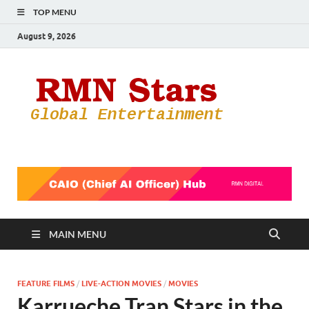
TOP MENU
August 9, 2026
RMN
Your Gateway
to the
Star
Entertainmen
World
MAIN MENU
FEATURE FILMS
/
LIVE-ACTION MOVIES
/
MOVIES
Karrueche Tran Stars in the