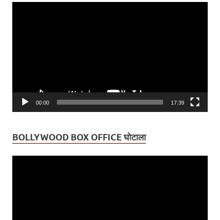
Video
Player
00:00
17:39
BOLLYWOOD BOX OFFICE घोटाला
Video
Player