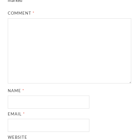
marked
*
COMMENT
*
NAME
*
EMAIL
*
WEBSITE