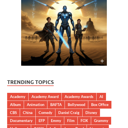
TRENDING TOPICS
Academy
Academy Award
Academy Awards
AI
Album
Animation
BAFTA
Bollywood
Box Office
CBS
China
Comedy
Daniel Craig
Disney
Documentary
EFP
Emmy
Film
FOX
Grammy