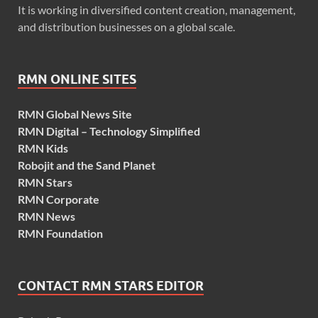
It is working in diversified content creation, management,
and distribution businesses on a global scale.
RMN ONLINE SITES
RMN Global News Site
RMN Digital – Technology Simplified
RMN Kids
Robojit and the Sand Planet
RMN Stars
RMN Corporate
RMN News
RMN Foundation
CONTACT RMN STARS EDITOR