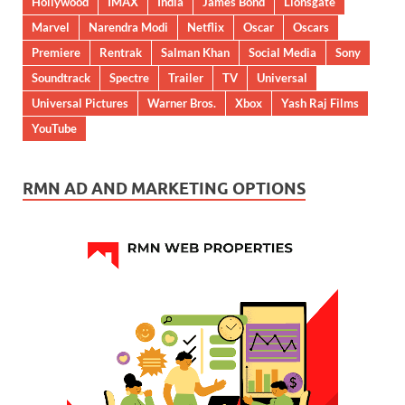
Hollywood
IMAX
India
James Bond
Lionsgate
Marvel
Narendra Modi
Netflix
Oscar
Oscars
Premiere
Rentrak
Salman Khan
Social Media
Sony
Soundtrack
Spectre
Trailer
TV
Universal
Universal Pictures
Warner Bros.
Xbox
Yash Raj Films
YouTube
RMN AD AND MARKETING OPTIONS