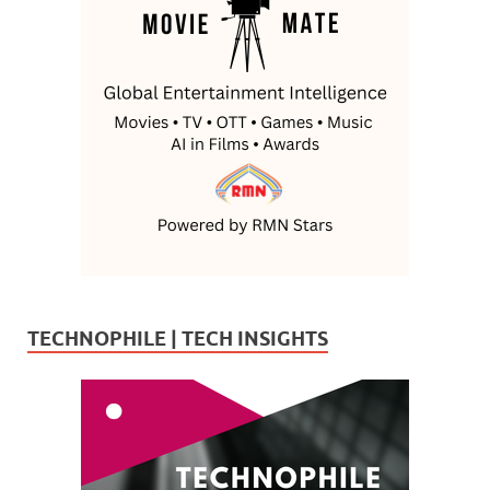
TECHNOPHILE | TECH INSIGHTS