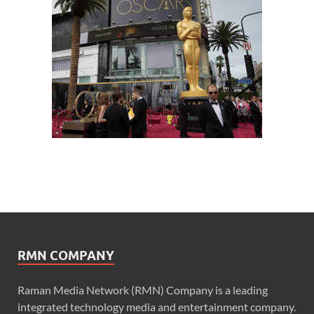
RMN COMPANY
Raman Media Network (RMN) Company is a leading
integrated technology media and entertainment company.