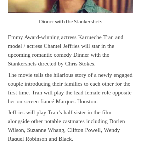
Dinner with the Stankershets
Emmy Award-winning actress Karrueche Tran and
model / actress Chantel Jeffries will star in the
upcoming romantic comedy Dinner with the
Stankershets directed by Chris Stokes.
The movie tells the hilarious story of a newly engaged
couple introducing their families to each other for the
first time. Tran will play the lead female role opposite
her on-screen fiancé Marques Houston.
Jeffries will play Tran’s half sister in the film
alongside other notable castmates including Dorien
Wilson, Suzanne Whang, Clifton Powell, Wendy
Raquel Robinson and Black.