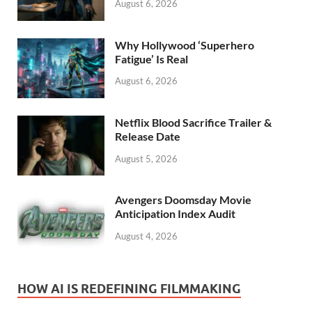
August 6, 2026
Why Hollywood ‘Superhero
Fatigue’ Is Real
August 6, 2026
Netflix Blood Sacrifice Trailer &
Release Date
August 5, 2026
Avengers Doomsday Movie
Anticipation Index Audit
August 4, 2026
HOW AI IS REDEFINING FILMMAKING