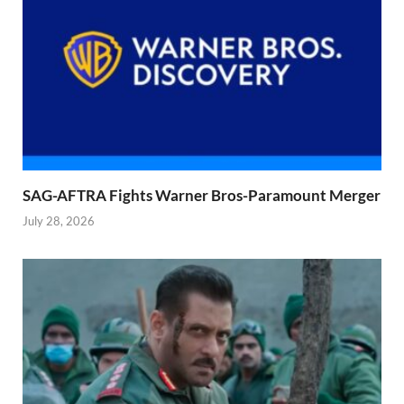
SAG-AFTRA Fights Warner Bros-Paramount Merger
July 28, 2026