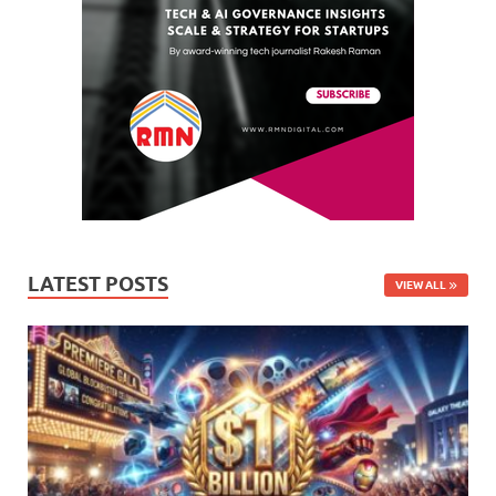
LATEST POSTS
VIEW ALL