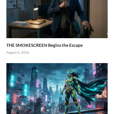
THE SMOKESCREEN Begins the Escape
August 6, 2026