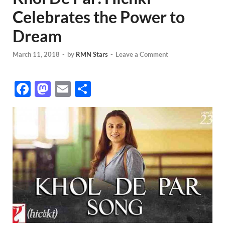
Celebrates the Power to
Dream
March 11, 2018
-
by
RMN Stars
-
Leave a Comment
F
M
E
S
ac
as
m
h
e
to
ail
ar
b
d
e
o
o
o
n
k