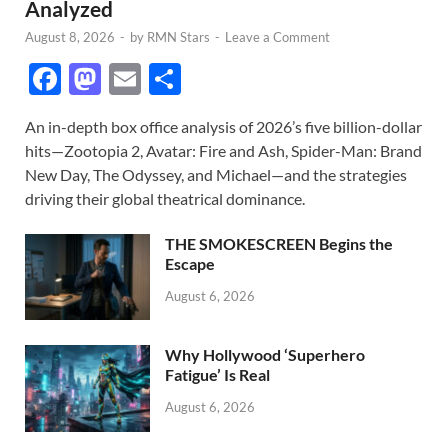
Analyzed
August 8, 2026
-
by
RMN Stars
-
Leave a Comment
F
M
E
S
ac
as
m
h
An in-depth box office analysis of 2026’s five billion-dollar
e
to
ail
ar
hits—Zootopia 2, Avatar: Fire and Ash, Spider-Man: Brand
b
d
e
New Day, The Odyssey, and Michael—and the strategies
o
o
driving their global theatrical dominance.
o
n
THE SMOKESCREEN Begins the
k
Escape
August 6, 2026
Why Hollywood ‘Superhero
Fatigue’ Is Real
August 6, 2026