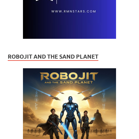
ROBOJIT AND THE SAND PLANET