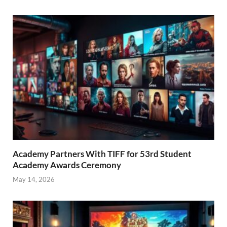
Academy Partners With TIFF for 53rd Student
Academy Awards Ceremony
May 14, 2026