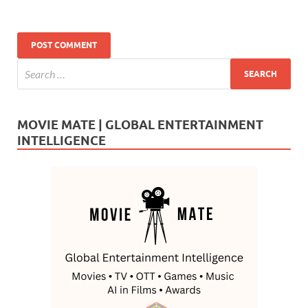
MOVIE MATE | GLOBAL ENTERTAINMENT
INTELLIGENCE