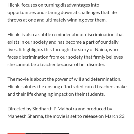
Hichki focuses on turning disadvantages into
opportunities and staring down at challenges that life
throws at one and ultimately winning over them.
Hichki is also a subtle reminder about discrimination that
exists in our society and has become a part of our daily
lives. It highlights this through the story of Naina, who
faces discrimination from our society that firmly believes
she cannot be a teacher because of her disorder.
The movie is about the power of will and determination.
Hichki salutes the unsung efforts dedicated teachers make
and their life changing impact on their students.
Directed by Siddharth P Malhotra and produced by
Maneesh Sharma, the movie is set to release on March 23.