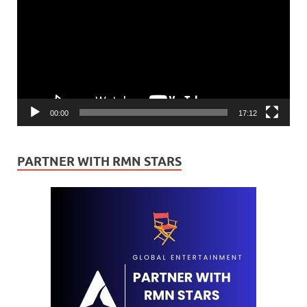
00:00
17:12
PARTNER WITH RMN STARS