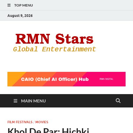
TOP MENU
August 9, 2026
RMN
Your Gateway
to the
Star
Entertainmen
World
MAIN MENU
FILM FESTIVALS
/
MOVIES
Khol De Par: Hichki