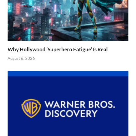
Why Hollywood ‘Superhero Fatigue’ Is Real
August 6, 2026