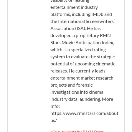
entertainment industry
platforms, including IMDb and
the International Screenwriters’
Association (ISA). He has
developed a proprietary RMN
Stars Movie Anticipation Index,
which is a specialized rating
system to evaluate the strategic
potential of upcoming cinematic
releases. He currently leads
entertainment market research
projects and forensic
investigations into cinema
industry data laundering. More
Info:
https://www.rmnstars.com/about-
us/
View all posts by RMN Stars →