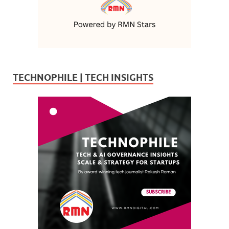
TECHNOPHILE | TECH INSIGHTS