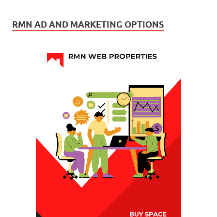
RMN AD AND MARKETING OPTIONS