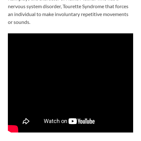
nervous system disorder, Tourette Syndrome that forces
an individual to make involuntary repetitive movements
or sounds.