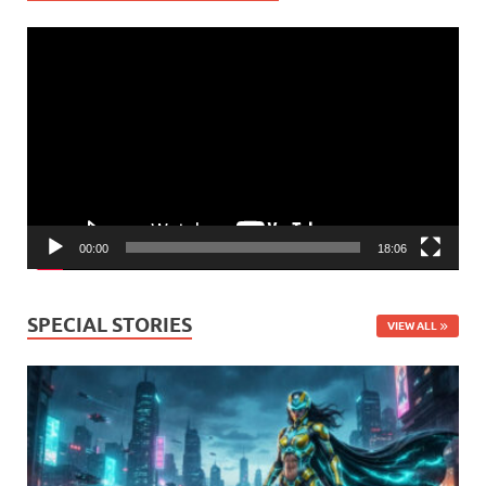
Video
Player
00:00
18:06
SPECIAL STORIES
VIEW ALL