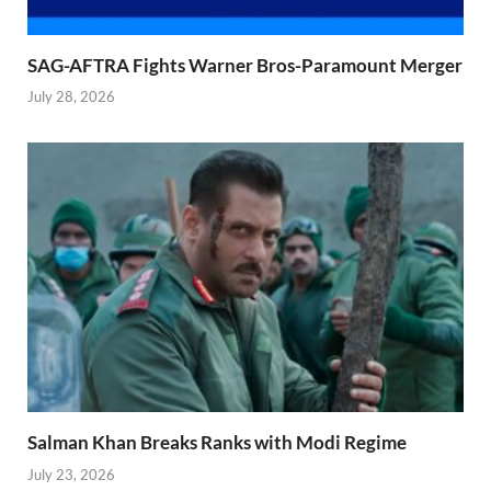
SAG-AFTRA Fights Warner Bros-Paramount Merger
July 28, 2026
Salman Khan Breaks Ranks with Modi Regime
July 23, 2026