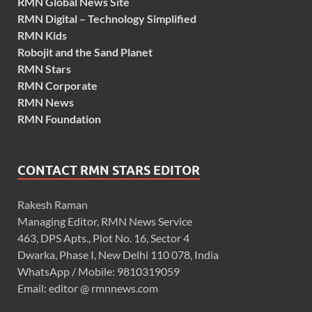
RMN Global News Site
RMN Digital – Technology Simplified
RMN Kids
Robojit and the Sand Planet
RMN Stars
RMN Corporate
RMN News
RMN Foundation
CONTACT RMN STARS EDITOR
Rakesh Raman
Managing Editor, RMN News Service
463, DPS Apts., Plot No. 16, Sector 4
Dwarka, Phase I, New Delhi 110 078, India
WhatsApp / Mobile: 9810319059
Email: editor @ rmnnews.com