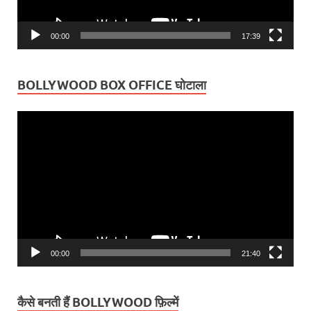
00:00
17:39
BOLLYWOOD BOX OFFICE घोटाला
Video
Player
00:00
21:40
कैसे बनती हैं BOLLYWOOD फ़िल्में