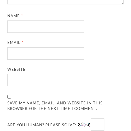
NAME
*
EMAIL
*
WEBSITE
SAVE MY NAME, EMAIL, AND WEBSITE IN THIS
BROWSER FOR THE NEXT TIME I COMMENT.
ARE YOU HUMAN? PLEASE SOLVE: