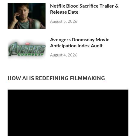
Netflix Blood Sacrifice Trailer &
Release Date
August 5, 2026
Avengers Doomsday Movie
Anticipation Index Audit
August 4, 2026
HOW AI IS REDEFINING FILMMAKING
Video
Player