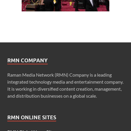
RMN COMPANY
Raman Media Network (RMN) Company is a leading
integrated technology media and entertainment company.
It is working in diversified content creation, management,
and distribution businesses on a global scale.
RMN ONLINE SITES