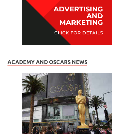
ACADEMY AND OSCARS NEWS