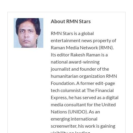
About RMN Stars
RMN Stars is a global
entertainment news property of
Raman Media Network (RMN).
Its editor Rakesh Raman is a
national award-winning
journalist and founder of the
humanitarian organization RMN
Foundation. A former edit-page
tech columnist at The Financial
Express, he has served as a digital
media consultant for the United
Nations (UNIDO). As an
emerging international
screenwriter, his work is gaining
visibility on leading