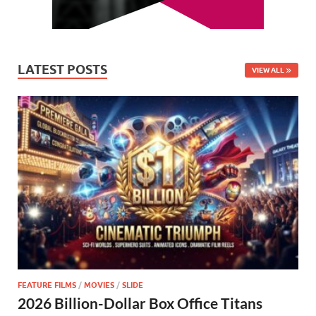
LATEST POSTS
VIEW ALL
FEATURE FILMS
/
MOVIES
/
SLIDE
2026 Billion-Dollar Box Office Titans