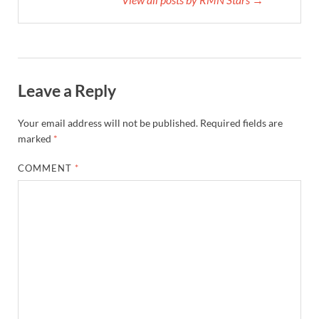
Leave a Reply
Your email address will not be published.
Required fields are
marked
*
COMMENT
*