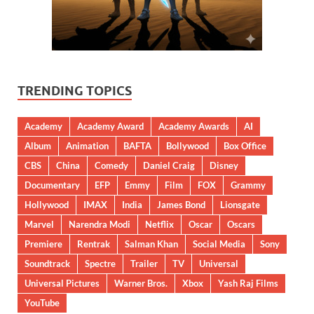
TRENDING TOPICS
Academy
Academy Award
Academy Awards
AI
Album
Animation
BAFTA
Bollywood
Box Office
CBS
China
Comedy
Daniel Craig
Disney
Documentary
EFP
Emmy
Film
FOX
Grammy
Hollywood
IMAX
India
James Bond
Lionsgate
Marvel
Narendra Modi
Netflix
Oscar
Oscars
Premiere
Rentrak
Salman Khan
Social Media
Sony
Soundtrack
Spectre
Trailer
TV
Universal
Universal Pictures
Warner Bros.
Xbox
Yash Raj Films
YouTube