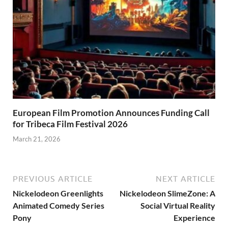
European Film Promotion Announces Funding Call
for Tribeca Film Festival 2026
March 21, 2026
PREVIOUS ARTICLE
NEXT ARTICLE
Nickelodeon Greenlights
Nickelodeon SlimeZone: A
Animated Comedy Series
Social Virtual Reality
Pony
Experience