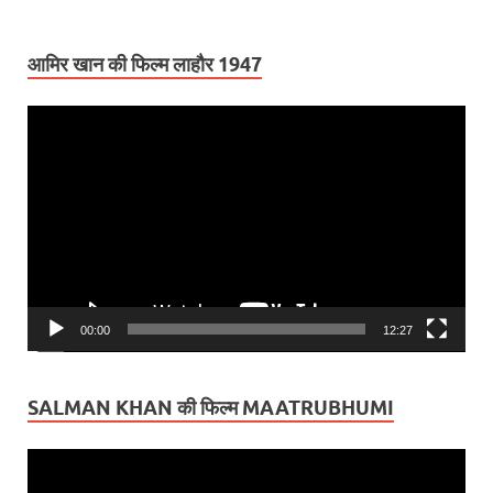
आमिर खान की फिल्म लाहौर 1947
Video
Player
00:00
12:27
SALMAN KHAN की फिल्म MAATRUBHUMI
Video
Player