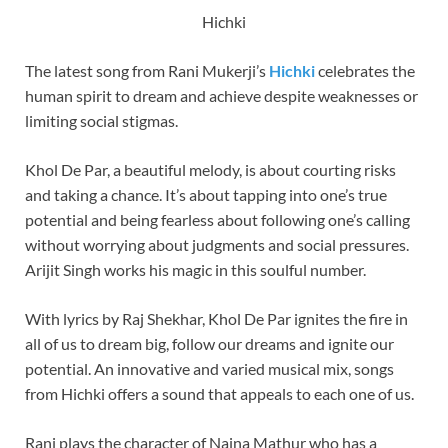
Hichki
The latest song from Rani Mukerji’s
Hichki
celebrates the
human spirit to dream and achieve despite weaknesses or
limiting social stigmas.
Khol De Par, a beautiful melody, is about courting risks
and taking a chance. It’s about tapping into one’s true
potential and being fearless about following one’s calling
without worrying about judgments and social pressures.
Arijit Singh works his magic in this soulful number.
With lyrics by Raj Shekhar, Khol De Par ignites the fire in
all of us to dream big, follow our dreams and ignite our
potential. An innovative and varied musical mix, songs
from Hichki offers a sound that appeals to each one of us.
Rani plays the character of Naina Mathur who has a