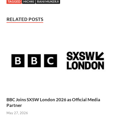
TAGGED
HICHKI
RANI MUKERJI
RELATED POSTS
BBC Joins SXSW London 2026 as Official Media
Partner
May 27, 2026