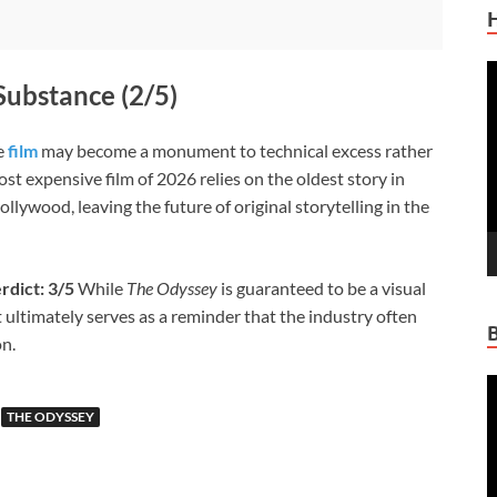
V
Substance (2/5)
P
he
film
may become a monument to technical excess rather
ost expensive film of 2026 relies on the oldest story in
ollywood, leaving the future of original storytelling in the
rdict: 3/5
While
The Odyssey
is guaranteed to be a visual
 ultimately serves as a reminder that the industry often
on.
V
P
THE ODYSSEY