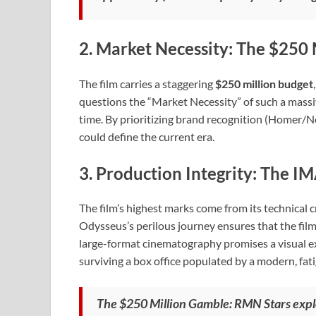
2. Market Necessity: The $250 
The film carries a staggering
$250 million budget
questions the “Market Necessity” of such a massiv
time. By prioritizing brand recognition (Homer/Nol
could define the current era.
3. Production Integrity: The IM
The film’s highest marks come from its technical cr
Odysseus’s perilous journey ensures that the film
large-format cinematography promises a visual ex
surviving a box office populated by a modern, fat
The $250 Million Gamble: RMN Stars explo