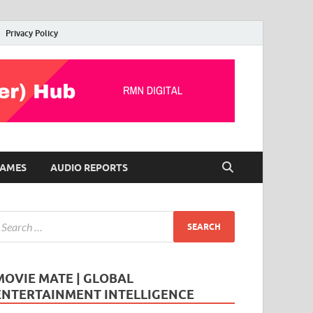
Privacy Policy
AMES
AUDIO REPORTS
MOVIE MATE | GLOBAL
ENTERTAINMENT INTELLIGENCE