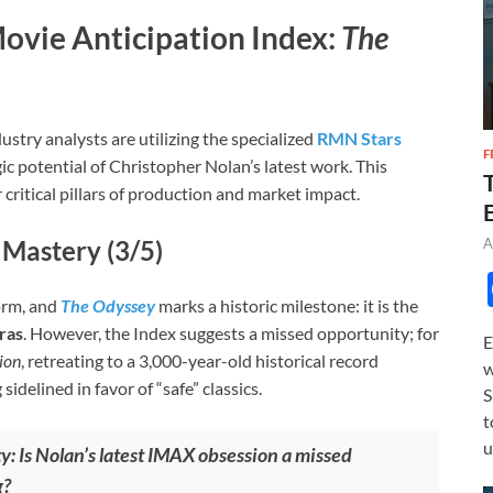
ovie Anticipation Index:
The
ustry analysts are utilizing the specialized
RMN Stars
F
ic potential of Christopher Nolan’s latest work. This
 critical pillars of production and market impact.
A
 Mastery (3/5)
orm, and
The Odyssey
marks a historic milestone: it is the
ras
. However, the Index suggests a missed opportunity; for
E
ion
, retreating to a 3,000-year-old historical record
w
delined in favor of “safe” classics.
S
t
u
y: Is Nolan’s latest IMAX obsession a missed
g?