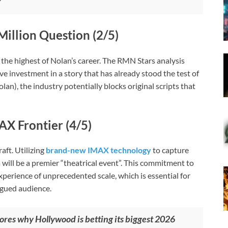
Million Question (2/5)
, the highest of Nolan’s career. The RMN Stars analysis
e investment in a story that has already stood the test of
an), the industry potentially blocks original scripts that
AX Frontier (4/5)
aft. Utilizing
brand-new IMAX technology
to capture
 will be a premier “theatrical event”. This commitment to
perience of unprecedented scale, which is essential for
igued audience.
res why Hollywood is betting its biggest 2026