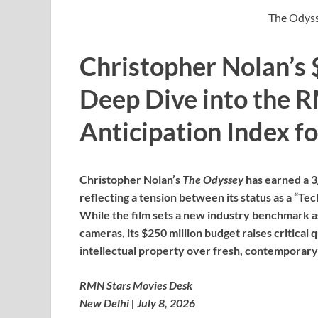
The Odyss
Christopher Nolan’s 
Deep Dive into the 
Anticipation Index f
Christopher Nolan’s
The Odyssey
has earned a 3
reflecting a tension between its status as a “Tech
While the film sets a new industry benchmark a
cameras, its $250 million budget raises critical
intellectual property over fresh, contemporary
RMN Stars Movies Desk
New Delhi | July 8, 2026