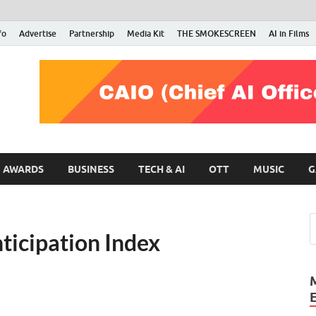
fo
Advertise
Partnership
Media Kit
THE SMOKESCREEN
AI in Films
RMN Stars
Your Gateway to the Entertainment World
AWARDS
BUSINESS
TECH & AI
OTT
MUSIC
G
ticipation Index