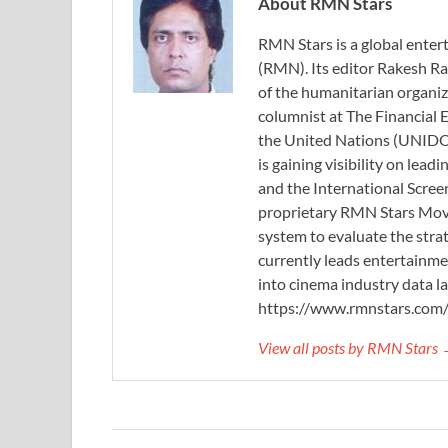
About RMN Stars
RMN Stars is a global ent
(RMN). Its editor Rakesh Ra
of the humanitarian organi
columnist at The Financial E
the United Nations (UNIDO)
is gaining visibility on lea
and the International Scree
proprietary RMN Stars Movie
system to evaluate the stra
currently leads entertainme
into cinema industry data l
https://www.rmnstars.com
View all posts by RMN Stars