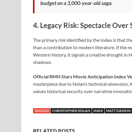
budget on a 3,000-year-old saga.
4. Legacy Risk: Spectacle Over 
The primary risk identified by the Index is that t
than a contribution to modern literature. If the m
Western history, it signals a creative drought in H
shadows.
Official RMN Stars Movie Anticipation Index Ve
masterpiece due to Nolan’s technical obsession, it
values historical security over narrative innovati
TAGGED
CHRISTOPHER NOLAN
IMAX
MATT DAMON
RELATED POSTS