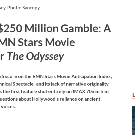
ey. Photo: Syncopy.
$250 Million Gamble: A
RMN Stars Movie
or
The Odyssey
/5 score on the RMN Stars Movie Anticipation Index,
nical Spectacle” and its lack of narrative originality.
s the first feature shot entirely on IMAX 70mm film
 questions about Hollywood’s reliance on ancient
 voices.