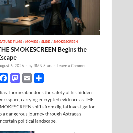
EATURE FILMS
/
MOVIES
/
SLIDE
/
SMOKESCREEN
THE SMOKESCREEN Begins the
Escape
ugust 6, 2026
-
by
RMN Stars
-
Leave a Comment
F
M
E
S
ac
as
m
h
lias Thorne abandons the safety of his hidden
e
to
ail
ar
orkspace, carrying encrypted evidence as THE
b
d
e
MOKESCREEN shifts from digital investigation
o
o
o a dangerous journey through Astraea’s
ncertain political landscape.
o
n