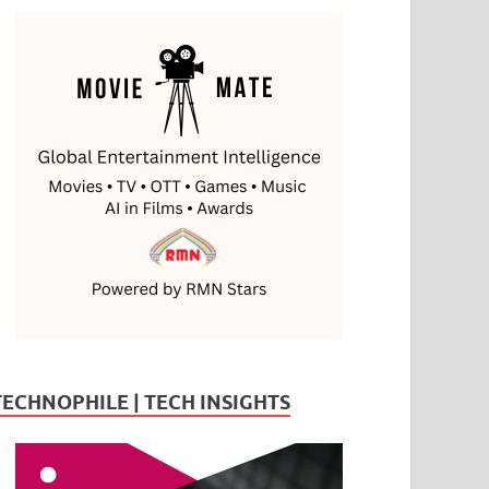
TECHNOPHILE | TECH INSIGHTS