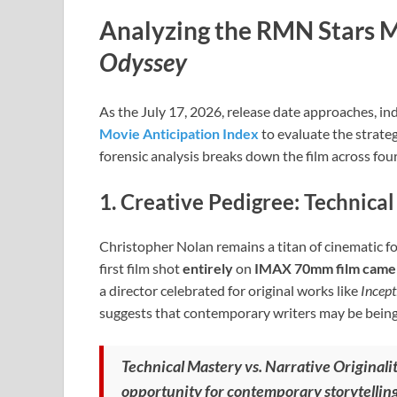
Analyzing the RMN Stars M
Odyssey
As the July 17, 2026, release date approaches, ind
Movie Anticipation Index
to evaluate the strateg
forensic analysis breaks down the film across four
1. Creative Pedigree: Technical
Christopher Nolan remains a titan of cinematic f
first film shot
entirely
on
IMAX 70mm film came
a director celebrated for original works like
Incept
suggests that contemporary writers may be being si
Technical Mastery vs. Narrative Originalit
opportunity for contemporary storytellin