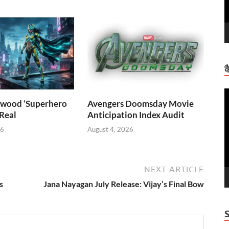
क
V
wood ‘Superhero
Avengers Doomsday Movie
P
 Real
Anticipation Index Audit
26
August 4, 2026
NEXT ARTICLE
s
Jana Nayagan July Release: Vijay’s Final Bow