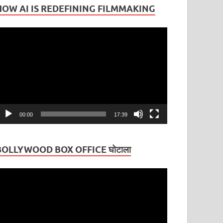
HOW AI IS REDEFINING FILMMAKING
ideo
layer
00:00
17:39
BOLLYWOOD BOX OFFICE घोटाला
ideo
layer