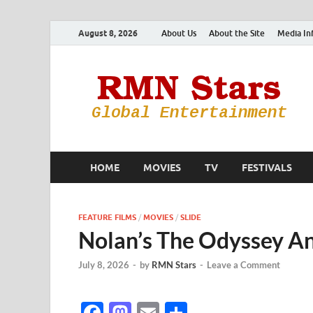
August 8, 2026
About Us
About the Site
Media In
HOME
MOVIES
TV
FESTIVALS
FEATURE FILMS
/
MOVIES
/
SLIDE
Nolan’s The Odyssey An
July 8, 2026
-
by
RMN Stars
-
Leave a Comment
F
M
E
S