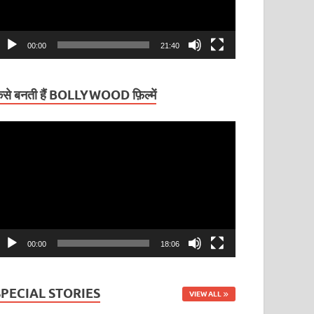
00:00
21:40
ैसे बनती हैं BOLLYWOOD फ़िल्में
ideo
layer
00:00
18:06
SPECIAL STORIES
VIEW ALL