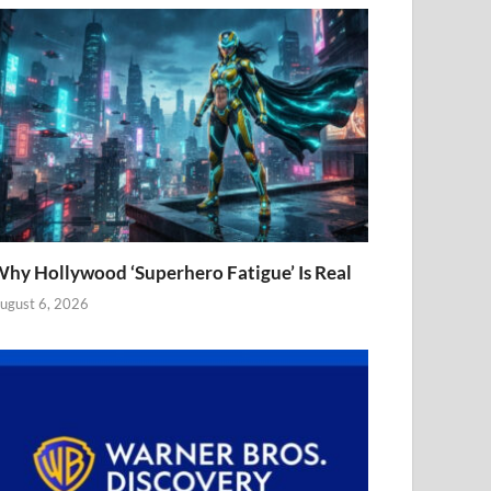
hy Hollywood ‘Superhero Fatigue’ Is Real
ugust 6, 2026