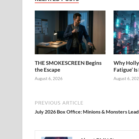
THE SMOKESCREEN Begins
Why Holly
the Escape
Fatigue’ Is
August 6, 2026
August 6, 20
PREVIOUS ARTICLE
July 2026 Box Office: Minions & Monsters Lead