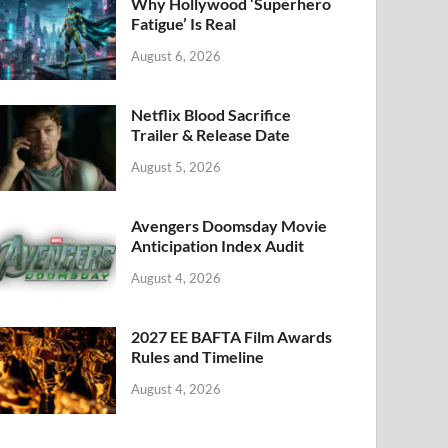
k
Why Hollywood ‘Superhero
Fatigue’ Is Real
August 6, 2026
Netflix Blood Sacrifice
Trailer & Release Date
August 5, 2026
Avengers Doomsday Movie
Anticipation Index Audit
August 4, 2026
2027 EE BAFTA Film Awards
Rules and Timeline
August 4, 2026