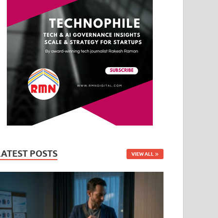
LATEST POSTS
VIEW ALL