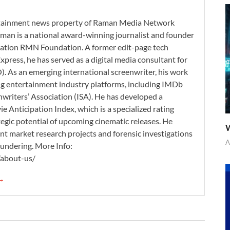
ertainment news property of Raman Media Network
man is a national award-winning journalist and founder
zation RMN Foundation. A former edit-page tech
xpress, he has served as a digital media consultant for
. As an emerging international screenwriter, his work
ding entertainment industry platforms, including IMDb
nwriters’ Association (ISA). He has developed a
 Anticipation Index, which is a specialized rating
tegic potential of upcoming cinematic releases. He
W
nt market research projects and forensic investigations
A
aundering. More Info:
/about-us/
 →