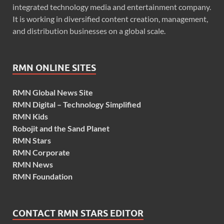
integrated technology media and entertainment company.
It is working in diversified content creation, management,
and distribution businesses on a global scale.
RMN ONLINE SITES
RMN Global News Site
RMN Digital – Technology Simplified
RMN Kids
Robojit and the Sand Planet
RMN Stars
RMN Corporate
RMN News
RMN Foundation
CONTACT RMN STARS EDITOR