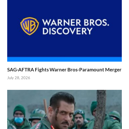
SAG-AFTRA Fights Warner Bros-Paramount Merger
July 28, 2026