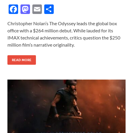
F
M
E
S
ac
as
m
h
Christopher Nolan’s The Odyssey leads the global box
e
to
ail
ar
office with a $264 million debut. While lauded for its
b
d
e
IMAX technical achievements, critics question the $250
o
o
million film’s narrative originality.
o
n
READ MORE
k