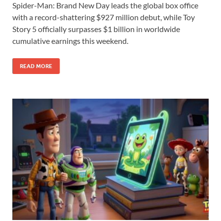
Spider-Man: Brand New Day leads the global box office
e
to
ail
ar
with a record-shattering $927 million debut, while Toy
b
d
e
Story 5 officially surpasses $1 billion in worldwide
o
o
cumulative earnings this weekend.
o
n
READ MORE
k