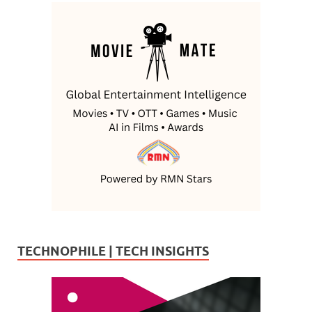
TECHNOPHILE | TECH INSIGHTS