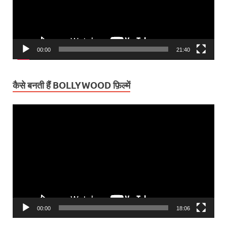
00:00
21:40
कैसे बनती हैं BOLLYWOOD फ़िल्में
Video
Player
00:00
18:06