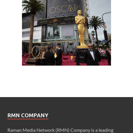
RMN COMPANY
Raman Media Network (RMN) Company is a leading