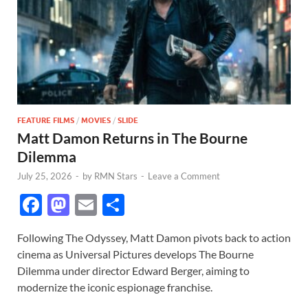
FEATURE FILMS
/
MOVIES
/
SLIDE
Matt Damon Returns in The Bourne
Dilemma
July 25, 2026
-
by
RMN Stars
-
Leave a Comment
F
M
E
S
ac
as
m
h
Following The Odyssey, Matt Damon pivots back to action
e
to
ail
ar
cinema as Universal Pictures develops The Bourne
b
d
e
Dilemma under director Edward Berger, aiming to
o
o
modernize the iconic espionage franchise.