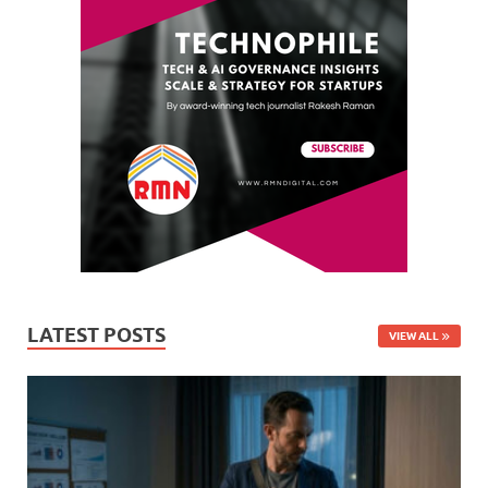
LATEST POSTS
VIEW ALL