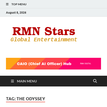
TOP MENU
August 8, 2026
RMN
Your Gateway
to the
Star
Entertainmen
World
MAIN MENU
TAG:
THE ODYSSEY