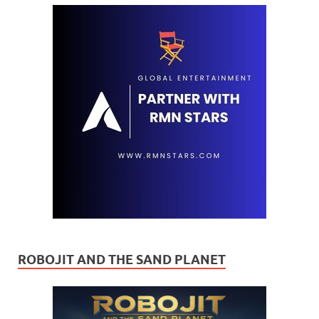
ROBOJIT AND THE SAND PLANET