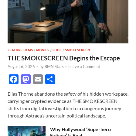
FEATURE FILMS
/
MOVIES
/
SLIDE
/
SMOKESCREEN
THE SMOKESCREEN Begins the Escape
August 6, 2026
-
by
RMN Stars
-
Leave a Comment
F
M
E
S
ac
as
m
h
Elias Thorne abandons the safety of his hidden workspace,
e
to
ail
ar
carrying encrypted evidence as THE SMOKESCREEN
b
d
e
shifts from digital investigation to a dangerous journey
o
o
through Astraea’s uncertain political landscape.
o
n
Why Hollywood ‘Superhero
Fatigue’ Is Real