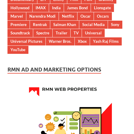
Hollywood
IMAX
India
James Bond
Lionsgate
Marvel
Narendra Modi
Netflix
Oscar
Oscars
Premiere
Rentrak
Salman Khan
Social Media
Sony
Soundtrack
Spectre
Trailer
TV
Universal
Universal Pictures
Warner Bros.
Xbox
Yash Raj Films
YouTube
RMN AD AND MARKETING OPTIONS