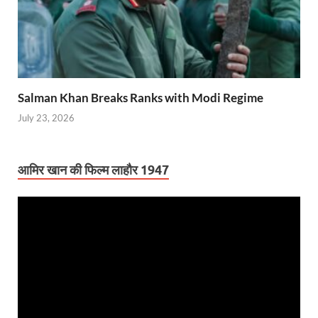
Salman Khan Breaks Ranks with Modi Regime
July 23, 2026
आमिर खान की फिल्म लाहौर 1947
Video
Player