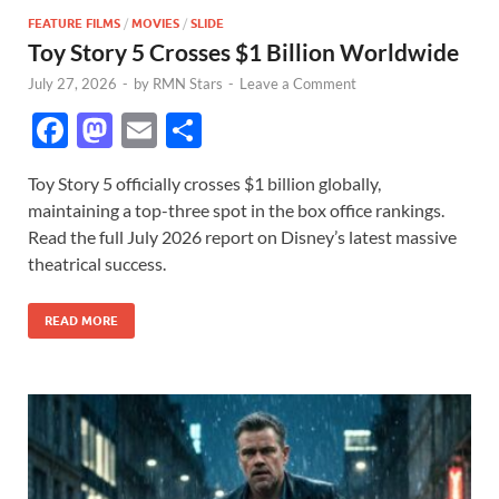
FEATURE FILMS
/
MOVIES
/
SLIDE
Toy Story 5 Crosses $1 Billion Worldwide
July 27, 2026
-
by
RMN Stars
-
Leave a Comment
F
M
E
S
ac
as
m
h
Toy Story 5 officially crosses $1 billion globally,
e
to
ail
ar
maintaining a top-three spot in the box office rankings.
b
d
e
Read the full July 2026 report on Disney’s latest massive
o
o
theatrical success.
o
n
READ MORE
k