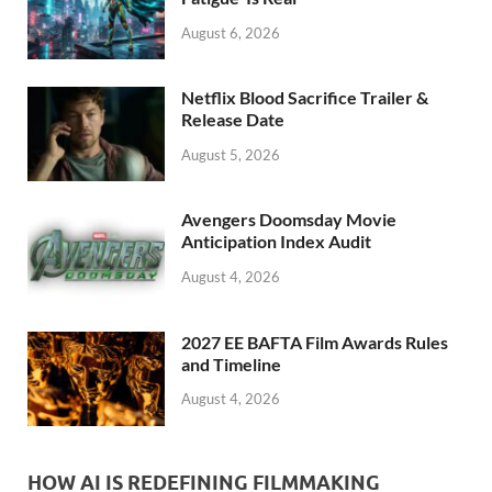
k
August 6, 2026
Netflix Blood Sacrifice Trailer &
Release Date
August 5, 2026
Avengers Doomsday Movie
Anticipation Index Audit
August 4, 2026
2027 EE BAFTA Film Awards Rules
and Timeline
August 4, 2026
HOW AI IS REDEFINING FILMMAKING