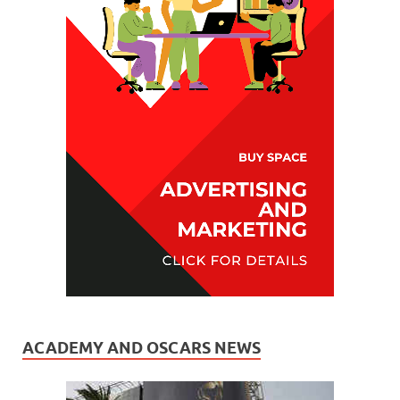
ACADEMY AND OSCARS NEWS