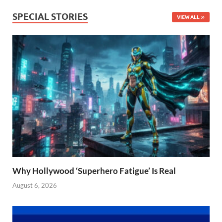
SPECIAL STORIES
VIEW ALL
Why Hollywood ‘Superhero Fatigue’ Is Real
August 6, 2026