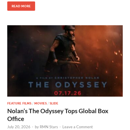
o
n
READ MORE
k
FEATURE FILMS
/
MOVIES
/
SLIDE
Nolan’s The Odyssey Tops Global Box
Office
July 20, 2026
-
by
RMN Stars
-
Leave a Comment