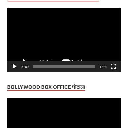
Video
Player
00:00
17:39
BOLLYWOOD BOX OFFICE घोटाला
Video
Player