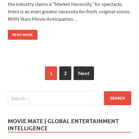
e
to
ail
ar
the industry claims a “Market Necessity” for spectacle,
b
d
e
there is an even greater necessity for fresh, original voices.
o
o
RMN Stars Movie Anticipation …
o
n
READ MORE
k
1
2
Next
MOVIE MATE | GLOBAL ENTERTAINMENT
INTELLIGENCE