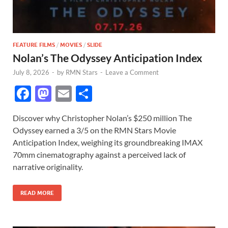
FEATURE FILMS
/
MOVIES
/
SLIDE
Nolan’s The Odyssey Anticipation Index
July 8, 2026
-
by
RMN Stars
-
Leave a Comment
F
M
E
S
ac
as
m
h
Discover why Christopher Nolan’s $250 million The
e
to
ail
ar
Odyssey earned a 3/5 on the RMN Stars Movie
b
d
e
Anticipation Index, weighing its groundbreaking IMAX
o
o
70mm cinematography against a perceived lack of
narrative originality.
o
n
k
READ MORE