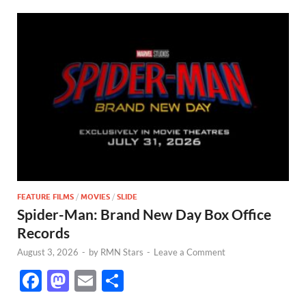
FEATURE FILMS
/
MOVIES
/
SLIDE
Spider-Man: Brand New Day Box Office
Records
August 3, 2026
-
by
RMN Stars
-
Leave a Comment
F
M
E
S
ac
as
m
h