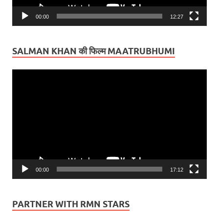
00:00
12:27
SALMAN KHAN की फिल्म MAATRUBHUMI
Video
Player
00:00
17:12
PARTNER WITH RMN STARS