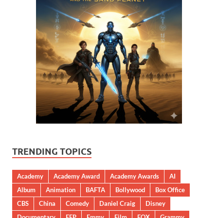
TRENDING TOPICS
Academy
Academy Award
Academy Awards
AI
Album
Animation
BAFTA
Bollywood
Box Office
CBS
China
Comedy
Daniel Craig
Disney
Documentary
EFP
Emmy
Film
FOX
Grammy