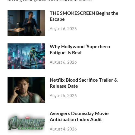
o
o
o
n
THE SMOKESCREEN Begins the
k
Escape
August 6, 2026
Why Hollywood ‘Superhero
Fatigue’ Is Real
August 6, 2026
Netflix Blood Sacrifice Trailer &
Release Date
August 5, 2026
Avengers Doomsday Movie
Anticipation Index Audit
August 4, 2026