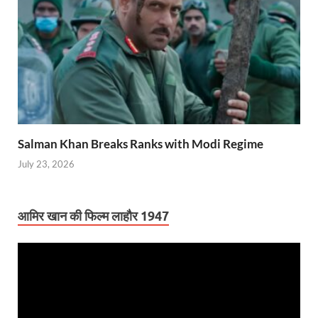
Salman Khan Breaks Ranks with Modi Regime
July 23, 2026
आमिर खान की फिल्म लाहौर 1947
Video
Player