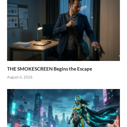
THE SMOKESCREEN Begins the Escape
August 6, 2026