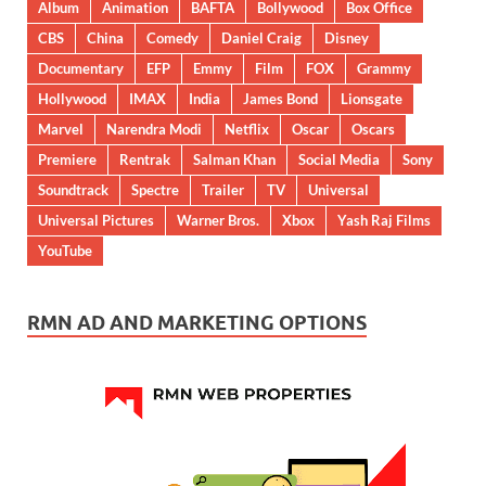
Album
Animation
BAFTA
Bollywood
Box Office
CBS
China
Comedy
Daniel Craig
Disney
Documentary
EFP
Emmy
Film
FOX
Grammy
Hollywood
IMAX
India
James Bond
Lionsgate
Marvel
Narendra Modi
Netflix
Oscar
Oscars
Premiere
Rentrak
Salman Khan
Social Media
Sony
Soundtrack
Spectre
Trailer
TV
Universal
Universal Pictures
Warner Bros.
Xbox
Yash Raj Films
YouTube
RMN AD AND MARKETING OPTIONS