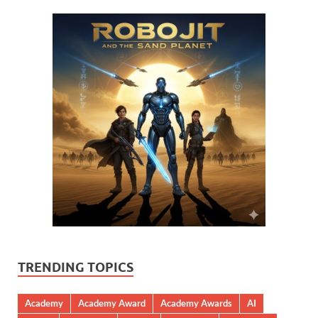
TRENDING TOPICS
Academy
Academy Award
Academy Awards
AI