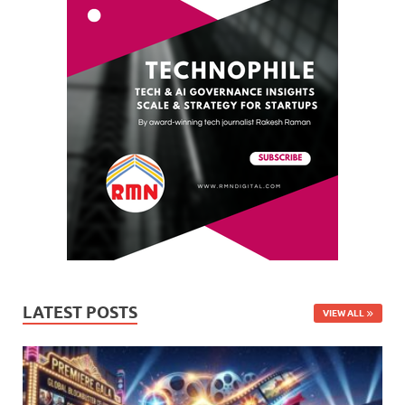
LATEST POSTS
VIEW ALL