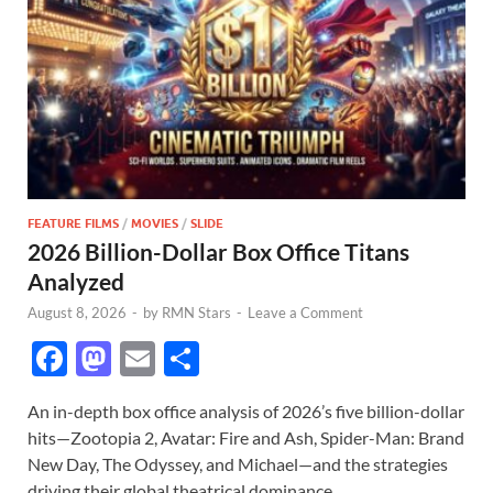
FEATURE FILMS
/
MOVIES
/
SLIDE
2026 Billion-Dollar Box Office Titans
Analyzed
August 8, 2026
-
by
RMN Stars
-
Leave a Comment
F
M
E
S
ac
as
m
h
An in-depth box office analysis of 2026’s five billion-dollar
e
to
ail
ar
hits—Zootopia 2, Avatar: Fire and Ash, Spider-Man: Brand
b
d
e
New Day, The Odyssey, and Michael—and the strategies
driving their global theatrical dominance.