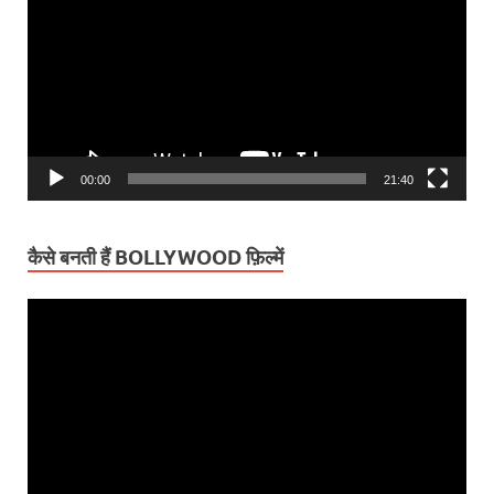
00:00
21:40
कैसे बनती हैं BOLLYWOOD फ़िल्में
Video
Player