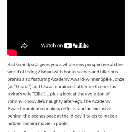
Bad Grandpa .5 gives you a whole new perspective on the
world of Irving Zisman with bonus scenes and hilarious
pranks also featuring Academy Award-winner Spike Jonze
(as “Gloria”) and Oscar-nominee Catherine Keener (as
Irving’s wife “Ellie”)… plus a look at the evolution of
Johnny Knoxville’s naughty alter-ego, the Academy
Award-nominated makeup effects, and an exclusive
behind-the-scenes peek at the idiocy it takes to make a
hidden camera movie in public.