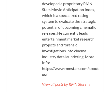
developed a proprietary RMN
Stars Movie Anticipation Index,
which is a specialized rating
system to evaluate the strategic
potential of upcoming cinematic
releases. He currently leads
entertainment market research
projects and forensic
investigations into cinema
industry data laundering. More
Info:
https://www.rmnstars.com/about-
us/
View all posts by RMN Stars →