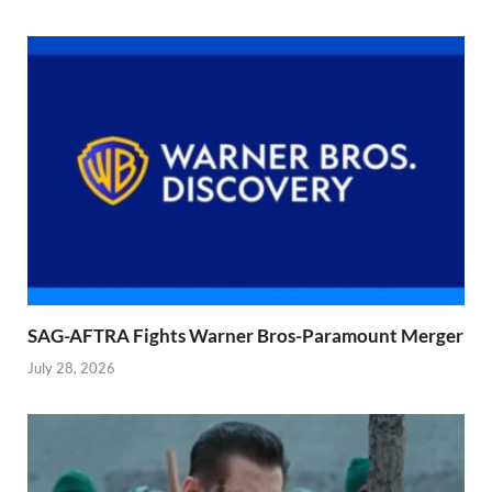
SAG-AFTRA Fights Warner Bros-Paramount Merger
July 28, 2026