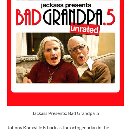
Jackass Presents: Bad Grandpa .5
Johnny Knoxville is back as the octogenarian in the