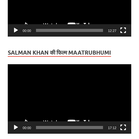
00:00
12:27
SALMAN KHAN की फिल्म MAATRUBHUMI
Video
Player
00:00
17:12