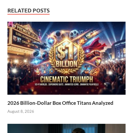
RELATED POSTS
2026 Billion-Dollar Box Office Titans Analyzed
August 8, 2026