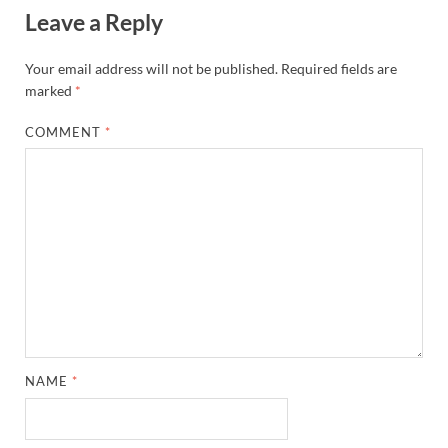
Leave a Reply
Your email address will not be published.
Required fields are
marked
*
COMMENT
*
NAME
*