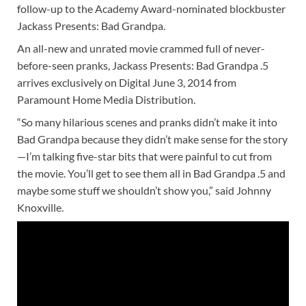
follow-up to the Academy Award-nominated blockbuster
Jackass Presents: Bad Grandpa.
An all-new and unrated movie crammed full of never-
before-seen pranks, Jackass Presents: Bad Grandpa .5
arrives exclusively on Digital June 3, 2014 from
Paramount Home Media Distribution.
“So many hilarious scenes and pranks didn’t make it into
Bad Grandpa because they didn’t make sense for the story
—I’m talking five-star bits that were painful to cut from
the movie. You’ll get to see them all in Bad Grandpa .5 and
maybe some stuff we shouldn’t show you,” said Johnny
Knoxville.