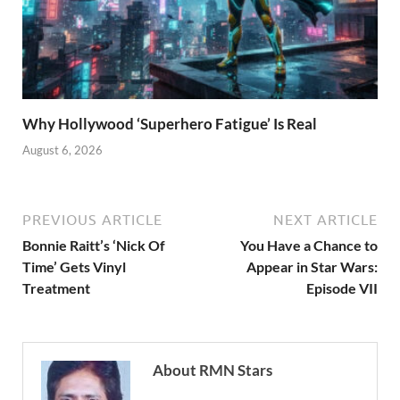
Why Hollywood ‘Superhero Fatigue’ Is Real
August 6, 2026
PREVIOUS ARTICLE
NEXT ARTICLE
Bonnie Raitt’s ‘Nick Of
You Have a Chance to
Time’ Gets Vinyl
Appear in Star Wars:
Treatment
Episode VII
About RMN Stars