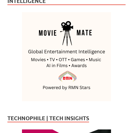
INTELLIGENCE
TECHNOPHILE | TECH INSIGHTS