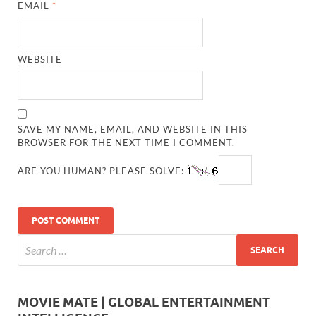
EMAIL
*
WEBSITE
SAVE MY NAME, EMAIL, AND WEBSITE IN THIS
BROWSER FOR THE NEXT TIME I COMMENT.
ARE YOU HUMAN? PLEASE SOLVE:
MOVIE MATE | GLOBAL ENTERTAINMENT