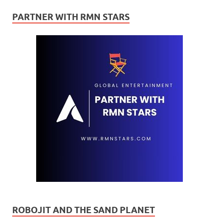
PARTNER WITH RMN STARS
ROBOJIT AND THE SAND PLANET