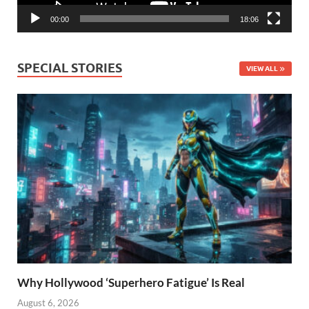
00:00
18:06
SPECIAL STORIES
VIEW ALL
Why Hollywood ‘Superhero Fatigue’ Is Real
August 6, 2026