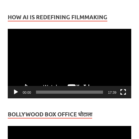
HOW AI IS REDEFINING FILMMAKING
Video
Player
00:00
17:39
BOLLYWOOD BOX OFFICE घोटाला
Video
Player