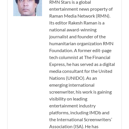
RMN Stars is a global
entertainment news property of
Raman Media Network (RMN).
Its editor Rakesh Raman is a
national award-winning
journalist and founder of the
humanitarian organization RMN
Foundation. A former edit-page
tech columnist at The Financial
Express, he has served as a digital
media consultant for the United
Nations (UNIDO). As an
emerging international
screenwriter, his work is gaining
visibility on leading
entertainment industry
platforms, including IMDb and
the International Screenwriters’
Association (ISA). He has