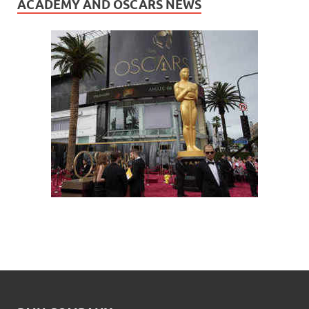
ACADEMY AND OSCARS NEWS