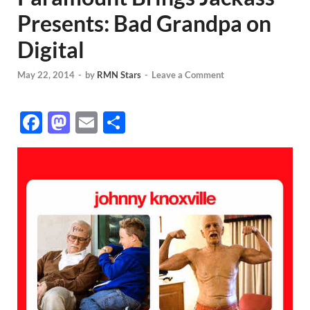
Presents: Bad Grandpa on
Digital
May 22, 2014
-
by
RMN Stars
-
Leave a Comment
F
M
E
S
ac
as
m
h
e
to
ail
ar
b
d
e
o
o
o
n
k