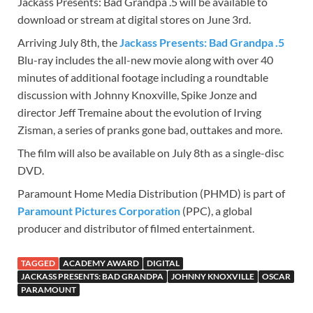
Jackass Presents: Bad Grandpa .5 will be available to
download or stream at digital stores on June 3rd.
Arriving July 8th, the
Jackass Presents: Bad Grandpa .5
Blu-ray includes the all-new movie along with over 40
minutes of additional footage including a roundtable
discussion with Johnny Knoxville, Spike Jonze and
director Jeff Tremaine about the evolution of Irving
Zisman, a series of pranks gone bad, outtakes and more.
The film will also be available on July 8th as a single-disc
DVD.
Paramount Home Media Distribution (PHMD) is part of
Paramount Pictures Corporation
(PPC), a global
producer and distributor of filmed entertainment.
TAGGED
ACADEMY AWARD
DIGITAL
JACKASS PRESENTS: BAD GRANDPA
JOHNNY KNOXVILLE
OSCAR
PARAMOUNT