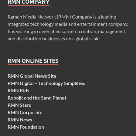
RMN COMPANY
Raman Media Network (RMN) Company is a leading
integrated technology media and entertainment company.
It is working in diversified content creation, management,
and distribution businesses on a global scale.
RMN ONLINE SITES
RMN Global News Site
RMN Digital – Technology Simplified
RMN Kids
Robojit and the Sand Planet
RMN Stars
RMN Corporate
RMN News
RMN Foundation