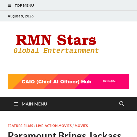
TOP MENU
August 9, 2026
RMN
Your Gateway
to the
Star
Entertainmen
World
MAIN MENU
FEATURE FILMS
/
LIVE-ACTION MOVIES
/
MOVIES
Paramount Brings Jackass