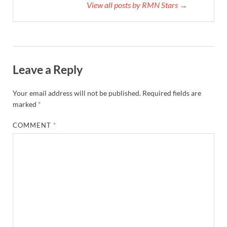
View all posts by RMN Stars →
Leave a Reply
Your email address will not be published.
Required fields are
marked
*
COMMENT
*