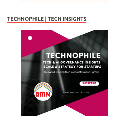
TECHNOPHILE | TECH INSIGHTS