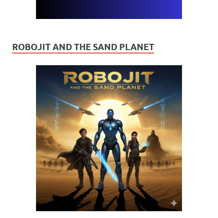
ROBOJIT AND THE SAND PLANET