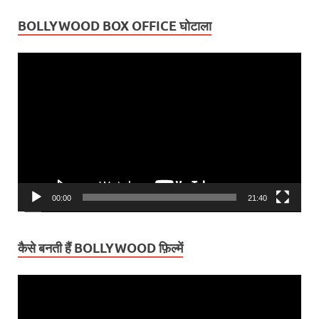
BOLLYWOOD BOX OFFICE घोटाला
Video
Player
00:00
21:40
कैसे बनती हैं BOLLYWOOD फ़िल्में
Video
Player