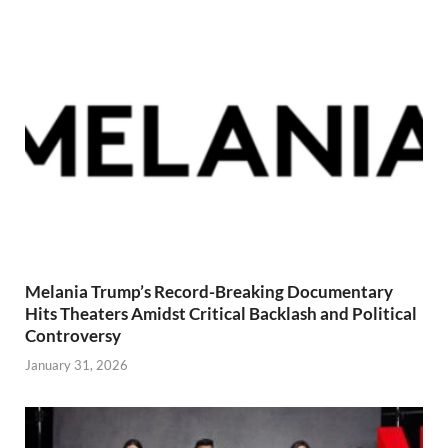
Melania Trump’s Record-Breaking Documentary
Hits Theaters Amidst Critical Backlash and Political
Controversy
January 31, 2026