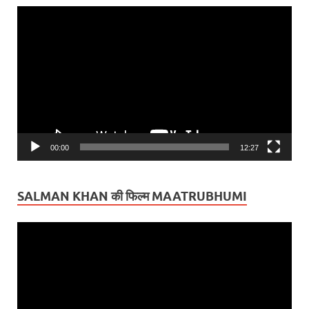
Video
Player
00:00
12:27
SALMAN KHAN की फिल्म MAATRUBHUMI
Video
Player