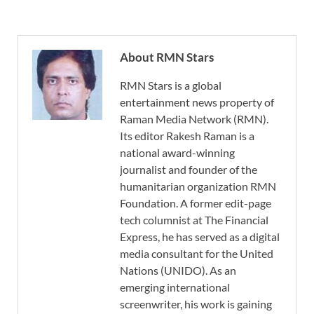
About RMN Stars
RMN Stars is a global
entertainment news property of
Raman Media Network (RMN).
Its editor Rakesh Raman is a
national award-winning
journalist and founder of the
humanitarian organization RMN
Foundation. A former edit-page
tech columnist at The Financial
Express, he has served as a digital
media consultant for the United
Nations (UNIDO). As an
emerging international
screenwriter, his work is gaining