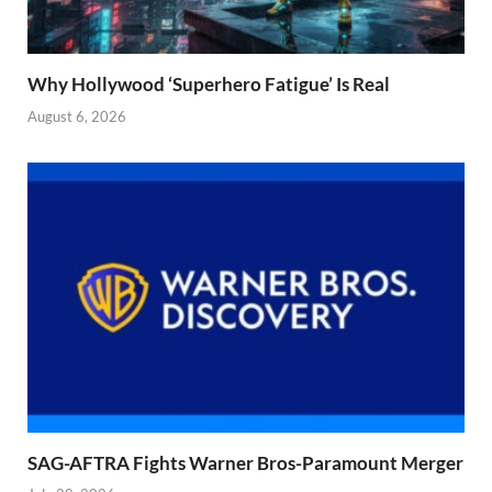
Why Hollywood ‘Superhero Fatigue’ Is Real
August 6, 2026
SAG-AFTRA Fights Warner Bros-Paramount Merger