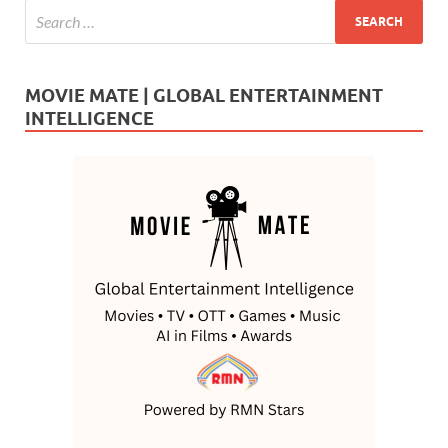
MOVIE MATE | GLOBAL ENTERTAINMENT
INTELLIGENCE