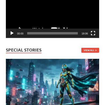
00:00
18:06
SPECIAL STORIES
VIEW ALL