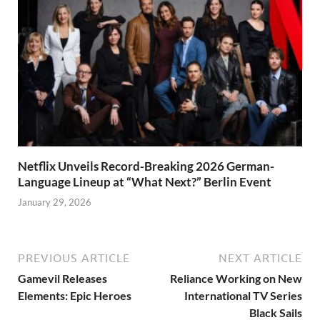
Netflix Unveils Record-Breaking 2026 German-
Language Lineup at “What Next?” Berlin Event
January 29, 2026
PREVIOUS ARTICLE
NEXT ARTICLE
Gamevil Releases
Reliance Working on New
Elements: Epic Heroes
International TV Series
Black Sails