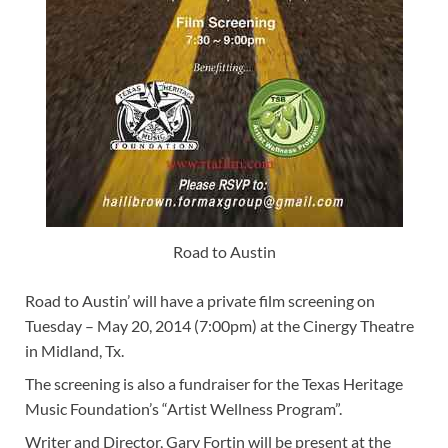
Road to Austin
Road to Austin’ will have a private film screening on
Tuesday – May 20, 2014 (7:00pm) at the Cinergy Theatre
in Midland, Tx.
The screening is also a fundraiser for the Texas Heritage
Music Foundation’s “Artist Wellness Program”.
Writer and Director, Gary Fortin will be present at the