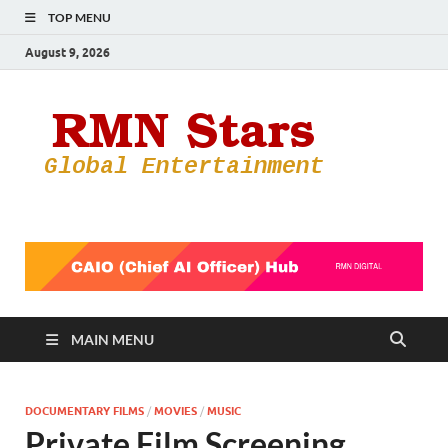
TOP MENU
August 9, 2026
RMN
Your Gateway
to the
Star
Entertainmen
World
MAIN MENU
DOCUMENTARY FILMS
/
MOVIES
/
MUSIC
Private Film Screening