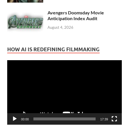
Avengers Doomsday Movie
Anticipation Index Audit
August 4, 2026
HOW AI IS REDEFINING FILMMAKING
Video
Player
00:00
17:39