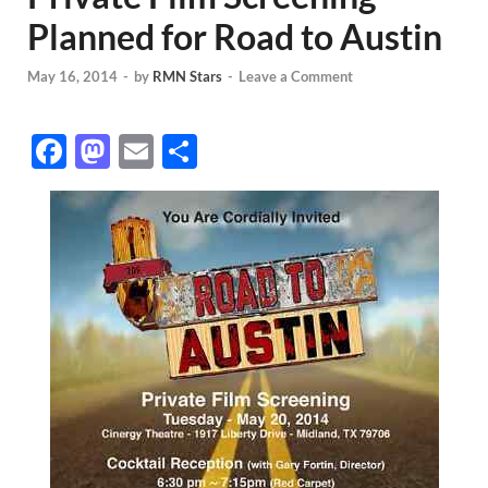
Planned for Road to Austin
May 16, 2014
-
by
RMN Stars
-
Leave a Comment
F
M
E
S
ac
as
m
h
e
to
ail
ar
b
d
e
o
o
o
n
k