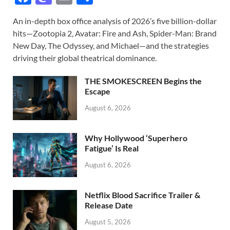
ac
as
m
h
An in-depth box office analysis of 2026’s five billion-dollar
e
to
ail
ar
hits—Zootopia 2, Avatar: Fire and Ash, Spider-Man: Brand
b
d
e
New Day, The Odyssey, and Michael—and the strategies
o
o
driving their global theatrical dominance.
o
n
THE SMOKESCREEN Begins the
k
Escape
August 6, 2026
Why Hollywood ‘Superhero
Fatigue’ Is Real
August 6, 2026
Netflix Blood Sacrifice Trailer &
Release Date
August 5, 2026