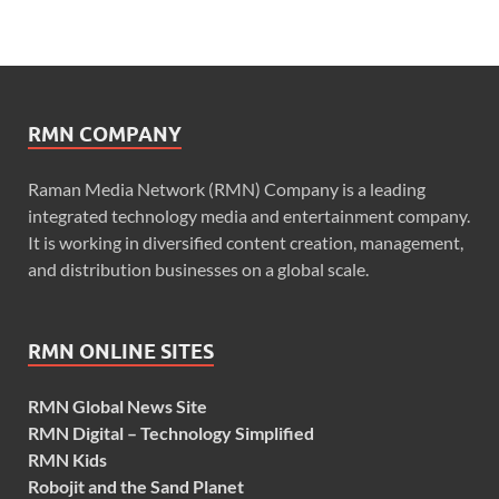
RMN COMPANY
Raman Media Network (RMN) Company is a leading
integrated technology media and entertainment company.
It is working in diversified content creation, management,
and distribution businesses on a global scale.
RMN ONLINE SITES
RMN Global News Site
RMN Digital – Technology Simplified
RMN Kids
Robojit and the Sand Planet