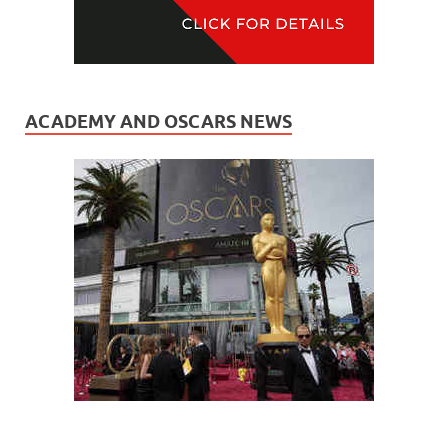
ACADEMY AND OSCARS NEWS