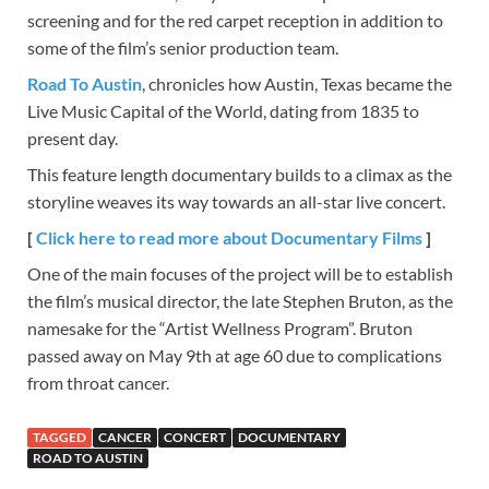
screening and for the red carpet reception in addition to
some of the film’s senior production team.
Road To Austin
, chronicles how Austin, Texas became the
Live Music Capital of the World, dating from 1835 to
present day.
This feature length documentary builds to a climax as the
storyline weaves its way towards an all-star live concert.
[
Click here to read more about Documentary Films
]
One of the main focuses of the project will be to establish
the film’s musical director, the late Stephen Bruton, as the
namesake for the “Artist Wellness Program”. Bruton
passed away on May 9th at age 60 due to complications
from throat cancer.
TAGGED
CANCER
CONCERT
DOCUMENTARY
ROAD TO AUSTIN