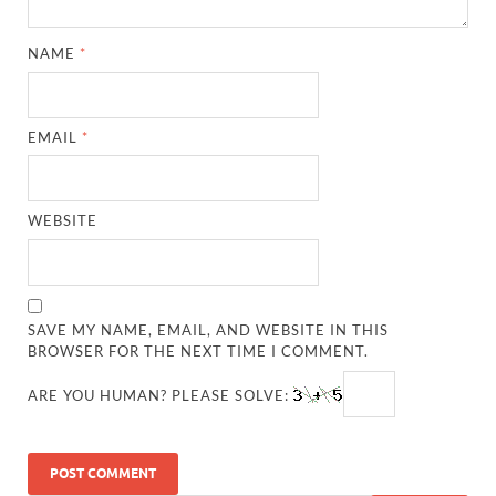
NAME
*
EMAIL
*
WEBSITE
SAVE MY NAME, EMAIL, AND WEBSITE IN THIS
BROWSER FOR THE NEXT TIME I COMMENT.
ARE YOU HUMAN? PLEASE SOLVE: