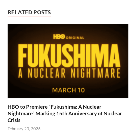
RELATED POSTS
HBO to Premiere “Fukushima: A Nuclear
Nightmare” Marking 15th Anniversary of Nuclear
Crisis
February 23, 2026