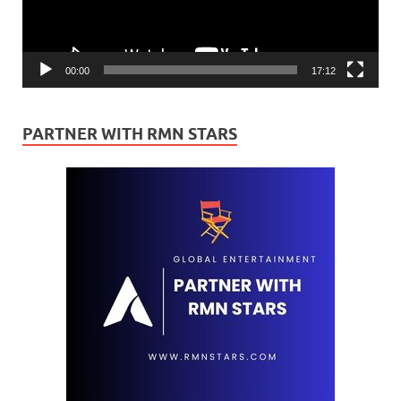
00:00
17:12
PARTNER WITH RMN STARS