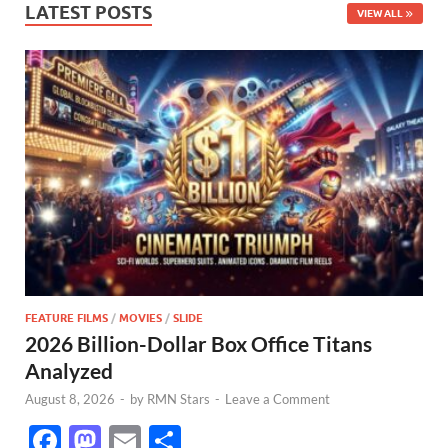
LATEST POSTS
VIEW ALL
FEATURE FILMS
/
MOVIES
/
SLIDE
2026 Billion-Dollar Box Office Titans
Analyzed
August 8, 2026
-
by
RMN Stars
-
Leave a Comment
F
M
E
S