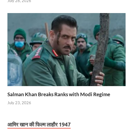
July 28, 2026
Salman Khan Breaks Ranks with Modi Regime
July 23, 2026
आमिर खान की फिल्म लाहौर 1947