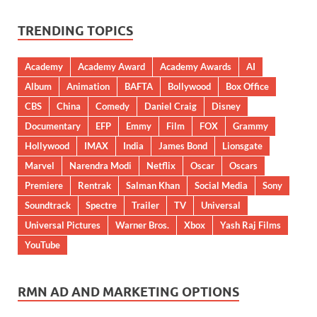
TRENDING TOPICS
Academy
Academy Award
Academy Awards
AI
Album
Animation
BAFTA
Bollywood
Box Office
CBS
China
Comedy
Daniel Craig
Disney
Documentary
EFP
Emmy
Film
FOX
Grammy
Hollywood
IMAX
India
James Bond
Lionsgate
Marvel
Narendra Modi
Netflix
Oscar
Oscars
Premiere
Rentrak
Salman Khan
Social Media
Sony
Soundtrack
Spectre
Trailer
TV
Universal
Universal Pictures
Warner Bros.
Xbox
Yash Raj Films
YouTube
RMN AD AND MARKETING OPTIONS