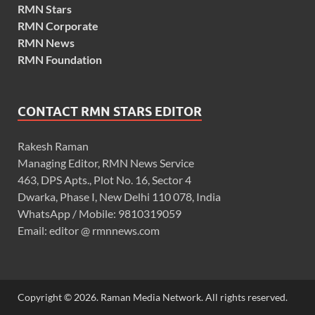
RMN Stars
RMN Corporate
RMN News
RMN Foundation
CONTACT RMN STARS EDITOR
Rakesh Raman
Managing Editor, RMN News Service
463, DPS Apts., Plot No. 16, Sector 4
Dwarka, Phase I, New Delhi 110 078, India
WhatsApp / Mobile: 9810319059
Email: editor @ rmnnews.com
Copyright © 2026. Raman Media Network. All rights reserved.