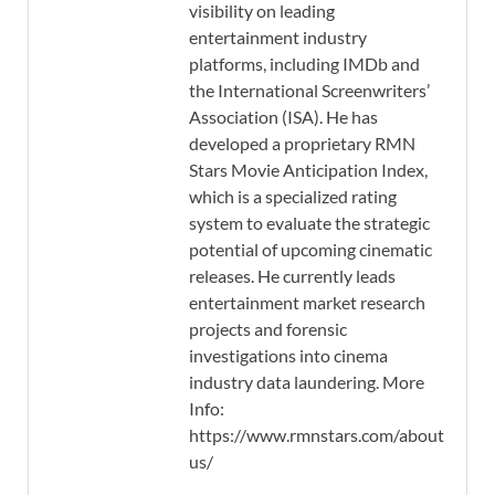
visibility on leading
entertainment industry
platforms, including IMDb and
the International Screenwriters’
Association (ISA). He has
developed a proprietary RMN
Stars Movie Anticipation Index,
which is a specialized rating
system to evaluate the strategic
potential of upcoming cinematic
releases. He currently leads
entertainment market research
projects and forensic
investigations into cinema
industry data laundering. More
Info:
https://www.rmnstars.com/about-
us/