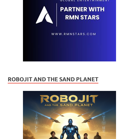
ROBOJIT AND THE SAND PLANET