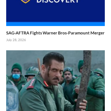
SAG-AFTRA Fights Warner Bros-Paramount Merger
July 28, 2026