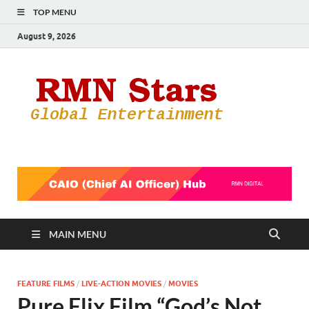
TOP MENU
August 9, 2026
RMN
Your Gateway
to the
Star
Entertainmen
World
MAIN MENU
FEATURE FILMS
/
LIVE-ACTION MOVIES
/
MOVIES
Pure Flix Film “God’s Not