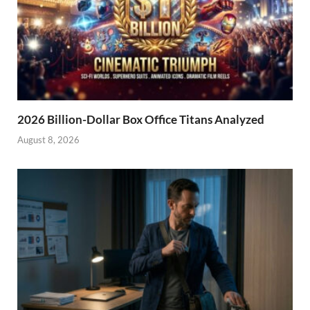
2026 Billion-Dollar Box Office Titans Analyzed
August 8, 2026