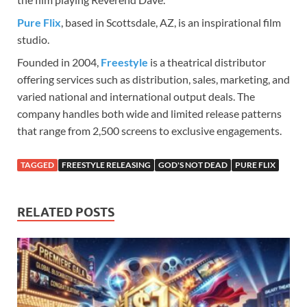
Pure Flix
, based in Scottsdale, AZ, is an inspirational film
studio.
Founded in 2004,
Freestyle
is a theatrical distributor
offering services such as distribution, sales, marketing, and
varied national and international output deals. The
company handles both wide and limited release patterns
that range from 2,500 screens to exclusive engagements.
TAGGED
FREESTYLE RELEASING
GOD'S NOT DEAD
PURE FLIX
RELATED POSTS