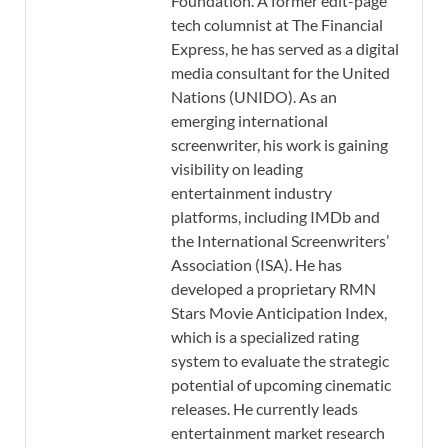
Foundation. A former edit-page
tech columnist at The Financial
Express, he has served as a digital
media consultant for the United
Nations (UNIDO). As an
emerging international
screenwriter, his work is gaining
visibility on leading
entertainment industry
platforms, including IMDb and
the International Screenwriters’
Association (ISA). He has
developed a proprietary RMN
Stars Movie Anticipation Index,
which is a specialized rating
system to evaluate the strategic
potential of upcoming cinematic
releases. He currently leads
entertainment market research