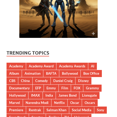
TRENDING TOPICS
Academy
Academy Award
Academy Awards
AI
Album
Animation
BAFTA
Bollywood
Box Office
CBS
China
Comedy
Daniel Craig
Disney
Documentary
EFP
Emmy
Film
FOX
Grammy
Hollywood
IMAX
India
James Bond
Lionsgate
Marvel
Narendra Modi
Netflix
Oscar
Oscars
Premiere
Rentrak
Salman Khan
Social Media
Sony