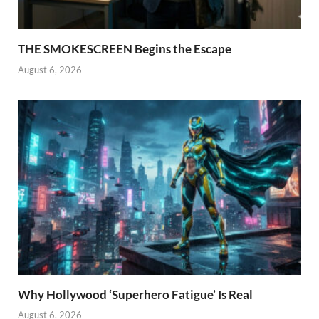
THE SMOKESCREEN Begins the Escape
August 6, 2026
Why Hollywood ‘Superhero Fatigue’ Is Real
August 6, 2026