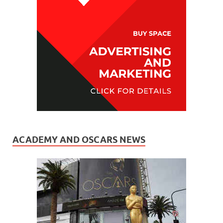
ACADEMY AND OSCARS NEWS