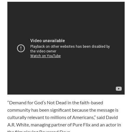
“Demand for God’s Not Dead in the faith-based
community has been significant because the message is
culturally relevant to millions of Americans,” said David
A.R. White, managing partner of Pure Flix and an actor in
the film playing Reverend Dave.