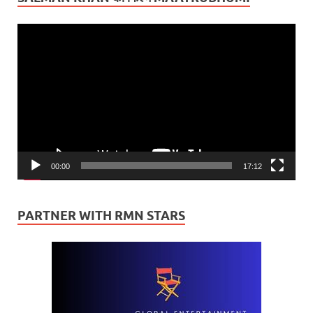
Video
Player
00:00
17:12
PARTNER WITH RMN STARS