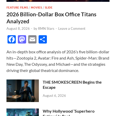
FEATURE FILMS
/
MOVIES
/
SLIDE
2026 Billion-Dollar Box Office Titans
Analyzed
August 8, 2026
-
by
RMN Stars
-
Leave a Comment
F
M
E
S
ac
as
m
h
An in-depth box office analysis of 2026’s five billion-dollar
e
to
ail
ar
hits—Zootopia 2, Avatar: Fire and Ash, Spider-Man: Brand
b
d
e
New Day, The Odyssey, and Michael—and the strategies
o
o
driving their global theatrical dominance.
o
n
THE SMOKESCREEN Begins the
k
Escape
August 6, 2026
Why Hollywood ‘Superhero