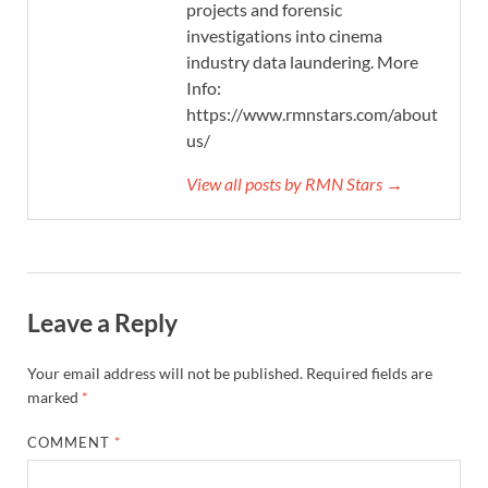
projects and forensic
investigations into cinema
industry data laundering. More
Info:
https://www.rmnstars.com/about-
us/
View all posts by RMN Stars →
Leave a Reply
Your email address will not be published.
Required fields are
marked
*
COMMENT
*