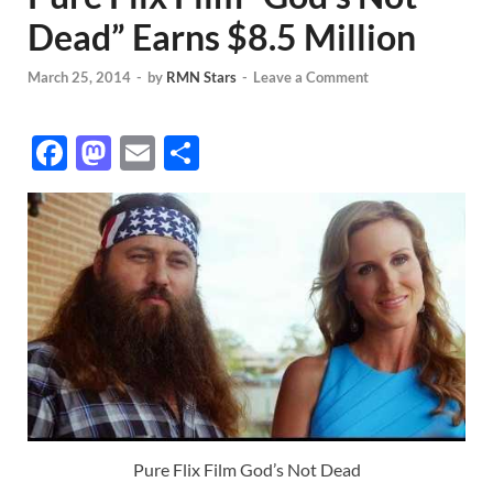
Dead” Earns $8.5 Million
March 25, 2014
-
by
RMN Stars
-
Leave a Comment
F
M
E
S
ac
as
m
h
e
to
ail
ar
b
d
e
o
o
o
n
k
Pure Flix Film God’s Not Dead