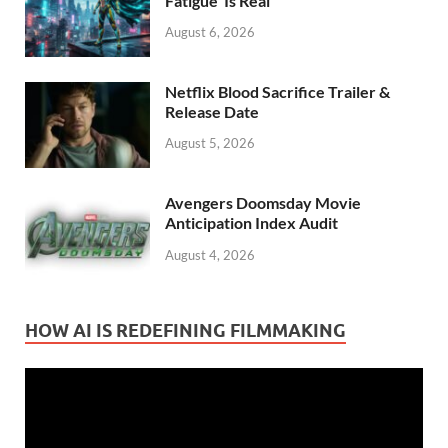
Fatigue’ Is Real
August 6, 2026
Netflix Blood Sacrifice Trailer &
Release Date
August 5, 2026
Avengers Doomsday Movie
Anticipation Index Audit
August 4, 2026
HOW AI IS REDEFINING FILMMAKING
Video
Player