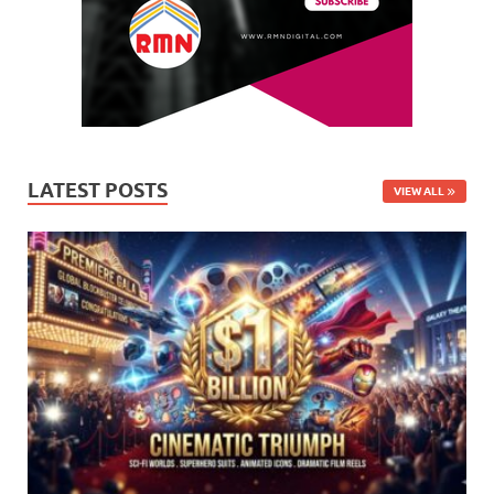
LATEST POSTS
VIEW ALL