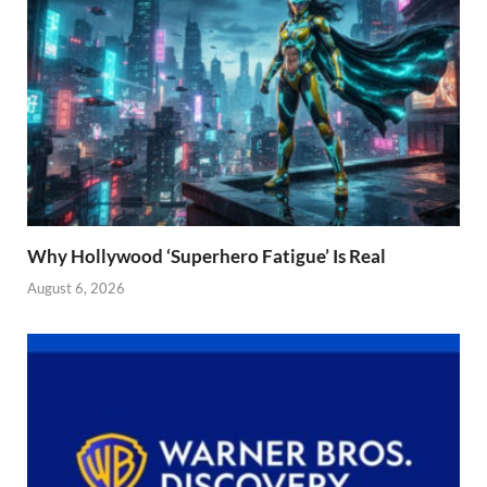
Why Hollywood ‘Superhero Fatigue’ Is Real
August 6, 2026