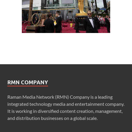
RMN COMPANY
Raman Media Network (RMN) Company is a leading
integrated technology media and entertainment company.
It is working in diversified content creation, management,
and distribution businesses on a global scale.