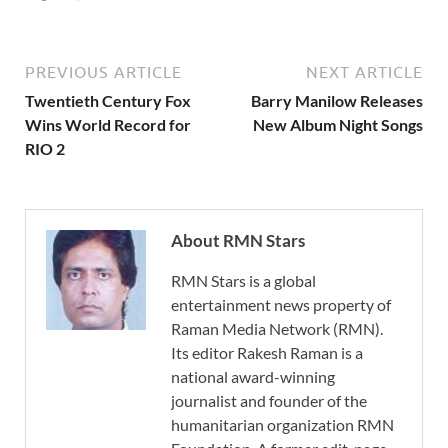
PREVIOUS ARTICLE
NEXT ARTICLE
Twentieth Century Fox
Barry Manilow Releases
Wins World Record for
New Album Night Songs
RIO 2
About RMN Stars
RMN Stars is a global
entertainment news property of
Raman Media Network (RMN).
Its editor Rakesh Raman is a
national award-winning
journalist and founder of the
humanitarian organization RMN