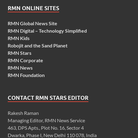
RMN ONLINE SITES
RMN Global News Site
RMN Digital – Technology Simplified
RMN Kids
Robojit and the Sand Planet
RMN Stars
RMN Corporate
RMN News
RMN Foundation
CONTACT RMN STARS EDITOR
Rakesh Raman
Managing Editor, RMN News Service
463, DPS Apts., Plot No. 16, Sector 4
Dwarka, Phase I, New Delhi 110 078, India