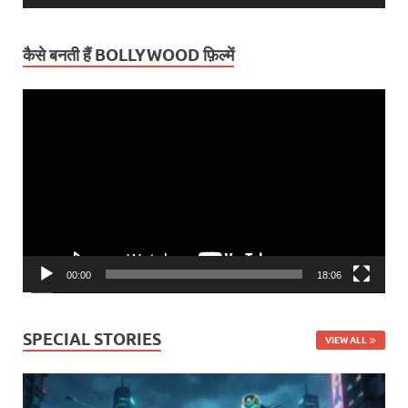
कैसे बनती हैं BOLLYWOOD फ़िल्में
Video
Player
00:00
18:06
SPECIAL STORIES
VIEW ALL