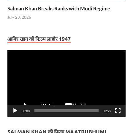
Salman Khan Breaks Ranks with Modi Regime
July 23, 2026
आमिर खान की फिल्म लाहौर 1947
Video
Player
00:00
12:27
SALMAN KHAN की फिल्म MAATRUBHUMI