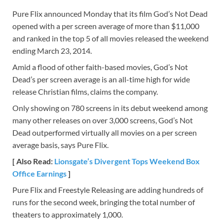
Pure Flix announced Monday that its film God’s Not Dead
opened with a per screen average of more than $11,000
and ranked in the top 5 of all movies released the weekend
ending March 23, 2014.
Amid a flood of other faith-based movies, God’s Not
Dead’s per screen average is an all-time high for wide
release Christian films, claims the company.
Only showing on 780 screens in its debut weekend among
many other releases on over 3,000 screens, God’s Not
Dead outperformed virtually all movies on a per screen
average basis, says Pure Flix.
[ Also Read:
Lionsgate’s Divergent Tops Weekend Box
Office Earnings
]
Pure Flix and Freestyle Releasing are adding hundreds of
runs for the second week, bringing the total number of
theaters to approximately 1,000.