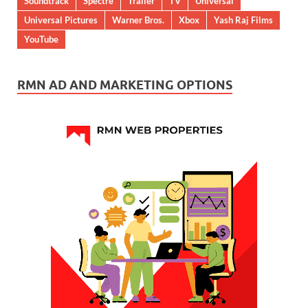
Soundtrack
Spectre
Trailer
TV
Universal
Universal Pictures
Warner Bros.
Xbox
Yash Raj Films
YouTube
RMN AD AND MARKETING OPTIONS