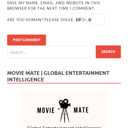
SAVE MY NAME, EMAIL, AND WEBSITE IN THIS
BROWSER FOR THE NEXT TIME I COMMENT.
ARE YOU HUMAN? PLEASE SOLVE:
MOVIE MATE | GLOBAL ENTERTAINMENT
INTELLIGENCE