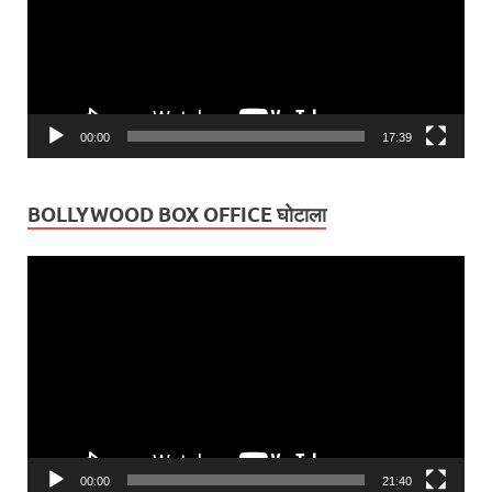
00:00
17:39
BOLLYWOOD BOX OFFICE घोटाला
Video
Player
00:00
21:40