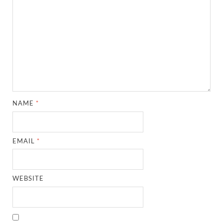
NAME
*
EMAIL
*
WEBSITE