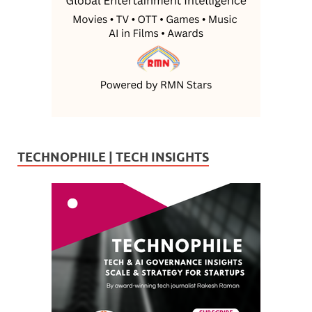
TECHNOPHILE | TECH INSIGHTS