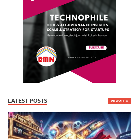
LATEST POSTS
VIEW ALL