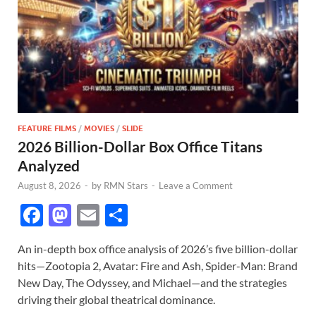
FEATURE FILMS
/
MOVIES
/
SLIDE
2026 Billion-Dollar Box Office Titans
Analyzed
August 8, 2026
-
by
RMN Stars
-
Leave a Comment
F
M
E
S
ac
as
m
h
An in-depth box office analysis of 2026’s five billion-dollar
e
to
ail
ar
hits—Zootopia 2, Avatar: Fire and Ash, Spider-Man: Brand
b
d
e
New Day, The Odyssey, and Michael—and the strategies
o
o
driving their global theatrical dominance.