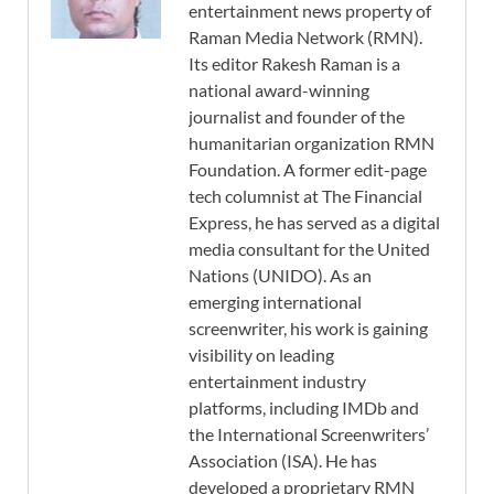
entertainment news property of
Raman Media Network (RMN).
Its editor Rakesh Raman is a
national award-winning
journalist and founder of the
humanitarian organization RMN
Foundation. A former edit-page
tech columnist at The Financial
Express, he has served as a digital
media consultant for the United
Nations (UNIDO). As an
emerging international
screenwriter, his work is gaining
visibility on leading
entertainment industry
platforms, including IMDb and
the International Screenwriters’
Association (ISA). He has
developed a proprietary RMN