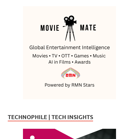
TECHNOPHILE | TECH INSIGHTS