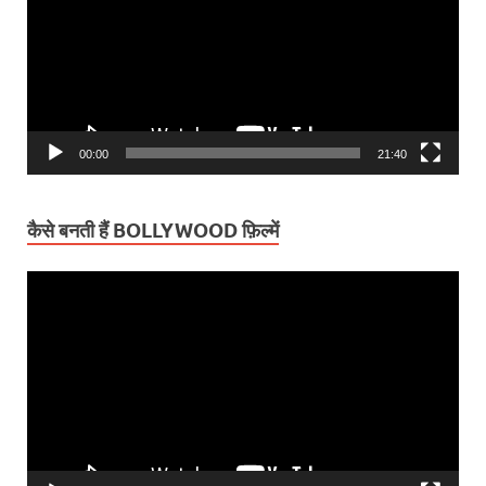
00:00
21:40
कैसे बनती हैं BOLLYWOOD फ़िल्में
Video
Player