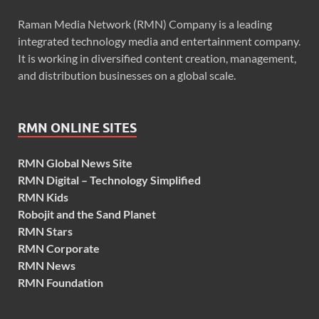
Raman Media Network (RMN) Company is a leading
integrated technology media and entertainment company.
It is working in diversified content creation, management,
and distribution businesses on a global scale.
RMN ONLINE SITES
RMN Global News Site
RMN Digital – Technology Simplified
RMN Kids
Robojit and the Sand Planet
RMN Stars
RMN Corporate
RMN News
RMN Foundation