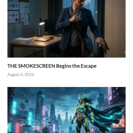
THE SMOKESCREEN Begins the Escape
August 6, 2026