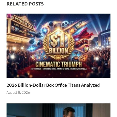
RELATED POSTS
2026 Billion-Dollar Box Office Titans Analyzed
August 8, 2026