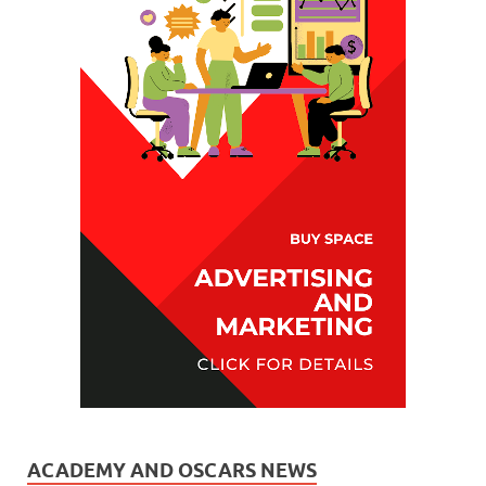
ACADEMY AND OSCARS NEWS