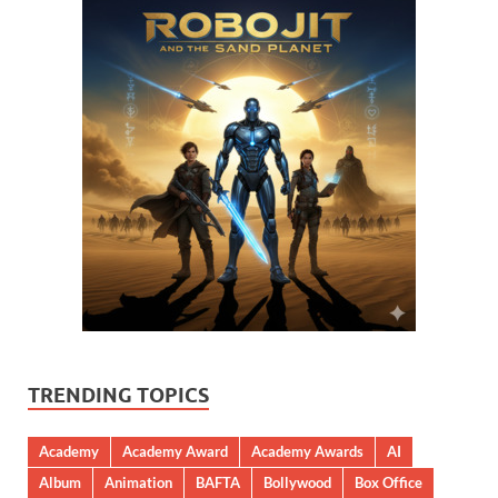
TRENDING TOPICS
Academy
Academy Award
Academy Awards
AI
Album
Animation
BAFTA
Bollywood
Box Office