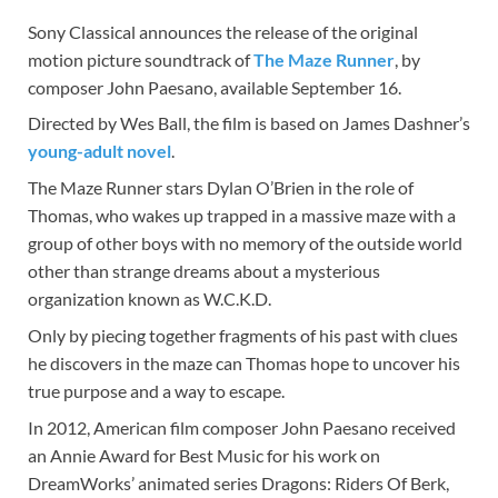
Sony Classical announces the release of the original
motion picture soundtrack of
The Maze Runner
, by
composer John Paesano, available September 16.
Directed by Wes Ball, the film is based on James Dashner’s
young-adult novel
.
The Maze Runner stars Dylan O’Brien in the role of
Thomas, who wakes up trapped in a massive maze with a
group of other boys with no memory of the outside world
other than strange dreams about a mysterious
organization known as W.C.K.D.
Only by piecing together fragments of his past with clues
he discovers in the maze can Thomas hope to uncover his
true purpose and a way to escape.
In 2012, American film composer John Paesano received
an Annie Award for Best Music for his work on
DreamWorks’ animated series Dragons: Riders Of Berk,