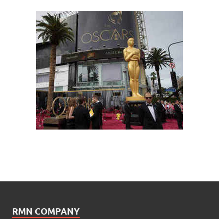
RMN COMPANY