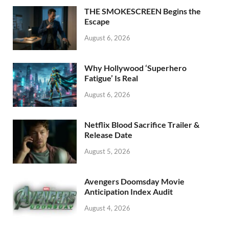
o
n
THE SMOKESCREEN Begins the
k
Escape
August 6, 2026
Why Hollywood ‘Superhero
Fatigue’ Is Real
August 6, 2026
Netflix Blood Sacrifice Trailer &
Release Date
August 5, 2026
Avengers Doomsday Movie
Anticipation Index Audit
August 4, 2026