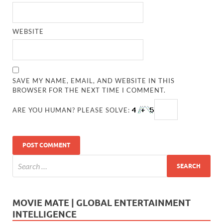
WEBSITE
SAVE MY NAME, EMAIL, AND WEBSITE IN THIS
BROWSER FOR THE NEXT TIME I COMMENT.
ARE YOU HUMAN? PLEASE SOLVE:
MOVIE MATE | GLOBAL ENTERTAINMENT
INTELLIGENCE