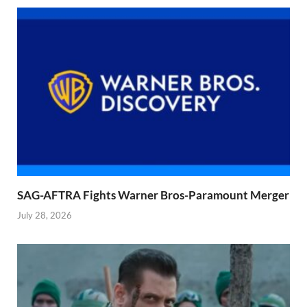
SAG-AFTRA Fights Warner Bros-Paramount Merger
July 28, 2026