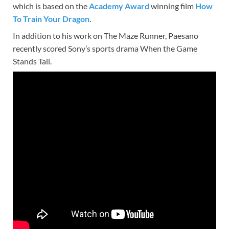
which is based on the
Academy Award
winning film
How
To Train Your Dragon
.
In addition to his work on The Maze Runner, Paesano
recently scored Sony’s sports drama When the Game
Stands Tall.