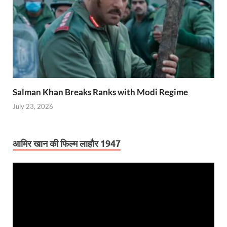
Salman Khan Breaks Ranks with Modi Regime
July 23, 2026
आमिर खान की फिल्म लाहौर 1947
Video
Player