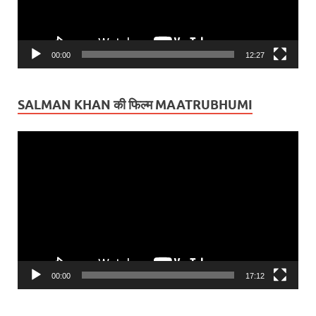
00:00
12:27
SALMAN KHAN की फिल्म MAATRUBHUMI
Video
Player
00:00
17:12