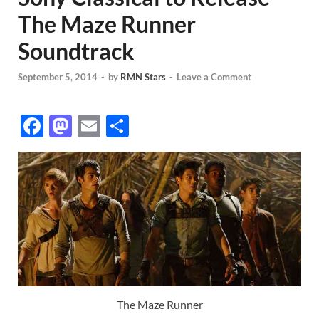
The Maze Runner
Soundtrack
September 5, 2014
-
by
RMN Stars
-
Leave a Comment
F
M
E
S
ac
as
m
h
e
to
ail
ar
b
d
e
o
o
o
n
k
The Maze Runner