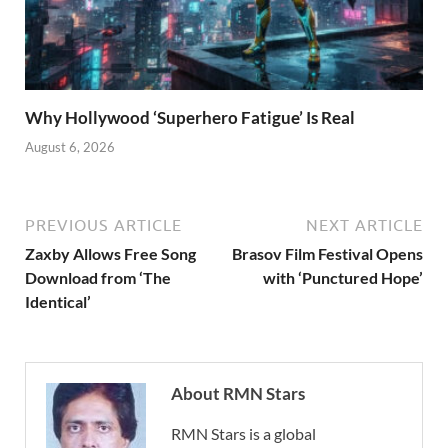
Why Hollywood ‘Superhero Fatigue’ Is Real
August 6, 2026
PREVIOUS ARTICLE
NEXT ARTICLE
Zaxby Allows Free Song
Brasov Film Festival Opens
Download from ‘The
with ‘Punctured Hope’
Identical’
About RMN Stars
RMN Stars is a global