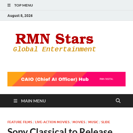
TOP MENU
August 8, 2026
RMN
Your Gateway
to the
Star
Entertainmen
World
MAIN MENU
FEATURE FILMS
/
LIVE-ACTION MOVIES
/
MOVIES
/
MUSIC
/
SLIDE
Sony Classical to Release