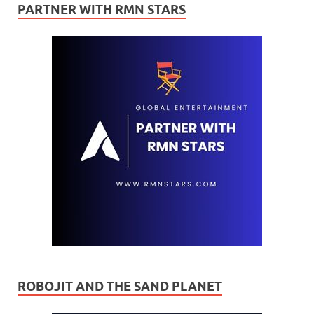
PARTNER WITH RMN STARS
ROBOJIT AND THE SAND PLANET