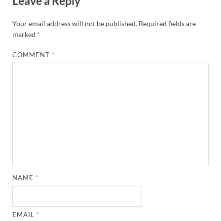
Leave a Reply
Your email address will not be published.
Required fields are
marked
*
COMMENT
*
NAME
*
EMAIL
*