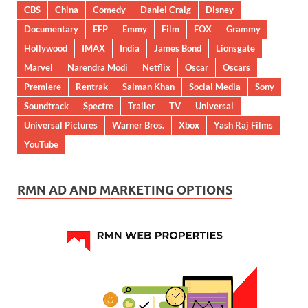
CBS
China
Comedy
Daniel Craig
Disney
Documentary
EFP
Emmy
Film
FOX
Grammy
Hollywood
IMAX
India
James Bond
Lionsgate
Marvel
Narendra Modi
Netflix
Oscar
Oscars
Premiere
Rentrak
Salman Khan
Social Media
Sony
Soundtrack
Spectre
Trailer
TV
Universal
Universal Pictures
Warner Bros.
Xbox
Yash Raj Films
YouTube
RMN AD AND MARKETING OPTIONS