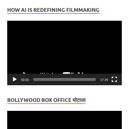
HOW AI IS REDEFINING FILMMAKING
Video
Player
00:00
17:39
BOLLYWOOD BOX OFFICE घोटाला
Video
Player