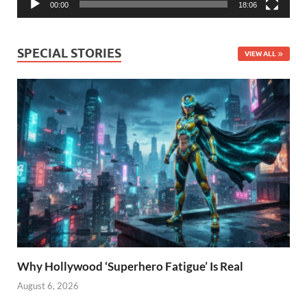
00:00
18:06
SPECIAL STORIES
VIEW ALL
Why Hollywood ‘Superhero Fatigue’ Is Real
August 6, 2026