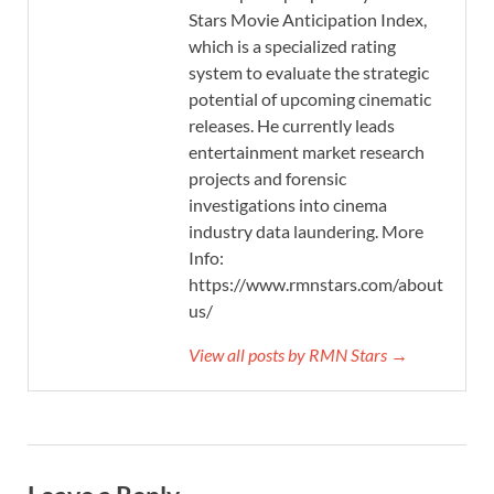
Stars Movie Anticipation Index,
which is a specialized rating
system to evaluate the strategic
potential of upcoming cinematic
releases. He currently leads
entertainment market research
projects and forensic
investigations into cinema
industry data laundering. More
Info:
https://www.rmnstars.com/about-
us/
View all posts by RMN Stars →