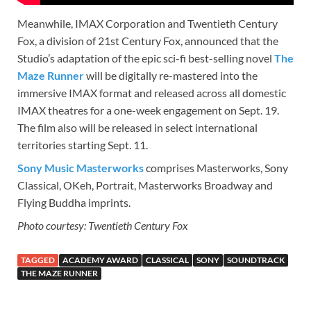
Meanwhile, IMAX Corporation and Twentieth Century
Fox, a division of 21st Century Fox, announced that the
Studio’s adaptation of the epic sci-fi best-selling novel
The
Maze Runner
will be digitally re-mastered into the
immersive IMAX format and released across all domestic
IMAX theatres for a one-week engagement on Sept. 19.
The film also will be released in select international
territories starting Sept. 11.
Sony Music Masterworks
comprises Masterworks, Sony
Classical, OKeh, Portrait, Masterworks Broadway and
Flying Buddha imprints.
Photo courtesy: Twentieth Century Fox
TAGGED
ACADEMY AWARD
CLASSICAL
SONY
SOUNDTRACK
THE MAZE RUNNER