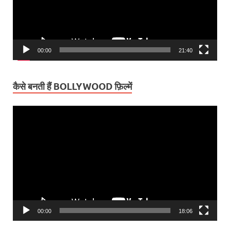
00:00
21:40
कैसे बनती हैं BOLLYWOOD फ़िल्में
Video
Player
00:00
18:06