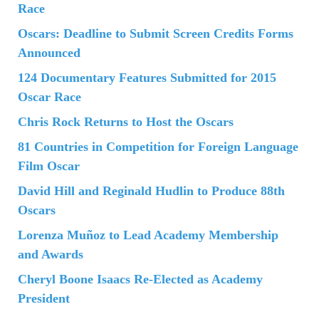
Race
Oscars: Deadline to Submit Screen Credits Forms
Announced
124 Documentary Features Submitted for 2015
Oscar Race
Chris Rock Returns to Host the Oscars
81 Countries in Competition for Foreign Language
Film Oscar
David Hill and Reginald Hudlin to Produce 88th
Oscars
Lorenza Muñoz to Lead Academy Membership
and Awards
Cheryl Boone Isaacs Re-Elected as Academy
President