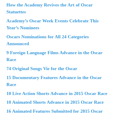
How the Academy Revives the Art of Oscar
Statuettes
Academy’s Oscar Week Events Celebrate This
Year’s Nominees
Oscars Nominations for All 24 Categories
Announced
9 Foreign Language Films Advance in the Oscar
Race
74 Original Songs Vie for the Oscar
15 Documentary Features Advance in the Oscar
Race
10 Live Action Shorts Advance in 2015 Oscar Race
10 Animated Shorts Advance in 2015 Oscar Race
16 Animated Features Submitted for 2015 Oscar