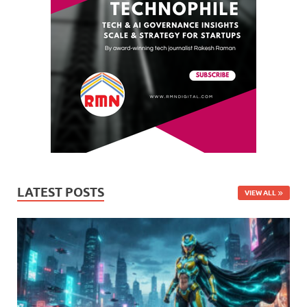
LATEST POSTS
VIEW ALL