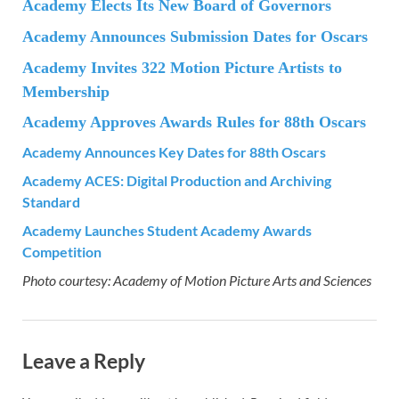
Academy Elects Its New Board of Governors
Academy Announces Submission Dates for Oscars
Academy Invites 322 Motion Picture Artists to
Membership
Academy Approves Awards Rules for 88th Oscars
Academy Announces Key Dates for 88th Oscars
Academy ACES: Digital Production and Archiving
Standard
Academy Launches Student Academy Awards
Competition
Photo courtesy: Academy of Motion Picture Arts and Sciences
Leave a Reply