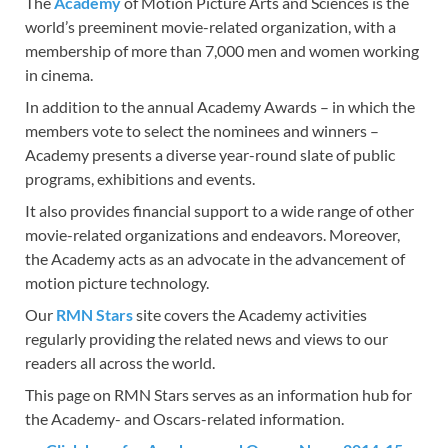
The
Academy
of Motion Picture Arts and Sciences is the
e
to
ail
ar
world’s preeminent movie-related organization, with a
b
d
e
membership of more than 7,000 men and women working
o
o
in cinema.
o
n
In addition to the annual Academy Awards – in which the
members vote to select the nominees and winners –
k
Academy presents a diverse year-round slate of public
programs, exhibitions and events.
It also provides financial support to a wide range of other
movie-related organizations and endeavors. Moreover,
the Academy acts as an advocate in the advancement of
motion picture technology.
Our
RMN Stars
site covers the Academy activities
regularly providing the related news and views to our
readers all across the world.
This page on RMN Stars serves as an information hub for
the Academy- and Oscars-related information.