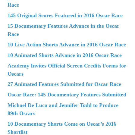
Race
145 Original Scores Featured in 2016 Oscar Race
15 Documentary Features Advance in the Oscar
Race
10 Live Action Shorts Advance in 2016 Oscar Race
10 Animated Shorts Advance in 2016 Oscar Race
Academy Invites Official Screen Credits Forms for
Oscars
27 Animated Features Submitted for Oscar Race
Oscar Race: 145 Documentary Features Submitted
Michael De Luca and Jennifer Todd to Produce
89th Oscars
10 Documentary Shorts Come on Oscar’s 2016
Shortlist