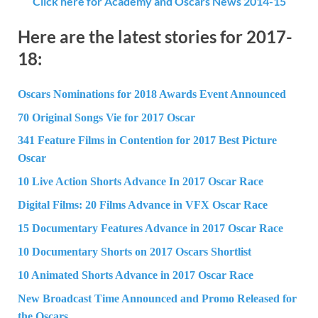
Click here for Academy and Oscars News 2014-15
Here are the latest stories for 2017-
18:
Oscars Nominations for 2018 Awards Event Announced
70 Original Songs Vie for 2017 Oscar
341 Feature Films in Contention for 2017 Best Picture
Oscar
10 Live Action Shorts Advance In 2017 Oscar Race
Digital Films: 20 Films Advance in VFX Oscar Race
15 Documentary Features Advance in 2017 Oscar Race
10 Documentary Shorts on 2017 Oscars Shortlist
10 Animated Shorts Advance in 2017 Oscar Race
New Broadcast Time Announced and Promo Released for
the Oscars