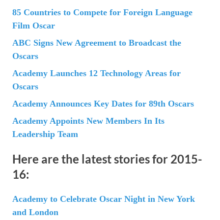
85 Countries to Compete for Foreign Language
Film Oscar
ABC Signs New Agreement to Broadcast the
Oscars
Academy Launches 12 Technology Areas for
Oscars
Academy Announces Key Dates for 89th Oscars
Academy Appoints New Members In Its
Leadership Team
Here are the latest stories for 2015-
16:
Academy to Celebrate Oscar Night in New York
and London