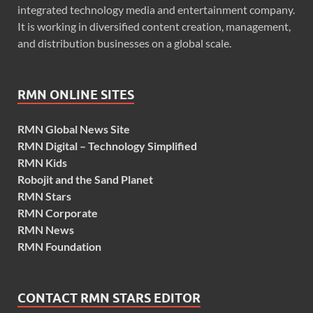
integrated technology media and entertainment company.
It is working in diversified content creation, management,
and distribution businesses on a global scale.
RMN ONLINE SITES
RMN Global News Site
RMN Digital – Technology Simplified
RMN Kids
Robojit and the Sand Planet
RMN Stars
RMN Corporate
RMN News
RMN Foundation
CONTACT RMN STARS EDITOR