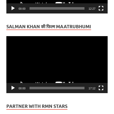
00:00
12:27
SALMAN KHAN की फिल्म MAATRUBHUMI
Video
Player
00:00
17:12
PARTNER WITH RMN STARS