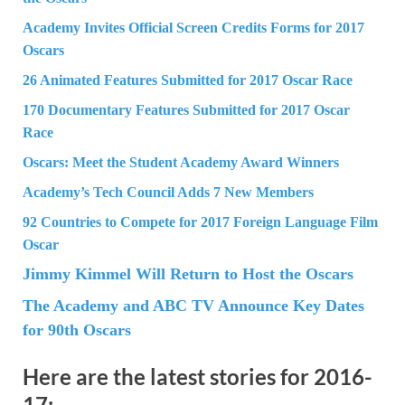
Academy Invites Official Screen Credits Forms for 2017
Oscars
26 Animated Features Submitted for 2017 Oscar Race
170 Documentary Features Submitted for 2017 Oscar
Race
Oscars: Meet the Student Academy Award Winners
Academy’s Tech Council Adds 7 New Members
92 Countries to Compete for 2017 Foreign Language Film
Oscar
Jimmy Kimmel Will Return to Host the Oscars
The Academy and ABC TV Announce Key Dates
for 90th Oscars
Here are the latest stories for 2016-
17: