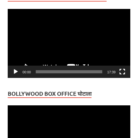
Video
Player
00:00
17:39
BOLLYWOOD BOX OFFICE घोटाला
Video
Player