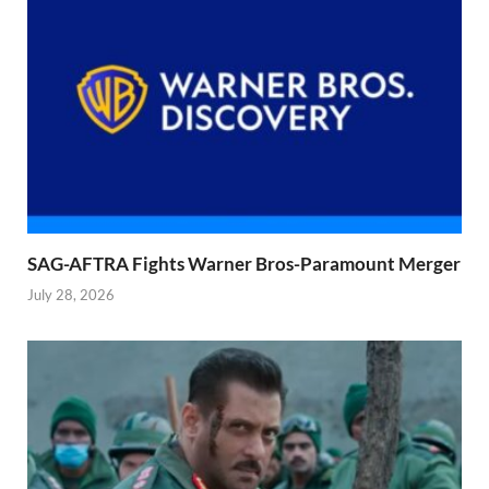
SAG-AFTRA Fights Warner Bros-Paramount Merger
July 28, 2026