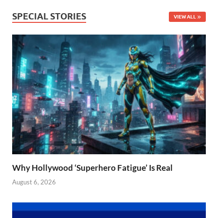
SPECIAL STORIES
VIEW ALL
Why Hollywood ‘Superhero Fatigue’ Is Real
August 6, 2026