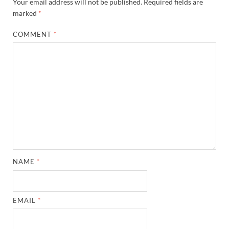
Your email address will not be published.
Required fields are
marked
*
COMMENT
*
NAME
*
EMAIL
*