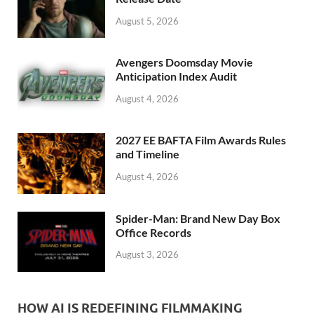
k
August 5, 2026
Avengers Doomsday Movie
Anticipation Index Audit
August 4, 2026
2027 EE BAFTA Film Awards Rules
and Timeline
August 4, 2026
Spider-Man: Brand New Day Box
Office Records
August 3, 2026
HOW AI IS REDEFINING FILMMAKING