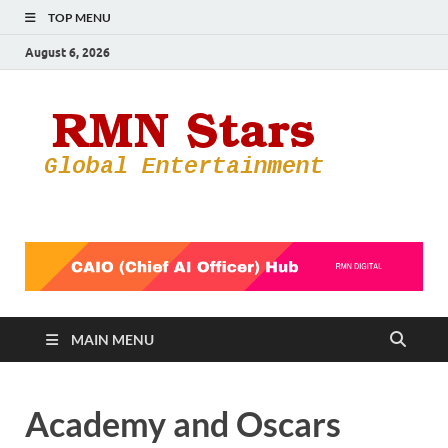
TOP MENU
August 6, 2026
RMN
Your Gateway
to the
Star
Entertainmen
World
MAIN MENU
Academy and Oscars