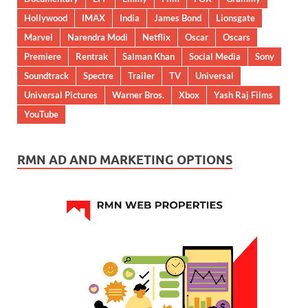
Hollywood
IMAX
India
James Bond
Lionsgate
Marvel
Narendra Modi
Netflix
Oscar
Oscars
Premiere
Rentrak
Salman Khan
Social Media
Sony
Soundtrack
Spectre
Trailer
TV
Universal
Universal Pictures
Warner Bros.
Xbox
Yash Raj Films
YouTube
RMN AD AND MARKETING OPTIONS