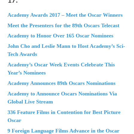
Academy Awards 2017 – Meet the Oscar Winners
Meet the Presenters for the 89th Oscars Telecast
Academy to Honor Over 165 Oscar Nominees
John Cho and Leslie Mann to Host Academy’s Sci-
Tech Awards
Academy’s Oscar Week Events Celebrate This
Year’s Nominees
Academy Announces 89th Oscars Nominations
Academy to Announce Oscars Nominations Via
Global Live Stream
336 Feature Films in Contention for Best Picture
Oscar
9 Foreign Language Films Advance in the Oscar