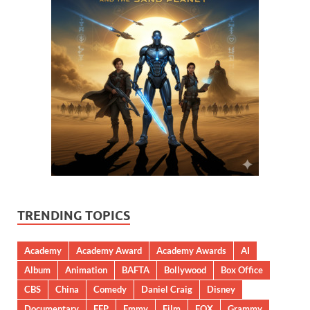
TRENDING TOPICS
Academy
Academy Award
Academy Awards
AI
Album
Animation
BAFTA
Bollywood
Box Office
CBS
China
Comedy
Daniel Craig
Disney
Documentary
EFP
Emmy
Film
FOX
Grammy