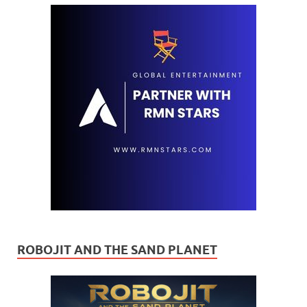
ROBOJIT AND THE SAND PLANET