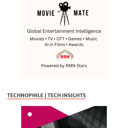
TECHNOPHILE | TECH INSIGHTS