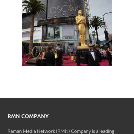
RMN COMPANY
Raman Media Network (RMN) Company is a leading