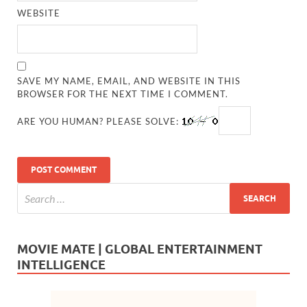
WEBSITE
SAVE MY NAME, EMAIL, AND WEBSITE IN THIS
BROWSER FOR THE NEXT TIME I COMMENT.
ARE YOU HUMAN? PLEASE SOLVE:
MOVIE MATE | GLOBAL ENTERTAINMENT
INTELLIGENCE