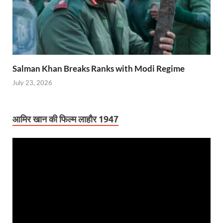
Salman Khan Breaks Ranks with Modi Regime
July 23, 2026
आमिर खान की फिल्म लाहौर 1947
Video
Player