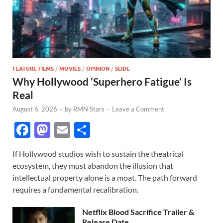
FEATURE FILMS
/
MOVIES
/
OPINION
/
SLIDE
Why Hollywood ‘Superhero Fatigue’ Is
Real
August 6, 2026
-
by
RMN Stars
-
Leave a Comment
F
M
E
S
ac
as
m
h
If Hollywood studios wish to sustain the theatrical
e
to
ail
ar
ecosystem, they must abandon the illusion that
b
d
e
intellectual property alone is a moat. The path forward
o
o
requires a fundamental recalibration.
o
n
Netflix Blood Sacrifice Trailer &
Release Date