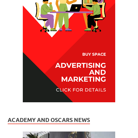
ACADEMY AND OSCARS NEWS