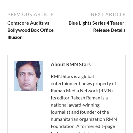
PREVIOUS ARTICLE
NEXT ARTICLE
Comscore Audits vs
Blue Lights Series 4 Teaser:
Bollywood Box Office
Release Details
Illusion
About RMN Stars
RMN Stars is a global
entertainment news property of
Raman Media Network (RMN).
Its editor Rakesh Raman is a
national award-winning
journalist and founder of the
humanitarian organization RMN
Foundation. A former edit-page