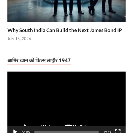
Why South India Can Build the Next James Bond IP
July 15, 2026
आमिर खान की फिल्म लाहौर 1947
Video
Player
00:00
12:27