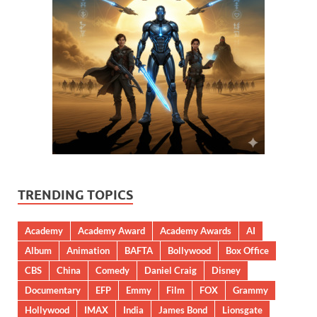
TRENDING TOPICS
Academy
Academy Award
Academy Awards
AI
Album
Animation
BAFTA
Bollywood
Box Office
CBS
China
Comedy
Daniel Craig
Disney
Documentary
EFP
Emmy
Film
FOX
Grammy
Hollywood
IMAX
India
James Bond
Lionsgate