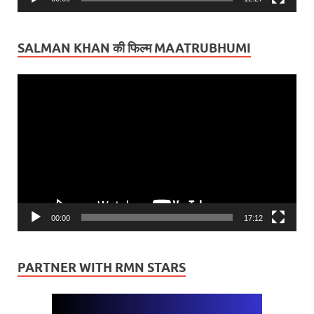
SALMAN KHAN की फिल्म MAATRUBHUMI
Video
Player
00:00
17:12
PARTNER WITH RMN STARS