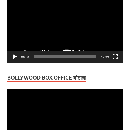
Video
Player
00:00
17:39
BOLLYWOOD BOX OFFICE घोटाला
Video
Player