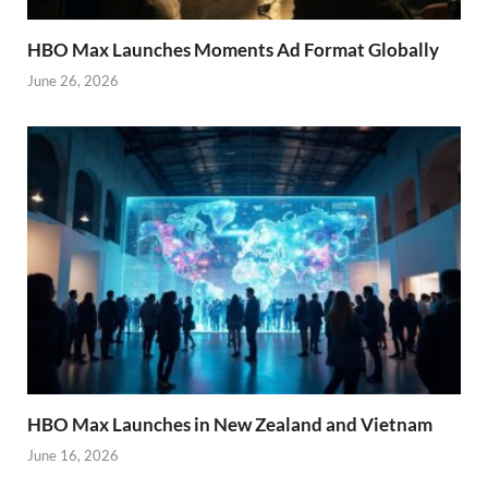
HBO Max Launches Moments Ad Format Globally
June 26, 2026
HBO Max Launches in New Zealand and Vietnam
June 16, 2026