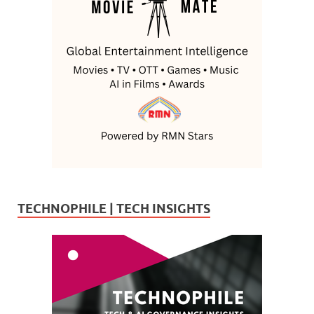
TECHNOPHILE | TECH INSIGHTS