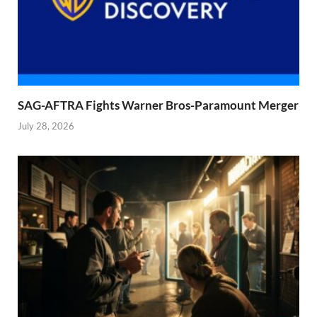
SAG-AFTRA Fights Warner Bros-Paramount Merger
July 28, 2026