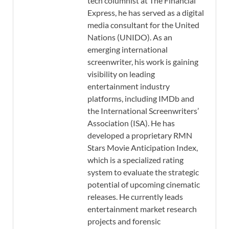
tech columnist at The Financial
Express, he has served as a digital
media consultant for the United
Nations (UNIDO). As an
emerging international
screenwriter, his work is gaining
visibility on leading
entertainment industry
platforms, including IMDb and
the International Screenwriters’
Association (ISA). He has
developed a proprietary RMN
Stars Movie Anticipation Index,
which is a specialized rating
system to evaluate the strategic
potential of upcoming cinematic
releases. He currently leads
entertainment market research
projects and forensic