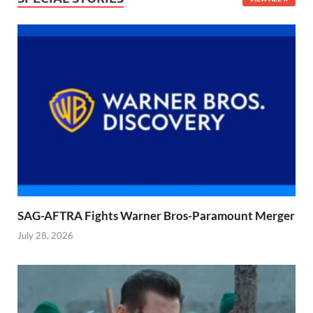
SAG-AFTRA Fights Warner Bros-Paramount Merger
July 28, 2026