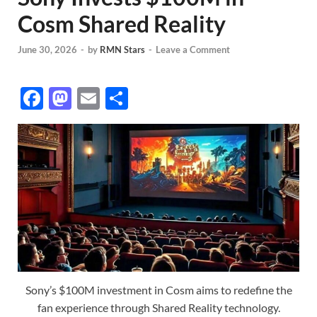
Cosm Shared Reality
June 30, 2026
-
by
RMN Stars
-
Leave a Comment
F
M
E
S
ac
as
m
h
e
to
ail
ar
b
d
e
o
o
o
n
k
Sony’s $100M investment in Cosm aims to redefine the
fan experience through Shared Reality technology.