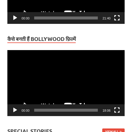
00:00
21:40
कैसे बनती हैं BOLLYWOOD फ़िल्में
Video
Player
00:00
18:06
SPECIAL STORIES
VIEW ALL