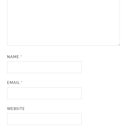
NAME
*
EMAIL
*
WEBSITE