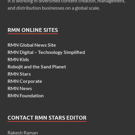
It is working in diversified content creation, management,
and distribution businesses on a global scale.
RMN ONLINE SITES
RMN Global News Site
RMN Digital – Technology Simplified
RMN Kids
Robojit and the Sand Planet
RMN Stars
RMN Corporate
RMN News
RMN Foundation
CONTACT RMN STARS EDITOR
Rakesh Raman