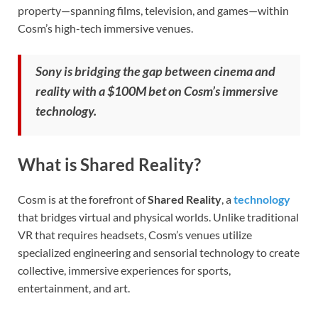
property—spanning films, television, and games—within
Cosm’s high-tech immersive venues.
Sony is bridging the gap between cinema and
reality with a $100M bet on Cosm’s immersive
technology.
What is Shared Reality?
Cosm is at the forefront of
Shared Reality
, a
technology
that bridges virtual and physical worlds. Unlike traditional
VR that requires headsets, Cosm’s venues utilize
specialized engineering and sensorial technology to create
collective, immersive experiences for sports,
entertainment, and art.