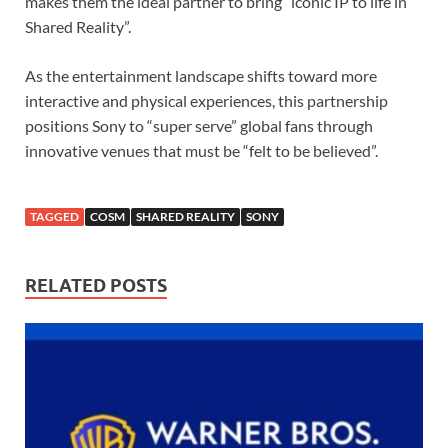
makes them the ideal partner to bring “iconic IP to life in
Shared Reality”.
As the entertainment landscape shifts toward more
interactive and physical experiences, this partnership
positions Sony to “super serve” global fans through
innovative venues that must be “felt to be believed”.
TAGGED
COSM
SHARED REALITY
SONY
RELATED POSTS