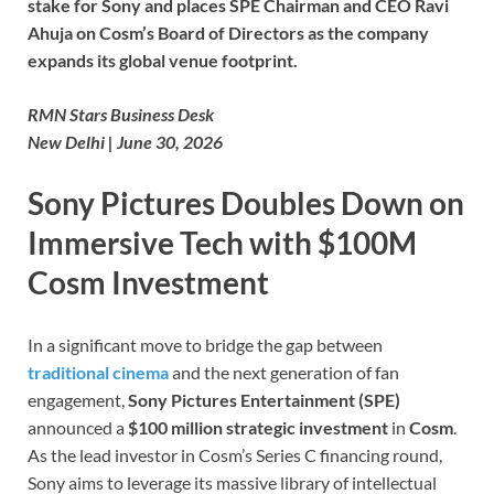
stake for Sony and places SPE Chairman and CEO Ravi
Ahuja on Cosm’s Board of Directors as the company
expands its global venue footprint.
RMN Stars Business Desk
New Delhi | June 30, 2026
Sony Pictures Doubles Down on
Immersive Tech with $100M
Cosm Investment
In a significant move to bridge the gap between
traditional cinema
and the next generation of fan
engagement,
Sony Pictures Entertainment (SPE)
announced a
$100 million strategic investment
in
Cosm
.
As the lead investor in Cosm’s Series C financing round,
Sony aims to leverage its massive library of intellectual