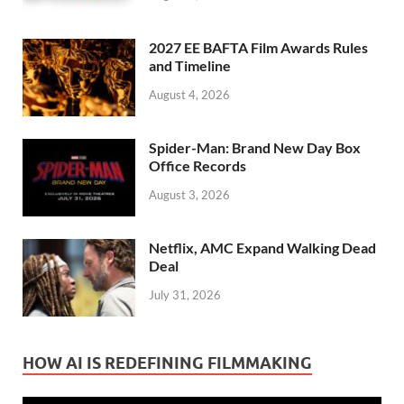
2027 EE BAFTA Film Awards Rules
and Timeline
August 4, 2026
Spider-Man: Brand New Day Box
Office Records
August 3, 2026
Netflix, AMC Expand Walking Dead
Deal
July 31, 2026
HOW AI IS REDEFINING FILMMAKING