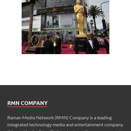
RMN COMPANY
Raman Media Network (RMN) Company is a leading
integrated technology media and entertainment company.