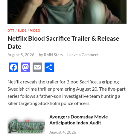
OTT
/
SLIDE
/
VIDEO
Netflix Blood Sacrifice Trailer & Release
Date
August 5, 2026
-
by
RMN Stars
-
Leave a Comment
F
M
E
S
ac
as
m
h
Netflix reveals the trailer for Blood Sacrifice, a gripping
e
to
ail
ar
Swedish crime thriller premiering August 20. The five-part
b
d
e
series follows a father-son investigative team hunting a
o
o
killer targeting Stockholm police officers.
o
n
Avengers Doomsday Movie
k
Anticipation Index Audit
August 4, 2026