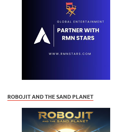
ROBOJIT AND THE SAND PLANET