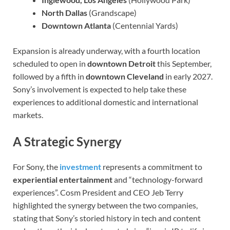
North Dallas
(Grandscape)
Downtown Atlanta
(Centennial Yards)
Expansion is already underway, with a fourth location
scheduled to open in
downtown Detroit
this September,
followed by a fifth in
downtown Cleveland
in early 2027.
Sony’s involvement is expected to help take these
experiences to additional domestic and international
markets.
A Strategic Synergy
For Sony, the
investment
represents a commitment to
experiential entertainment
and “technology-forward
experiences”. Cosm President and CEO Jeb Terry
highlighted the synergy between the two companies,
stating that Sony’s storied history in tech and content