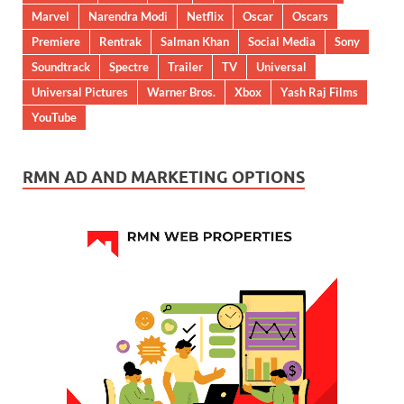
Marvel
Narendra Modi
Netflix
Oscar
Oscars
Premiere
Rentrak
Salman Khan
Social Media
Sony
Soundtrack
Spectre
Trailer
TV
Universal
Universal Pictures
Warner Bros.
Xbox
Yash Raj Films
YouTube
RMN AD AND MARKETING OPTIONS