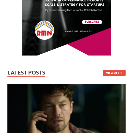
LATEST POSTS
VIEW ALL