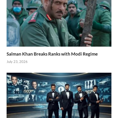
Salman Khan Breaks Ranks with Modi Regime
July 23, 2026