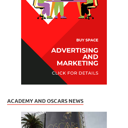
ACADEMY AND OSCARS NEWS