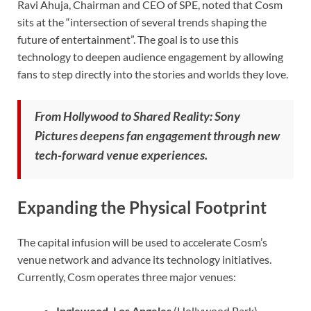
Ravi Ahuja, Chairman and CEO of SPE, noted that Cosm
sits at the “intersection of several trends shaping the
future of entertainment”. The goal is to use this
technology to deepen audience engagement by allowing
fans to step directly into the stories and worlds they love.
From Hollywood to Shared Reality: Sony
Pictures deepens fan engagement through new
tech-forward venue experiences.
Expanding the Physical Footprint
The capital infusion will be used to accelerate Cosm’s
venue network and advance its technology initiatives.
Currently, Cosm operates three major venues:
Inglewood, Los Angeles
(Hollywood Park)