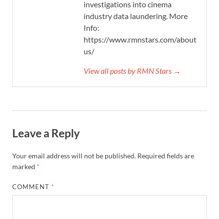
investigations into cinema
industry data laundering. More
Info:
https://www.rmnstars.com/about-
us/
View all posts by RMN Stars →
Leave a Reply
Your email address will not be published.
Required fields are
marked
*
COMMENT
*