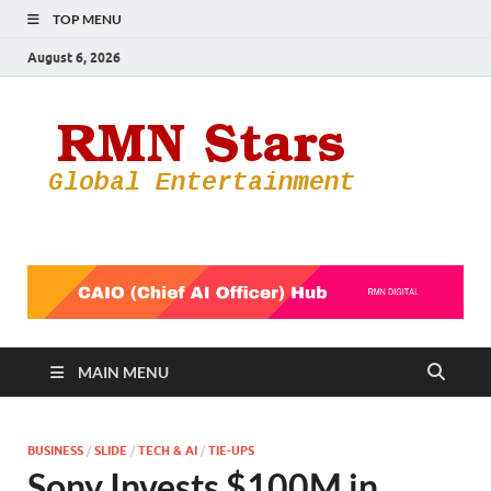
TOP MENU
August 6, 2026
RMN
Your Gateway
to the
Star
Entertainmen
World
MAIN MENU
BUSINESS
/
SLIDE
/
TECH & AI
/
TIE-UPS
Sony Invests $100M in