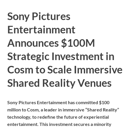
Sony Pictures
Entertainment
Announces $100M
Strategic Investment in
Cosm to Scale Immersive
Shared Reality Venues
Sony Pictures Entertainment has committed $100
million to Cosm, a leader in immersive “Shared Reality”
technology, to redefine the future of experiential
entertainment. This investment secures a minority