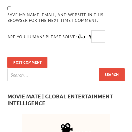
SAVE MY NAME, EMAIL, AND WEBSITE IN THIS
BROWSER FOR THE NEXT TIME I COMMENT.
ARE YOU HUMAN? PLEASE SOLVE:
MOVIE MATE | GLOBAL ENTERTAINMENT
INTELLIGENCE