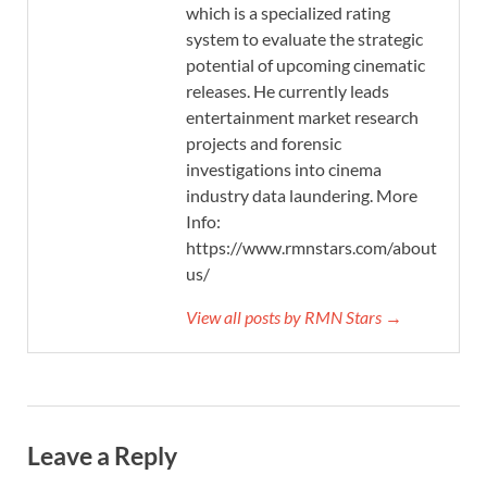
which is a specialized rating
system to evaluate the strategic
potential of upcoming cinematic
releases. He currently leads
entertainment market research
projects and forensic
investigations into cinema
industry data laundering. More
Info:
https://www.rmnstars.com/about-
us/
View all posts by RMN Stars →
Leave a Reply