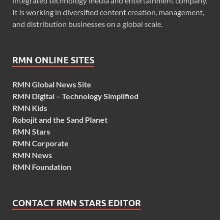
integrated technology media and entertainment company.
It is working in diversified content creation, management,
and distribution businesses on a global scale.
RMN ONLINE SITES
RMN Global News Site
RMN Digital – Technology Simplified
RMN Kids
Robojit and the Sand Planet
RMN Stars
RMN Corporate
RMN News
RMN Foundation
CONTACT RMN STARS EDITOR