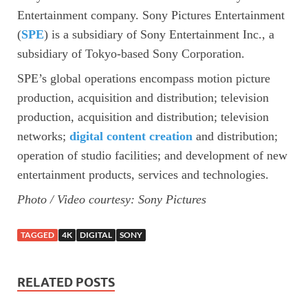
Entertainment company. Sony Pictures Entertainment
(
SPE
) is a subsidiary of Sony Entertainment Inc., a
subsidiary of Tokyo-based Sony Corporation.
SPE’s global operations encompass motion picture
production, acquisition and distribution; television
production, acquisition and distribution; television
networks;
digital content creation
and distribution;
operation of studio facilities; and development of new
entertainment products, services and technologies.
Photo / Video courtesy: Sony Pictures
TAGGED
4K
DIGITAL
SONY
RELATED POSTS