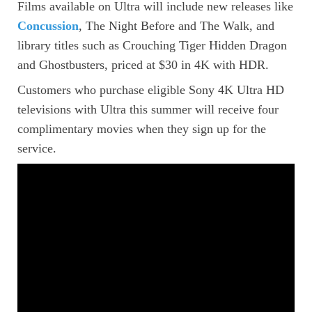
Films available on Ultra will include new releases like
Concussion
, The Night Before and The Walk, and
library titles such as Crouching Tiger Hidden Dragon
and Ghostbusters, priced at $30 in 4K with HDR.
Customers who purchase eligible Sony 4K Ultra HD
televisions with Ultra this summer will receive four
complimentary movies when they sign up for the
service.