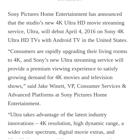
Sony Pictures Home Entertainment has announced
that the studio’s new 4K Ultra HD movie streaming
service, Ultra, will debut April 4, 2016 on Sony 4K
Ultra HD TVs with Android TV in the United States.
“Consumers are rapidly upgrading their living rooms
to 4K, and Sony’s new Ultra streaming service will
provide a premium viewing experience to satisfy
growing demand for 4K movies and television
shows,” said Jake Winett, VP, Consumer Services &
Advanced Platforms at Sony Pictures Home
Entertainment.
“Ultra takes advantage of the latest industry
innovations – 4K resolution, high dynamic range, a
wider color spectrum, digital movie extras, and