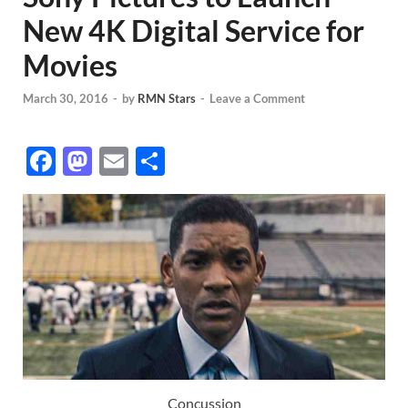
New 4K Digital Service for
Movies
March 30, 2016
-
by
RMN Stars
-
Leave a Comment
F
M
E
S
ac
as
m
h
e
to
ail
ar
b
d
e
o
o
o
n
k
Concussion