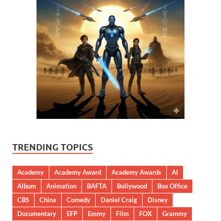
TRENDING TOPICS
Academy
Academy Award
Academy Awards
AI
Album
Animation
BAFTA
Bollywood
Box Office
CBS
China
Comedy
Daniel Craig
Disney
Documentary
EFP
Emmy
Film
FOX
Grammy