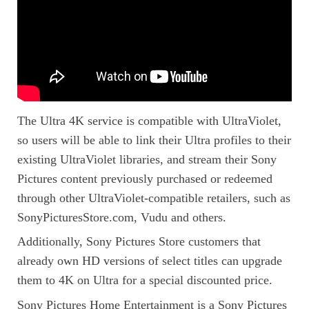
The Ultra 4K service is compatible with UltraViolet,
so users will be able to link their Ultra profiles to their
existing UltraViolet libraries, and stream their Sony
Pictures content previously purchased or redeemed
through other UltraViolet-compatible retailers, such as
SonyPicturesStore.com, Vudu and others.
Additionally, Sony Pictures Store customers that
already own HD versions of select titles can upgrade
them to 4K on Ultra for a special discounted price.
Sony Pictures Home Entertainment is a Sony Pictures