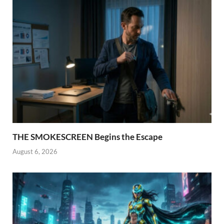
THE SMOKESCREEN Begins the Escape
August 6, 2026