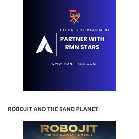
ROBOJIT AND THE SAND PLANET