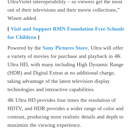
UltraViolet interoperability – so viewers get the most
out of their televisions and their movie collections,”
Winett added.
[
Visit and Support RMN Foundation Free Schools
for Children
]
Powered by the
Sony Pictures Store
, Ultra will offer
a variety of movies for purchase and playback in 4K
Ultra HD, with many including High Dynamic Range
(HDR) and Digital Extras at no additional charge,
taking advantage of the latest television display
technologies and interactive capabilities.
4K Ultra HD provides four times the resolution of
HDTV, and HDR provides a wider range of color and
contrast, producing more realistic details and depth to
maximize the viewing experience.