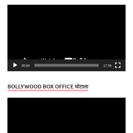
Video
Player
00:00
17:39
BOLLYWOOD BOX OFFICE घोटाला
Video
Player