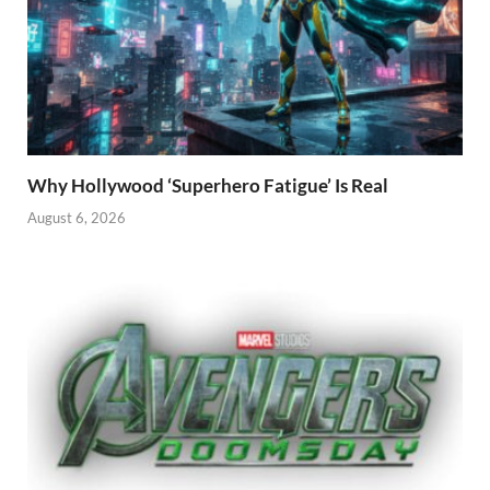
Why Hollywood ‘Superhero Fatigue’ Is Real
August 6, 2026