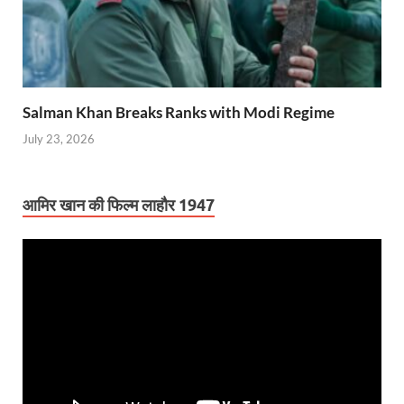
Salman Khan Breaks Ranks with Modi Regime
July 23, 2026
आमिर खान की फिल्म लाहौर 1947
Video
Player