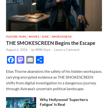
FEATURE FILMS
/
MOVIES
/
SLIDE
/
SMOKESCREEN
THE SMOKESCREEN Begins the Escape
August 6, 2026
-
by
RMN Stars
-
Leave a Comment
F
M
E
S
ac
as
m
h
Elias Thorne abandons the safety of his hidden workspace,
e
to
ail
ar
carrying encrypted evidence as THE SMOKESCREEN
b
d
e
shifts from digital investigation to a dangerous journey
o
o
through Astraea’s uncertain political landscape.
o
n
Why Hollywood ‘Superhero
k
Fatigue’ Is Real