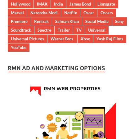
Hollywood
IMAX
India
James Bond
Lionsgate
Marvel
Narendra Modi
Netflix
Oscar
Oscars
Premiere
Rentrak
Salman Khan
Social Media
Sony
Soundtrack
Spectre
Trailer
TV
Universal
Universal Pictures
Warner Bros.
Xbox
Yash Raj Films
YouTube
RMN AD AND MARKETING OPTIONS