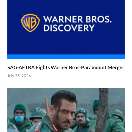
SAG-AFTRA Fights Warner Bros-Paramount Merger
July 28, 2026