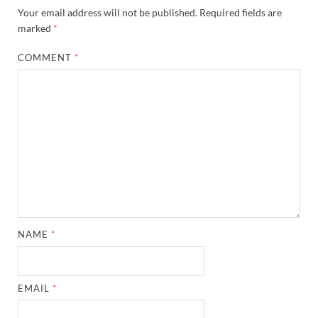
Your email address will not be published.
Required fields are
marked
*
COMMENT
*
NAME
*
EMAIL
*