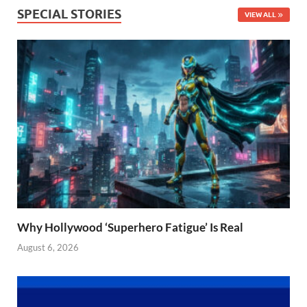
SPECIAL STORIES
VIEW ALL
Why Hollywood ‘Superhero Fatigue’ Is Real
August 6, 2026