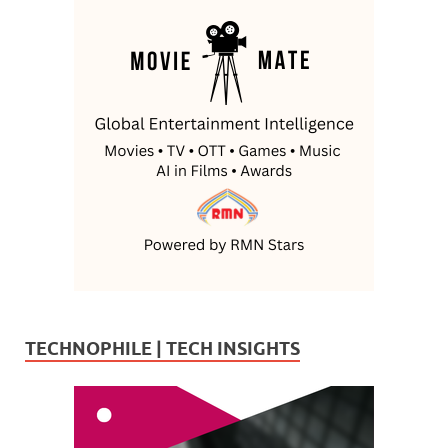
TECHNOPHILE | TECH INSIGHTS