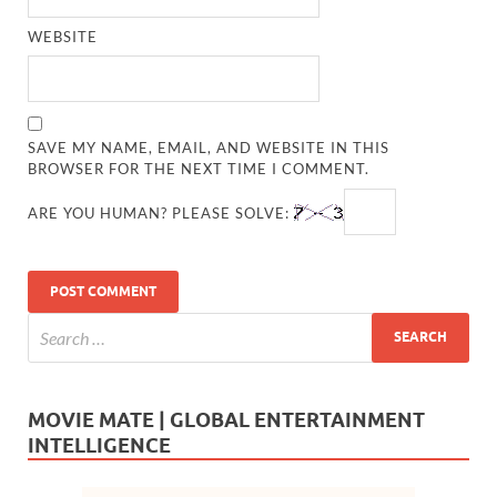
WEBSITE
SAVE MY NAME, EMAIL, AND WEBSITE IN THIS
BROWSER FOR THE NEXT TIME I COMMENT.
ARE YOU HUMAN? PLEASE SOLVE:
MOVIE MATE | GLOBAL ENTERTAINMENT
INTELLIGENCE