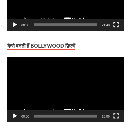
00:00
21:40
कैसे बनती हैं BOLLYWOOD फ़िल्में
Video
Player
00:00
18:06