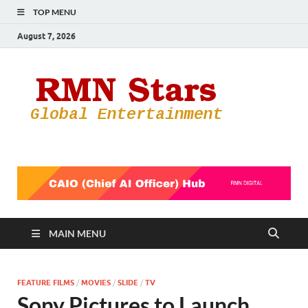
TOP MENU
August 7, 2026
RMN
Your Gateway
to the
Star
Entertainmen
World
MAIN MENU
FEATURE FILMS
/
MOVIES
/
SLIDE
/
TV
Sony Pictures to Launch