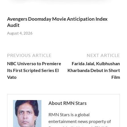
Avengers Doomsday Movie Anticipation Index
Audit
August 4, 2026
PREVIOUS ARTICLE
NEXT ARTICLE
NBC Universo to Premiere
Farida Jalal, Kulbhushan
Its First Scripted Series El
Kharbanda Debut in Short
Vato
Film
About RMN Stars
RMN Stars is a global
entertainment news property of