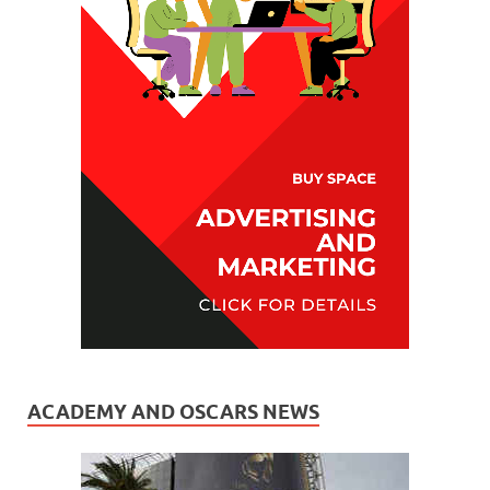
ACADEMY AND OSCARS NEWS