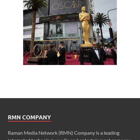
RMN COMPANY
Raman Media Network (RMN) Company is a leading