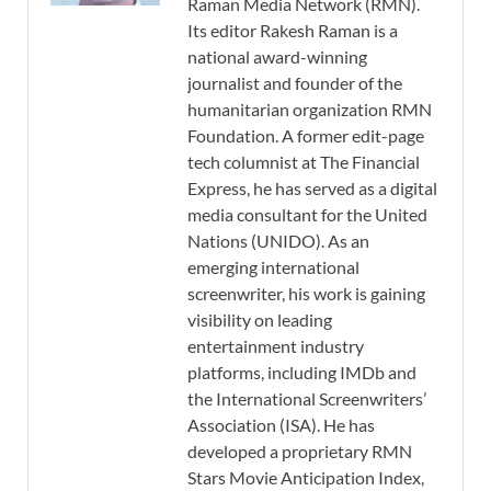
Raman Media Network (RMN).
Its editor Rakesh Raman is a
national award-winning
journalist and founder of the
humanitarian organization RMN
Foundation. A former edit-page
tech columnist at The Financial
Express, he has served as a digital
media consultant for the United
Nations (UNIDO). As an
emerging international
screenwriter, his work is gaining
visibility on leading
entertainment industry
platforms, including IMDb and
the International Screenwriters’
Association (ISA). He has
developed a proprietary RMN
Stars Movie Anticipation Index,