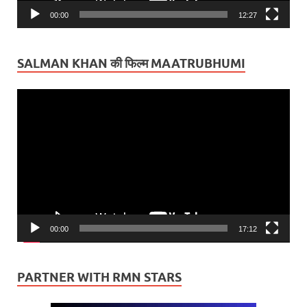
00:00
12:27
SALMAN KHAN की फिल्म MAATRUBHUMI
Video
Player
00:00
17:12
PARTNER WITH RMN STARS