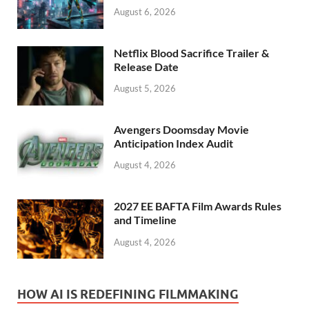
August 6, 2026
Netflix Blood Sacrifice Trailer &
Release Date
August 5, 2026
Avengers Doomsday Movie
Anticipation Index Audit
August 4, 2026
2027 EE BAFTA Film Awards Rules
and Timeline
August 4, 2026
HOW AI IS REDEFINING FILMMAKING