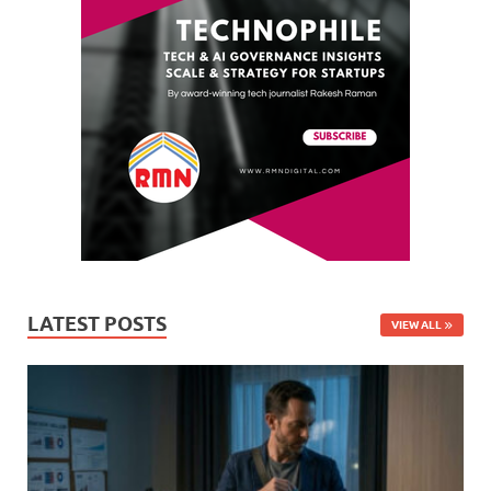
LATEST POSTS
VIEW ALL