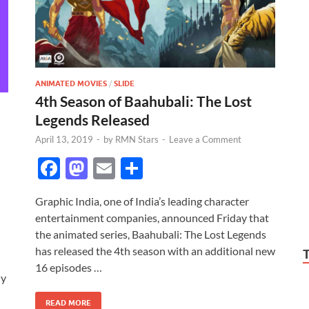
ANIMATED MOVIES
/
SLIDE
4th Season of Baahubali: The Lost
Legends Released
April 13, 2019
-
by
RMN Stars
-
Leave a Comment
F
M
E
S
ac
as
m
h
Graphic India, one of India’s leading character
e
to
ail
ar
entertainment companies, announced Friday that
b
d
e
the animated series, Baahubali: The Lost Legends
o
o
has released the 4th season with an additional new
16 episodes …
o
n
ly
k
READ MORE