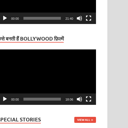
00:00
21:40
ैसे बनती हैं BOLLYWOOD फ़िल्में
ideo
layer
00:00
18:06
SPECIAL STORIES
VIEW ALL