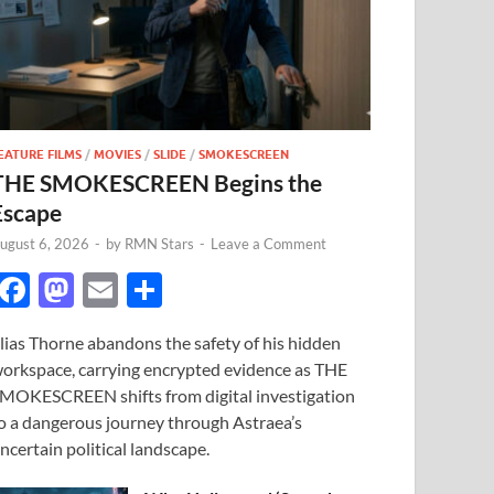
EATURE FILMS
/
MOVIES
/
SLIDE
/
SMOKESCREEN
THE SMOKESCREEN Begins the
Escape
ugust 6, 2026
-
by
RMN Stars
-
Leave a Comment
F
M
E
S
ac
as
m
h
lias Thorne abandons the safety of his hidden
e
to
ail
ar
orkspace, carrying encrypted evidence as THE
b
d
e
MOKESCREEN shifts from digital investigation
o
o
o a dangerous journey through Astraea’s
ncertain political landscape.
o
n