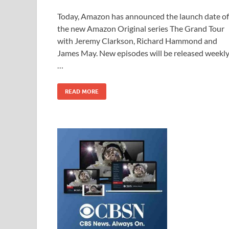
ac
as
m
h
Today, Amazon has announced the launch date of
e
to
ail
ar
the new Amazon Original series The Grand Tour
b
d
e
with Jeremy Clarkson, Richard Hammond and
o
o
James May. New episodes will be released weekl
…
o
n
k
READ MORE