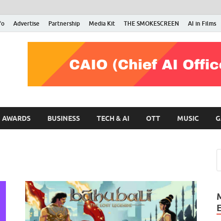
fo
Advertise
Partnership
Media Kit
THE SMOKESCREEN
AI in Films
RMN Stars
Your Gateway to the Entertainment World
AWARDS
BUSINESS
TECH & AI
OTT
MUSIC
G