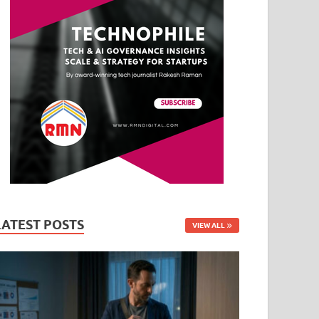
LATEST POSTS
VIEW ALL