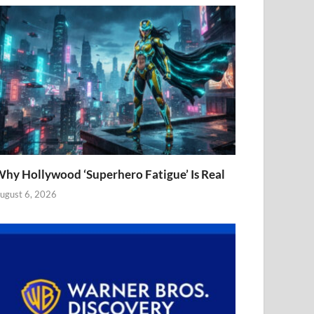
hy Hollywood ‘Superhero Fatigue’ Is Real
ugust 6, 2026