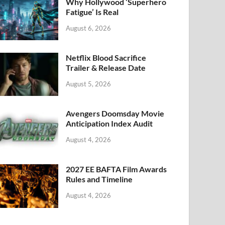
k
Why Hollywood ‘Superhero
Fatigue’ Is Real
August 6, 2026
Netflix Blood Sacrifice
Trailer & Release Date
August 5, 2026
Avengers Doomsday Movie
Anticipation Index Audit
August 4, 2026
2027 EE BAFTA Film Awards
Rules and Timeline
August 4, 2026