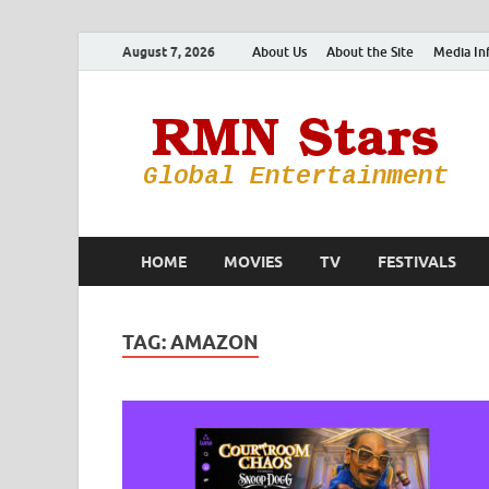
August 7, 2026
About Us
About the Site
Media In
HOME
MOVIES
TV
FESTIVALS
TAG:
AMAZON