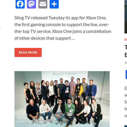
F
M
E
S
ac
as
m
h
Sling TV released Tuesday its app for Xbox One,
e
to
ail
ar
the first gaming console to support the live, over-
b
d
e
y
the-top TV service. Xbox One joins a constellation
o
o
of other devices that support …
F
o
n
READ MORE
k
A
E
w
S
t
u