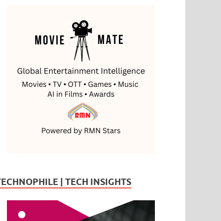
TECHNOPHILE | TECH INSIGHTS