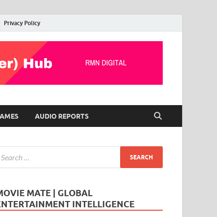
Privacy Policy
AMES
AUDIO REPORTS
MOVIE MATE | GLOBAL
ENTERTAINMENT INTELLIGENCE