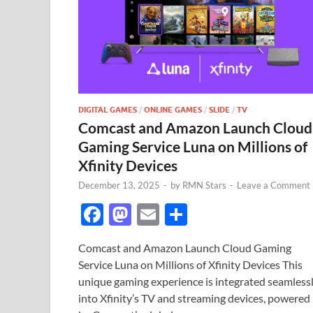
DIGITAL GAMES
/
ONLINE GAMES
/
SLIDE
/
TV
Comcast and Amazon Launch Cloud
Gaming Service Luna on Millions of
Xfinity Devices
December 13, 2025
-
by
RMN Stars
-
Leave a Comment
F
M
E
S
ac
as
m
h
Comcast and Amazon Launch Cloud Gaming
e
to
ail
ar
Service Luna on Millions of Xfinity Devices This
b
d
e
unique gaming experience is integrated seamless
o
o
into Xfinity’s TV and streaming devices, powered