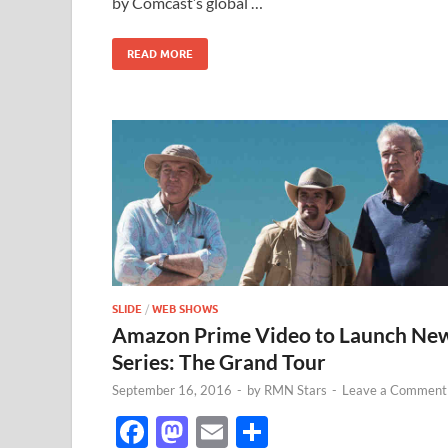
by Comcast’s global …
o
n
k
READ MORE
SLIDE
/
WEB SHOWS
Amazon Prime Video to Launch Ne
Series: The Grand Tour
September 16, 2016
-
by
RMN Stars
-
Leave a Comment
F
M
E
S