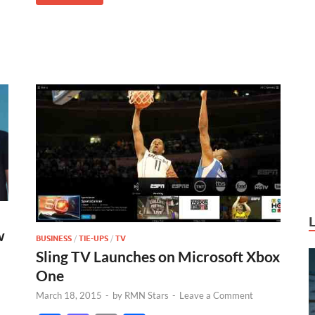
w
BUSINESS
/
TIE-UPS
/
TV
Sling TV Launches on Microsoft Xbox
One
March 18, 2015
-
by
RMN Stars
-
Leave a Comment