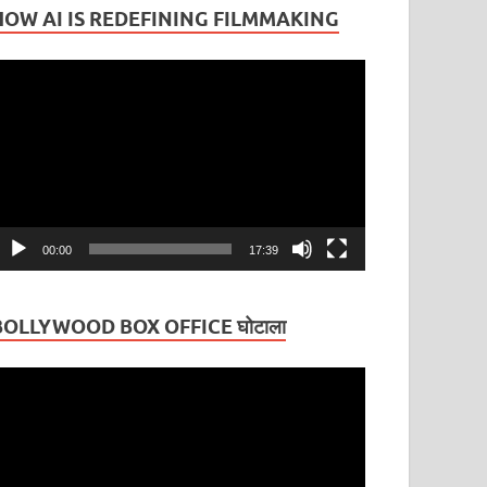
HOW AI IS REDEFINING FILMMAKING
ideo
layer
00:00
17:39
BOLLYWOOD BOX OFFICE घोटाला
ideo
layer