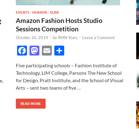
EVENTS
/
FASHION
/
SLIDE
Amazon Fashion Hosts Studio
g
Sessions Competition
October 26, 2014
-
by
RMN Stars
-
Leave a Comment
F
M
E
S
ac
as
m
h
Five participating schools – Fashion Institute of
e
to
ail
ar
Technology, LIM College, Parsons The New School
b
d
e
for Design, Pratt Institute, and the School of Visual
e,
o
o
Arts – sent two teams of five …
o
n
READ MORE
k