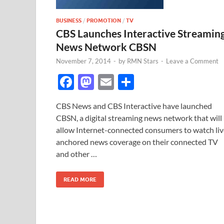
BUSINESS
/
PROMOTION
/
TV
CBS Launches Interactive Streamin
News Network CBSN
November 7, 2014
-
by
RMN Stars
-
Leave a Comment
F
M
E
S
ac
as
m
h
CBS News and CBS Interactive have launched
e
to
ail
ar
CBSN, a digital streaming news network that will
b
d
e
allow Internet-connected consumers to watch liv
o
o
anchored news coverage on their connected TV
and other …
o
n
k
READ MORE