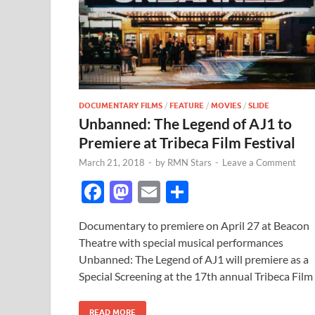
DOCUMENTARY FILMS
/
FEATURE
/
MOVIES
/
SLIDE
Unbanned: The Legend of AJ1 to
Premiere at Tribeca Film Festival
March 21, 2018
-
by
RMN Stars
-
Leave a Comment
F
M
E
S
ac
as
m
h
Documentary to premiere on April 27 at Beacon
e
to
ail
ar
Theatre with special musical performances
b
d
e
Unbanned: The Legend of AJ1 will premiere as a
o
o
Special Screening at the 17th annual Tribeca Film
o
n
READ MORE