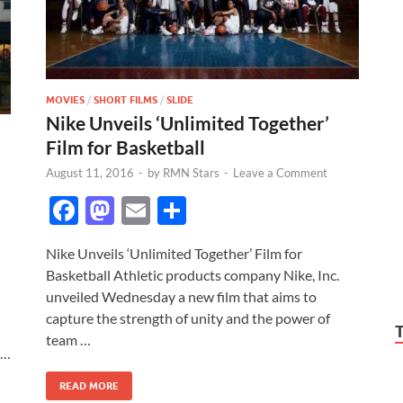
MOVIES
/
SHORT FILMS
/
SLIDE
Nike Unveils ‘Unlimited Together’
Film for Basketball
August 11, 2016
-
by
RMN Stars
-
Leave a Comment
F
M
E
S
ac
as
m
h
Nike Unveils ‘Unlimited Together’ Film for
e
to
ail
ar
Basketball Athletic products company Nike, Inc.
b
d
e
unveiled Wednesday a new film that aims to
o
o
capture the strength of unity and the power of
team …
o
n
 …
k
READ MORE