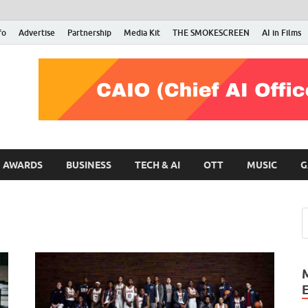
fo
Advertise
Partnership
Media Kit
THE SMOKESCREEN
AI in Films
RMN Stars
Your Gateway to the Entertainment World
AWARDS
BUSINESS
TECH & AI
OTT
MUSIC
G