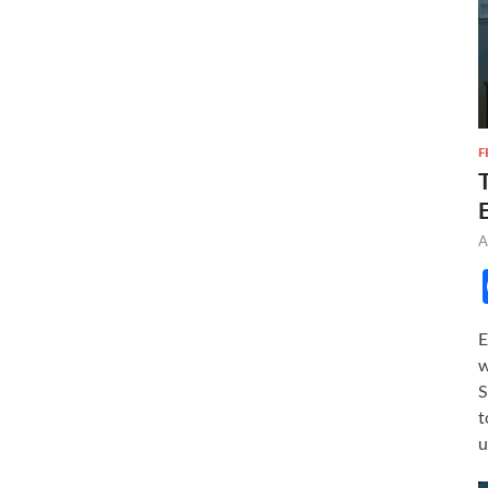
F
A
E
w
S
t
u