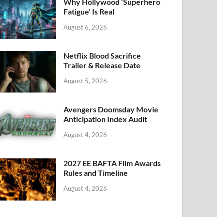
k
Why Hollywood ‘Superhero
Fatigue’ Is Real
August 6, 2026
Netflix Blood Sacrifice
Trailer & Release Date
August 5, 2026
Avengers Doomsday Movie
Anticipation Index Audit
August 4, 2026
2027 EE BAFTA Film Awards
Rules and Timeline
August 4, 2026