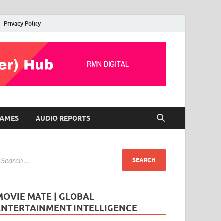
Privacy Policy
AMES
AUDIO REPORTS
MOVIE MATE | GLOBAL
ENTERTAINMENT INTELLIGENCE