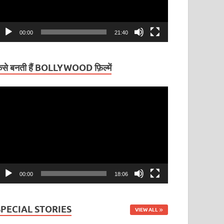
00:00
21:40
ैसे बनती हैं BOLLYWOOD फ़िल्में
ideo
layer
00:00
18:06
SPECIAL STORIES
VIEW ALL