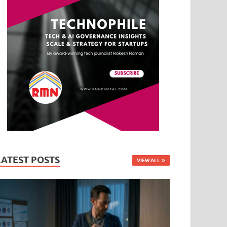
LATEST POSTS
VIEW ALL