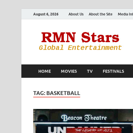
August 6, 2026
About Us
About the Site
Media In
HOME
MOVIES
TV
FESTIVALS
TAG:
BASKETBALL