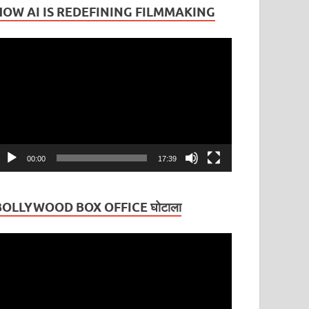
HOW AI IS REDEFINING FILMMAKING
ideo
layer
00:00
17:39
BOLLYWOOD BOX OFFICE घोटाला
ideo
layer