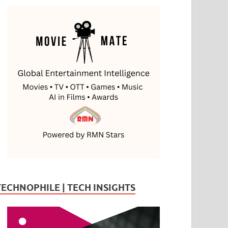
TECHNOPHILE | TECH INSIGHTS