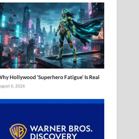
hy Hollywood ‘Superhero Fatigue’ Is Real
ugust 6, 2026