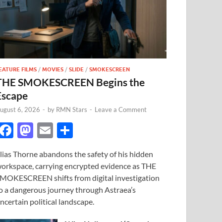
EATURE FILMS
/
MOVIES
/
SLIDE
/
SMOKESCREEN
THE SMOKESCREEN Begins the
Escape
ugust 6, 2026
-
by
RMN Stars
-
Leave a Comment
F
M
E
S
ac
as
m
h
lias Thorne abandons the safety of his hidden
e
to
ail
ar
orkspace, carrying encrypted evidence as THE
b
d
e
MOKESCREEN shifts from digital investigation
o
o
o a dangerous journey through Astraea’s
ncertain political landscape.
o
n