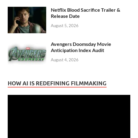
Netflix Blood Sacrifice Trailer &
Release Date
August 5, 2026
Avengers Doomsday Movie
Anticipation Index Audit
August 4, 2026
HOW AI IS REDEFINING FILMMAKING
Video
Player