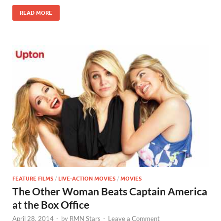
o
n
READ MORE
k
FEATURE FILMS
/
LIVE-ACTION MOVIES
/
MOVIES
The Other Woman Beats Captain America
at the Box Office
April 28, 2014
-
by
RMN Stars
-
Leave a Comment