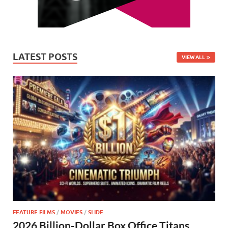
LATEST POSTS
VIEW ALL
FEATURE FILMS
/
MOVIES
/
SLIDE
2026 Billion-Dollar Box Office Titans