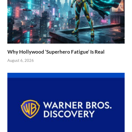
Why Hollywood ‘Superhero Fatigue’ Is Real
August 6, 2026