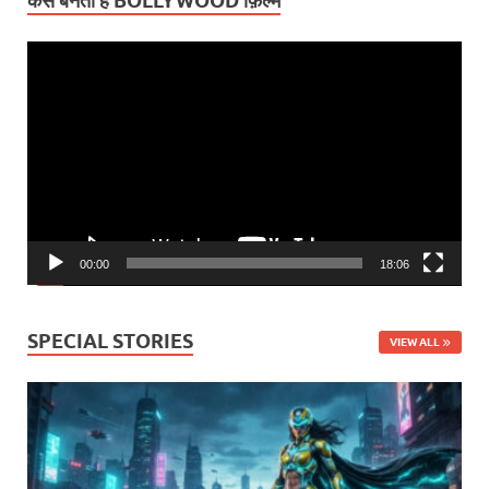
कैसे बनती हैं BOLLYWOOD फ़िल्में
Video
Player
00:00
18:06
SPECIAL STORIES
VIEW ALL