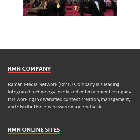
RMN COMPANY
Raman Media Network (RMN) Company is a leading
integrated technology media and entertainment company.
It is working in diversified content creation, management,
and distribution businesses on a global scale.
RMN ONLINE SITES