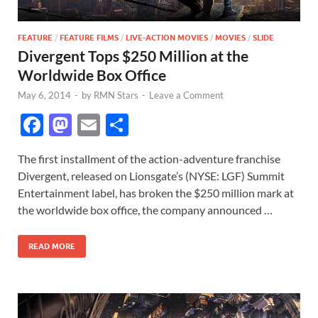
FEATURE
/
FEATURE FILMS
/
LIVE-ACTION MOVIES
/
MOVIES
/
SLIDE
Divergent Tops $250 Million at the
Worldwide Box Office
May 6, 2014
-
by
RMN Stars
-
Leave a Comment
F
M
E
S
ac
as
m
h
The first installment of the action-adventure franchise
e
to
ail
ar
Divergent, released on Lionsgate’s (NYSE: LGF) Summit
b
d
e
Entertainment label, has broken the $250 million mark at
o
o
the worldwide box office, the company announced …
o
n
READ MORE
k