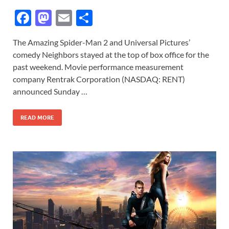
F
M
E
S
ac
as
m
h
The Amazing Spider-Man 2 and Universal Pictures’
e
to
ail
ar
comedy Neighbors stayed at the top of box office for the
b
d
e
past weekend. Movie performance measurement
o
o
company Rentrak Corporation (NASDAQ: RENT)
announced Sunday …
o
n
k
READ MORE