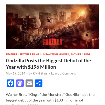
FEATURE
/
FEATURE FILMS
/
LIVE-ACTION MOVIES
/
MOVIES
/
SLIDE
Godzilla Posts the Biggest Debut of the
Year with $196 Million
May 19, 2014
-
by
RMN Stars
-
Leave a Comment
F
M
E
S
ac
as
m
h
Warner Bros.’ “King of the Monsters” Godzilla made the
e
to
ail
ar
biggest debut of the year with $103 million in 64