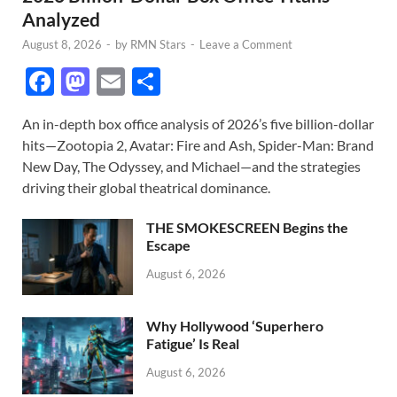
Analyzed
August 8, 2026
-
by
RMN Stars
-
Leave a Comment
F
M
E
S
ac
as
m
h
An in-depth box office analysis of 2026’s five billion-dollar
e
to
ail
ar
hits—Zootopia 2, Avatar: Fire and Ash, Spider-Man: Brand
b
d
e
New Day, The Odyssey, and Michael—and the strategies
o
o
driving their global theatrical dominance.
o
n
THE SMOKESCREEN Begins the
k
Escape
August 6, 2026
Why Hollywood ‘Superhero
Fatigue’ Is Real
August 6, 2026