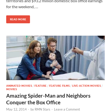
b
d
e
territories and $93.2 million domestic box office earnings
o
o
for the weekend, …
o
n
READ MORE
k
ANIMATED MOVIES
/
FEATURE
/
FEATURE FILMS
/
LIVE-ACTION MOVIES
/
MOVIES
Amazing Spider-Man and Neighbors
Conquer the Box Office
May 12, 2014
-
by
RMN Stars
-
Leave a Comment