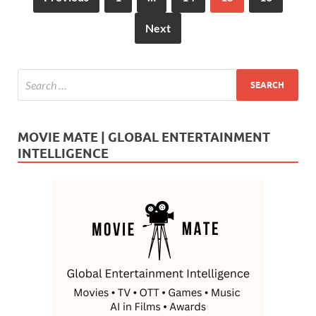
Next
MOVIE MATE | GLOBAL ENTERTAINMENT
INTELLIGENCE