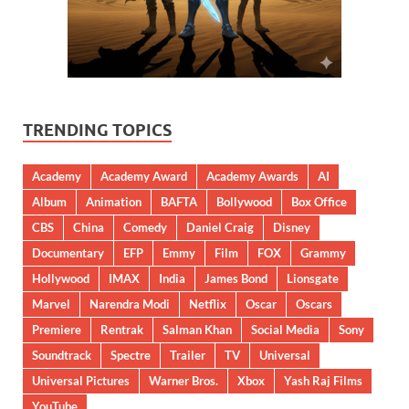
TRENDING TOPICS
Academy
Academy Award
Academy Awards
AI
Album
Animation
BAFTA
Bollywood
Box Office
CBS
China
Comedy
Daniel Craig
Disney
Documentary
EFP
Emmy
Film
FOX
Grammy
Hollywood
IMAX
India
James Bond
Lionsgate
Marvel
Narendra Modi
Netflix
Oscar
Oscars
Premiere
Rentrak
Salman Khan
Social Media
Sony
Soundtrack
Spectre
Trailer
TV
Universal
Universal Pictures
Warner Bros.
Xbox
Yash Raj Films
YouTube