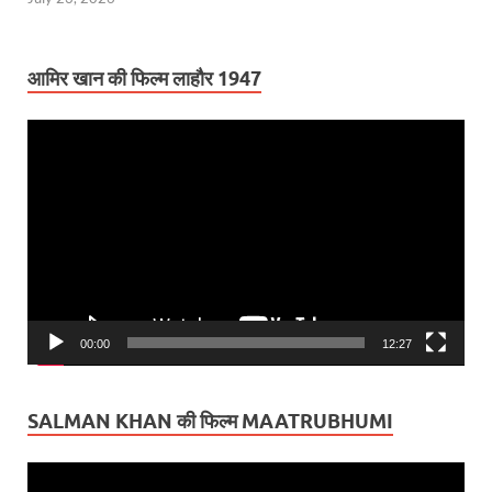
आमिर खान की फिल्म लाहौर 1947
Video
Player
00:00
12:27
SALMAN KHAN की फिल्म MAATRUBHUMI
Video