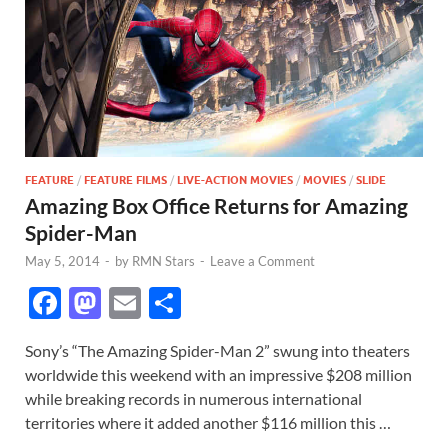
FEATURE
/
FEATURE FILMS
/
LIVE-ACTION MOVIES
/
MOVIES
/
SLIDE
Amazing Box Office Returns for Amazing
Spider-Man
May 5, 2014
-
by
RMN Stars
-
Leave a Comment
F
M
E
S
ac
as
m
h
Sony’s “The Amazing Spider-Man 2” swung into theaters
e
to
ail
ar
worldwide this weekend with an impressive $208 million
b
d
e
while breaking records in numerous international
o
o
territories where it added another $116 million this …