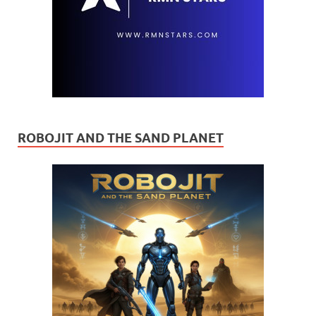
ROBOJIT AND THE SAND PLANET