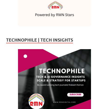
TECHNOPHILE | TECH INSIGHTS