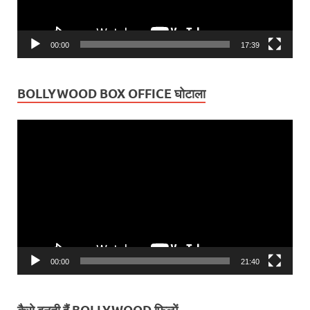
00:00
17:39
BOLLYWOOD BOX OFFICE घोटाला
Video
Player
00:00
21:40