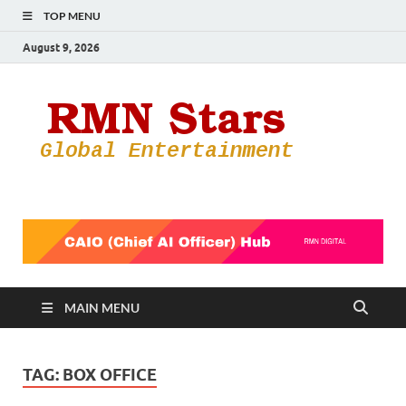
TOP MENU
August 9, 2026
RMN
Your Gateway
to the
Star
Entertainmen
World
MAIN MENU
TAG:
BOX OFFICE