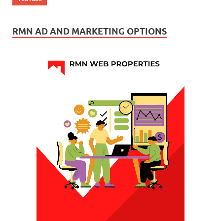
RMN AD AND MARKETING OPTIONS