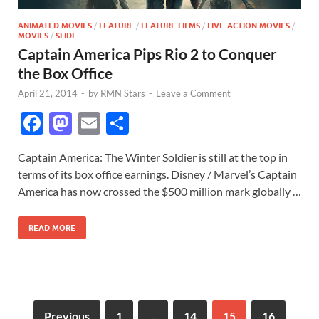
ANIMATED MOVIES
/
FEATURE
/
FEATURE FILMS
/
LIVE-ACTION MOVIES
/
MOVIES
/
SLIDE
Captain America Pips Rio 2 to Conquer
the Box Office
April 21, 2014
-
by
RMN Stars
-
Leave a Comment
F
M
E
S
ac
as
m
h
Captain America: The Winter Soldier is still at the top in
e
to
ail
ar
terms of its box office earnings. Disney / Marvel’s Captain
b
d
e
America has now crossed the $500 million mark globally …
o
o
READ MORE
o
n
k
Previous
1
…
14
15
16