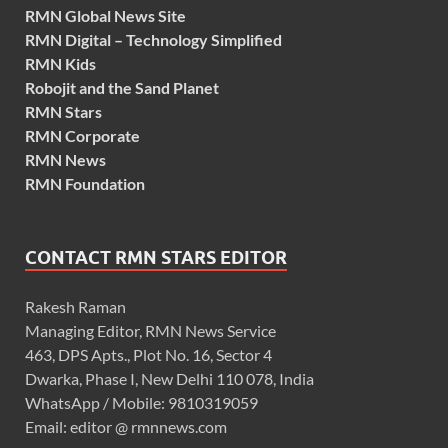
RMN Global News Site
RMN Digital – Technology Simplified
RMN Kids
Robojit and the Sand Planet
RMN Stars
RMN Corporate
RMN News
RMN Foundation
CONTACT RMN STARS EDITOR
Rakesh Raman
Managing Editor, RMN News Service
463, DPS Apts., Plot No. 16, Sector 4
Dwarka, Phase I, New Delhi 110 078, India
WhatsApp / Mobile: 9810319059
Email: editor @ rmnnews.com