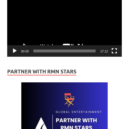
Player
00:00
17:12
PARTNER WITH RMN STARS