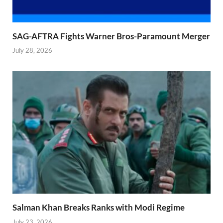
SAG-AFTRA Fights Warner Bros-Paramount Merger
July 28, 2026
Salman Khan Breaks Ranks with Modi Regime
July 23, 2026