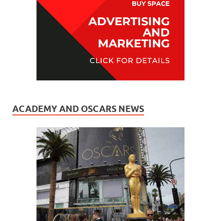
ACADEMY AND OSCARS NEWS