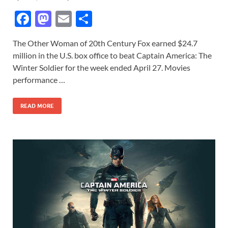
F
M
E
S
ac
as
m
h
The Other Woman of 20th Century Fox earned $24.7
e
to
ail
ar
million in the U.S. box office to beat Captain America: The
b
d
e
Winter Soldier for the week ended April 27. Movies
o
o
performance …
o
n
READ MORE
k