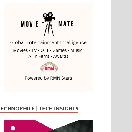
TECHNOPHILE | TECH INSIGHTS