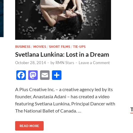
BUSINESS
/
MOVIES
/
SHORT FILMS
/
TIE-UPS
Svetlana Lunkina: Lost in a Dream
October 28, 2014
-
by
RMN Stars
-
Leave a Comment
F
M
E
S
ac
as
m
h
A Plus Creative Inc. – a creative agency led by its
e
to
ail
ar
founder, Anastasia Adani – has created a video
b
d
e
featuring Svetlana Lunkina, Principal Dancer with
o
o
The National Ballet of Canada. …
o
n
READ MORE
k