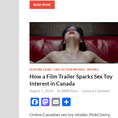
k
READ MORE
FEATURE FILMS
/
LIVE-ACTION MOVIES
/
MOVIES
How a Film Trailer Sparks Sex Toy
Interest in Canada
August 7, 2014
-
by
RMN Stars
-
Leave a Comment
F
M
E
S
ac
as
m
h
Online Canadian sex toy retailer, PinkCherry,