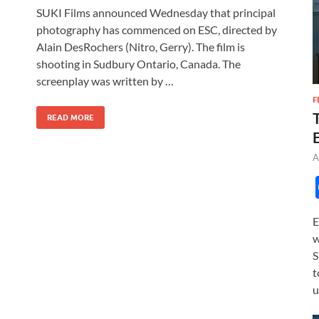
ac
as
m
h
SUKI Films announced Wednesday that principal
e
to
ail
ar
photography has commenced on ESC, directed by
b
d
e
Alain DesRochers (Nitro, Gerry). The film is
o
o
shooting in Sudbury Ontario, Canada. The
screenplay was written by …
o
n
F
k
READ MORE
A
E
w
S
t
u