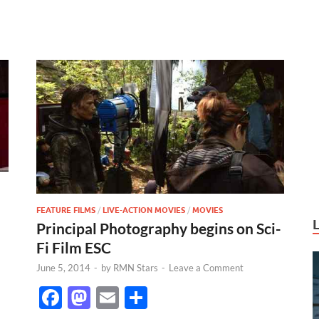
FEATURE FILMS
/
LIVE-ACTION MOVIES
/
MOVIES
Principal Photography begins on Sci-
Fi Film ESC
June 5, 2014
-
by
RMN Stars
-
Leave a Comment
F
M
E
S