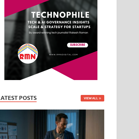
LATEST POSTS
VIEW ALL