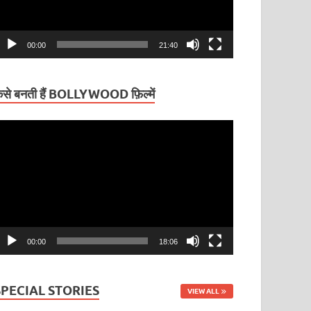
00:00
21:40
ैसे बनती हैं BOLLYWOOD फ़िल्में
ideo
layer
00:00
18:06
SPECIAL STORIES
VIEW ALL