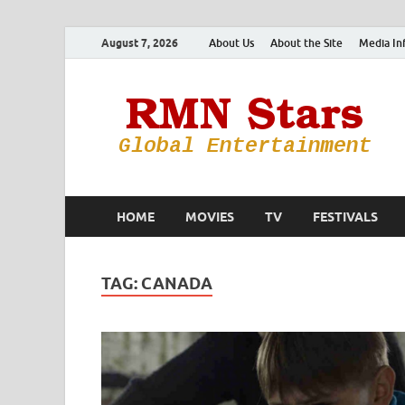
August 7, 2026
About Us
About the Site
Media In
HOME
MOVIES
TV
FESTIVALS
TAG:
CANADA