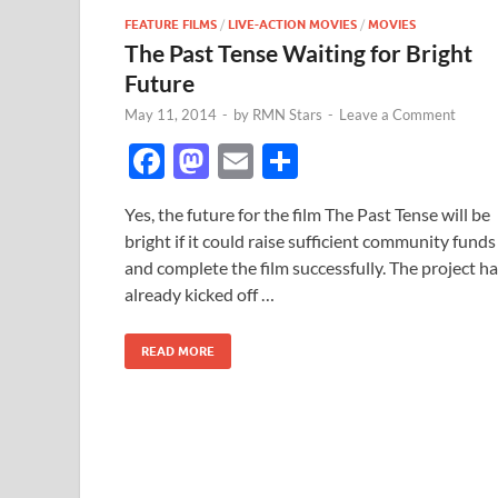
FEATURE FILMS
/
LIVE-ACTION MOVIES
/
MOVIES
The Past Tense Waiting for Bright
Future
May 11, 2014
-
by
RMN Stars
-
Leave a Comment
F
M
E
S
ac
as
m
h
Yes, the future for the film The Past Tense will be
e
to
ail
ar
bright if it could raise sufficient community funds
b
d
e
and complete the film successfully. The project h
o
o
already kicked off …
o
n
READ MORE
k