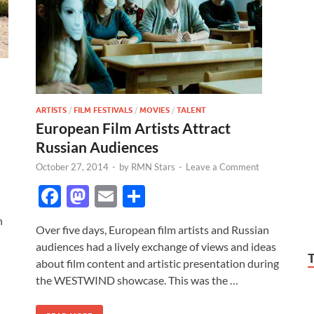
ARTISTS
/
FILM FESTIVALS
/
MOVIES
/
TALENT
European Film Artists Attract
Russian Audiences
October 27, 2014
-
by
RMN Stars
-
Leave a Comment
F
M
E
S
ac
as
m
h
n
Over five days, European film artists and Russian
e
to
ail
ar
audiences had a lively exchange of views and ideas
b
d
e
about film content and artistic presentation during
o
o
the WESTWIND showcase. This was the …
o
n