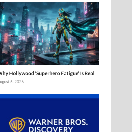
hy Hollywood ‘Superhero Fatigue’ Is Real
ugust 6, 2026