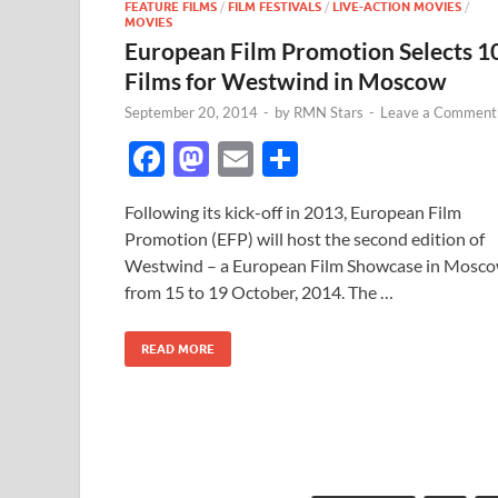
FEATURE FILMS
/
FILM FESTIVALS
/
LIVE-ACTION MOVIES
/
MOVIES
European Film Promotion Selects 1
Films for Westwind in Moscow
September 20, 2014
-
by
RMN Stars
-
Leave a Comment
F
M
E
S
ac
as
m
h
Following its kick-off in 2013, European Film
e
to
ail
ar
Promotion (EFP) will host the second edition of
b
d
e
Westwind – a European Film Showcase in Mosc
o
o
from 15 to 19 October, 2014. The …
o
n
READ MORE
k