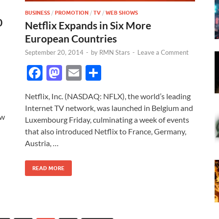
BUSINESS
/
PROMOTION
/
TV
/
WEB SHOWS
0
Netflix Expands in Six More
European Countries
September 20, 2014
-
by
RMN Stars
-
Leave a Comment
F
M
E
S
ac
as
m
h
Netflix, Inc. (NASDAQ: NFLX), the world’s leading
e
to
ail
ar
Internet TV network, was launched in Belgium and
b
d
e
ow
Luxembourg Friday, culminating a week of events
o
o
that also introduced Netflix to France, Germany,
Austria, …
o
n
k
READ MORE