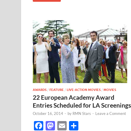
AWARDS
/
FEATURE
/
LIVE-ACTION MOVIES
/
MOVIES
22 European Academy Award
Entries Scheduled for LA Screenings
October 16, 2014
-
by
RMN Stars
-
Leave a Comment
F
M
E
S