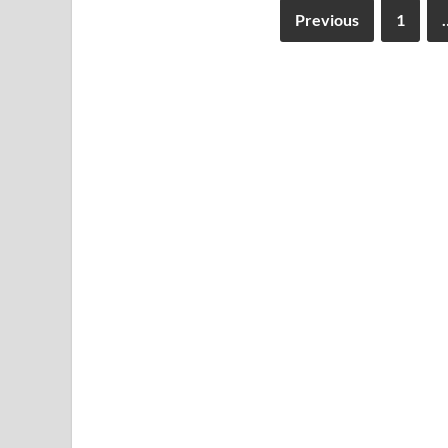
Previous
1