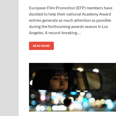
ac
as
m
h
European Film Promotion (EFP) members have
e
to
ail
ar
decided to help their national Academy Award
b
d
e
entries generate as much attention as possible
o
o
during the forthcoming awards season in Los
Angeles. A record-breaking …
o
n
k
READ MORE