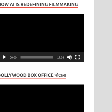
HOW AI IS REDEFINING FILMMAKING
ideo
layer
00:00
17:39
BOLLYWOOD BOX OFFICE घोटाला
ideo
layer