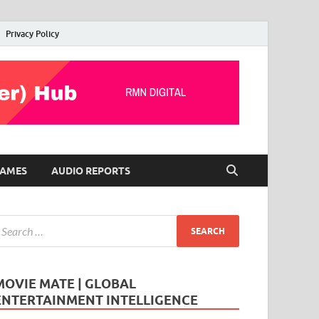
Privacy Policy
AMES
AUDIO REPORTS
MOVIE MATE | GLOBAL
ENTERTAINMENT INTELLIGENCE