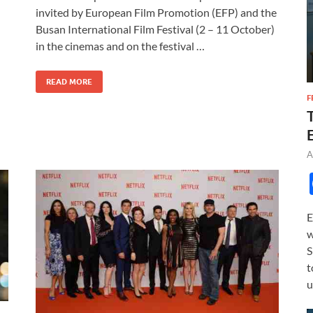
e
to
ail
ar
invited by European Film Promotion (EFP) and the
b
d
e
Busan International Film Festival (2 – 11 October)
o
o
in the cinemas and on the festival …
o
n
READ MORE
k
F
A
E
w
S
t
u