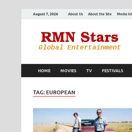
August 7, 2026
About Us
About the Site
Media In
HOME
MOVIES
TV
FESTIVALS
TAG:
EUROPEAN