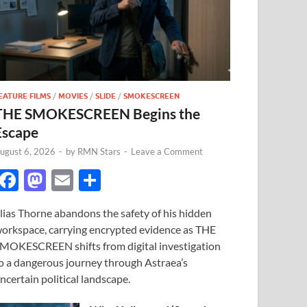
EATURE FILMS
/
MOVIES
/
SLIDE
/
SMOKESCREEN
THE SMOKESCREEN Begins the
Escape
ugust 6, 2026
-
by
RMN Stars
-
Leave a Comment
F
M
E
S
ac
as
m
h
lias Thorne abandons the safety of his hidden
e
to
ail
ar
orkspace, carrying encrypted evidence as THE
b
d
e
MOKESCREEN shifts from digital investigation
o
o
o a dangerous journey through Astraea’s
ncertain political landscape.
o
n