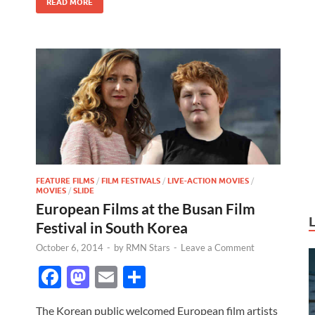
READ MORE
k
FEATURE FILMS
/
FILM FESTIVALS
/
LIVE-ACTION MOVIES
/
MOVIES
/
SLIDE
European Films at the Busan Film
Festival in South Korea
October 6, 2014
-
by
RMN Stars
-
Leave a Comment
F
M
E
S
ac
as
m
h
The Korean public welcomed European film artists