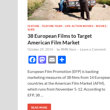
FEATURE
/
FEATURE FILMS
/
LIVE-ACTION MOVIES
/
MOVIES
/
SLIDE
38 European Films to Target
American Film Market
October 29, 2014
-
by
RMN Stars
-
Leave a Comment
F
M
E
S
ac
as
m
h
European Film Promotion (EFP) is backing
e
to
ail
ar
marketing measures of 38 films from 14 Europea
b
d
e
countries at the American Film Market (AFM),
o
o
which runs from November 5-12. According to
EFP, 38 …
o
n
k
READ MORE