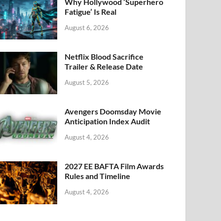
k
Why Hollywood ‘Superhero
Fatigue’ Is Real
August 6, 2026
Netflix Blood Sacrifice
Trailer & Release Date
August 5, 2026
Avengers Doomsday Movie
Anticipation Index Audit
August 4, 2026
2027 EE BAFTA Film Awards
Rules and Timeline
August 4, 2026