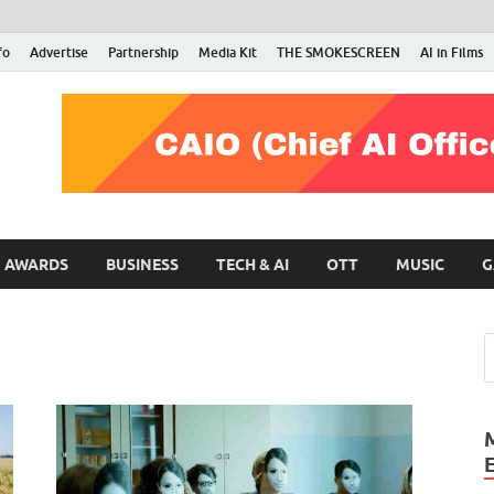
fo
Advertise
Partnership
Media Kit
THE SMOKESCREEN
AI in Films
RMN Stars
Your Gateway to the Entertainment World
AWARDS
BUSINESS
TECH & AI
OTT
MUSIC
G