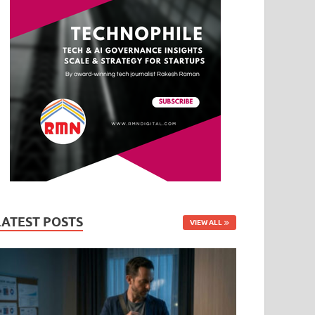
LATEST POSTS
VIEW ALL