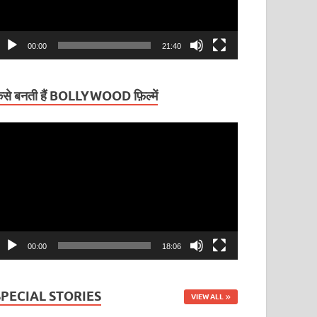
00:00
21:40
ैसे बनती हैं BOLLYWOOD फ़िल्में
ideo
layer
00:00
18:06
SPECIAL STORIES
VIEW ALL