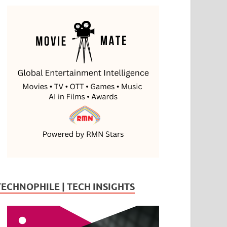
TECHNOPHILE | TECH INSIGHTS