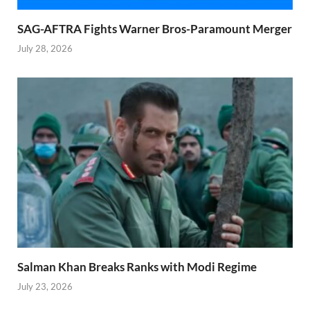
SAG-AFTRA Fights Warner Bros-Paramount Merger
July 28, 2026
Salman Khan Breaks Ranks with Modi Regime
July 23, 2026