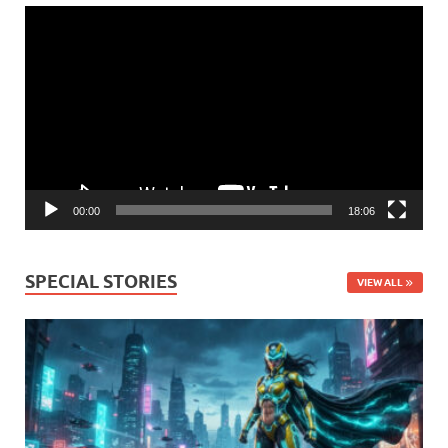
Video
Player
00:00
18:06
SPECIAL STORIES
VIEW ALL