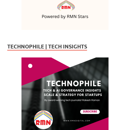
TECHNOPHILE | TECH INSIGHTS