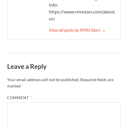
Info:
https://www.rmnstars.com/about-
us/
View all posts by RMN Stars →
Leave a Reply
Your email address will not be published.
Required fields are
marked
*
COMMENT
*