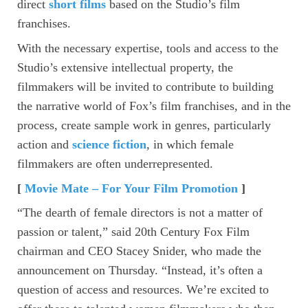
direct
short films
based on the Studio’s film
franchises.
With the necessary expertise, tools and access to the
Studio’s extensive intellectual property, the
filmmakers will be invited to contribute to building
the narrative world of Fox’s film franchises, and in the
process, create sample work in genres, particularly
action and
science fiction
, in which female
filmmakers are often underrepresented.
[
Movie Mate – For Your Film Promotion
]
“The dearth of female directors is not a matter of
passion or talent,” said 20th Century Fox Film
chairman and CEO Stacey Snider, who made the
announcement on Thursday. “Instead, it’s often a
question of access and resources. We’re excited to