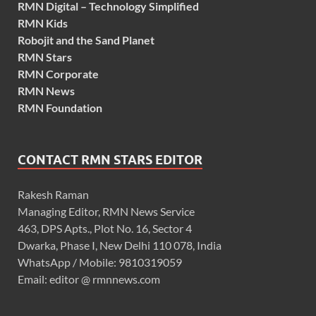
RMN Digital – Technology Simplified
RMN Kids
Robojit and the Sand Planet
RMN Stars
RMN Corporate
RMN News
RMN Foundation
CONTACT RMN STARS EDITOR
Rakesh Raman
Managing Editor, RMN News Service
463, DPS Apts., Plot No. 16, Sector 4
Dwarka, Phase I, New Delhi 110 078, India
WhatsApp / Mobile: 9810319059
Email: editor @ rmnnews.com