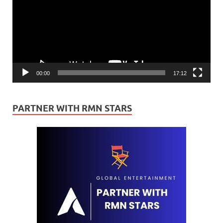
00:00
17:12
PARTNER WITH RMN STARS