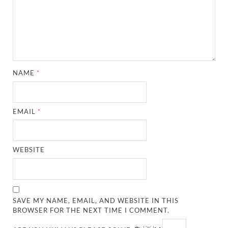
NAME
*
EMAIL
*
WEBSITE
SAVE MY NAME, EMAIL, AND WEBSITE IN THIS
BROWSER FOR THE NEXT TIME I COMMENT.