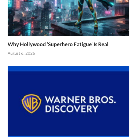
Why Hollywood ‘Superhero Fatigue’ Is Real
August 6, 2026