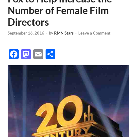
Number of Female Film
Directors
September 16, 2016
-
by
RMN Stars
-
Leave a Comment
F
M
E
S
ac
as
m
h
e
to
ail
ar
b
d
e
o
o
o
n
k