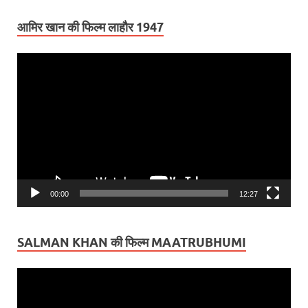
आमिर खान की फिल्म लाहौर 1947
Video
Player
00:00
12:27
SALMAN KHAN की फिल्म MAATRUBHUMI
Video
Player