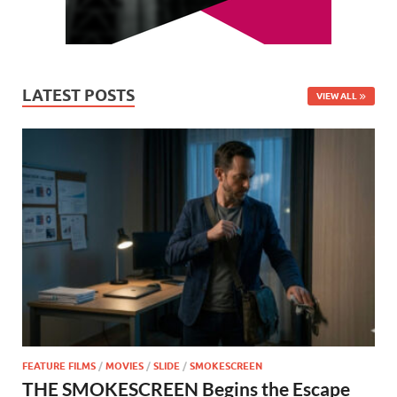
LATEST POSTS
VIEW ALL
FEATURE FILMS
/
MOVIES
/
SLIDE
/
SMOKESCREEN
THE SMOKESCREEN Begins the Escape