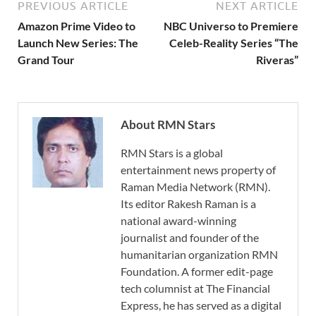
PREVIOUS ARTICLE
NEXT ARTICLE
Amazon Prime Video to
NBC Universo to Premiere
Launch New Series: The
Celeb-Reality Series “The
Grand Tour
Riveras”
About RMN Stars
RMN Stars is a global
entertainment news property of
Raman Media Network (RMN).
Its editor Rakesh Raman is a
national award-winning
journalist and founder of the
humanitarian organization RMN
Foundation. A former edit-page
tech columnist at The Financial
Express, he has served as a digital