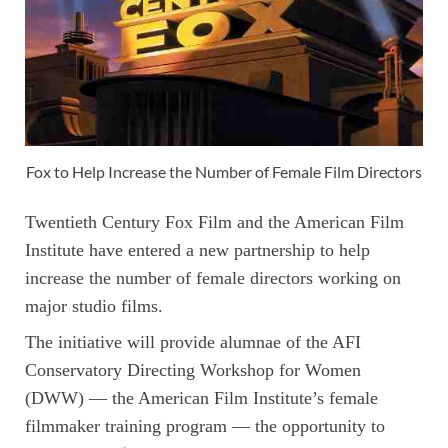
Fox to Help Increase the Number of Female Film Directors
Twentieth Century Fox Film and the American Film
Institute have entered a new partnership to help
increase the number of female directors working on
major studio films.
The initiative will provide alumnae of the AFI
Conservatory Directing Workshop for Women
(DWW) — the American Film Institute’s female
filmmaker training program — the opportunity to