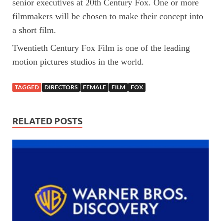
senior executives at 20th Century Fox. One or more
filmmakers will be chosen to make their concept into
a short film.
Twentieth Century Fox Film is one of the leading
motion pictures studios in the world.
TAGGED
DIRECTORS
FEMALE
FILM
FOX
RELATED POSTS