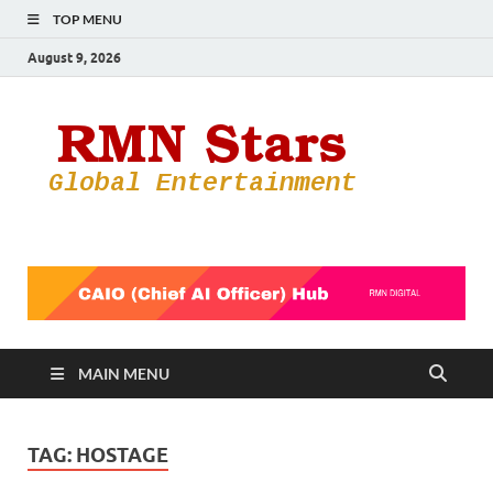
TOP MENU
August 9, 2026
RMN
Your Gateway
to the
Star
Entertainmen
World
MAIN MENU
TAG:
HOSTAGE