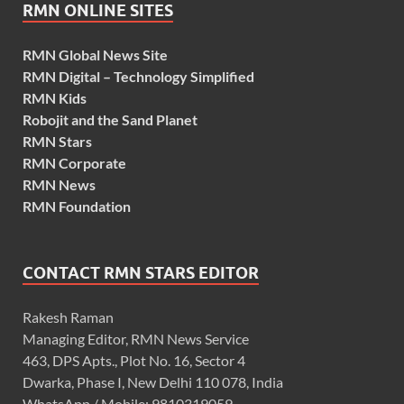
RMN ONLINE SITES
RMN Global News Site
RMN Digital – Technology Simplified
RMN Kids
Robojit and the Sand Planet
RMN Stars
RMN Corporate
RMN News
RMN Foundation
CONTACT RMN STARS EDITOR
Rakesh Raman
Managing Editor, RMN News Service
463, DPS Apts., Plot No. 16, Sector 4
Dwarka, Phase I, New Delhi 110 078, India
WhatsApp / Mobile: 9810319059