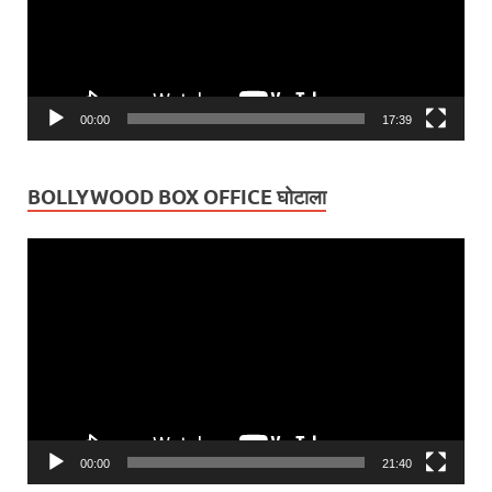
00:00
17:39
BOLLYWOOD BOX OFFICE घोटाला
Video
Player
00:00
21:40