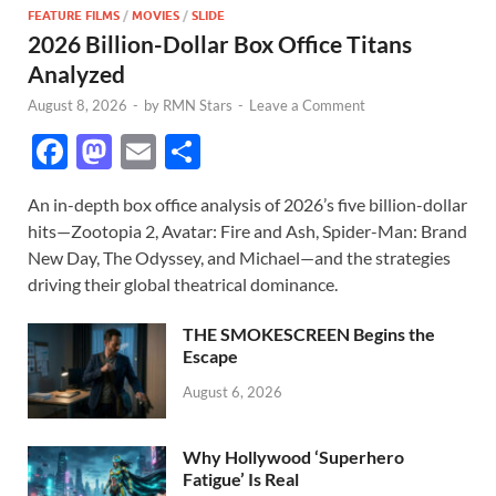
FEATURE FILMS
/
MOVIES
/
SLIDE
2026 Billion-Dollar Box Office Titans
Analyzed
August 8, 2026
-
by
RMN Stars
-
Leave a Comment
F
M
E
S
ac
as
m
h
An in-depth box office analysis of 2026’s five billion-dollar
e
to
ail
ar
hits—Zootopia 2, Avatar: Fire and Ash, Spider-Man: Brand
b
d
e
New Day, The Odyssey, and Michael—and the strategies
o
o
driving their global theatrical dominance.
o
n
THE SMOKESCREEN Begins the
k
Escape
August 6, 2026
Why Hollywood ‘Superhero
Fatigue’ Is Real