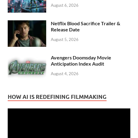
August 6, 2026
Netflix Blood Sacrifice Trailer &
Release Date
August 5, 2026
Avengers Doomsday Movie
Anticipation Index Audit
August 4, 2026
HOW AI IS REDEFINING FILMMAKING
Video
Player