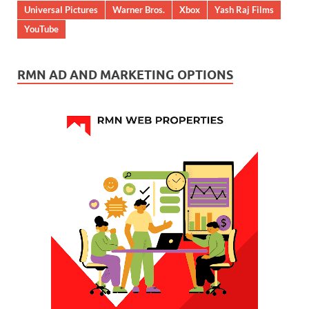
Universal Pictures
Warner Bros.
Xbox
Yash Raj Films
YouTube
RMN AD AND MARKETING OPTIONS