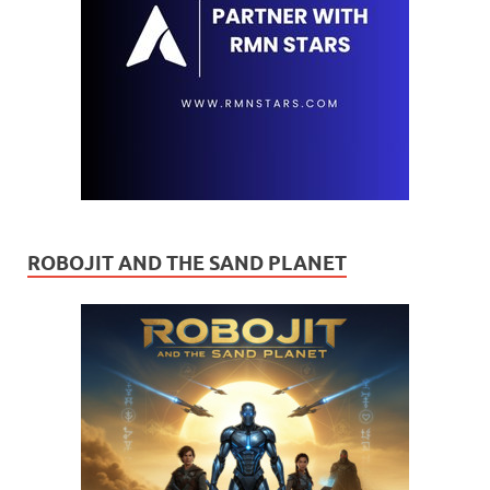
ROBOJIT AND THE SAND PLANET