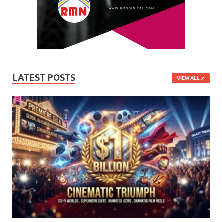
LATEST POSTS
VIEW ALL