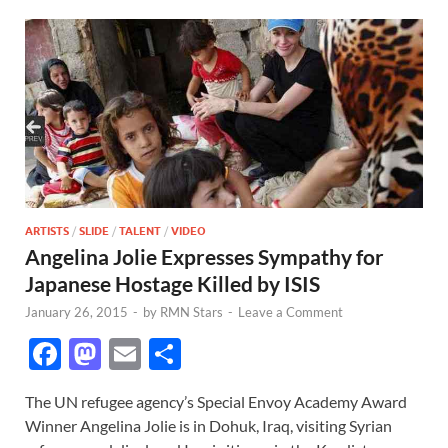
ARTISTS
/
SLIDE
/
TALENT
/
VIDEO
Angelina Jolie Expresses Sympathy for
Japanese Hostage Killed by ISIS
January 26, 2015
-
by
RMN Stars
-
Leave a Comment
F
M
E
S
ac
as
m
h
The UN refugee agency’s Special Envoy Academy Award
e
to
ail
ar
Winner Angelina Jolie is in Dohuk, Iraq, visiting Syrian