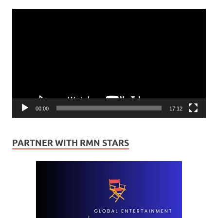
Video
Player
00:00
17:12
PARTNER WITH RMN STARS