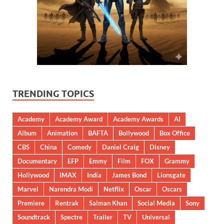
TRENDING TOPICS
Academy
Academy Award
Academy Awards
AI
Album
Animation
BAFTA
Bollywood
Box Office
CBS
China
Comedy
Daniel Craig
Disney
Documentary
EFP
Emmy
Film
FOX
Grammy
Hollywood
IMAX
India
James Bond
Lionsgate
Marvel
Narendra Modi
Netflix
Oscar
Oscars
Premiere
Rentrak
Salman Khan
Social Media
Sony
Soundtrack
Spectre
Trailer
TV
Universal