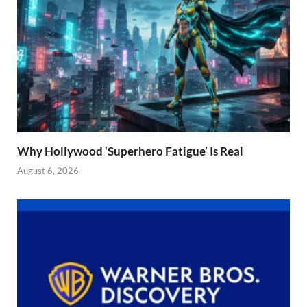
Why Hollywood ‘Superhero Fatigue’ Is Real
August 6, 2026