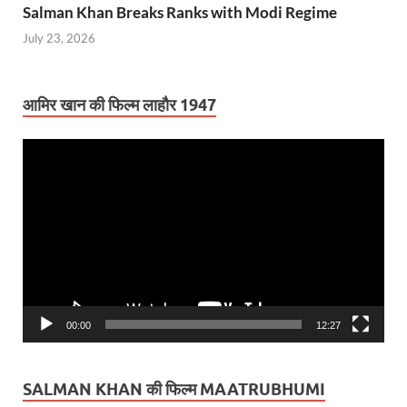
Salman Khan Breaks Ranks with Modi Regime
July 23, 2026
आमिर खान की फिल्म लाहौर 1947
Video
Player
00:00
12:27
SALMAN KHAN की फिल्म MAATRUBHUMI