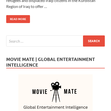
b
d
e
refugees and displaced Iraqi citizens in the Kurdistan
o
o
Region of Iraq to offer …
o
n
READ MORE
k
MOVIE MATE | GLOBAL ENTERTAINMENT
INTELLIGENCE