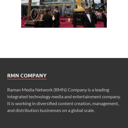
RMN COMPANY
Raman Media Network (RMN) Company is a leading
integrated technology media and entertainment company.
It is working in diversified content creation, management,
and distribution businesses on a global scale.