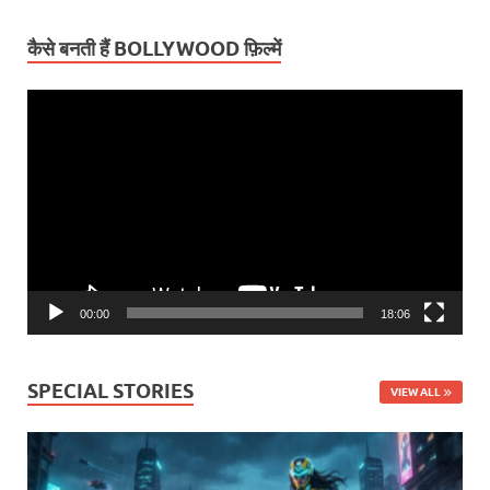
कैसे बनती हैं BOLLYWOOD फ़िल्में
Video
Player
00:00
18:06
SPECIAL STORIES
VIEW ALL