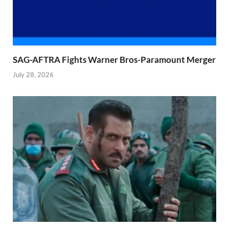
SAG-AFTRA Fights Warner Bros-Paramount Merger
July 28, 2026