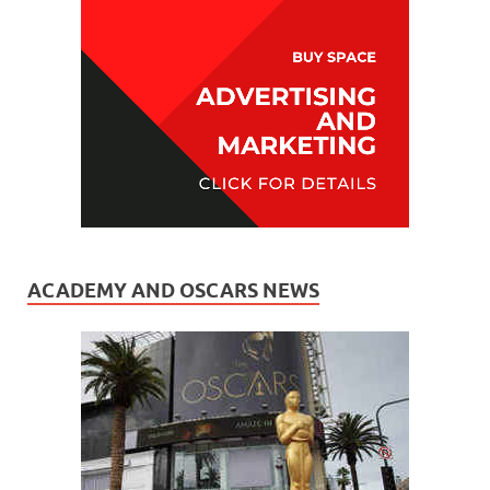
ACADEMY AND OSCARS NEWS