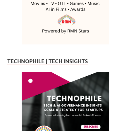
TECHNOPHILE | TECH INSIGHTS